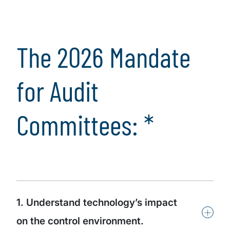
Audit committees
should proactively
coordinate and
The 2026 Mandate
contribute insights
for Audit
Committees: *
1. Understand technology’s impact
+
on the control environment.