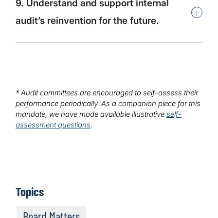
9. Understand and support internal
+
audit’s reinvention for the future.
* Audit committees are encouraged to self-assess their
performance periodically. As a companion piece for this
mandate, we have made available illustrative
self-
assessment questions
.
Topics
Board Matters