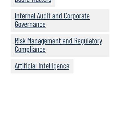
Internal Audit and Corporate
Governance
Risk Management and Regulatory
Compliance
Artificial Intelligence