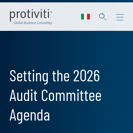
Skip to main content
Setting the 2026
Audit Committee
Agenda