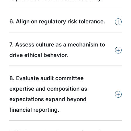
+
6. Align on regulatory risk tolerance.
7. Assess culture as a mechanism to
+
drive ethical behavior.
8. Evaluate audit committee
expertise and composition as
+
expectations expand beyond
financial reporting.