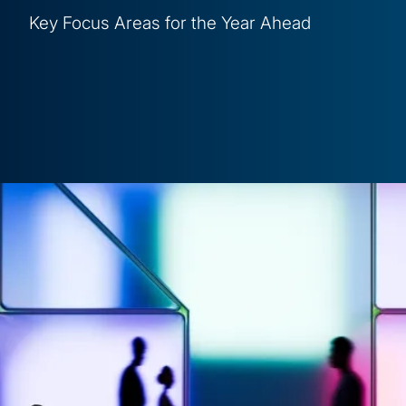
Key Focus Areas for the Year Ahead