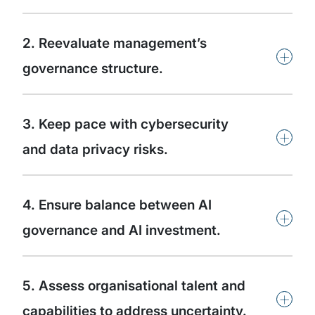
2. Reevaluate management’s
+
governance structure.
3. Keep pace with cybersecurity
+
and data privacy risks.
4. Ensure balance between AI
+
governance and AI investment.
5. Assess organisational talent and
+
capabilities to address uncertainty.