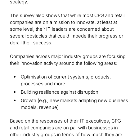
strategy.
The survey also shows that while most CPG and retail
companies are on a mission to innovate, at least at
some level, their IT leaders are concerned about
several obstacles that could impede their progress or
derail their success.
Companies across major industry groups are focusing
their innovation activity around the following areas:
Optimisation of current systems, products,
processes and more
Building resilience against disruption
Growth (e.g., new markets adapting new business
models, revenue)
Based on the responses of their IT executives, CPG
and retail companies are on par with businesses in
other industry groups in terms of how much they are