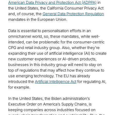
American Data Privacy and Protection Act (ADPPA)
in
the United States, the California Consumer Privacy Act
and, of course, the
General Data Protection Regulation
mandates in the European Union.
Data is essential to personalisation efforts in an
omnichannel world, so, these mandates, while well-
intended, can be problematic for the consumer-centric
CPG and retail industry group. Also, whether they’re
expanding their use of artificial intelligence (AI) to create
new customer experiences or AI-driven products,
businesses in this industry group will need to stay on
top of regulations that may affect how they continue to
use emerging technology. The EU has already
introduced the
Artificial Intelligence Act
for regulating AI,
for example.
In the United States, the Biden administration’s
Executive Order on America’s Supply Chains, is
keeping companies across industries focused on