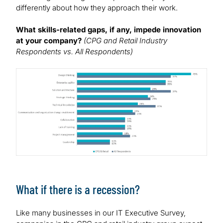
differently about how they approach their work.
What skills-related gaps, if any, impede innovation
at your company?
(CPG and Retail Industry
Respondents vs. All Respondents)
Image
What if there is a recession?
Like many businesses in our IT Executive Survey,