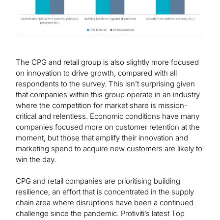
The CPG and retail group is also slightly more focused
on innovation to drive growth, compared with all
respondents to the survey. This isn’t surprising given
that companies within this group operate in an industry
where the competition for market share is mission-
critical and relentless. Economic conditions have many
companies focused more on customer retention at the
moment, but those that amplify their innovation and
marketing spend to acquire new customers are likely to
win the day.
CPG and retail companies are prioritising building
resilience, an effort that is concentrated in the supply
chain area where disruptions have been a continued
challenge since the pandemic. Protiviti’s latest Top