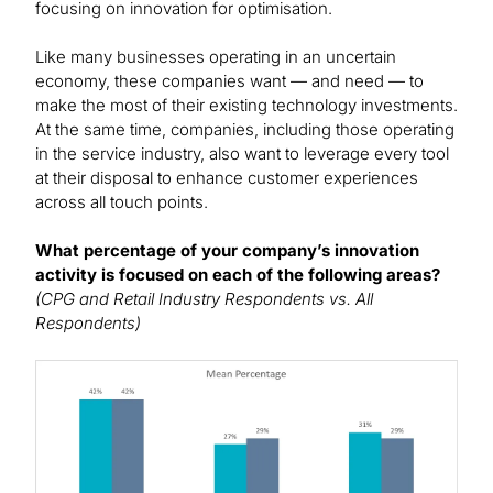
focusing on innovation for optimisation.
Like many businesses operating in an uncertain
economy, these companies want — and need — to
make the most of their existing technology investments.
At the same time, companies, including those operating
in the service industry, also want to leverage every tool
at their disposal to enhance customer experiences
across all touch points.
What percentage of your company’s innovation
activity is focused on each of the following areas?
(CPG and Retail Industry Respondents vs. All
Respondents)
Image