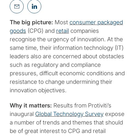
The big picture:
Most
consumer packaged
goods
(CPG) and
retail
companies
recognise the urgency of innovation. At the
same time, their information technology (IT)
leaders also are concerned about obstacles
such as regulatory and compliance
pressures, difficult economic conditions and
resistance to change undermining their
innovation objectives.
Why it matters:
Results from Protiviti’s
inaugural
Global Technology Survey
expose
a number of trends and themes that should
be of great interest to CPG and retail