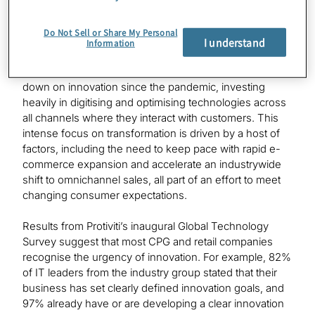
Prioritising innovation to optimise and
Do Not Sell or Share My Personal
grow
I understand
Information
Many CPG and retail companies have been doubling
down on innovation since the pandemic, investing
heavily in digitising and optimising technologies across
all channels where they interact with customers. This
intense focus on transformation is driven by a host of
factors, including the need to keep pace with rapid e-
commerce expansion and accelerate an industrywide
shift to omnichannel sales, all part of an effort to meet
changing consumer expectations.
Results from Protiviti’s inaugural Global Technology
Survey suggest that most CPG and retail companies
recognise the urgency of innovation. For example, 82%
of IT leaders from the industry group stated that their
business has set clearly defined innovation goals, and
97% already have or are developing a clear innovation