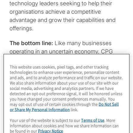
technology leaders seeking to help their
organisations achieve a competitive
advantage and grow their capabilities and
offerings.
The bottom line:
Like many businesses
operating in an uncertain economy, CPG
and retail companies want — and need — to
This website uses cookies, pixel tags, and other tracking
make the most of their existing technology
technologies to enhance user experience, personalize content
investments. They should consider
and ads, and to analyze performance and traffic on our website.
We also share information about your use of our site with our
incorporating design thinking skills, tapping
social media, advertising and analytics partners. If we have
outside resources with specialised skills and
detected an opt-out preference signal, it will be honored unless
you have changed your consent preferences manually. You
utilising advanced technologies to help
may opt-out of use of certain cookies through the
Do Not Sell
maintain or accelerate innovation during
or Share My Personal Information
link.
these challenging times.
Your use of the website is subject to our
Terms of Use
. More
information about cookies and how we share information can
be found in our
Privacy Notice