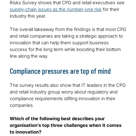
Risks Survey shows that CPG and retail executives see
supply-chain issues as the number-one risk
for their
industry this year.
The overall takeaway from the findings is that most CPG
and retail companies are taking a strategic approach to
innovation that can help them support business
success for the long term while boosting their bottom
line along the way.
Compliance pressures are top of mind
The survey results also show that IT leaders in the CPG
and retail industry group worry about regulatory and
compliance requirements stifling innovation in their
companies.
Which of the following best describes your
organisation’s top three challenges when it comes
to innovation?