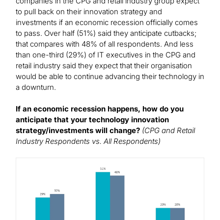
companies in the CPG and retail industry group expect
to pull back on their innovation strategy and
investments if an economic recession officially comes
to pass. Over half (51%) said they anticipate cutbacks;
that compares with 48% of all respondents. And less
than one-third (29%) of IT executives in the CPG and
retail industry said they expect that their organisation
would be able to continue advancing their technology in
a downturn.
If an economic recession happens, how do you
anticipate that your technology innovation
strategy/investments will change?
(CPG and Retail
Industry Respondents vs. All Respondents)
Image