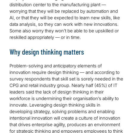
distribution center to the manufacturing plant —
worrying that they will be replaced by automation and
AI, or that they will be expected to learn new skills, like
data analysis, so they can work with new innovations.
Some also worry they won’t be able to be upskilled or
reskilled appropriately — or in time.
Why design thinking matters
Problem-solving and anticipatory elements of
innovation require design thinking — and according to
survey respondents that skill set is sorely needed in the
CPG and retail industry group. Nearly half (45%) of IT
leaders said the lack of design thinking in their
workforce is undermining their organisation’s ability to
innovate. Leveraging design thinking skills in
developing strategy, solving problems and enabling
intentional innovation will create a culture of innovation
that drives enterprise agility, produces an environment
for strategic thinking and empowers employees to think