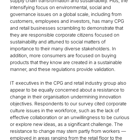
supply chain transformation and sustainability. Plus, the
intensifying focus on environmental, social and
governance issues on a global scale, including from
customers, employees and investors, has many CPG
and retail businesses scrambling to demonstrate that
they are responsible corporate citizens focused on
sustainability and attuned to social matters of
importance to their many diverse stakeholders. In
addition, more consumers are focused on buying
products that they know are created in a sustainable
manner, and these regulations provide validation.
IT executives in the CPG and retail industry group also
appear to be equally concerned about a resistance to
change in their organisation undermining innovation
objectives. Respondents to our survey cited corporate
culture issues in the workforce, such as the lack of
effective collaboration or an unwillingness to be curious
or explore new ideas, as a significant challenge. The
resistance to change may stem partly from workers —
employed in areas ranging from the retail floor to the