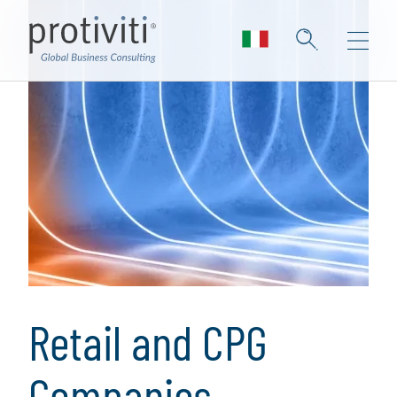
Retail and CPG
Companies