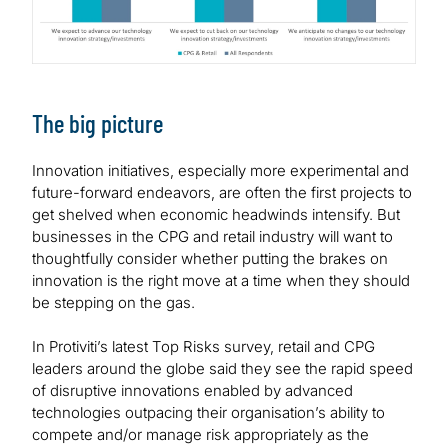
The big picture
Innovation initiatives, especially more experimental and
future-forward endeavors, are often the first projects to
get shelved when economic headwinds intensify. But
businesses in the CPG and retail industry will want to
thoughtfully consider whether putting the brakes on
innovation is the right move at a time when they should
be stepping on the gas.
In Protiviti’s latest Top Risks survey, retail and CPG
leaders around the globe said they see the rapid speed
of disruptive innovations enabled by advanced
technologies outpacing their organisation’s ability to
compete and/or manage risk appropriately as the