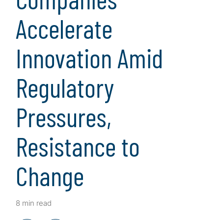
Accelerate
Innovation Amid
Regulatory
Pressures,
Resistance to
Change
8 min read