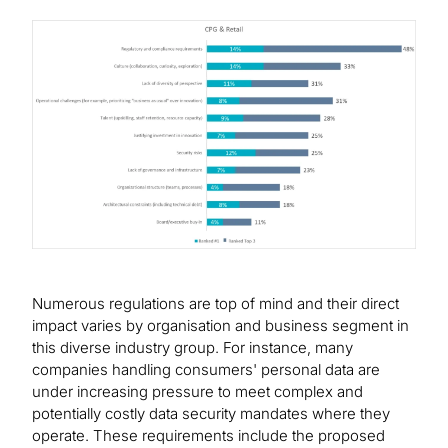
Image
Numerous regulations are top of mind and their direct
impact varies by organisation and business segment in
this diverse industry group. For instance, many
companies handling consumers' personal data are
under increasing pressure to meet complex and
potentially costly data security mandates where they
operate. These requirements include the proposed