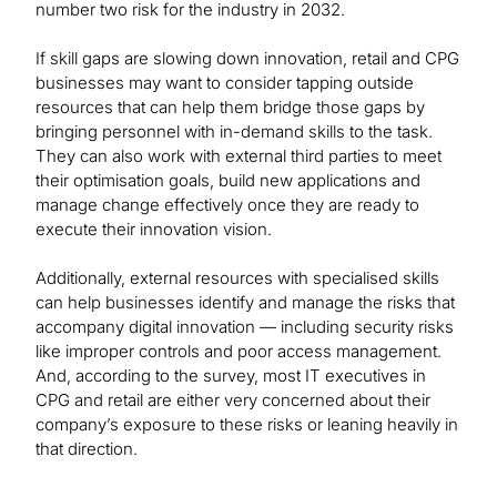
number two risk for the industry in 2032.
If skill gaps are slowing down innovation, retail and CPG
businesses may want to consider tapping outside
resources that can help them bridge those gaps by
bringing personnel with in-demand skills to the task.
They can also work with external third parties to meet
their optimisation goals, build new applications and
manage change effectively once they are ready to
execute their innovation vision.
Additionally, external resources with specialised skills
can help businesses identify and manage the risks that
accompany digital innovation — including security risks
like improper controls and poor access management.
And, according to the survey, most IT executives in
CPG and retail are either very concerned about their
company’s exposure to these risks or leaning heavily in
that direction.