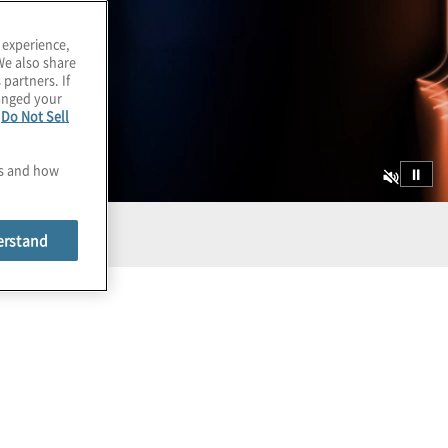
 experience,
We also share
 partners. If
hanged your
e
Do Not Sell
es and how
⏸
erstand