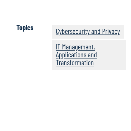
Download full report
Topics
Cybersecurity and Privacy
IT Management,
Applications and
Transformation
Explore the results