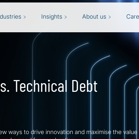
ndustries
Insights
About us
Care
s. Technical Debt
w ways to drive innovation and maximise the value o