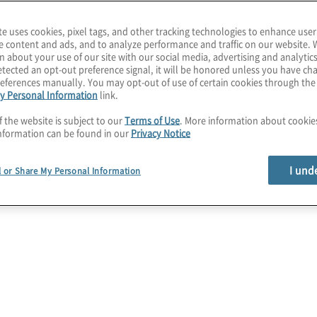
 and a need for acceleration
te uses cookies, pixel tags, and other tracking technologies to enhance user
e content and ads, and to analyze performance and traffic on our website. 
n about your use of our site with our social media, advertising and analytics
tected an opt-out preference signal, it will be honored unless you have c
eferences manually. You may opt-out of use of certain cookies through th
y Personal Information
link.
f the website is subject to our
Terms of Use
. More information about cooki
nformation can be found in our
Privacy Notice
y
Call to action
I und
l or Share My Personal Information