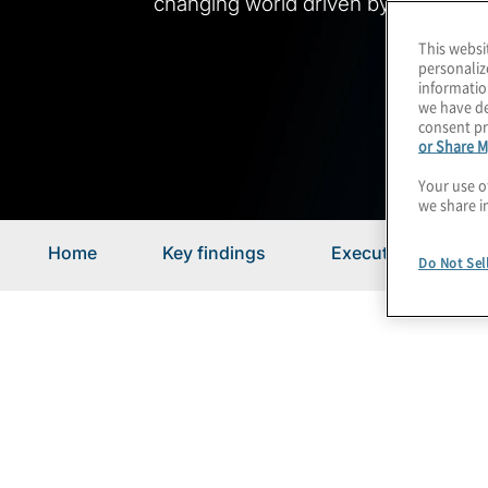
changing world driven by disruption
This websi
personaliz
informatio
we have de
consent pr
or Share M
Your use o
we share i
Home
Key findings
Executive summar
Do Not Sel
Executive Summary