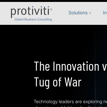
Skip to main content
Solutions
I
The Innovation v
Tug of War
Technology leaders are exploring ne