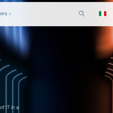
ers
f IT in a