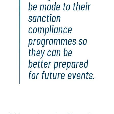
be made to their
sanction
compliance
programmes so
they can be
better prepared
for future events.