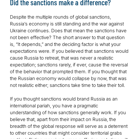
Did the sanctions make a difference?
Despite the multiple rounds of global sanctions,
Russia’s economy is still standing and the war against
Ukraine continues. Does that mean the sanctions have
not been effective? The short answer to that question
is, “It depends,” and the deciding factor is what your
expectations were. If you believed that sanctions would
cause Russia to retreat, that was never a realistic
expectation; sanctions rarely, if ever, cause the reversal
of the behavior that prompted them. If you thought that
the Russian economy would collapse by now, that was
not realistic either; sanctions take time to take their toll.
If you thought sanctions would brand Russia as an
international pariah, you have a pragmatic
understanding of how sanctions generally work. If you
believe that, apart from their impact on Russia, the
breadth of the global response will serve as a deterrent
to other countries that might consider territorial grabs