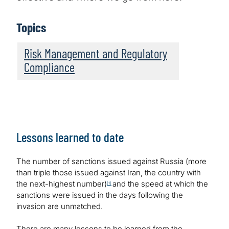
Topics
Risk Management and Regulatory
Compliance
Lessons learned to date
The number of sanctions issued against Russia (more
than triple those issued against Iran, the country with
the next-highest number)
and the speed at which the
[1]
sanctions were issued in the days following the
invasion are unmatched.
There are many lessons to be learned from the