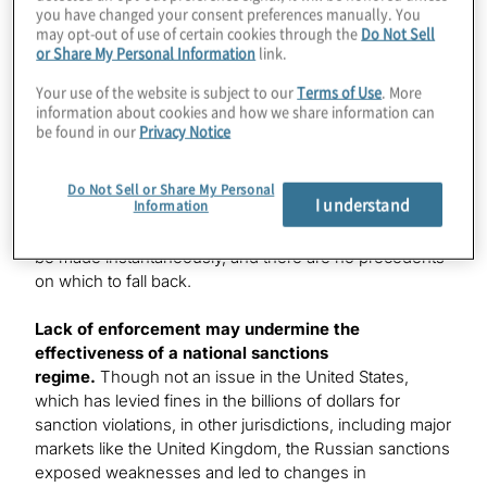
you have changed your consent preferences manually. You
challenges for global financial institutions that were
may opt-out of use of certain cookies through the
Do Not Sell
required to reconcile national differences. Financial
or Share My Personal Information
link.
institutions should be adept at managing such
inconsistencies since they are so often forced to do so
Your use of the website is subject to our
Terms of Use
. More
information about cookies and how we share information can
— global anti-money laundering (AML) and privacy laws
be found in our
Privacy Notice
and regulations are two good examples. What is
different with the Russian sanctions is how highly
charged the environment is: A wrong decision might
Do Not Sell or Share My Personal
I understand
Information
not only garner regulatory criticism but also result in a
blow to a company’s reputation. Decisions needed to
be made instantaneously, and there are no precedents
on which to fall back.
Lack of enforcement may undermine the
effectiveness of a national sanctions
regime.
Though not an issue in the United States,
which has levied fines in the billions of dollars for
sanction violations, in other jurisdictions, including major
markets like the United Kingdom, the Russian sanctions
exposed weaknesses and led to changes in