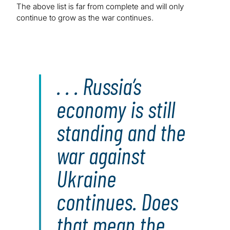
The above list is far from complete and will only
continue to grow as the war continues.
. . . Russia’s
economy is still
standing and the
war against
Ukraine
continues. Does
that mean the