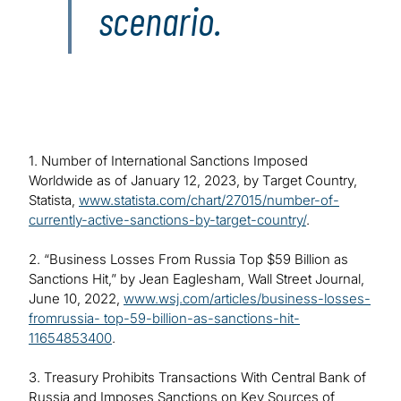
scenario.
1. Number of International Sanctions Imposed
Worldwide as of January 12, 2023, by Target Country,
Statista,
www.statista.com/chart/27015/number-of-
currently-active-sanctions-by-target-country/
.
2. “Business Losses From Russia Top $59 Billion as
Sanctions Hit,” by Jean Eaglesham, Wall Street Journal,
June 10, 2022,
www.wsj.com/articles/business-losses-
fromrussia- top-59-billion-as-sanctions-hit-
11654853400
.
3. Treasury Prohibits Transactions With Central Bank of
Russia and Imposes Sanctions on Key Sources of