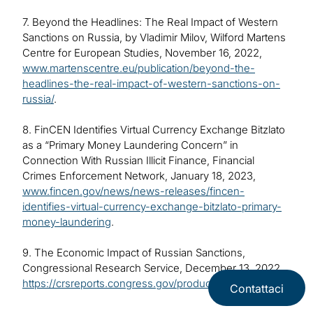
7. Beyond the Headlines: The Real Impact of Western
Sanctions on Russia, by Vladimir Milov, Wilford Martens
Centre for European Studies, November 16, 2022,
www.martenscentre.eu/publication/beyond-the-
headlines-the-real-impact-of-western-sanctions-on-
russia/
.
8. FinCEN Identifies Virtual Currency Exchange Bitzlato
as a “Primary Money Laundering Concern” in
Connection With Russian Illicit Finance, Financial
Crimes Enforcement Network, January 18, 2023,
www.fincen.gov/news/news-releases/fincen-
identifies-virtual-currency-exchange-bitzlato-primary-
money-laundering
.
9. The Economic Impact of Russian Sanctions,
Congressional Research Service, December 13, 2022,
https://crsreports.congress.gov/product/pdf/IF/IF12092
.
Contattaci