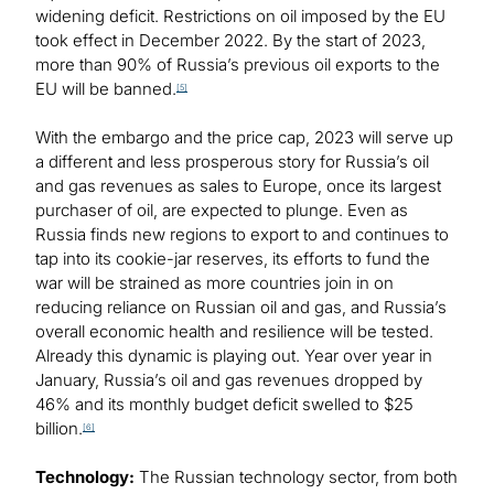
widening deficit. Restrictions on oil imposed by the EU
took effect in December 2022. By the start of 2023,
more than 90% of Russia’s previous oil exports to the
EU will be banned.
[5]
With the embargo and the price cap, 2023 will serve up
a different and less prosperous story for Russia’s oil
and gas revenues as sales to Europe, once its largest
purchaser of oil, are expected to plunge. Even as
Russia finds new regions to export to and continues to
tap into its cookie-jar reserves, its efforts to fund the
war will be strained as more countries join in on
reducing reliance on Russian oil and gas, and Russia’s
overall economic health and resilience will be tested.
Already this dynamic is playing out. Year over year in
January, Russia’s oil and gas revenues dropped by
46% and its monthly budget deficit swelled to $25
billion.
[6]
Technology:
The Russian technology sector, from both