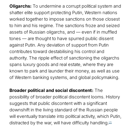
Oligarchs:
To undermine a corrupt political system and
shatter elite support protecting Putin, Western nations
worked together to impose sanctions on those closest
to him and his regime. The sanctions froze and seized
assets of Russian oligarchs, and — even if in muffled
tones — are thought to have spurred public dissent
against Putin. Any deviation of support from Putin
contributes toward destabilising his control and
authority. The ripple effect of sanctioning the oligarchs
spans luxury goods and real estate, where they are
known to park and launder their money, as well as use
of Western banking systems, and global policymaking.
Broader political and social discontent:
The
possibility of broader political discontent looms. History
suggests that public discontent with a significant
downshift in the living standard of the Russian people
will eventually translate into political activity, which Putin,
distracted by the war, will have difficulty handling.
[7]