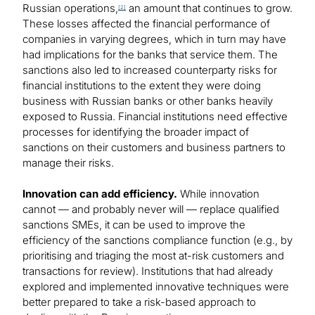
Russian operations,
an amount that continues to grow.
[2]
These losses affected the financial performance of
companies in varying degrees, which in turn may have
had implications for the banks that service them. The
sanctions also led to increased counterparty risks for
financial institutions to the extent they were doing
business with Russian banks or other banks heavily
exposed to Russia. Financial institutions need effective
processes for identifying the broader impact of
sanctions on their customers and business partners to
manage their risks.
Innovation can add efficiency.
While innovation
cannot — and probably never will — replace qualified
sanctions SMEs, it can be used to improve the
efficiency of the sanctions compliance function (e.g., by
prioritising and triaging the most at-risk customers and
transactions for review). Institutions that had already
explored and implemented innovative techniques were
better prepared to take a risk-based approach to