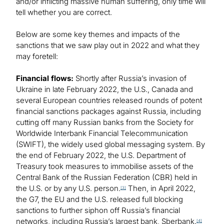
and/or inflicting massive human suffering, only time will
tell whether you are correct.
Below are some key themes and impacts of the
sanctions that we saw play out in 2022 and what they
may foretell:
Financial flows:
Shortly after Russia’s invasion of
Ukraine in late February 2022, the U.S., Canada and
several European countries released rounds of potent
financial sanctions packages against Russia, including
cutting off many Russian banks from the Society for
Worldwide Interbank Financial Telecommunication
(SWIFT), the widely used global messaging system. By
the end of February 2022, the U.S. Department of
Treasury took measures to immobilise assets of the
Central Bank of the Russian Federation (CBR) held in
the U.S. or by any U.S. person.
Then, in April 2022,
[3]
the G7, the EU and the U.S. released full blocking
sanctions to further siphon off Russia’s financial
networks, including Russia’s largest bank, Sberbank.
[4]