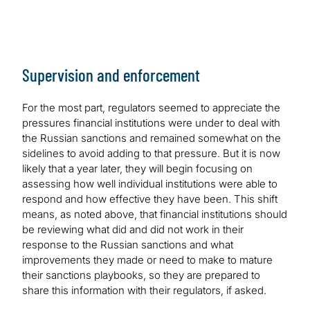
Supervision and enforcement
For the most part, regulators seemed to appreciate the
pressures financial institutions were under to deal with
the Russian sanctions and remained somewhat on the
sidelines to avoid adding to that pressure. But it is now
likely that a year later, they will begin focusing on
assessing how well individual institutions were able to
respond and how effective they have been. This shift
means, as noted above, that financial institutions should
be reviewing what did and did not work in their
response to the Russian sanctions and what
improvements they made or need to make to mature
their sanctions playbooks, so they are prepared to
share this information with their regulators, if asked.