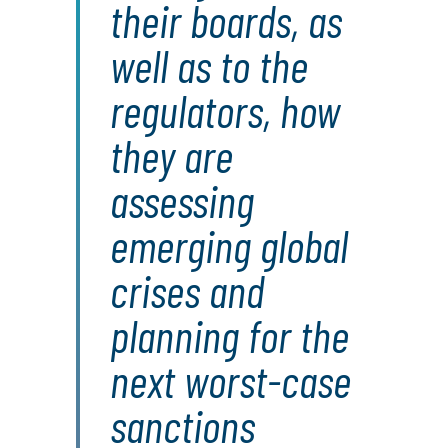
their boards, as
well as to the
regulators, how
they are
assessing
emerging global
crises and
planning for the
next worst-case
sanctions