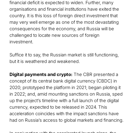
financial deficit is expected to widen. Further, many
organisations and financial institutions have exited the
country. It is this loss of foreign direct investment that
may very well emerge as one of the most devastating
consequences for the economy, and Russia will be
challenged to locate new sources of foreign
investment.
Suffice it to say, the Russian market is still functioning,
but it is weathered and weakened.
Digital payments and crypto:
The CBR presented a
concept of its central bank digital currency (CBDC) in
2020; prototyped the platform in 2021; began piloting it
in 2022; and, amid mounting sanctions on Russia, sped
up the project’s timeline with a full launch of the digital
currency, expected to be released in 2024. This
acceleration coincides with the impact sanctions have
had on Russia’s access to global markets and financing.