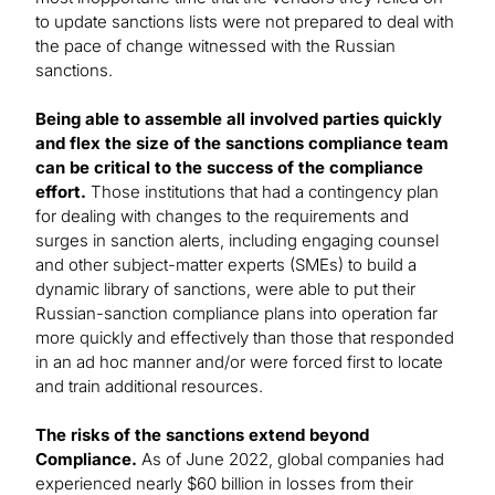
to update sanctions lists were not prepared to deal with
the pace of change witnessed with the Russian
sanctions.
Being able to assemble all involved parties quickly
and flex the size of the sanctions compliance team
can be critical to the success of the compliance
effort.
Those institutions that had a contingency plan
for dealing with changes to the requirements and
surges in sanction alerts, including engaging counsel
and other subject-matter experts (SMEs) to build a
dynamic library of sanctions, were able to put their
Russian-sanction compliance plans into operation far
more quickly and effectively than those that responded
in an ad hoc manner and/or were forced first to locate
and train additional resources.
The risks of the sanctions extend beyond
Compliance.
As of June 2022, global companies had
experienced nearly $60 billion in losses from their