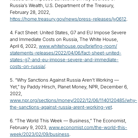
Russia’s Wealth, U.S. Department of the Treasury,
February 28, 2022,
https://home.treasury.gov/news/press-releases/jy0612
.
4. Fact Sheet: United States, G7 and EU Impose Severe
and Immediate Costs on Russia, The White House,
April 6, 2022,
www.whitehouse.gov/briefing-room/
statements-releases/2022/04/06/fact-sheet-united-
states-g7-and-eu-impose-severe-and-immediate-
costs-on-russia/
.
5. “Why Sanctions Against Russia Aren’t Working —
Yet,” by Paddy Hirsch, Planet Money, NPR, December 6,
2022,
www.npr.org/sections/money/2022/12/06/1140120485/why-
the-sanctions-against-russia-arent-working-yet
.
6. “The World This Week — Business,” The Economist,
February 9, 2023,
www.economist.com/the-world-this-
week/2023/02/09/business
.