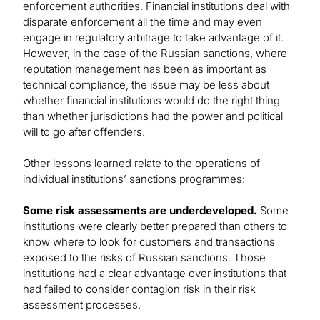
enforcement authorities. Financial institutions deal with
disparate enforcement all the time and may even
engage in regulatory arbitrage to take advantage of it.
However, in the case of the Russian sanctions, where
reputation management has been as important as
technical compliance, the issue may be less about
whether financial institutions would do the right thing
than whether jurisdictions had the power and political
will to go after offenders.
Other lessons learned relate to the operations of
individual institutions’ sanctions programmes:
Some risk assessments are underdeveloped.
Some
institutions were clearly better prepared than others to
know where to look for customers and transactions
exposed to the risks of Russian sanctions. Those
institutions had a clear advantage over institutions that
had failed to consider contagion risk in their risk
assessment processes.