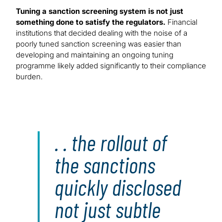
Tuning a sanction screening system is not just
something done to satisfy the regulators.
Financial
institutions that decided dealing with the noise of a
poorly tuned sanction screening was easier than
developing and maintaining an ongoing tuning
programme likely added significantly to their compliance
burden.
. . the rollout of
the sanctions
quickly disclosed
not just subtle