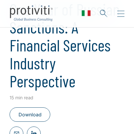
One Year of Russian
Sanctions: A
Financial Services
Industry
Perspective
15 min read
Download