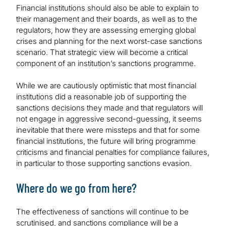
Financial institutions should also be able to explain to
their management and their boards, as well as to the
regulators, how they are assessing emerging global
crises and planning for the next worst-case sanctions
scenario. That strategic view will become a critical
component of an institution’s sanctions programme.
While we are cautiously optimistic that most financial
institutions did a reasonable job of supporting the
sanctions decisions they made and that regulators will
not engage in aggressive second-guessing, it seems
inevitable that there were missteps and that for some
financial institutions, the future will bring programme
criticisms and financial penalties for compliance failures,
in particular to those supporting sanctions evasion.
Where do we go from here?
The effectiveness of sanctions will continue to be
scrutinised, and sanctions compliance will be a