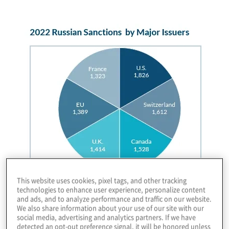
Image
This website uses cookies, pixel tags, and other tracking
technologies to enhance user experience, personalize content
and ads, and to analyze performance and traffic on our website.
We also share information about your use of our site with our
social media, advertising and analytics partners. If we have
detected an opt-out preference signal, it will be honored unless
These variations resulted in massive compliance