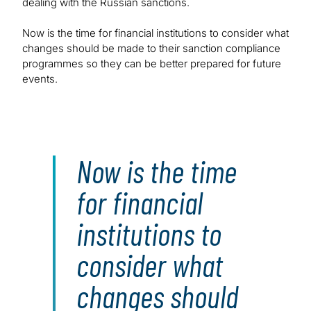
dealing with the Russian sanctions.
Now is the time for financial institutions to consider what
changes should be made to their sanction compliance
programmes so they can be better prepared for future
events.
Now is the time
for financial
institutions to
consider what
changes should