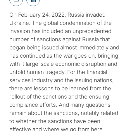
On February 24, 2022, Russia invaded
Ukraine. The global condemnation of the
invasion has included an unprecedented
number of sanctions against Russia that
began being issued almost immediately and
has continued as the war goes on, bringing
with it large-scale economic disruption and
untold human tragedy. For the financial
services industry and the issuing nations,
there are lessons to be learned from the
rollout of the sanctions and the ensuing
compliance efforts. And many questions
remain about the sanctions, notably related
to whether the sanctions have been
effective and where we go from here.