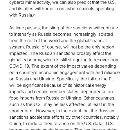
cybercriminal activity, we can also predict that the U.S.
and its allies will home in on cybercriminals operating
with Russia.
[8]
As time passes, the sting of the sanctions will continue
to intensify as Russia becomes increasingly isolated
from the rest of the world and the global financial
system. Russia, of course, will not be the only region
impacted. The Russian sanctions broadly affect the
global economy, which is still struggling to recover from
COVID-19. The extent of the impact varies depending
on a country’s economic engagement with and reliance
on Russia and Ukraine. Specifically, the toll on the EU
will be significant because of its historical energy
imports and certain member states’ dependence on
food imports from Russia or Ukraine. Other countries,
such as the U.S., may be less affected, at least in the
shorter term. However, to the extent that the Russian
sanctions accelerate efforts by other countries, notably
China, to reduce their reliance on the U.S. dollar, U.S.
borrowing costs could increase. The issuing countries