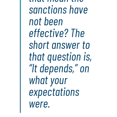
sanctions have
not been
effective? The
short answer to
that question is,
“It depends,” on
what your
expectations
were.