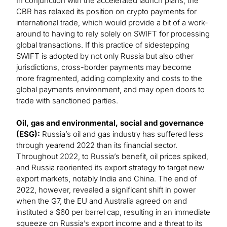
In conjunction with the accelerated launch plans, the
CBR has relaxed its position on crypto payments for
international trade, which would provide a bit of a work-
around to having to rely solely on SWIFT for processing
global transactions. If this practice of sidestepping
SWIFT is adopted by not only Russia but also other
jurisdictions, cross-border payments may become
more fragmented, adding complexity and costs to the
global payments environment, and may open doors to
trade with sanctioned parties.
Oil, gas and environmental, social and governance
(ESG):
Russia’s oil and gas industry has suffered less
through yearend 2022 than its financial sector.
Throughout 2022, to Russia’s benefit, oil prices spiked,
and Russia reoriented its export strategy to target new
export markets, notably India and China. The end of
2022, however, revealed a significant shift in power
when the G7, the EU and Australia agreed on and
instituted a $60 per barrel cap, resulting in an immediate
squeeze on Russia’s export income and a threat to its