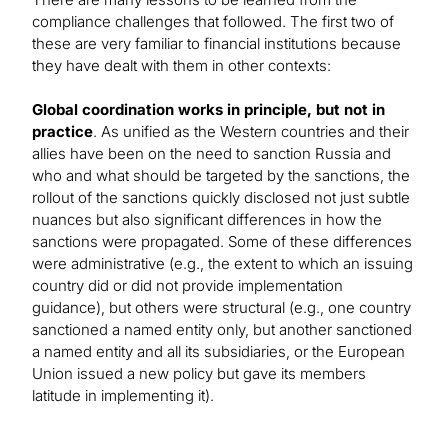
compliance challenges that followed. The first two of
these are very familiar to financial institutions because
they have dealt with them in other contexts:
Global coordination works in principle, but not in
practice
. As unified as the Western countries and their
allies have been on the need to sanction Russia and
who and what should be targeted by the sanctions, the
rollout of the sanctions quickly disclosed not just subtle
nuances but also significant differences in how the
sanctions were propagated. Some of these differences
were administrative (e.g., the extent to which an issuing
country did or did not provide implementation
guidance), but others were structural (e.g., one country
sanctioned a named entity only, but another sanctioned
a named entity and all its subsidiaries, or the European
Union issued a new policy but gave its members
latitude in implementing it).