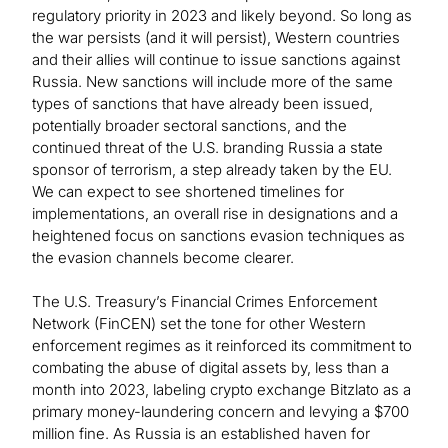
regulatory priority in 2023 and likely beyond. So long as
the war persists (and it will persist), Western countries
and their allies will continue to issue sanctions against
Russia. New sanctions will include more of the same
types of sanctions that have already been issued,
potentially broader sectoral sanctions, and the
continued threat of the U.S. branding Russia a state
sponsor of terrorism, a step already taken by the EU.
We can expect to see shortened timelines for
implementations, an overall rise in designations and a
heightened focus on sanctions evasion techniques as
the evasion channels become clearer.
The U.S. Treasury’s Financial Crimes Enforcement
Network (FinCEN) set the tone for other Western
enforcement regimes as it reinforced its commitment to
combating the abuse of digital assets by, less than a
month into 2023, labeling crypto exchange Bitzlato as a
primary money-laundering concern and levying a $700
million fine. As Russia is an established haven for