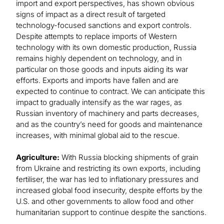
import and export perspectives, has shown obvious
signs of impact as a direct result of targeted
technology-focused sanctions and export controls.
Despite attempts to replace imports of Western
technology with its own domestic production, Russia
remains highly dependent on technology, and in
particular on those goods and inputs aiding its war
efforts. Exports and imports have fallen and are
expected to continue to contract. We can anticipate this
impact to gradually intensify as the war rages, as
Russian inventory of machinery and parts decreases,
and as the country’s need for goods and maintenance
increases, with minimal global aid to the rescue.
Agriculture:
With Russia blocking shipments of grain
from Ukraine and restricting its own exports, including
fertiliser, the war has led to inflationary pressures and
increased global food insecurity, despite efforts by the
U.S. and other governments to allow food and other
humanitarian support to continue despite the sanctions.