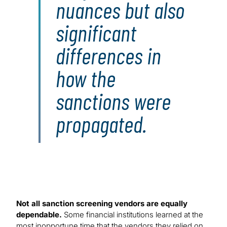
nuances but also
significant
differences in
how the
sanctions were
propagated.
Not all sanction screening vendors are equally
dependable.
Some financial institutions learned at the
most inopportune time that the vendors they relied on