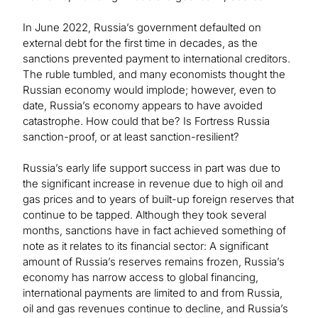
In June 2022, Russia’s government defaulted on
external debt for the first time in decades, as the
sanctions prevented payment to international creditors.
The ruble tumbled, and many economists thought the
Russian economy would implode; however, even to
date, Russia’s economy appears to have avoided
catastrophe. How could that be? Is Fortress Russia
sanction-proof, or at least sanction-resilient?
Russia’s early life support success in part was due to
the significant increase in revenue due to high oil and
gas prices and to years of built-up foreign reserves that
continue to be tapped. Although they took several
months, sanctions have in fact achieved something of
note as it relates to its financial sector: A significant
amount of Russia’s reserves remains frozen, Russia’s
economy has narrow access to global financing,
international payments are limited to and from Russia,
oil and gas revenues continue to decline, and Russia’s