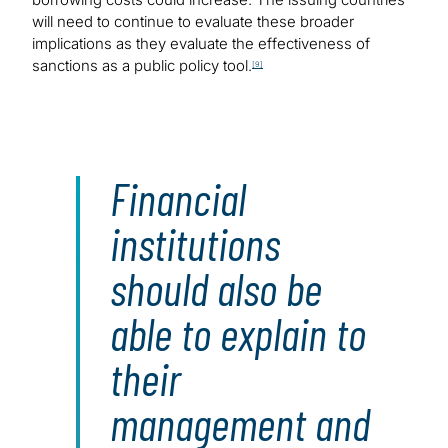
will need to continue to evaluate these broader
implications as they evaluate the effectiveness of
sanctions as a public policy tool.
[9]
Financial
institutions
should also be
able to explain to
their
management and