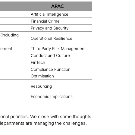
APAC
Artificial Intelligence
Financial Crime
Privacy and Security
 (including
Operational Resilience
agement
Third Party Risk Management
Conduct and Culture
FinTech
Compliance Function
Optimisation
Resourcing
Economic Implications
onal priorities. We close with some thoughts
 departments are managing the challenges.