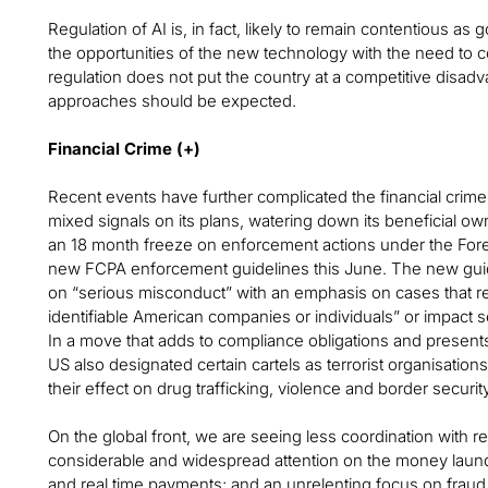
Regulation of AI is, in fact, likely to remain contentious a
the opportunities of the new technology with the need to co
regulation does not put the country at a competitive disad
approaches should be expected.
Financial Crime (+)
Recent events have further complicated the financial cri
mixed signals on its plans, watering down its beneficial owne
an 18 month freeze on enforcement actions under the Forei
new FCPA enforcement guidelines this June. The new guidel
on “serious misconduct” with an emphasis on cases that res
identifiable American companies or individuals” or impact sec
In a move that adds to compliance obligations and presents
US also designated certain cartels as terrorist organisations 
their effect on drug trafficking, violence and border security
On the global front, we are seeing less coordination with 
considerable and widespread attention on the money launde
and real time payments; and an unrelenting focus on fraud