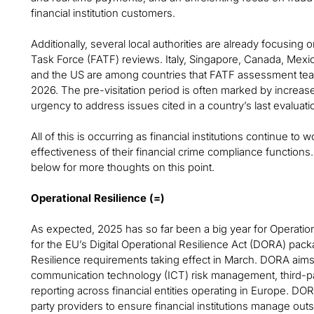
financial institution customers.
Additionally, several local authorities are already focusing
Task Force (FATF) reviews. Italy, Singapore, Canada, Mexic
and the US are among countries that FATF assessment teams
2026. The pre-visitation period is often marked by increas
urgency to address issues cited in a country’s last evaluati
All of this is occurring as financial institutions continue to
effectiveness of their financial crime compliance function
below for more thoughts on this point.
Operational Resilience (=)
As expected, 2025 has so far been a big year for Operatio
for the EU’s Digital Operational Resilience Act (DORA) pack
Resilience requirements taking effect in March. DORA aim
communication technology (ICT) risk management, third-part
reporting across financial entities operating in Europe. DORA
party providers to ensure financial institutions manage outs