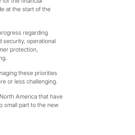
for the financial
e at the start of the
progress regarding
nd security, operational
mer protection,
ng.
ging these priorities
re or less challenging.
 North America that have
 small part to the new