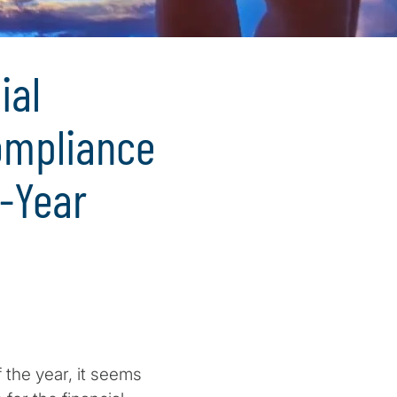
ial
Compliance
d-Year
 the year, it seems