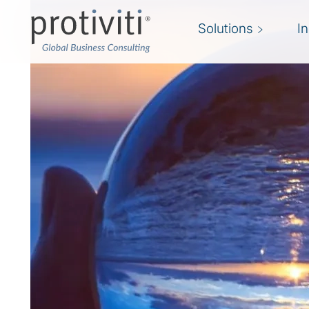
Solutions
I