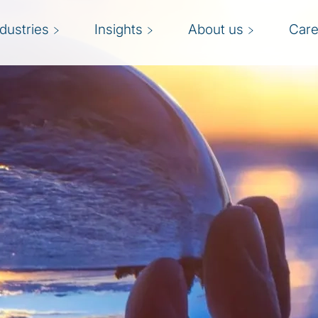
ndustries
Insights
About us
Care