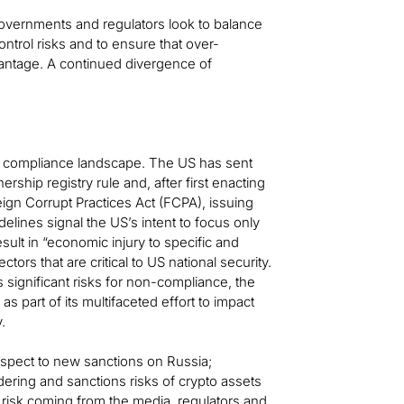
s governments and regulators look to balance
ntrol risks and to ensure that over-
vantage. A continued divergence of
me compliance landscape. The US has sent
rship registry rule and, after first enacting
gn Corrupt Practices Act (FCPA), issuing
ines signal the US’s intent to focus only
ult in “economic injury to specific and
tors that are critical to US national security.
 significant risks for non-compliance, the
as part of its multifaceted effort to impact
.
respect to new sanctions on Russia;
ring and sanctions risks of crypto assets
 risk coming from the media, regulators and