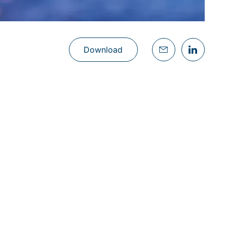
Download