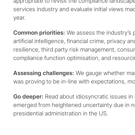
appropriate to revisit the compliance landscape 
services industry and evaluate initial views mad
year.
Common priorities:
We assess the industry’s 
artificial intelligence, financial crime, privacy a
resilience, third party risk management, consu
compliance function optimisation, and resourci
Assessing challenges:
We gauge whether mana
was proving to be in-line with expectations, mo
Go deeper:
Read about idiosyncratic issues in
emerged from heightened uncertainty due in no
presidential administration in the US.