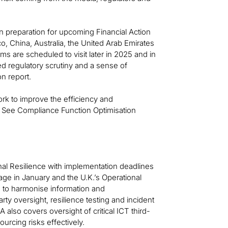
 on preparation for upcoming Financial Action
o, China, Australia, the United Arab Emirates
 are scheduled to visit later in 2025 and in
ed regulatory scrutiny and a sense of
on report.
 work to improve the efficiency and
s. See Compliance Function Optimisation
nal Resilience with implementation deadlines
age in January and the U.K.’s Operational
s to harmonise information and
y oversight, resilience testing and incident
 also covers oversight of critical ICT third-
ourcing risks effectively.