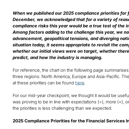
When we published our 2025 compliance priorities for f
December, we acknowledged that for a variety of rea
compliance risks this year would be a true test of th
Among factors adding to the challenge this year, we no
advancement, geopolitical tensions, and diverging natio
situation today, it seems appropriate to revisit the c
whether our initial views were on target, whether the
predict, and how the industry is managing.
For reference, the chart on the following page summarises the
three regions: North America, Europe and Asia-Pacific. 
at these priorities can be found
here
.
For our mid-year checkpoint, we thought it would be usefu
was proving to be in line with expectations (=), more (+), or
the priorities is less challenging than we expected.
2025 Compliance Priorities for the Financial Services I