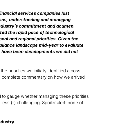
inancial services companies last
sons, understanding and managing
e industry’s commitment and acumen.
ted the rapid pace of technological
nal and regional priorities. Given the
ompliance landscape mid-year to evaluate
re have been developments we did not
 priorities we initially identified across
The complete commentary on how we arrived
l to gauge whether managing these priorities
 less (-) challenging. Spoiler alert: none of
ndustry