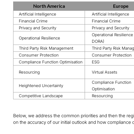
North America
Europe
Artificial Intelligence
Artificial Intelligence
Financial Crime
Financial Crime
Privacy and Security
Privacy and Security
Operational Resilience
Operational Resilience
DORA)
Third Party Risk Management
Third Party Risk Man
Consumer Protection
Consumer Protection
Compliance Function Optimisation
ESG
Resourcing
Virtual Assets
Compliance Function
Heightened Uncertainty
Optimisation
Competitive Landscape
Resourcing
Below, we address the common priorities and then the regi
on the accuracy of our initial outlook and how compliance