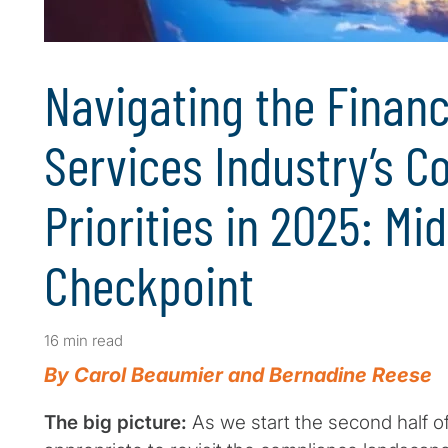
Navigating the Financ
Services Industry’s 
Priorities in 2025: Mi
Checkpoint
16 min read
By Carol Beaumier and Bernadine Reese
The big picture:
As we start the second half of