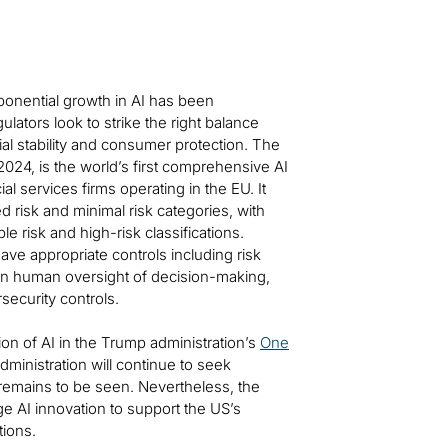
ponential growth in AI has been
lators look to strike the right balance
al stability and consumer protection. The
2024, is the world’s first comprehensive AI
al services firms operating in the EU. It
ed risk and minimal risk categories, with
le risk and high-risk classifications.
ave appropriate controls including risk
in human oversight of decision-making,
security controls.
tion of AI in the Trump administration’s
One
administration will continue to seek
l remains to be seen. Nevertheless, the
e AI innovation to support the US’s
ions.