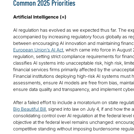
Common 2025 Priorities
Artificial Intelligence (=)
AI regulation has evolved as we expected thus far. The ex
accompanied by increasing regulatory focus globally as regu
between encouraging AI innovation and maintaining financi
European Union’s AI Act
, which came into force in August 
regulation, setting strict compliance requirements for financi
classifies AI systems into unacceptable risk, high risk, limit
financial services firms primarily affected by the unacceptab
Financial institutions deploying high-risk AI systems must h
assessments, ensure AI models are free from bias, mainta
ensure data quality and transparency, and implement cyber
After a failed effort to include a moratorium on state regula
Big Beautiful Bill
, signed into law on July 4, if and how the 
consolidating control over AI regulation at the federal leve
objective at the federal level remains unchanged: encourag
competitive standing without imposing burdensome regulat