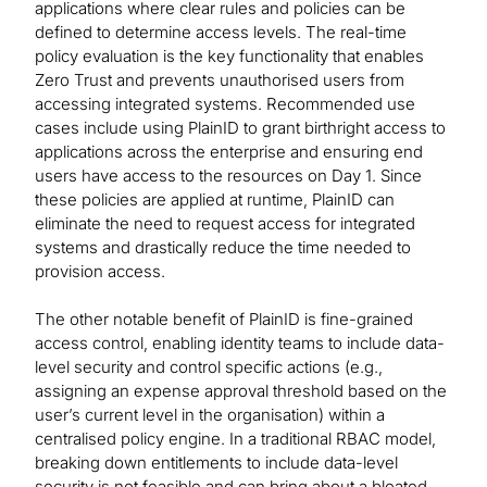
applications where clear rules and policies can be
defined to determine access levels. The real-time
policy evaluation is the key functionality that enables
Zero Trust and prevents unauthorised users from
accessing integrated systems. Recommended use
cases include using PlainID to grant birthright access to
applications across the enterprise and ensuring end
users have access to the resources on Day 1. Since
these policies are applied at runtime, PlainID can
eliminate the need to request access for integrated
systems and drastically reduce the time needed to
provision access.
The other notable benefit of PlainID is fine-grained
access control, enabling identity teams to include data-
level security and control specific actions (e.g.,
assigning an expense approval threshold based on the
user’s current level in the organisation) within a
centralised policy engine. In a traditional RBAC model,
breaking down entitlements to include data-level
security is not feasible and can bring about a bloated