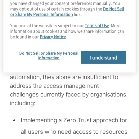
you have changed your consent preferences manually. You
well as maintenance of a strong governance
may opt-out of use of certain cookies through the
Do Not Sell
or Share My Personal Information
link.
framework to be effective. RBAC
deployments often require manual work
Your use of the website is subject to our
Terms of Use
. More
information about cookies and how we share information can
from identity access management (IAM) and
be found in our
Privacy Notice
provisioning teams that often are
overburdened. While orchestration
Do Not Sell or Share My Personal
I understand
Information
technologies and identity governance and
administration solutions can provide
automation, they alone are insufficient to
address the access management
challenges currently faced by organisations,
including:
Implementing a Zero Trust approach for
all users who need access to resources