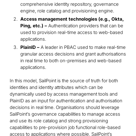
comprehensive identity repository, governance
engine, role catalog and provisioning engine.
Access management technologies (e.g., Okta,
Ping, etc.) –
Authentication providers that can be
used to provision real-time access to web-based
applications.
PlainID –
A leader in PBAC used to make real-time
granular access decisions and grant authorisations
in real time to both on-premises and web-based
applications.
In this model, SailPoint is the source of truth for both
identities and identity attributes which can be
dynamically used by access management tools and
PlainID as an input for authentication and authorisation
decisions in real time. Organisations should leverage
SailPoint’s governance capabilities to manage access
and use its role catalog and strong provisioning
capabilities to pre-provision job functional role-based
access to applications where possible. SailPoint’s