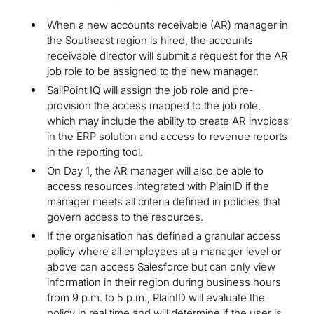
When a new accounts receivable (AR) manager in
the Southeast region is hired, the accounts
receivable director will submit a request for the AR
job role to be assigned to the new manager.
SailPoint IQ will assign the job role and pre-
provision the access mapped to the job role,
which may include the ability to create AR invoices
in the ERP solution and access to revenue reports
in the reporting tool.
On Day 1, the AR manager will also be able to
access resources integrated with PlainID if the
manager meets all criteria defined in policies that
govern access to the resources.
If the organisation has defined a granular access
policy where all employees at a manager level or
above can access Salesforce but can only view
information in their region during business hours
from 9 p.m. to 5 p.m., PlainID will evaluate the
policy in real time and will determine if the user is