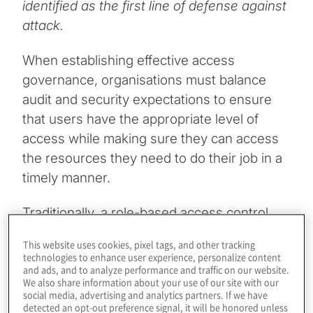
identified as the first line of defense against
attack.
When establishing effective access
governance, organisations must balance
audit and security expectations to ensure
that users have the appropriate level of
access while making sure they can access
the resources they need to do their job in a
timely manner.
Traditionally, a role-based access control
(RBAC) framework has been used
This website uses cookies, pixel tags, and other tracking
exclusively to manage access. RBAC can be
technologies to enhance user experience, personalize content
and ads, and to analyze performance and traffic on our website.
complex to design for all access
We also share information about your use of our site with our
management use cases. It requires a
social media, advertising and analytics partners. If we have
detected an opt-out preference signal, it will be honored unless
significant level of effort to implement as