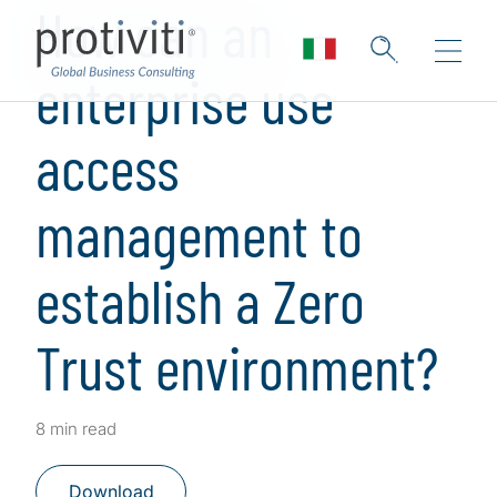
How can an
enterprise use
access
management to
establish a Zero
Trust environment?
8 min read
Download