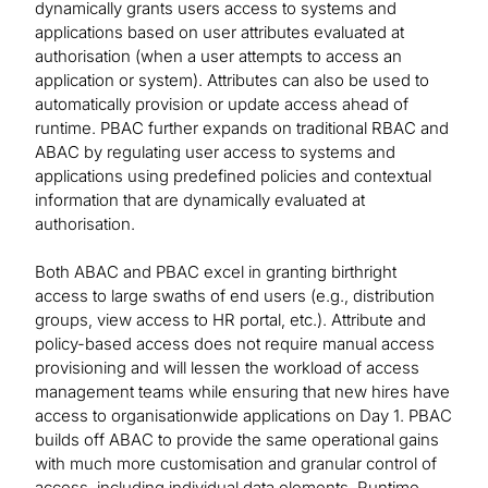
dynamically grants users access to systems and
applications based on user attributes evaluated at
authorisation (when a user attempts to access an
application or system). Attributes can also be used to
automatically provision or update access ahead of
runtime. PBAC further expands on traditional RBAC and
ABAC by regulating user access to systems and
applications using predefined policies and contextual
information that are dynamically evaluated at
authorisation.
Both ABAC and PBAC excel in granting birthright
access to large swaths of end users (e.g., distribution
groups, view access to HR portal, etc.). Attribute and
policy-based access does not require manual access
provisioning and will lessen the workload of access
management teams while ensuring that new hires have
access to organisationwide applications on Day 1. PBAC
builds off ABAC to provide the same operational gains
with much more customisation and granular control of
access, including individual data elements. Runtime