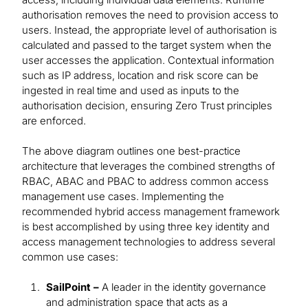
authorisation removes the need to provision access to
users. Instead, the appropriate level of authorisation is
calculated and passed to the target system when the
user accesses the application. Contextual information
such as IP address, location and risk score can be
ingested in real time and used as inputs to the
authorisation decision, ensuring Zero Trust principles
are enforced.
The above diagram outlines one best-practice
architecture that leverages the combined strengths of
RBAC, ABAC and PBAC to address common access
management use cases. Implementing the
recommended hybrid access management framework
is best accomplished by using three key identity and
access management technologies to address several
common use cases:
SailPoint –
A leader in the identity governance
and administration space that acts as a