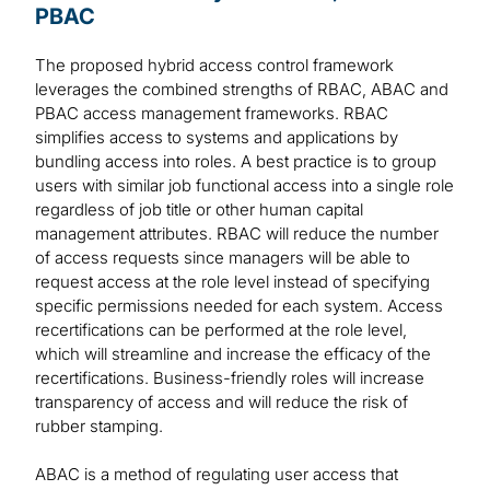
PBAC
The proposed hybrid access control framework
leverages the combined strengths of RBAC, ABAC and
PBAC access management frameworks. RBAC
simplifies access to systems and applications by
bundling access into roles. A best practice is to group
users with similar job functional access into a single role
regardless of job title or other human capital
management attributes. RBAC will reduce the number
of access requests since managers will be able to
request access at the role level instead of specifying
specific permissions needed for each system. Access
recertifications can be performed at the role level,
which will streamline and increase the efficacy of the
recertifications. Business-friendly roles will increase
transparency of access and will reduce the risk of
rubber stamping.
ABAC is a method of regulating user access that