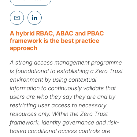
A hybrid RBAC, ABAC and PBAC
framework is the best practice
approach
A strong access management programme
is foundational to establishing a Zero Trust
environment by using contextual
information to continuously validate that
users are who they say they are and by
restricting user access to necessary
resources only. Within the Zero Trust
framework, identity governance and risk-
based conditional access controls are