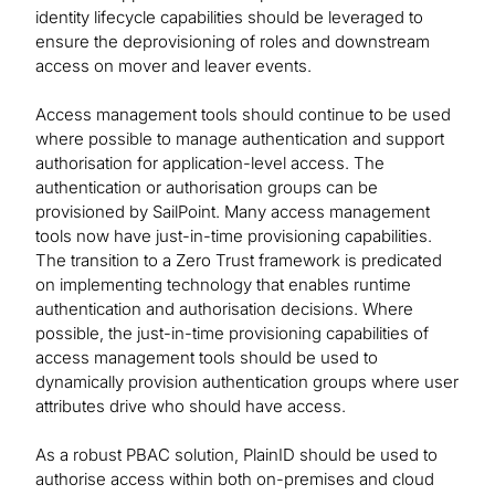
identity lifecycle capabilities should be leveraged to
ensure the deprovisioning of roles and downstream
access on mover and leaver events.
Access management tools should continue to be used
where possible to manage authentication and support
authorisation for application-level access. The
authentication or authorisation groups can be
provisioned by SailPoint. Many access management
tools now have just-in-time provisioning capabilities.
The transition to a Zero Trust framework is predicated
on implementing technology that enables runtime
authentication and authorisation decisions. Where
possible, the just-in-time provisioning capabilities of
access management tools should be used to
dynamically provision authentication groups where user
attributes drive who should have access.
As a robust PBAC solution, PlainID should be used to
authorise access within both on-premises and cloud