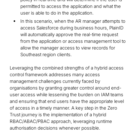
permitted to access the application and what the
user is able to do in the application.
In this scenario, when the AR manager attempts to
access Salesforce during business hours, PlainID
will automatically approve the real-time request
from the application or access management tool to
allow the manager access to view records for
Southeast region clients.
Leveraging the combined strengths of a hybrid access
control framework addresses many access
management challenges currently faced by
organisations by granting greater control around end-
user access while lessening the burden on IAM teams
and ensuring that end users have the appropriate level
of access in a timely manner. A key step in the Zero
Trust journey is the implementation of a hybrid
RBAC/ABAC/PBAC approach, leveraging runtime
authorisation decisions whenever possible.