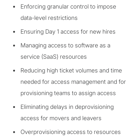
Enforcing granular control to impose
data-level restrictions
Ensuring Day 1 access for new hires
Managing access to software as a
service (SaaS) resources
Reducing high ticket volumes and time
needed for access management and for
provisioning teams to assign access
Eliminating delays in deprovisioning
access for movers and leavers
Overprovisioning access to resources