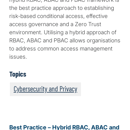
the best practice approach to establishing
risk-based conditional access, effective
access governance and a Zero Trust
environment. Utilising a hybrid approach of
RBAC, ABAC and PBAC allows organisations
to address common access management
issues.
Topics
Cybersecurity and Privacy
Best Practice – Hybrid RBAC, ABAC and