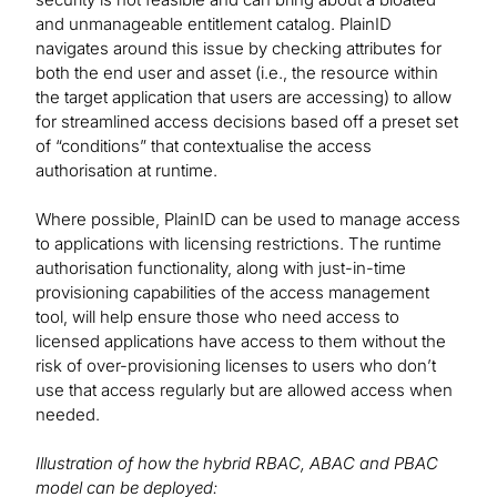
and unmanageable entitlement catalog. PlainID
navigates around this issue by checking attributes for
both the end user and asset (i.e., the resource within
the target application that users are accessing) to allow
for streamlined access decisions based off a preset set
of “conditions” that contextualise the access
authorisation at runtime.
Where possible, PlainID can be used to manage access
to applications with licensing restrictions. The runtime
authorisation functionality, along with just-in-time
provisioning capabilities of the access management
tool, will help ensure those who need access to
licensed applications have access to them without the
risk of over-provisioning licenses to users who don’t
use that access regularly but are allowed access when
needed.
Illustration of how the hybrid RBAC, ABAC and PBAC
model can be deployed: