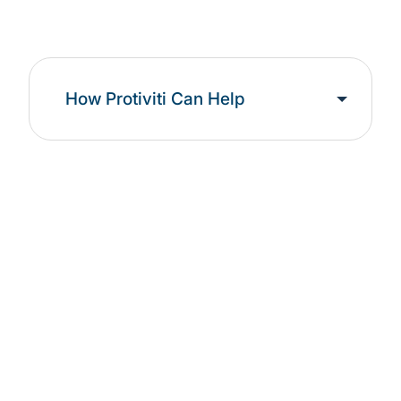
How Protiviti Can Help