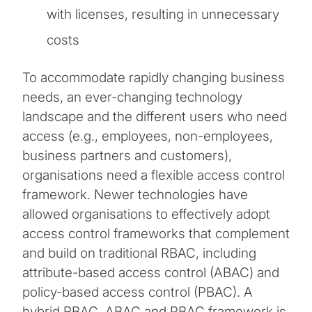
with licenses, resulting in unnecessary
costs
To accommodate rapidly changing business
needs, an ever-changing technology
landscape and the different users who need
access (e.g., employees, non-employees,
business partners and customers),
organisations need a flexible access control
framework. Newer technologies have
allowed organisations to effectively adopt
access control frameworks that complement
and build on traditional RBAC, including
attribute-based access control (ABAC) and
policy-based access control (PBAC). A
hybrid RBAC, ABAC and PBAC framework is