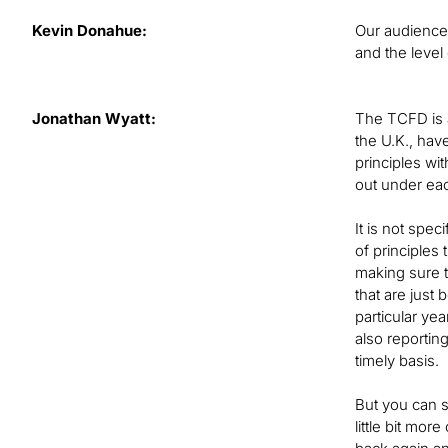
Kevin Donahue:
Our audience 
and the level
Jonathan Wyatt:
The TCFD is a
the U.K., hav
principles wi
out under ea
It is not spec
of principles
making sure t
that are just
particular ye
also reporting
timely basis.
But you can s
little bit mo