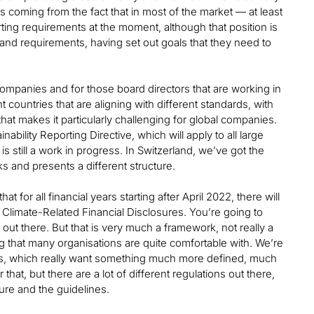
’s coming from the fact that in most of the market — at least
rting requirements at the moment, although that position is
and requirements, having set out goals that they need to
ompanies and for those board directors that are working in
 countries that are aligning with different standards, with
at makes it particularly challenging for global companies.
ability Reporting Directive, which will apply to all large
s still a work in progress. In Switzerland, we’ve got the
ks and presents a different structure.
for all financial years starting after April 2022, there will
 Climate-Related Financial Disclosures. You’re going to
ns out there. But that is very much a framework, not really a
ing that many organisations are quite comfortable with. We’re
ets, which really want something much more defined, much
hat, but there are a lot of different regulations out there,
re and the guidelines.