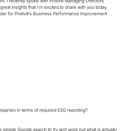
s. I recently spoke with Protiviti Managing Directors
eat insights that I’m excited to share with you today.
leader for Protiviti’s Business Performance Improvement
mpanies in terms of required ESG reporting?
e simple Google search to try and work out what is actually