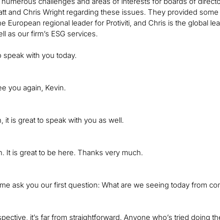
 numerous challenges and areas of interests for boards of director
t and Chris Wright regarding these issues. They provided some gr
he European regional leader for Protiviti, and Chris is the global 
ll as our firm’s ESG services.
to speak with you today.
see you again, Kevin.
it is great to speak with you as well.
. It is great to be here. Thanks very much.
 me ask you our first question: What are we seeing today from co
ective, it’s far from straightforward. Anyone who’s tried doing th