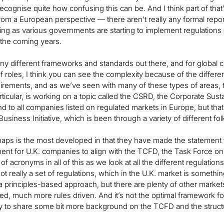
 recognise quite how confusing this can be. And I think part of that
 from a European perspective — there aren’t really any formal repo
ing as various governments are starting to implement regulations 
 the coming years.
y different frameworks and standards out there, and for global c
f roles, I think you can see the complexity because of the different
uirements, and as we’ve seen with many of these types of areas, th
ticular, is working on a topic called the CSRD, the Corporate Sustain
 to all companies listed on regulated markets in Europe, but that i
usiness Initiative, which is been through a variety of different fol
ps is the most developed in that they have made the statement that 
ent for U.K. companies to align with the TCFD, the Task Force on
 of acronyms in all of this as we look at all the different regulatio
 not really a set of regulations, which in the U.K. market is someth
a principles-based approach, but there are plenty of other mark
d, much more rules driven. And it’s not the optimal framework for t
y to share some bit more background on the TCFD and the structu