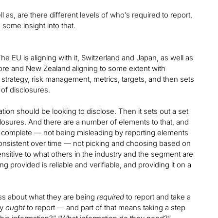
as, are there different levels of who’s required to report,
some insight into that.
e EU is aligning with it, Switzerland and Japan, as well as
gapore and New Zealand aligning to some extent with
 strategy, risk management, metrics, targets, and then sets
of disclosures.
isation should be looking to disclose. Then it sets out a set
closures. And there are a number of elements to that, and
nd complete — not being misleading by reporting elements
g consistent over time — not picking and choosing based on
ensitive to what others in the industry and the segment are
g provided is reliable and verifiable, and providing it on a
less about what they are being
required
to report and take a
ey
ought
to report — and part of that means taking a step