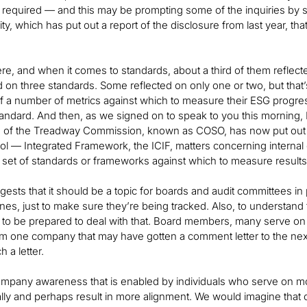
t required — and this may be prompting some of the inquiries by 
lity, which has put out a report of the disclosure from last year, t
there, and when it comes to standards, about a third of them reflec
ed on three standards. Some reflected on only one or two, but that’
 a number of metrics against which to measure their ESG progress
andard. And then, as we signed on to speak to you this morning
 of the Treadway Commission, known as COSO, has now put out a r
rol — Integrated Framework, the ICIF, matters concerning internal c
 set of standards or frameworks against which to measure results
uggests that it should be a topic for boards and audit committees in
lines, just to make sure they’re being tracked. Also, to unders
d to be prepared to deal with that. Board members, many serve on
om one company that may have gotten a comment letter to the nex
 a letter.
mpany awareness that is enabled by individuals who serve on mor
ally and perhaps result in more alignment. We would imagine that o