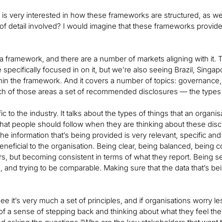
is very interested in how these frameworks are structured, as well 
 of detail involved? I would imagine that these frameworks provide 
 framework, and there are a number of markets aligning with it. Th
e specifically focused in on it, but we’re also seeing Brazil, Sin
thin the framework. And it covers a number of topics: governance,
ch of those areas a set of recommended disclosures — the types 
ific to the industry. It talks about the types of things that an organ
 that people should follow when they are thinking about these dis
he information that’s being provided is very relevant, specific a
 beneficial to the organisation. Being clear, being balanced, bein
ars, but becoming consistent in terms of what they report. Being s
, and trying to be comparable. Making sure that the data that’s bein
ee it’s very much a set of principles, and if organisations worry 
re of a sense of stepping back and thinking about what they feel th