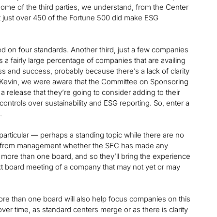
some of the third parties, we understand, from the Center
hat just over 450 of the Fortune 500 did make ESG
ted on four standards. Another third, just a few companies
s a fairly large percentage of companies that are availing
 and success, probably because there’s a lack of clarity
, Kevin, we were aware that the Committee on Sponsoring
elease that they’re going to consider adding to their
ontrols over sustainability and ESG reporting. So, enter a
.
 particular — perhaps a standing topic while there are no
tand from management whether the SEC has made any
 more than one board, and so they’ll bring the experience
t board meeting of a company that may not yet or may
e than one board will also help focus companies on this
ver time, as standard centers merge or as there is clarity