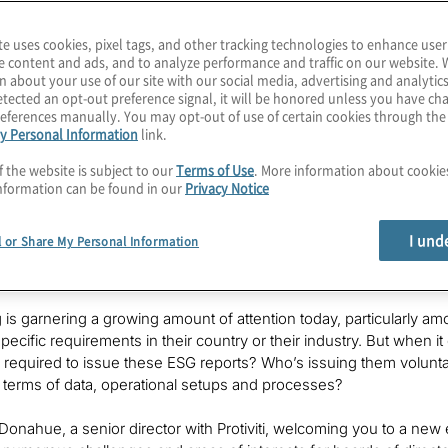
ially interesting to board members in
te uses cookies, pixel tags, and other tracking technologies to enhance user
e content and ads, and to analyze performance and traffic on our website. 
n about your use of our site with our social media, advertising and analytics
otiviti, and
Chris
is the global leader
tected an opt-out preference signal, it will be honored unless you have c
t solution, as well as the firm's ESG
eferences manually. You may opt-out of use of certain cookies through th
y Personal Information
link.
f the website is subject to our
Terms of Use
. More information about cooki
nformation can be found in our
Privacy Notice
I und
l or Share My Personal Information
 is garnering a growing amount of attention today, particularly
pecific requirements in their country or their industry. But when i
 is required to issue these ESG reports? Who’s issuing them volunt
 terms of data, operational setups and processes?
 Donahue, a senior director with Protiviti, welcoming you to a new 