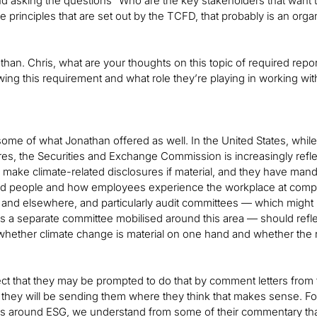
d asking the questions “Who are the key stakeholders that want 
he principles that are set out by the TCFD, that probably is an org
han. Chris, what are your thoughts on this topic of required rep
wing this requirement and what role they’re playing in working wit
n some of what Jonathan offered as well. In the United States, while
es, the Securities and Exchange Commission is increasingly refle
make climate-related disclosures if material, and they have mand
nd people and how employees experience the workplace at comp
 and elsewhere, and particularly audit committees — which might 
is a separate committee mobilised around this area — should ref
 whether climate change is material on one hand and whether the
ct that they may be prompted to do that by comment letters fro
t they will be sending them where they think that makes sense. F
es around ESG, we understand from some of their commentary that