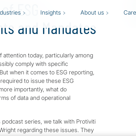
 of ESG
ndustries
Insights
About us
Care
nts and Mandates
 attention today, particularly among
ibly comply with specific
. But when it comes to ESG reporting,
s required to issue these ESG
 more importantly, what do
rms of data and operational
 podcast series, we talk with Protiviti
Wright regarding these issues. They