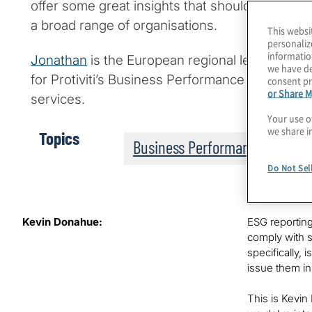
offer some great insights that should be espec
a broad range of organisations.
This websi
personaliz
informatio
Jonathan
is the European regional leader for Pr
we have de
for Protiviti’s Business Performance Improvemen
consent pr
or Share M
services.
Your use o
we share i
Topics
Business Performance
Do Not Sel
Kevin Donahue:
ESG reporting
comply with s
specifically,
issue them in
This is Kevin