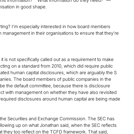
this information?” “What information do they need?” —
anisation in good shape.
orting? I’m especially interested in how board members
h management in their organisations to ensure that they’re
 it is not specifically called out as a requirement to make
cting on a standard from 2010, which did require public
ated human capital disclosures, which are arguably the S
anies. The board members of public companies in the
be the default committee, because there is disclosure
lect with management on whether they have also revisited
 required disclosures around human capital are being made
m the Securities and Exchange Commission. The SEC has
ollowing up on what Jonathan said, when the SEC reflects
 they too reflect on the TCFD framework. That said,