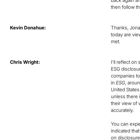
back again an
then follow t
Kevin Donahue:
Thanks, Jonat
today are vie
met.
Chris Wright:
I’ll reflect o
ESG disclosur
companies to 
in
ESG
, arou
United States
unless there 
their view of
accurately.
You can expe
indicated tha
on disclosur