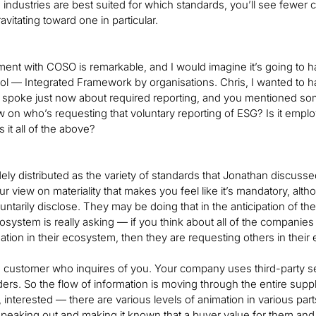
industries are best suited for which standards, you’ll see fewe
vitating toward one in particular.
nt with COSO is remarkable, and I would imagine it’s going to 
rol — Integrated Framework by organisations. Chris, I wanted to h
 spoke just now about required reporting, and you mentioned som
w on who’s requesting that voluntary reporting of ESG? Is it empl
 it all of the above?
widely distributed as the variety of standards that Jonathan discu
r view on materiality that makes you feel like it’s mandatory, alth
ntarily disclose. They may be doing that in the anticipation of the 
osystem is really asking — if you think about all of the companie
tion in their ecosystem, then they are requesting others in their
 customer who inquires of you. Your company uses third-party ser
ders. So the flow of information is moving through the entire su
, interested — there are various levels of animation in various part
speaking out and making it known that a buyer value for them and