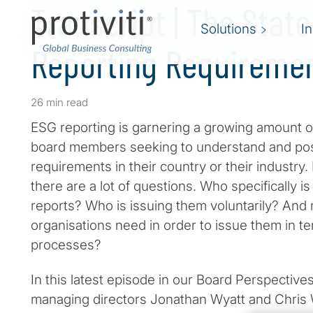
Transcript | The State
Solutions
I
Reporting Requireme
26 min read
ESG reporting is garnering a growing amount of
board members seeking to understand and poss
requirements in their country or their industry
there are a lot of questions. Who specifically i
reports? Who is issuing them voluntarily? And
organisations need in order to issue them in te
processes?
In this latest episode in our Board Perspectives
managing directors Jonathan Wyatt and Chris 