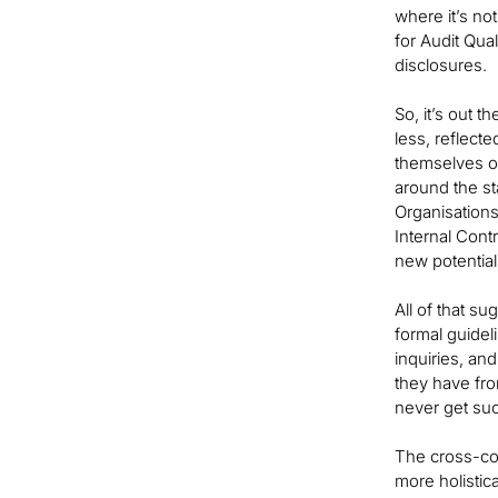
where it’s no
for Audit Qua
disclosures.
So, it’s out 
less, reflect
themselves of
around the st
Organisations
Internal Cont
new potential
All of that s
formal guide
inquiries, an
they have fr
never get such
The cross-co
more holistic