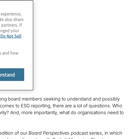
 experience,
We also share
 partners. If
hanged your
e
Do Not Sell
es and how
erstand
 among board members seeking to understand and possibly
t comes to ESG reporting, there are a lot of questions. Who
arily? And, more importantly, what do organisations need to
edition of our
Board Perspectives
podcast series, in which