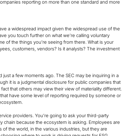
r companies reporting on more than one standard and more
have a widespread impact given the widespread use of the
ave you touch further on what we’re calling voluntary
e of the things you’re seeing from there. What is your
oyees, customers, vendors? Is it analysts? The investment
ssed just a few moments ago. The SEC may be inquiring in a
ough it is a judgmental disclosure for public companies that
fact that others may view their view of materiality different.
s that have some level of reporting required by someone or
 ecosystem.
vice providers. You’re going to ask your third-party
pply chain because the ecosystem is asking. Employees are
s of the world, in the various industries, but they are
 choosing where to work is driving requests for ESG