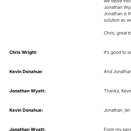
we delve into
Jonathan Wyat
Jonathan is t
solution as we
Chris, great 
Chris Wright:
It’s good to 
Kevin Donahue:
And Jonathan, 
Jonathan Wyatt:
Thanks, Kevin
Kevin Donahue:
Jonathan, let
Jonathan Wyatt:
From my persp