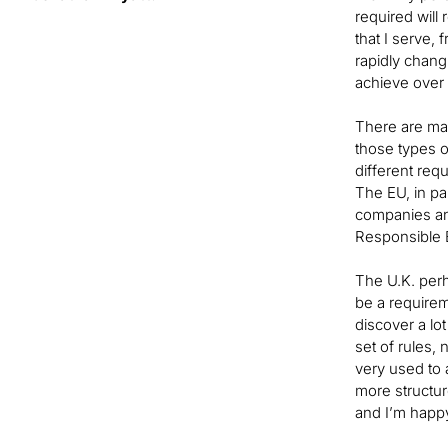
required will
that I serve,
rapidly chang
achieve over
There are man
those types o
different req
The EU, in par
companies and
Responsible B
The U.K. perha
be a requirem
discover a lot
set of rules,
very used to 
more structure
and I’m happ