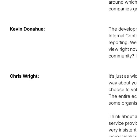
around which 
companies gra
Kevin Donahue:
The developme
Internal Cont
reporting. We
view right no
community? Is
Chris Wright:
It’s just as 
way about you
choose to volu
The entire ec
some organisa
Think about a
service provi
very insistent
increasingly 