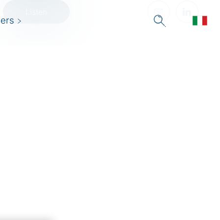
Listen
ers