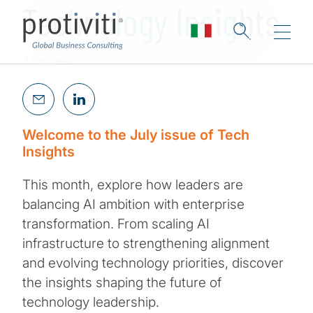
Technology Insights
2 min read
Welcome to the July issue of Tech
Insights
This month, explore how leaders are
balancing AI ambition with enterprise
transformation. From scaling AI
infrastructure to strengthening alignment
and evolving technology priorities, discover
the insights shaping the future of
technology leadership.