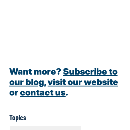
Want more?
Subscribe to
our blog
,
visit our website
or
contact us
.
Topics