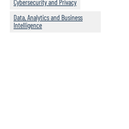
Cybersecurity and Privacy
Data, Analytics and Business
Intelligence