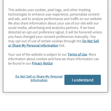
The Alignment
This website uses cookies, pixel tags, and other tracking
Advantage in
technologies to enhance user experience, personalize content
and ads, and to analyze performance and traffic on our website.
We also share information about your use of our site with our
social media, advertising and analytics partners. If we have
Transformation
detected an opt-out preference signal, it will be honored unless
you have changed your consent preferences manually. You
may opt-out of use of certain cookies through the
Do Not Sell
or Share My Personal Information
link.
Your use of the website is subject to our
Terms of Use
. More
Transformation is reaching a critical inflection point as
information about cookies and how we share information can
organisations align strategy, technology and execution
be found in our
Privacy Notice
to drive value. New insights reveal the keys to success.
Do Not Sell or Share My Personal
I understand
Information
Explore now