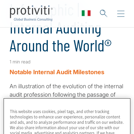
Infographic |
Internal Auditing
Around the World®
1 min read
Notable Internal Audit Milestones
An illustration of the evolution of the internal
audit profession following the passage of
the COSO Internal Control – Integrated
Framework more than 30 years ago, and the
This website uses cookies, pixel tags, and other tracking
technologies to enhance user experience, personalize content
Sarbanes-Oxley Act over two decades ago.
and ads, and to analyze performance and traffic on our website.
We also share information about your use of our site with our
social media, advertising and analytics partners. If we have