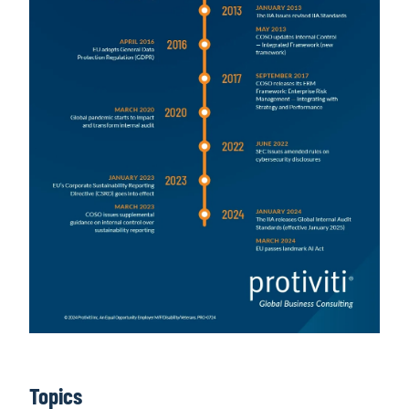
Topics