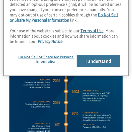
detected an opt-out preference signal, it will be honored unless
Download Infographic
you have changed your consent preferences manually. You
may opt-out of use of certain cookies through the
Do Not Sell
or Share My Personal Information
link.
Your use of the website is subject to our
Terms of Use
. More
Image
information about cookies and how we share information can
be found in our
Privacy Notice
Do Not Sell or Share My Personal
I understand
Information