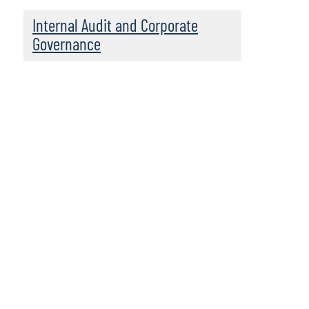
Internal Audit and Corporate
Governance