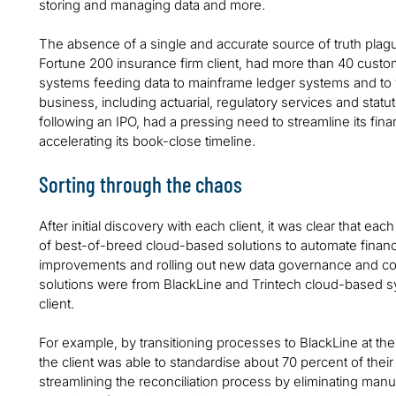
storing and managing data and more.
The absence of a single and accurate source of truth pla
Fortune 200 insurance firm client, had more than 40 custom
systems feeding data to mainframe ledger systems and to 
business, including actuarial, regulatory services and statu
following an IPO, had a pressing need to streamline its fina
accelerating its book-close timeline.
Sorting through the chaos
After initial discovery with each client, it was clear that 
of best-of-breed cloud-based solutions to automate finan
improvements and rolling out new data governance and co
solutions were from BlackLine and Trintech cloud-based sys
client.
For example, by transitioning processes to BlackLine at the
the client was able to standardise about 70 percent of their
streamlining the reconciliation process by eliminating manu