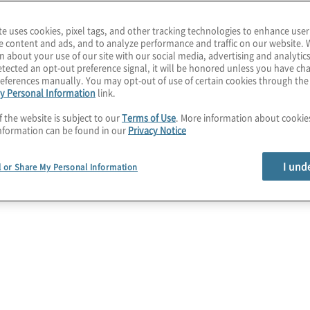
te uses cookies, pixel tags, and other tracking technologies to enhance user
e content and ads, and to analyze performance and traffic on our website. 
n about your use of our site with our social media, advertising and analytics
nting
tected an opt-out preference signal, it will be honored unless you have c
eferences manually. You may opt-out of use of certain cookies through th
y Personal Information
link.
mation and
f the website is subject to our
Terms of Use
. More information about cooki
nformation can be found in our
Privacy Notice
ts
I und
l or Share My Personal Information