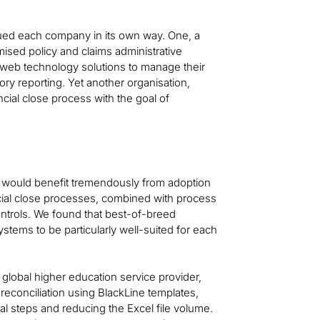
gued each company in its own way. One, a
ised policy and claims administrative
web technology solutions to manage their
tory reporting. Yet another organisation,
ncial close process with the goal of
each would benefit tremendously from adoption
cial close processes, combined with process
ntrols. We found that best-of-breed
tems to be particularly well-suited for each
 global higher education service provider,
 reconciliation using BlackLine templates,
al steps and reducing the Excel file volume.