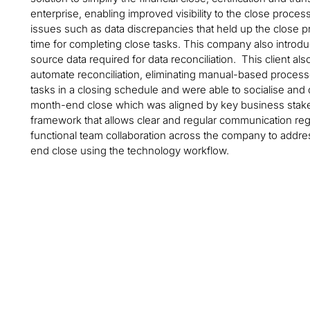
enterprise, enabling improved visibility to the close proces
issues such as data discrepancies that held up the close
time for completing close tasks. This company also introdu
source data required for data reconciliation. This client al
automate reconciliation, eliminating manual-based processe
tasks in a closing schedule and were able to socialise and d
month-end close which was aligned by key business stakeh
framework that allows clear and regular communication re
functional team collaboration across the company to addre
end close using the technology workflow.