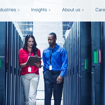
ndustries
Insights
About us
Care