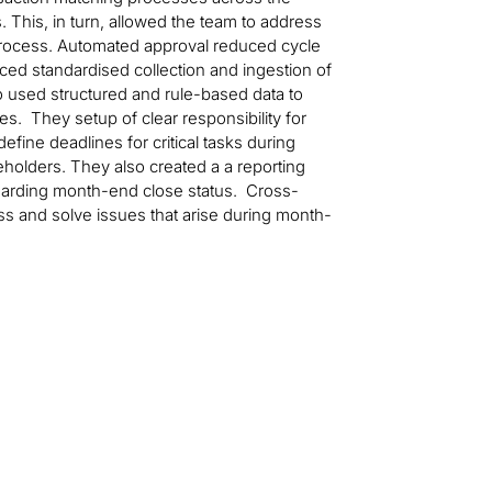
s. This, in turn, allowed the team to address
 process. Automated approval reduced cycle
ced standardised collection and ingestion of
so used structured and rule-based data to
s. They setup of clear responsibility for
efine deadlines for critical tasks during
olders. They also created a a reporting
garding month-end close status. Cross-
ss and solve issues that arise during month-