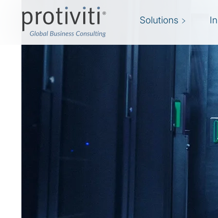
Solutions
I