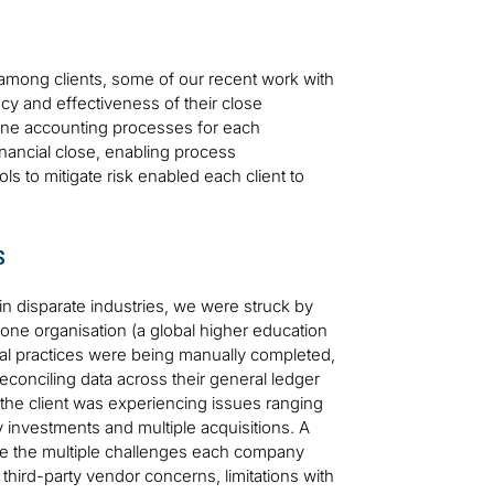
es among clients, some of our recent work with
ncy and effectiveness of their close
ine accounting processes for each
nancial close, enabling process
 to mitigate risk enabled each client to
s
in disparate industries, we were struck by
t one organisation (a global higher education
nal practices were being manually completed,
reconciling data across their general ledger
 the client was experiencing issues ranging
y investments and multiple acquisitions. A
re the multiple challenges each company
ird-party vendor concerns, limitations with