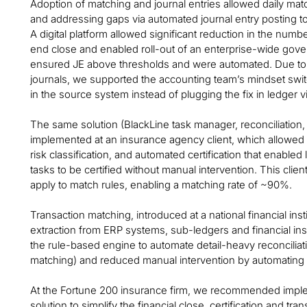
Adoption of matching and journal entries allowed daily mat
and addressing gaps via automated journal entry posting to
A digital platform allowed significant reduction in the num
end close and enabled roll-out of an enterprise-wide gover
ensured JE above thresholds and were automated. Due to in
journals, we supported the accounting team’s mindset swi
in the source system instead of plugging the fix in ledger vi
The same solution (BlackLine task manager, reconciliation,
implemented at an insurance agency client, which allowed t
risk classification, and automated certification that enabled
tasks to be certified without manual intervention. This clie
apply to match rules, enabling a matching rate of ~90%.
Transaction matching, introduced at a national financial ins
extraction from ERP systems, sub-ledgers and financial ins
the rule-based engine to automate detail-heavy reconciliat
matching) and reduced manual intervention by automating re
At the Fortune 200 insurance firm, we recommended imple
solution to simplify the financial close, certification and 