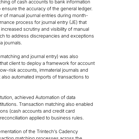
ching of cash accounts to bank information
 ensure the accuracy of the general ledger.
ber of manual journal entries during month-
nance process for journal entry (JE) that
creased scrutiny and visibility of manual
tch to address discrepancies and exceptions
a journals.
 matching and journal entry) was also
hat client to deploy a framework for account
 low-risk accounts, immaterial journals and
nt also automated imports of transactions to
titution, achieved Automation of data
titutions. Transaction matching also enabled
ions (cash accounts and credit card
conciliation applied to business rules.
mentation of the Trintech’s Cadency
transaction matching processes across the