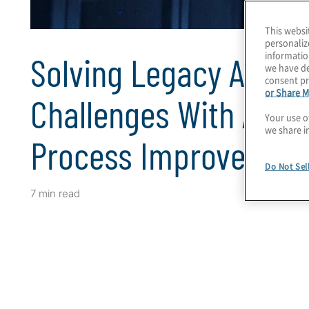
This websi
personaliz
informatio
Solving Legacy Accou
we have de
consent pr
or Share M
Challenges With Auto
Your use o
we share i
Process Improvemen
Do Not Sel
7 min read
Client Snapshot