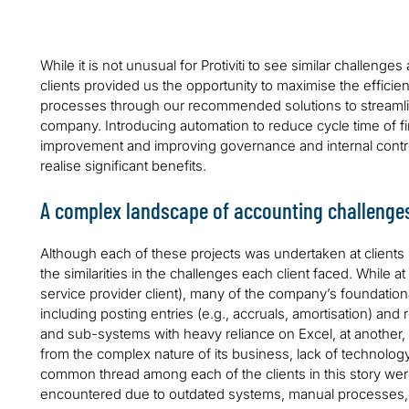
While it is not unusual for Protiviti to see similar challeng
clients provided us the opportunity to maximise the efficie
processes through our recommended solutions to streaml
company. Introducing automation to reduce cycle time of fi
improvement and improving governance and internal controls
realise significant benefits.
A complex landscape of accounting challenge
Although each of these projects was undertaken at clients 
the similarities in the challenges each client faced. While a
service provider client), many of the company’s foundatio
including posting entries (e.g., accruals, amortisation) and 
and sub-systems with heavy reliance on Excel, at another,
from the complex nature of its business, lack of technolog
common thread among each of the clients in this story we
encountered due to outdated systems, manual processes, th