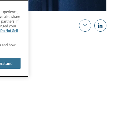
 experience,
We also share
 partners. If
hanged your
e
Do Not Sell
es and how
erstand