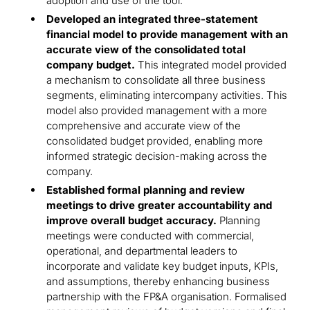
adoption and use of the tool.
Developed an integrated three-statement
financial model to provide management with an
accurate view of the consolidated total
company budget.
This integrated model provided
a mechanism to consolidate all three business
segments, eliminating intercompany activities. This
model also provided management with a more
comprehensive and accurate view of the
consolidated budget provided, enabling more
informed strategic decision-making across the
company.
Established formal planning and review
meetings to drive greater accountability and
improve overall budget accuracy.
Planning
meetings were conducted with commercial,
operational, and departmental leaders to
incorporate and validate key budget inputs, KPIs,
and assumptions, thereby enhancing business
partnership with the FP&A organisation. Formalised