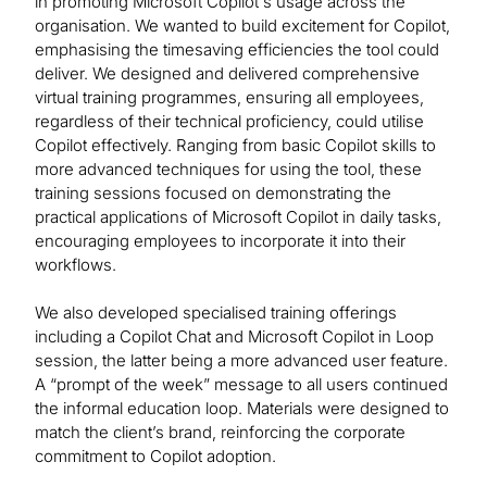
in promoting Microsoft Copilot's usage across the
organisation. We wanted to build excitement for Copilot,
emphasising the timesaving efficiencies the tool could
deliver. We designed and delivered comprehensive
virtual training programmes, ensuring all employees,
regardless of their technical proficiency, could utilise
Copilot effectively. Ranging from basic Copilot skills to
more advanced techniques for using the tool, these
training sessions focused on demonstrating the
practical applications of Microsoft Copilot in daily tasks,
encouraging employees to incorporate it into their
workflows.
We also developed specialised training offerings
including a Copilot Chat and Microsoft Copilot in Loop
session, the latter being a more advanced user feature.
A “prompt of the week” message to all users continued
the informal education loop. Materials were designed to
match the client’s brand, reinforcing the corporate
commitment to Copilot adoption.