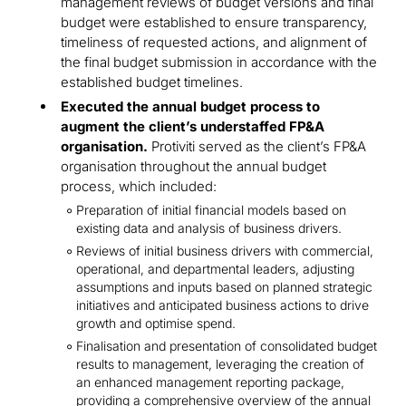
management reviews of budget versions and final
budget were established to ensure transparency,
timeliness of requested actions, and alignment of
the final budget submission in accordance with the
established budget timelines.
Executed the annual budget process to
augment the client’s understaffed FP&A
organisation.
Protiviti served as the client’s FP&A
organisation throughout the annual budget
process, which included:
Preparation of initial financial models based on
existing data and analysis of business drivers.
Reviews of initial business drivers with commercial,
operational, and departmental leaders, adjusting
assumptions and inputs based on planned strategic
initiatives and anticipated business actions to drive
growth and optimise spend.
Finalisation and presentation of consolidated budget
results to management, leveraging the creation of
an enhanced management reporting package,
providing a comprehensive overview of the annual