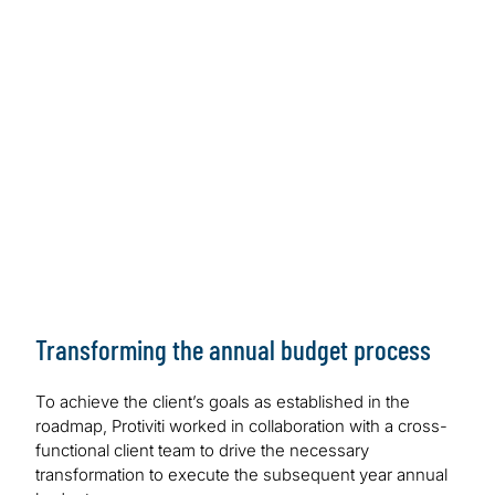
Transforming the annual budget process
To achieve the client’s goals as established in the
roadmap, Protiviti worked in collaboration with a cross-
functional client team to drive the necessary
transformation to execute the subsequent year annual