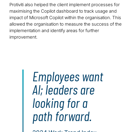
Protiviti also helped the client implement processes for
maximising the Copilot dashboard to track usage and
impact of Microsoft Copilot within the organisation. This
allowed the organisation to measure the success of the
implementation and identify areas for further
improvement.
Employees want
AI; leaders are
looking for a
path forward.