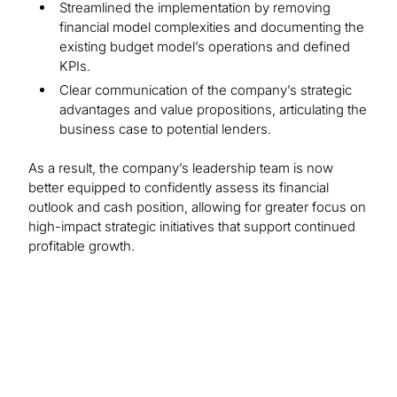
Streamlined the implementation by removing
financial model complexities and documenting the
existing budget model’s operations and defined
KPIs.
Clear communication of the company’s strategic
advantages and value propositions, articulating the
business case to potential lenders.
As a result, the company’s leadership team is now
better equipped to confidently assess its financial
outlook and cash position, allowing for greater focus on
high-impact strategic initiatives that support continued
profitable growth.