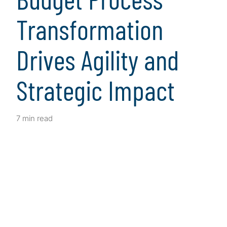
Transformation
Drives Agility and
Strategic Impact
7 min read
Client Snapshot