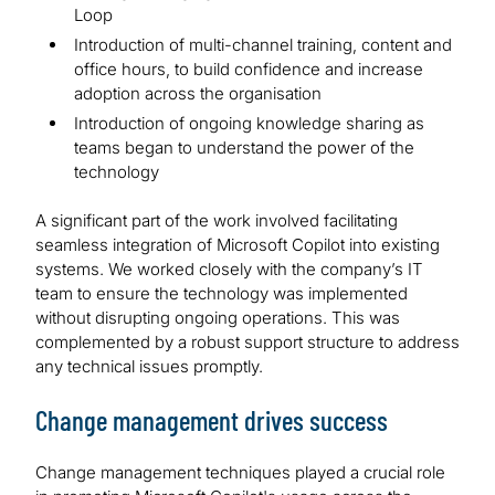
Loop
Introduction of multi-channel training, content and
office hours, to build confidence and increase
adoption across the organisation
Introduction of ongoing knowledge sharing as
teams began to understand the power of the
technology
A significant part of the work involved facilitating
seamless integration of Microsoft Copilot into existing
systems. We worked closely with the company’s IT
team to ensure the technology was implemented
without disrupting ongoing operations. This was
complemented by a robust support structure to address
any technical issues promptly.
Change management drives success
Change management techniques played a crucial role