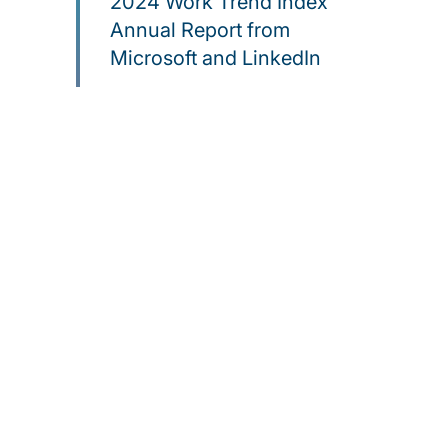
2024 Work Trend Index
Annual Report from
Microsoft and LinkedIn