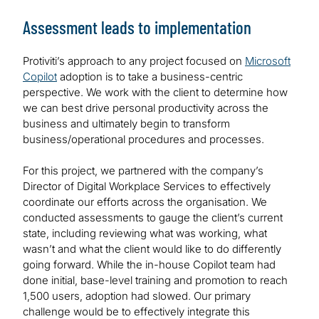
Assessment leads to implementation
Protiviti’s approach to any project focused on
Microsoft
Copilot
adoption is to take a business-centric
perspective. We work with the client to determine how
we can best drive personal productivity across the
business and ultimately begin to transform
business/operational procedures and processes.
For this project, we partnered with the company’s
Director of Digital Workplace Services to effectively
coordinate our efforts across the organisation. We
conducted assessments to gauge the client’s current
state, including reviewing what was working, what
wasn’t and what the client would like to do differently
going forward. While the in-house Copilot team had
done initial, base-level training and promotion to reach
1,500 users, adoption had slowed. Our primary
challenge would be to effectively integrate this