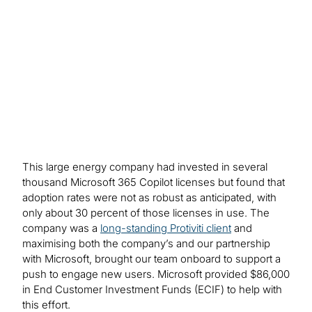
driven by training and outreach – for example,
creating a 690% increase in Word document
drafting.
This large energy company had invested in several
thousand Microsoft 365 Copilot licenses but found that
adoption rates were not as robust as anticipated, with
only about 30 percent of those licenses in use. The
company was a
long-standing Protiviti client
and
maximising both the company’s and our partnership
with Microsoft, brought our team onboard to support a
push to engage new users. Microsoft provided $86,000
in End Customer Investment Funds (ECIF) to help with
this effort.