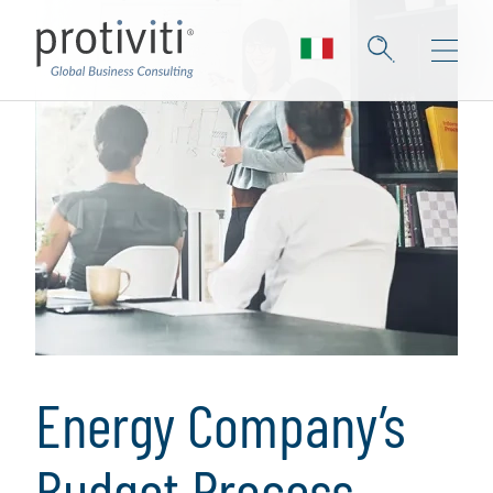
Energy Company’s
Budget Process