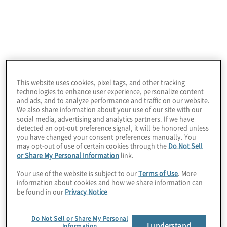
The company had invested in several thousand
Microsoft 365 Copilot licenses and had only rolled
out 30% of what had been purchased. They were
looking for a trusted partner to help successfully
introduce the remaining licenses and increase the
number of satisfied Copilot users.
This website uses cookies, pixel tags, and other tracking
technologies to enhance user experience, personalize content
and ads, and to analyze performance and traffic on our website.
We also share information about your use of our site with our
social media, advertising and analytics partners. If we have
detected an opt-out preference signal, it will be honored unless
you have changed your consent preferences manually. You
may opt-out of use of certain cookies through the
Do Not Sell
or Share My Personal Information
link.
Your use of the website is subject to our
Terms of Use
. More
information about cookies and how we share information can
be found in our
Privacy Notice
Work Performed
Protiviti partnered with the client to develop a
Do Not Sell or Share My Personal
I understand
strategic plan to roll out the new technology and
Information