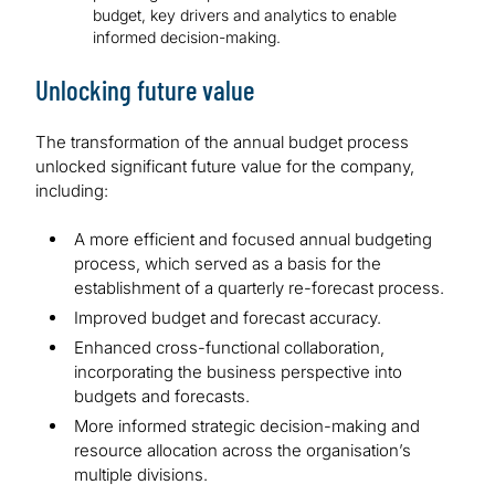
budget, key drivers and analytics to enable
informed decision-making.
Unlocking future value
The transformation of the annual budget process
unlocked significant future value for the company,
including:
A more efficient and focused annual budgeting
process, which served as a basis for the
establishment of a quarterly re-forecast process.
Improved budget and forecast accuracy.
Enhanced cross-functional collaboration,
incorporating the business perspective into
budgets and forecasts.
More informed strategic decision-making and
resource allocation across the organisation’s
multiple divisions.