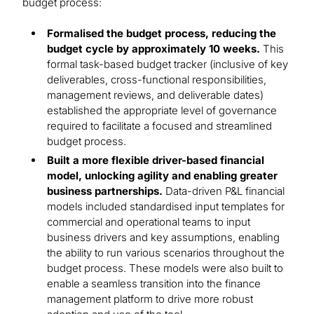
budget process:
Formalised the budget process, reducing the
budget cycle by approximately 10 weeks.
This
formal task-based budget tracker (inclusive of key
deliverables, cross-functional responsibilities,
management reviews, and deliverable dates)
established the appropriate level of governance
required to facilitate a focused and streamlined
budget process.
Built a more flexible driver-based financial
model, unlocking agility and enabling greater
business partnerships.
Data-driven P&L financial
models included standardised input templates for
commercial and operational teams to input
business drivers and key assumptions, enabling
the ability to run various scenarios throughout the
budget process. These models were also built to
enable a seamless transition into the finance
management platform to drive more robust