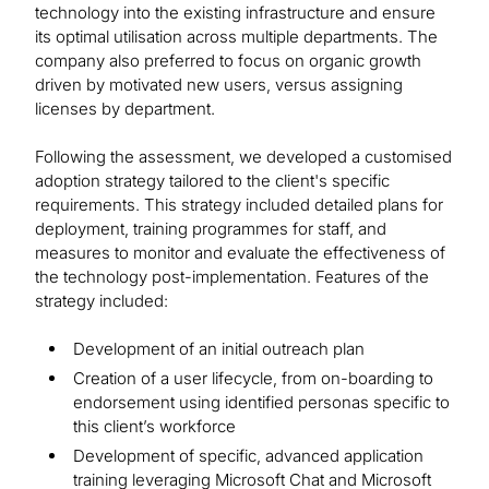
technology into the existing infrastructure and ensure
its optimal utilisation across multiple departments. The
company also preferred to focus on organic growth
driven by motivated new users, versus assigning
licenses by department.
Following the assessment, we developed a customised
adoption strategy tailored to the client's specific
requirements. This strategy included detailed plans for
deployment, training programmes for staff, and
measures to monitor and evaluate the effectiveness of
the technology post-implementation. Features of the
strategy included:
Development of an initial outreach plan
Creation of a user lifecycle, from on-boarding to
endorsement using identified personas specific to
this client’s workforce
Development of specific, advanced application
training leveraging Microsoft Chat and Microsoft