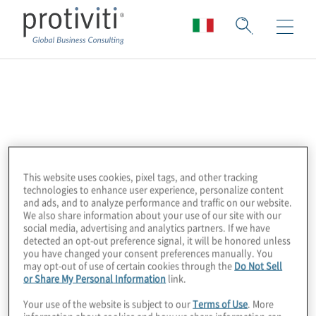
Workiva
Workiva is a leading provider of cloud
software that automates and controls the
financial reporting and compliance process
This website uses cookies, pixel tags, and other tracking
technologies to enhance user experience, personalize content
for over 3400 customers across 180+
and ads, and to analyze performance and traffic on our website.
countries, including over 75% of the Fortune
We also share information about your use of our site with our
social media, advertising and analytics partners. If we have
500. They are the clear market leader in the
detected an opt-out preference signal, it will be honored unless
space, also appearing in Gartner’s “Magic
you have changed your consent preferences manually. You
may opt-out of use of certain cookies through the
Do Not Sell
Quadrant.” Workiva was founded in 2008
or Share My Personal Information
link.
with the goal of changing the way
Your use of the website is subject to our
Terms of Use
. More
corporations manage and report business