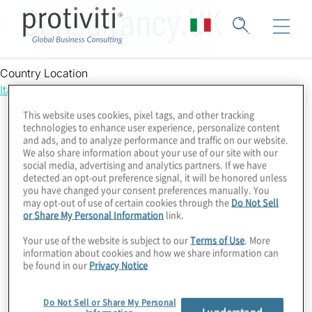
Consultancy.UK
Country Location
Italy
This website uses cookies, pixel tags, and other tracking
technologies to enhance user experience, personalize content
and ads, and to analyze performance and traffic on our website.
We also share information about your use of our site with our
social media, advertising and analytics partners. If we have
detected an opt-out preference signal, it will be honored unless
you have changed your consent preferences manually. You
may opt-out of use of certain cookies through the
Do Not Sell
or Share My Personal Information
link.
Your use of the website is subject to our
Terms of Use
. More
information about cookies and how we share information can
be found in our
Privacy Notice
Do Not Sell or Share My Personal
I understand