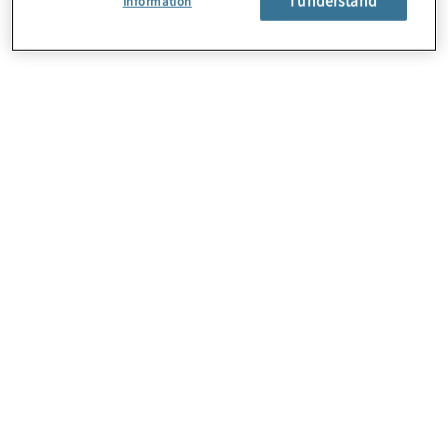
Information
About Us
Careers
Contact Us
Locations
Sitemap