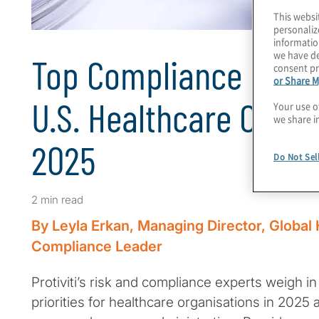
This websi
personaliz
informatio
we have de
Top Compliance Priori
consent pr
or Share M
U.S. Healthcare Organ
Your use o
we share i
2025
Do Not Sel
2 min read
By Leyla Erkan, Managing Director, Global
Compliance Leader
Protiviti’s risk and compliance experts weigh i
priorities for healthcare organisations in 202