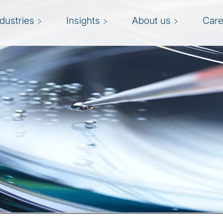
ndustries
Insights
About us
Care