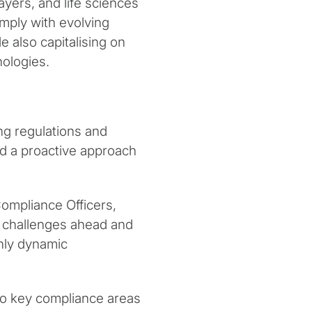
yers, and life sciences
omply with evolving
 also capitalising on
ologies.
ng regulations and
and a proactive approach
ompliance Officers,
e challenges ahead and
hly dynamic
to key compliance areas