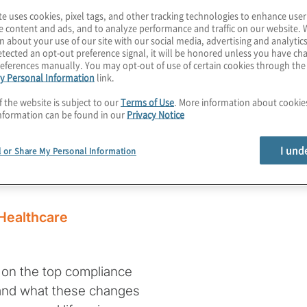
te uses cookies, pixel tags, and other tracking technologies to enhance user
e content and ads, and to analyze performance and traffic on our website. 
n about your use of our site with our social media, advertising and analytics
tected an opt-out preference signal, it will be honored unless you have c
ties for
eferences manually. You may opt-out of use of certain cookies through th
y Personal Information
link.
isations in
f the website is subject to our
Terms of Use
. More information about cooki
nformation can be found in our
Privacy Notice
I und
l or Share My Personal Information
 Healthcare
n on the top compliance
5 and what these changes