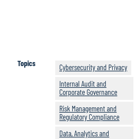
Long-Awaited HIPAA Security
Rule Revamp Formally
Proposed with Significant
Changes
Topics
Cybersecurity and Privacy
Internal Audit and
Corporate Governance
Risk Management and
Regulatory Compliance
Data, Analytics and