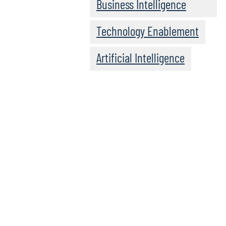
Business Intelligence
Technology Enablement
Artificial Intelligence
See our l