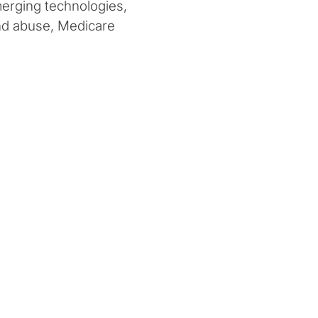
merging technologies,
and abuse, Medicare
 compliance