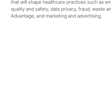
that will shape healthcare practices such as e
quality and safety, data privacy, fraud, waste 
Advantage, and marketing and advertising.
Overview of industry
priorities