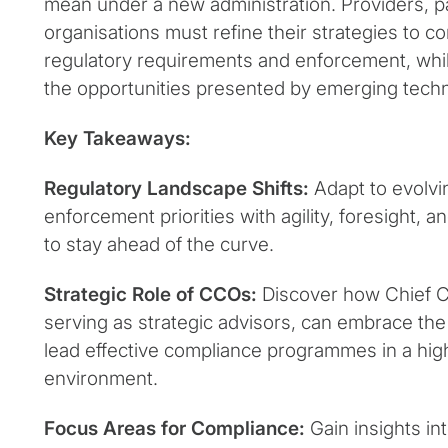
mean under a new administration. Providers, pa
organisations must refine their strategies to c
regulatory requirements and enforcement, while
the opportunities presented by emerging techn
Key Takeaways:
Regulatory Landscape Shifts:
Adapt to evolvi
enforcement priorities with agility, foresight, 
to stay ahead of the curve.
Strategic Role of CCOs:
Discover how Chief C
serving as strategic advisors, can embrace th
lead effective compliance programmes in a hig
environment.
Focus Areas for Compliance:
Gain insights in