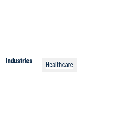
Industries
Healthcare