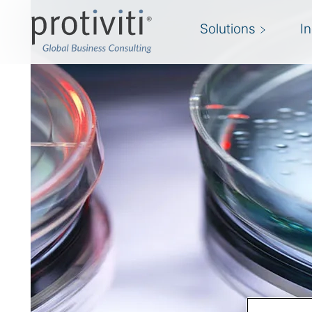
Solutions
I