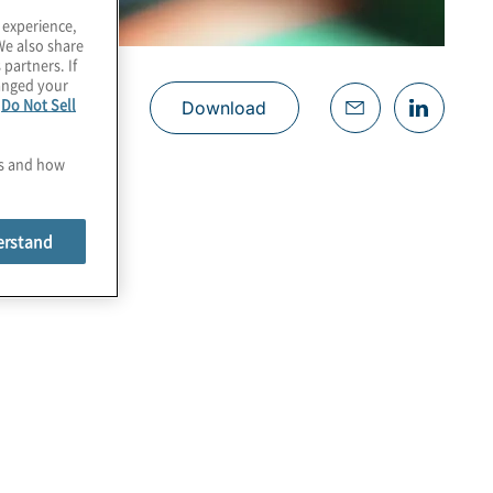
 experience,
We also share
 partners. If
hanged your
e
Do Not Sell
Download
es and how
erstand