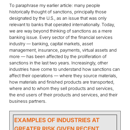
To paraphrase my earlier article: many people
historically thought of sanctions, principally those
designated by the U.S., as an issue that was only
relevant to banks that operated internationally. Today,
we are way beyond thinking of sanctions as a mere
banking issue. Every sector of the financial services
industry — banking, capital markets, asset
management, insurance, payments, virtual assets and
more — has been affected by the proliferation of
sanctions in the last two years. Increasingly, other
industries have come to understand how sanctions can
affect their operations — where they source materials,
how materials and finished products are transported,
where and to whom they sell products and services,
the end users of their products and services, and their
business partners.
EXAMPLES OF INDUSTRIES AT
GREATER RISK GIVEN RECENT