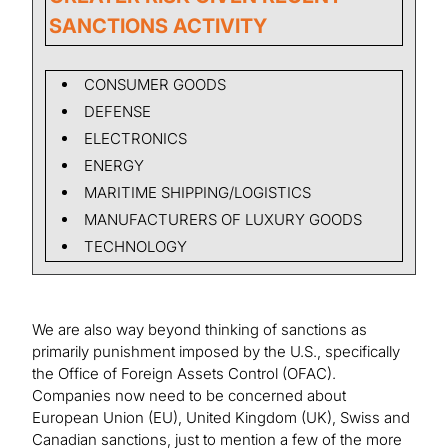
SANCTIONS ACTIVITY
CONSUMER GOODS
DEFENSE
ELECTRONICS
ENERGY
MARITIME SHIPPING/LOGISTICS
MANUFACTURERS OF LUXURY GOODS
TECHNOLOGY
We are also way beyond thinking of sanctions as
primarily punishment imposed by the U.S., specifically
the Office of Foreign Assets Control (OFAC).
Companies now need to be concerned about
European Union (EU), United Kingdom (UK), Swiss and
Canadian sanctions, just to mention a few of the more