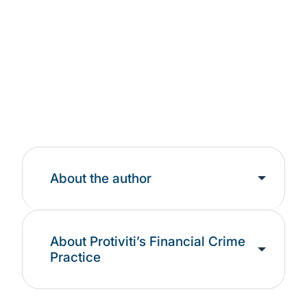
Landscape
Learn More
About the author
About Protiviti’s Financial Crime
Practice