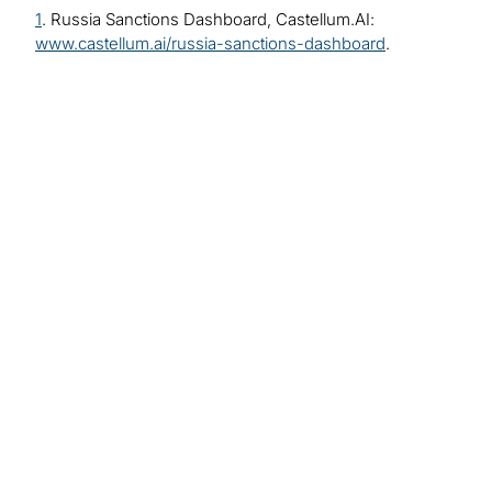
1
. Russia Sanctions Dashboard, Castellum.AI:
www.castellum.ai/russia-sanctions-dashboard
.