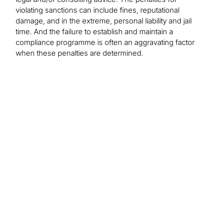
violating sanctions can include fines, reputational
damage, and in the extreme, personal liability and jail
time. And the failure to establish and maintain a
compliance programme is often an aggravating factor
when these penalties are determined.
Perspectives on
Global Sanctions