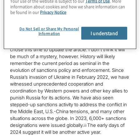
Your use of the website is subject to our
Terms of Use
. More
Nearly 20 years ago, I wrote an article entitled: “OFAC:
information about cookies and how we share information can
Not Just a Banking Issue.” I don’t recall exactly what
be found in our
Privacy Notice
prompted me to write the article. I think it was tied to the
U.S. government’s use of sanctions as one of its tools
for fighting terrorism in the post 9/11 world.
Do Not Sell or Share My Personal
I understand
Information
Twenty years from now someone may wonder why I
chose this time to update the article. I don’t think it will
be much of a mystery, however. History will likely
remember the current period as seminal in the
evolution of sanctions policy and enforcement. Since
Russia’s invasion of Ukraine in February 2022, we have
witnessed unprecedented cooperation and
coordination by Western powers and other key allies to
punish Russia for its actions. We have also seen
stepped-up sanctions activity to address the conflict in
the Middle East, U.S.-China tensions, and many other
situations across the globe. In 2023, 6,000+ sanctions
designations were issued globally.
The early days of
[1]
2024 suggest it will be another active year.