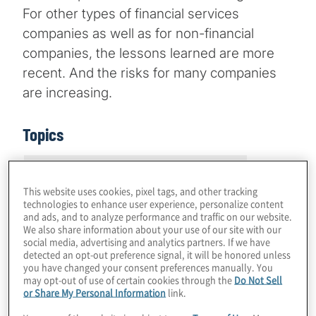
For other types of financial services
companies as well as for non-financial
companies, the lessons learned are more
recent. And the risks for many companies
are increasing.
Topics
Risk Management and Regulatory
Compliance
This website uses cookies, pixel tags, and other tracking
technologies to enhance user experience, personalize content
and ads, and to analyze performance and traffic on our website.
We also share information about your use of our site with our
social media, advertising and analytics partners. If we have
detected an opt-out preference signal, it will be honored unless
you have changed your consent preferences manually. You
may opt-out of use of certain cookies through the
Do Not Sell
What's changed
or Share My Personal Information
link.