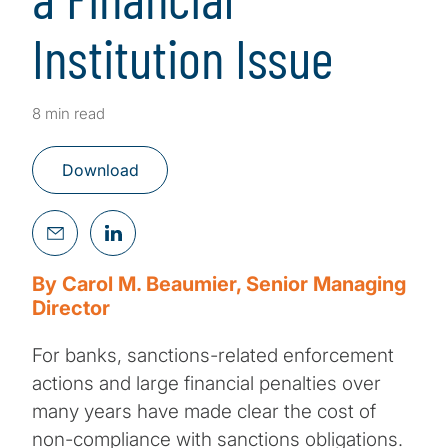
Institution Issue
8 min read
Download
By Carol M. Beaumier, Senior Managing
Director
For banks, sanctions-related enforcement
actions and large financial penalties over
many years have made clear the cost of
non-compliance with sanctions obligations.