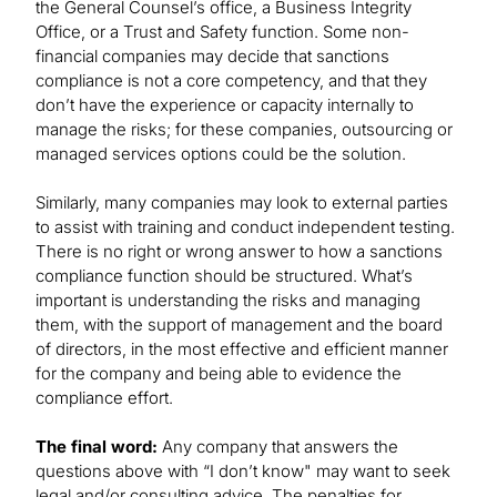
the General Counsel’s office, a Business Integrity
Office, or a Trust and Safety function. Some non-
financial companies may decide that sanctions
compliance is not a core competency, and that they
don’t have the experience or capacity internally to
manage the risks; for these companies, outsourcing or
managed services options could be the solution.
Similarly, many companies may look to external parties
to assist with training and conduct independent testing.
There is no right or wrong answer to how a sanctions
compliance function should be structured. What’s
important is understanding the risks and managing
them, with the support of management and the board
of directors, in the most effective and efficient manner
for the company and being able to evidence the
compliance effort.
The final word:
Any company that answers the
questions above with “I don’t know" may want to seek
legal and/or consulting advice. The penalties for