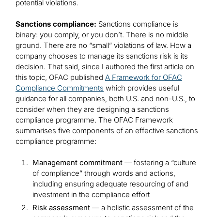
potential violations.
Sanctions compliance:
Sanctions compliance is
binary: you comply, or you don’t. There is no middle
ground. There are no “small” violations of law. How a
company chooses to manage its sanctions risk is its
decision. That said, since I authored the first article on
this topic, OFAC published
A Framework for OFAC
Compliance Commitments
which provides useful
guidance for all companies, both U.S. and non-U.S., to
consider when they are designing a sanctions
compliance programme. The OFAC Framework
summarises five components of an effective sanctions
compliance programme:
Management commitment
— fostering a “culture
of compliance” through words and actions,
including ensuring adequate resourcing of and
investment in the compliance effort
Risk assessment
— a holistic assessment of the