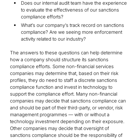
Does our internal audit team have the experience
to evaluate the effectiveness of our sanctions
compliance efforts?
What’s our company’s track record on sanctions
compliance? Are we seeing more enforcement
activity related to our industry?
The answers to these questions can help determine
how a company should structure its sanctions
compliance efforts. Some non-financial services
companies may determine that, based on their risk
profiles, they do need to staff a discrete sanctions
compliance function and invest in technology to
support the compliance effort. Many non-financial
companies may decide that sanctions compliance can
and should be part of their third-party, or vendor, risk
management programmes — with or without a
technology investment depending on their exposure.
Other companies may decide that oversight of
sanctions compliance should be the responsibility of