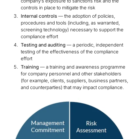
company’s exposure to sanctions risk and the
controls in place to mitigate the risk
Internal controls
— the adoption of policies,
procedures and tools (including, as warranted,
screening technology) necessary to support the
compliance effort
Testing and auditing
— a periodic, independent
testing of the effectiveness of the compliance
effort
Training
— a training and awareness programme
for company personnel and other stakeholders
(for example, clients, suppliers, business partners,
and counterparties) that may impact compliance.
Image