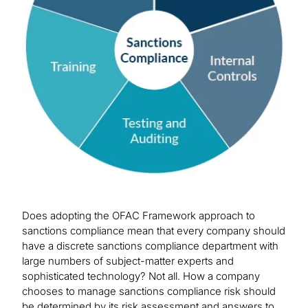
Does adopting the OFAC Framework approach to
sanctions compliance mean that every company should
have a discrete sanctions compliance department with
large numbers of subject-matter experts and
sophisticated technology? Not all. How a company
chooses to manage sanctions compliance risk should
be determined by its risk assessment and answers to