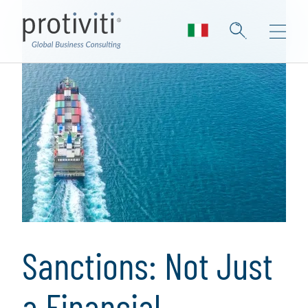
Sanctions: Not Just
a Financial