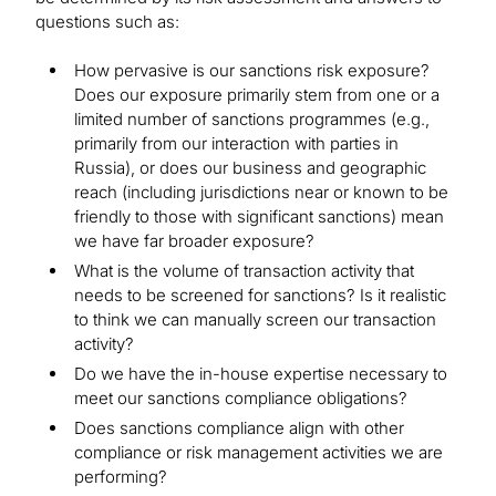
questions such as:
How pervasive is our sanctions risk exposure?
Does our exposure primarily stem from one or a
limited number of sanctions programmes (e.g.,
primarily from our interaction with parties in
Russia), or does our business and geographic
reach (including jurisdictions near or known to be
friendly to those with significant sanctions) mean
we have far broader exposure?
What is the volume of transaction activity that
needs to be screened for sanctions? Is it realistic
to think we can manually screen our transaction
activity?
Do we have the in-house expertise necessary to
meet our sanctions compliance obligations?
Does sanctions compliance align with other
compliance or risk management activities we are
performing?