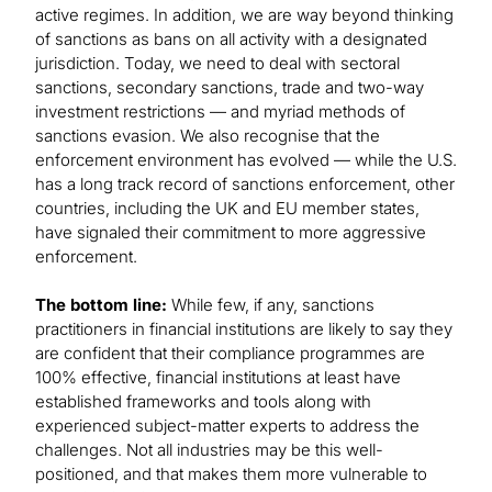
active regimes. In addition, we are way beyond thinking
of sanctions as bans on all activity with a designated
jurisdiction. Today, we need to deal with sectoral
sanctions, secondary sanctions, trade and two-way
investment restrictions — and myriad methods of
sanctions evasion. We also recognise that the
enforcement environment has evolved — while the U.S.
has a long track record of sanctions enforcement, other
countries, including the UK and EU member states,
have signaled their commitment to more aggressive
enforcement.
The bottom line:
While few, if any, sanctions
practitioners in financial institutions are likely to say they
are confident that their compliance programmes are
100% effective, financial institutions at least have
established frameworks and tools along with
experienced subject-matter experts to address the
challenges. Not all industries may be this well-
positioned, and that makes them more vulnerable to