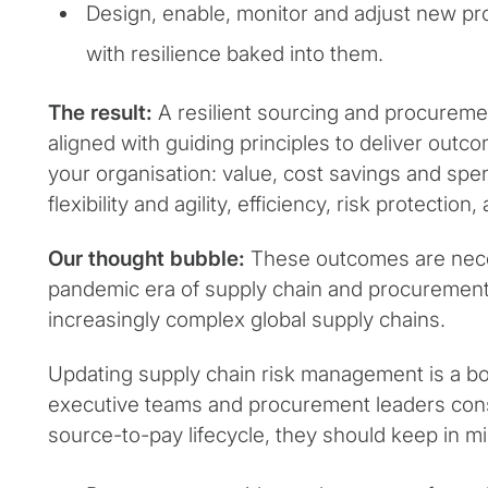
Design, enable, monitor and adjust new pro
with resilience baked into them.
The result:
A resilient sourcing and procurement
aligned with guiding principles to deliver outc
your organisation: value, cost savings and s
flexibility and agility, efficiency, risk protection
Our thought bubble:
These outcomes are nece
pandemic era of supply chain and procurement 
increasingly complex global supply chains.
Updating supply chain risk management is a boa
executive teams and procurement leaders con
source-to-pay lifecycle, they should keep in mi