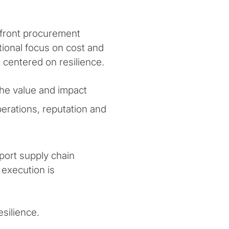
nfront procurement
itional focus on cost and
 centered on resilience.
he value and impact
perations, reputation and
port supply chain
 execution is
esilience.