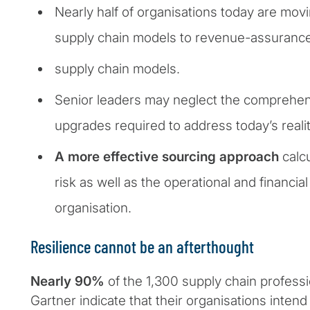
Nearly half of organisations today are movi
supply chain models to revenue-assuranc
supply chain models.
Senior leaders may neglect the comprehen
upgrades required to address today’s realit
A more effective sourcing approach
calcu
risk as well as the operational and financia
organisation.
Resilience cannot be an afterthought
Nearly 90%
of the 1,300 supply chain profess
Gartner indicate that their organisations inten