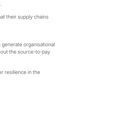
.
t their supply chains
 generate organisational
hout the source-to-pay
r resilience in the