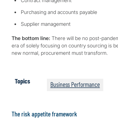
Contract management
Purchasing and accounts payable
Supplier management
The bottom line:
There will be no post-pande
era of solely focusing on country sourcing is b
new normal, procurement must transform.
Topics
Business Performance
The risk appetite framework