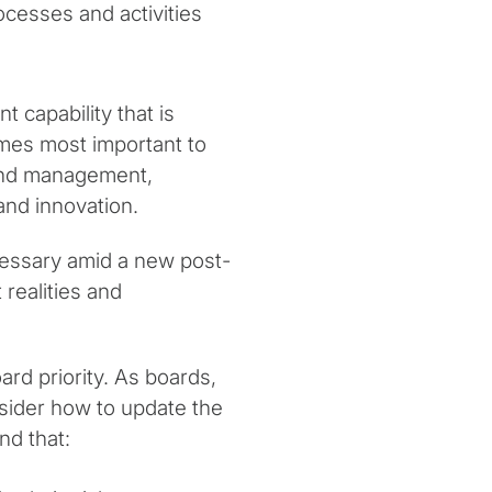
cesses and activities
 capability that is
omes most important to
pend management,
, and innovation.
ssary amid a new post-
realities and
rd priority. As boards,
sider how to update the
nd that: