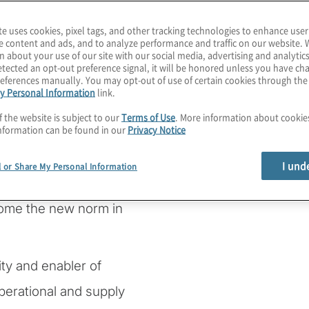
te uses cookies, pixel tags, and other tracking technologies to enhance user
e content and ads, and to analyze performance and traffic on our website. 
n about your use of our site with our social media, advertising and analytics
rmation
tected an opt-out preference signal, it will be honored unless you have c
eferences manually. You may opt-out of use of certain cookies through th
y Personal Information
link.
silience
f the website is subject to our
Terms of Use
. More information about cooki
nformation can be found in our
Privacy Notice
I und
l or Share My Personal Information
ome the new norm in
lity and enabler of
perational and supply