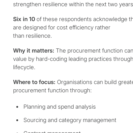
strengthen resilience within the next two years
Six in 10
of these respondents acknowledge tha
are designed for cost efficiency rather
than resilience.
Why it matters:
The procurement function can
value by hard-coding leading practices throug
lifecycle.
Where to focus:
Organisations can build greate
procurement function through:
Planning and spend analysis
Sourcing and category management