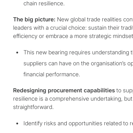
chain resilience.
The big picture:
New global trade realities co
leaders with a crucial choice: sustain their trad
efficiency or embrace a more strategic mindset
This new bearing requires understanding t
suppliers can have on the organisation’s o
financial performance.
Redesigning procurement capabilities
to sup
resilience is a comprehensive undertaking, but
straightforward.
Identify risks and opportunities related to r