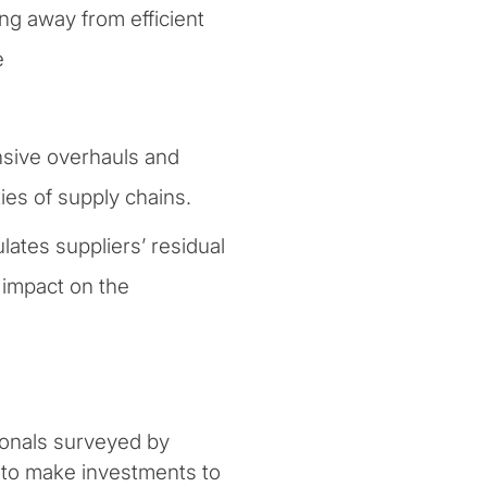
ng away from efficient
e
sive overhauls and
ies of supply chains.
lates suppliers’ residual
l impact on the
ionals surveyed by
d to make investments to