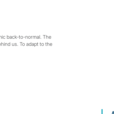
mic back-to-normal. The
ehind us. To adapt to the