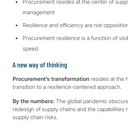
Procurement resides at the center of suppl
management
Resilience and efficiency are not oppositio
Procurement resilience is a function of visi
speed
A new way of thinking
Procurement’s transformation
resides at the h
transition to a resilience-centered approach.
By the numbers:
The global pandemic obscure
redesign of supply chains and the capabilitie
supply chain risks.