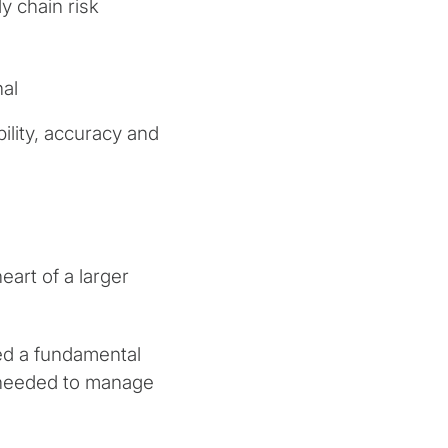
y chain risk
nal
bility, accuracy and
eart of a larger
d a fundamental
s needed to manage