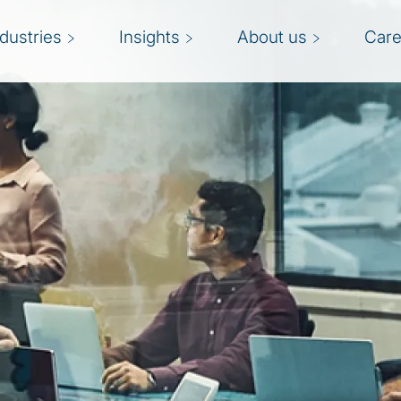
ndustries
Insights
About us
Care