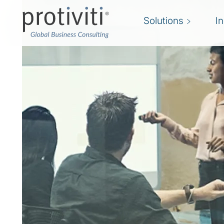
Solutions
I