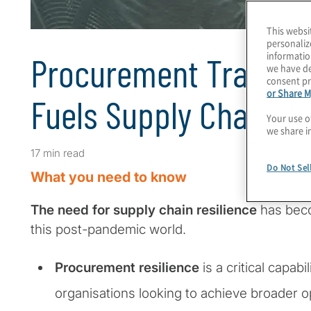
This websi
personaliz
informatio
Procurement Transfo
we have de
consent pr
or Share M
Fuels Supply Chain Re
Your use o
we share i
17 min read
Do Not Sel
What you need to know
The need for supply chain resilience
has bec
this post-pandemic world.
Procurement resilience
is a critical capabi
organisations looking to achieve broader o