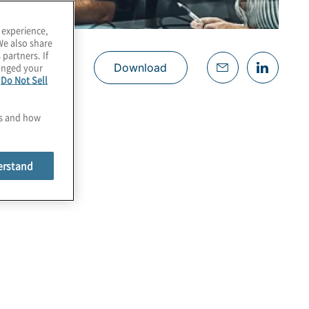
 experience,
We also share
 partners. If
hanged your
Download
e
Do Not Sell
es and how
erstand