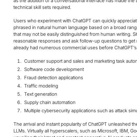
as the addition of a conversational interface has made th
technical skill sets required.
Users who experiment with ChatGPT can quickly appreciate 
phrased in natural human language based on a broad range
that may not be easily distinguished from human writing. Si
reasonable responses and ask follow-up questions to get m
already had numerous commercial uses before ChatGPT’s l
Customer support and sales and marketing task auto
Software code development
Fraud detection applications
Traffic modeling
Text generation
Supply chain automation
Multiple cybersecurity applications such as attack sim
The arrival and instant popularity of ChatGPT unleashed t
LLMs. Virtually all hyperscalers, such as Microsoft, IBM,