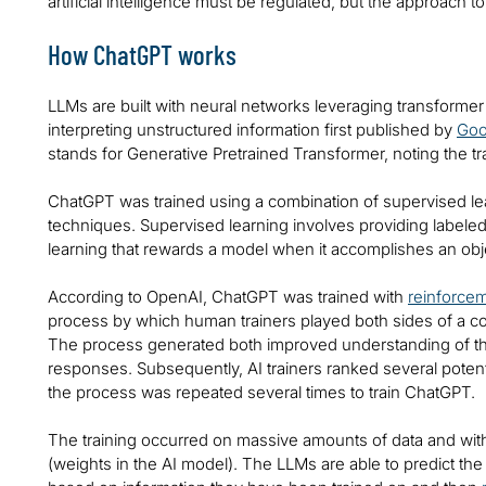
artificial intelligence must be regulated, but the approach 
How ChatGPT works
LLMs are built with neural networks leveraging transforme
interpreting unstructured information first published by
Goo
stands for Generative Pretrained Transformer, noting the t
ChatGPT was trained using a combination of supervised le
techniques. Supervised learning involves providing labele
learning that rewards a model when it accomplishes an obj
According to OpenAI, ChatGPT was trained with
reinforce
process by which human trainers played both sides of a co
The process generated both improved understanding of 
responses. Subsequently, AI trainers ranked several poten
the process was repeated several times to train ChatGPT.
The training occurred on massive amounts of data and w
(weights in the AI model). The LLMs are able to predict the