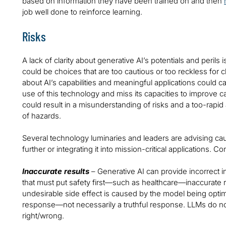
based on information they have been trained on and then
job well done to reinforce learning.
Risks
A lack of clarity about generative AI’s potentials and perils i
could be choices that are too cautious or too reckless for c
about AI’s capabilities and meaningful applications could c
use of this technology and miss its capacities to improve
could result in a misunderstanding of risks and a too-rapid 
of hazards.
Several technology luminaries and leaders are advising ca
further or integrating it into mission-critical applications. 
Inaccurate results
– Generative AI can provide incorrect i
that must put safety first—such as healthcare—inaccurate 
undesirable side effect is caused by the model being optimi
response—not necessarily a truthful response. LLMs do not
right/wrong.