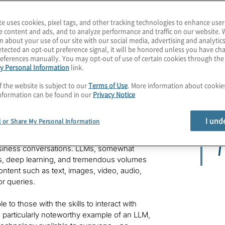
te uses cookies, pixel tags, and other tracking technologies to enhance user
e content and ads, and to analyze performance and traffic on our website. 
n about your use of our site with our social media, advertising and analytics
tected an opt-out preference signal, it will be honored unless you have c
eferences manually. You may opt-out of use of certain cookies through th
y Personal Information
link.
GPT and other forms of generative artificial
oing forward. But they cannot always decode its
f the website is subject to our
Terms of Use
. More information about cooki
y.
nformation can be found in our
Privacy Notice
t
I und
l or Share My Personal Information
rge language models (LLMs), one brand-
r
usiness conversations. LLMs, somewhat
s, deep learning, and tremendous volumes
ntent such as text, images, video, audio,
or queries.
 to those with the skills to interact with
 particularly noteworthy example of an LLM,