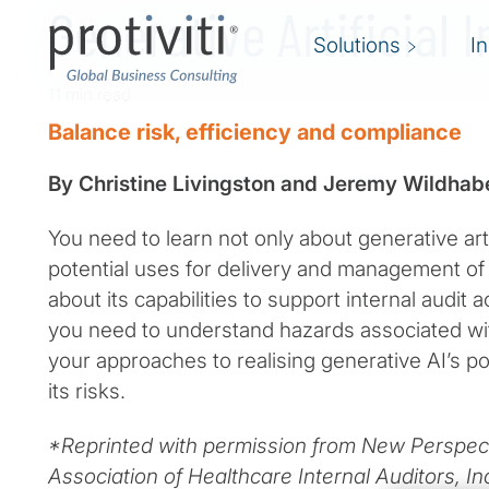
Generative Artificial I
Solutions
I
11 min read
Balance risk, efficiency and compliance
By Christine Livingston and Jeremy Wildhab
You need to learn not only about generative artif
potential uses for delivery and management of 
about its capabilities to support internal audit a
you need to understand hazards associated wi
your approaches to realising generative AI’s p
its risks.
*Reprinted with permission from New Perspect
Association of Healthcare Internal Auditors, I