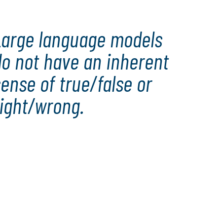
Large language models
do not have an inherent
ense of true/false or
right/wrong.