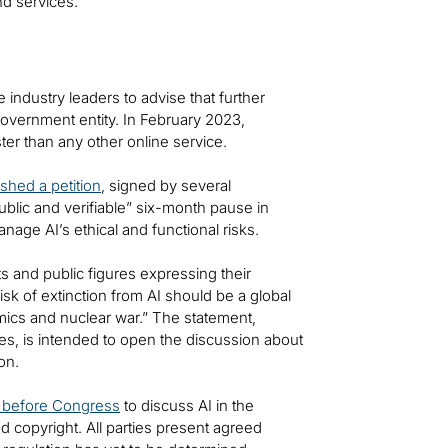
and services.
ndustry leaders to advise that further
overnment entity. In February 2023,
ter than any other online service.
ished a petition
, signed by several
ublic and verifiable” six-month pause in
ge AI’s ethical and functional risks.
s and public figures expressing their
isk of extinction from AI should be a global
emics and nuclear war.” The statement,
res, is intended to open the discussion about
ion.
d before Congress
to discuss AI in the
nd copyright. All parties present agreed