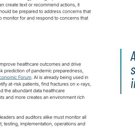
an create text or recommend actions, it
 should be prepared to address concerns that
to monitor for and respond to concerns that
 improve healthcare outcomes and drive
risk prediction of pandemic preparedness,
Economic Forum
. AI is already being used in
i
fy at-risk patients, find fractures on x-rays,
And the abundant data healthcare
ents and more creates an environment rich
eaders and auditors alike must monitor all
 testing, implementation, operations and