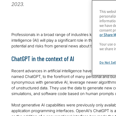
2023.
This websi
personaliz
informatio
we have de
consent pr
or Share M
Professionals in a broad range of industries know that Chat
intelligence (AI) will play a significant role in their work g
Your use o
potential and risks from general news about the technolog
we share i
ChatGPT in the context of AI
Do Not Sel
Recent advances in artificial intelligence have brought la
named ChatGPT, to the forefront of many personal and b
synonymous with generative AI, leverage newer algorithm
of unstructured data. They use the data to generate new co
simulations, and software code based on human prompts 
Most generative AI capabilities were previously only available
application programming interfaces. OpenAI’s ChatGPT is a