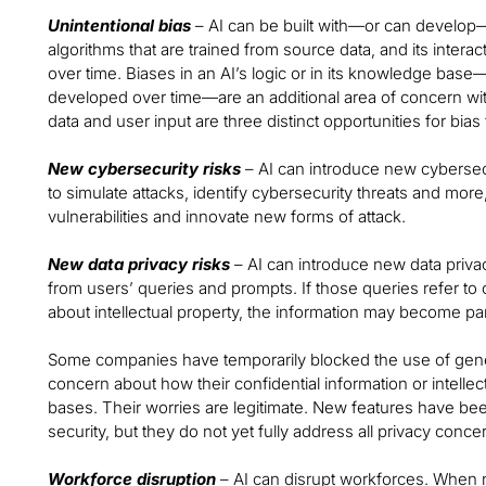
Unintentional bias
– AI can be built with—or can develop—
algorithms that are trained from source data, and its interac
over time. Biases in an AI’s logic or in its knowledge bas
developed over time—are an additional area of concern wi
data and user input are three distinct opportunities for bia
New cybersecurity risks
– AI can introduce new cybersecu
to simulate attacks, identify cybersecurity threats and more
vulnerabilities and innovate new forms of attack.
New data privacy risks
– AI can introduce new data privac
from users’ queries and prompts. If those queries refer to c
about intellectual property, the information may become pa
Some companies have temporarily blocked the use of genera
concern about how their confidential information or intelle
bases. Their worries are legitimate. New features have b
security, but they do not yet fully address all privacy conce
Workforce disruption
– AI can disrupt workforces. When