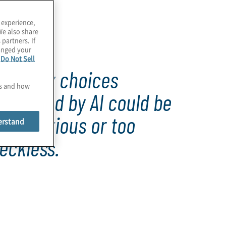
 experience,
We also share
 partners. If
hanged your
e
Do Not Sell
Strategy choices
es and how
produced by AI could be
oo cautious or too
erstand
eckless.