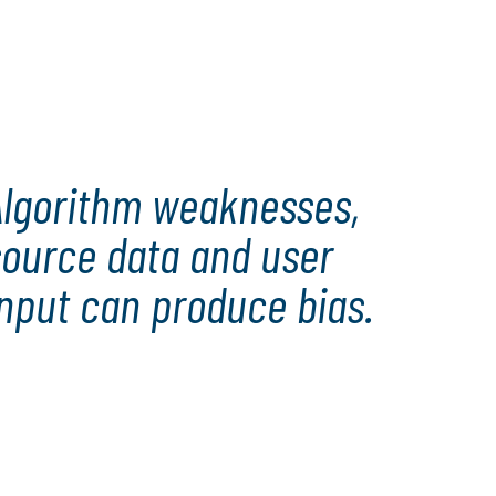
Algorithm weaknesses,
source data and user
nput can produce bias.