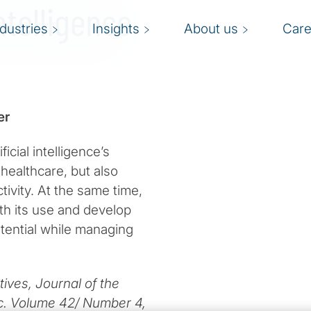
ntelligence
ndustries
Insights
About us
Care
er
icial intelligence’s
healthcare, but also
ctivity. At the same time,
th its use and develop
otential while managing
ives, Journal of the
nc. Volume 42/ Number 4,