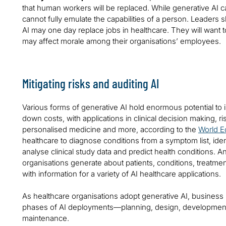
that human workers will be replaced. While generative AI c
cannot fully emulate the capabilities of a person. Leaders
AI may one day replace jobs in healthcare. They will want 
may affect morale among their organisations’ employees.
Mitigating risks and auditing AI
Various forms of generative AI hold enormous potential to
down costs, with applications in clinical decision making, 
personalised medicine and more, according to the
World 
healthcare to diagnose conditions from a symptom list, identi
analyse clinical study data and predict health conditions. 
organisations generate about patients, conditions, treatm
with information for a variety of AI healthcare applications.
As healthcare organisations adopt generative AI, business l
phases of AI deployments—planning, design, development,
maintenance.