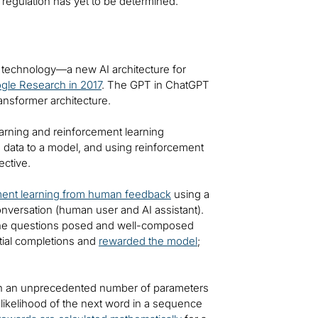
to regulation has yet to be determined.
r technology—a new AI architecture for
gle Research in 2017
. The GPT in ChatGPT
ransformer architecture.
arning and reinforcement learning
d data to a model, and using reinforcement
ective.
ment learning from human feedback
using a
nversation (human user and AI assistant).
the questions posed and well-composed
tial completions and
rewarded the model
;
ith an unprecedented number of parameters
 likelihood of the next word in a sequence