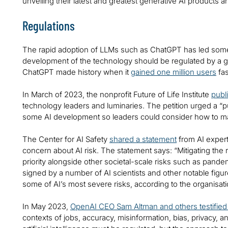
unveiling their latest and greatest generative AI products 
Regulations
The rapid adoption of LLMs such as ChatGPT has led some i
development of the technology should be regulated by a g
ChatGPT made history when it
gained one million users
fas
In March of 2023, the nonprofit Future of Life Institute
publ
technology leaders and luminaries. The petition urged a “p
some AI development so leaders could consider how to mana
The Center for AI Safety
shared a statement
from AI expert
concern about AI risk. The statement says: “Mitigating the r
priority alongside other societal-scale risks such as pand
signed by a number of AI scientists and other notable figu
some of AI’s most severe risks, according to the organisat
In May 2023,
OpenAI CEO Sam Altman and others testifie
contexts of jobs, accuracy, misinformation, bias, privacy, a