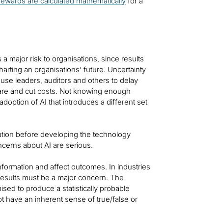
rewards are calculated mathematically
for a
s a major risk to organisations, since results
harting an organisations’ future. Uncertainty
ause leaders, auditors and others to delay
 care and cut costs. Not knowing enough
adoption of AI that introduces a different set
ution before developing the technology
Concerns about AI are serious.
nformation and affect outcomes. In industries
results must be a major concern. The
sed to produce a statistically probable
 have an inherent sense of true/false or