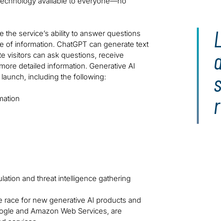
e technology available to everyone—no
the service’s ability to answer questions
 of information. ChatGPT can generate text
te visitors can ask questions, receive
ore detailed information. Generative AI
s
aunch, including the following:
mation
ulation and threat intelligence gathering
he race for new generative AI products and
 Google and Amazon Web Services, are