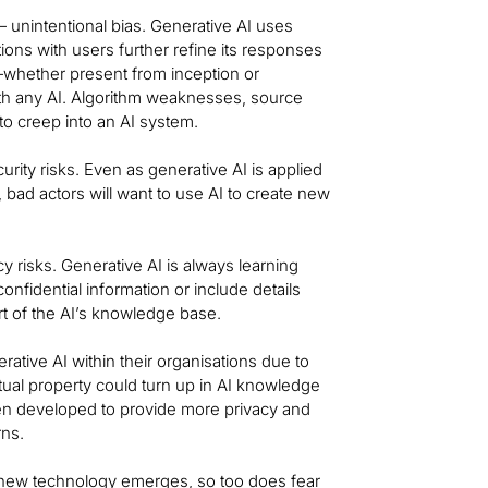
 unintentional bias. Generative AI uses
tions with users further refine its responses
e—whether present from inception or
th any AI. Algorithm weaknesses, source
s to creep into an AI system.
rity risks. Even as generative AI is applied
, bad actors will want to use AI to create new
y risks. Generative AI is always learning
onfidential information or include details
rt of the AI’s knowledge base.
tive AI within their organisations due to
ctual property could turn up in AI knowledge
een developed to provide more privacy and
rns.
 new technology emerges, so too does fear