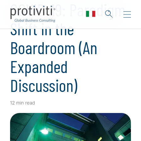
COVID-19: Paradigm
Shift in the
Boardroom (An
Expanded
Discussion)
12 min read