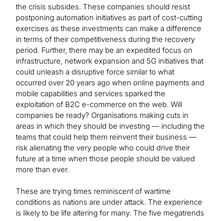
the crisis subsides. These companies should resist
postponing automation initiatives as part of cost-cutting
exercises as these investments can make a difference
in terms of their competitiveness during the recovery
period. Further, there may be an expedited focus on
infrastructure, network expansion and 5G initiatives that
could unleash a disruptive force similar to what
occurred over 20 years ago when online payments and
mobile capabilities and services sparked the
exploitation of B2C e-commerce on the web. Will
companies be ready? Organisations making cuts in
areas in which they should be investing — including the
teams that could help them reinvent their business —
risk alienating the very people who could drive their
future at a time when those people should be valued
more than ever.
These are trying times reminiscent of wartime
conditions as nations are under attack. The experience
is likely to be life altering for many. The five megatrends