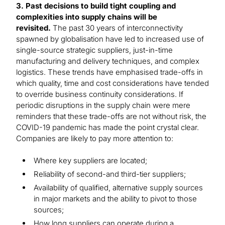
3. Past decisions to build tight coupling and
complexities into supply chains will be
revisited.
The past 30 years of interconnectivity
spawned by globalisation have led to increased use of
single-source strategic suppliers, just-in-time
manufacturing and delivery techniques, and complex
logistics. These trends have emphasised trade-offs in
which quality, time and cost considerations have tended
to override business continuity considerations. If
periodic disruptions in the supply chain were mere
reminders that these trade-offs are not without risk, the
COVID-19 pandemic has made the point crystal clear.
Companies are likely to pay more attention to:
Where key suppliers are located;
Reliability of second-and third-tier suppliers;
Availability of qualified, alternative supply sources
in major markets and the ability to pivot to those
sources;
How long suppliers can operate during a