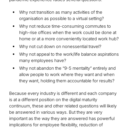
Why not transition as many activities of the
organisation as possible to a virtual setting?
Why not reduce time-consuming commutes to
high-rise offices when the work could be done at
home or at a more conveniently located work hub?
Why not cut down on nonessential travel?
Why not appeal to the work/life balance aspirations
many employees have?
Why not abandon the “9-5 mentality” entirely and
allow people to work where they want and when
they want, holding them accountable for results?
Because every industry is different and each company
is at a different position on the digital maturity
continuum, these and other related questions will likely
be answered in various ways. But they are very
important as the way they are answered has powerful
implications for employee flexibility, reduction of