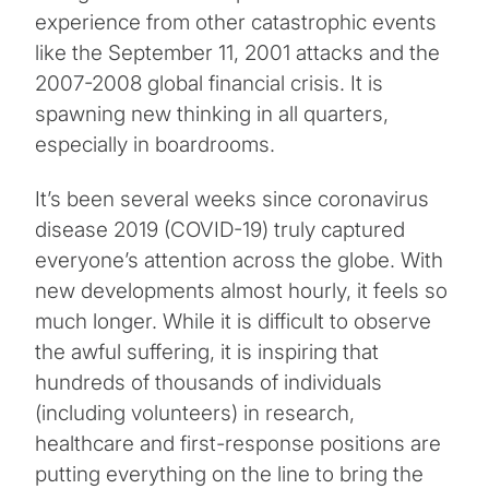
experience from other catastrophic events
like the September 11, 2001 attacks and the
2007-2008 global financial crisis. It is
spawning new thinking in all quarters,
especially in boardrooms.
It’s been several weeks since coronavirus
disease 2019 (COVID-19) truly captured
everyone’s attention across the globe. With
new developments almost hourly, it feels so
much longer. While it is difficult to observe
the awful suffering, it is inspiring that
hundreds of thousands of individuals
(including volunteers) in research,
healthcare and first-response positions are
putting everything on the line to bring the