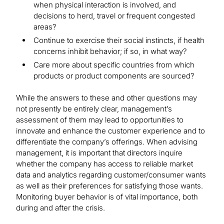
when physical interaction is involved, and
decisions to herd, travel or frequent congested
areas?
Continue to exercise their social instincts, if health
concerns inhibit behavior; if so, in what way?
Care more about specific countries from which
products or product components are sourced?
While the answers to these and other questions may
not presently be entirely clear, management’s
assessment of them may lead to opportunities to
innovate and enhance the customer experience and to
differentiate the company’s offerings. When advising
management, it is important that directors inquire
whether the company has access to reliable market
data and analytics regarding customer/consumer wants
as well as their preferences for satisfying those wants.
Monitoring buyer behavior is of vital importance, both
during and after the crisis.