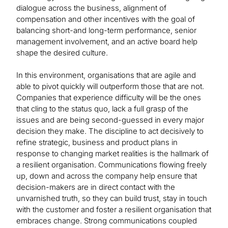
dialogue across the business, alignment of
compensation and other incentives with the goal of
balancing short-and long-term performance, senior
management involvement, and an active board help
shape the desired culture.
In this environment, organisations that are agile and
able to pivot quickly will outperform those that are not.
Companies that experience difficulty will be the ones
that cling to the status quo, lack a full grasp of the
issues and are being second-guessed in every major
decision they make. The discipline to act decisively to
refine strategic, business and product plans in
response to changing market realities is the hallmark of
a resilient organisation. Communications flowing freely
up, down and across the company help ensure that
decision-makers are in direct contact with the
unvarnished truth, so they can build trust, stay in touch
with the customer and foster a resilient organisation that
embraces change. Strong communications coupled