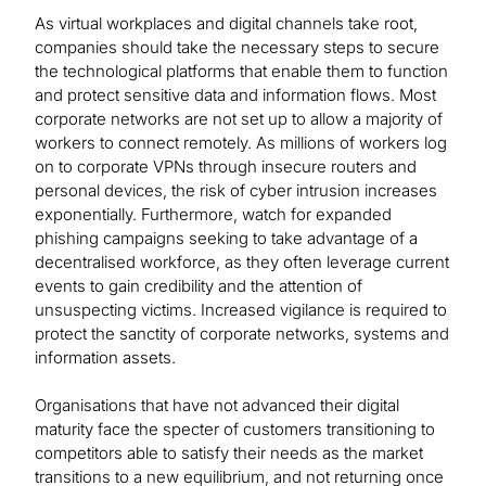
As virtual workplaces and digital channels take root,
companies should take the necessary steps to secure
the technological platforms that enable them to function
and protect sensitive data and information flows. Most
corporate networks are not set up to allow a majority of
workers to connect remotely. As millions of workers log
on to corporate VPNs through insecure routers and
personal devices, the risk of cyber intrusion increases
exponentially. Furthermore, watch for expanded
phishing campaigns seeking to take advantage of a
decentralised workforce, as they often leverage current
events to gain credibility and the attention of
unsuspecting victims. Increased vigilance is required to
protect the sanctity of corporate networks, systems and
information assets.
Organisations that have not advanced their digital
maturity face the specter of customers transitioning to
competitors able to satisfy their needs as the market
transitions to a new equilibrium, and not returning once