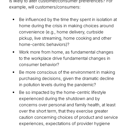
is likely to alter customer/consumer preferences? For
example, will customers/consumers:
Be influenced by the time they spent in isolation at
home during the crisis in making choices around
convenience (e.g., home delivery, curbside
pickup, live streaming, home cooking and other
home-centric behaviors)?
Work more from home, as fundamental changes
to the workplace drive fundamental changes in
consumer behavior?
Be more conscious of the environment in making
purchasing decisions, given the dramatic decline
in pollution levels during the pandemic?
Be so impacted by the home-centric lifestyle
experienced during the shutdown and by
concerns over personal and family health, at least
over the short term, that they exercise greater
caution concerning choices of product and service
experiences, expectations of provider hygiene