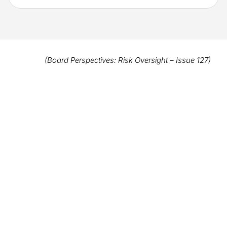
(Board Perspectives: Risk Oversight – Issue 127)
Clicca qui per