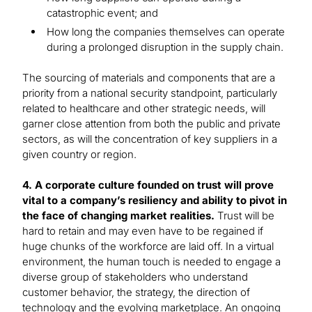
catastrophic event; and
How long the companies themselves can operate
during a prolonged disruption in the supply chain.
The sourcing of materials and components that are a
priority from a national security standpoint, particularly
related to healthcare and other strategic needs, will
garner close attention from both the public and private
sectors, as will the concentration of key suppliers in a
given country or region.
4. A corporate culture founded on trust will prove
vital to a company’s resiliency and ability to pivot in
the face of changing market realities.
Trust will be
hard to retain and may even have to be regained if
huge chunks of the workforce are laid off. In a virtual
environment, the human touch is needed to engage a
diverse group of stakeholders who understand
customer behavior, the strategy, the direction of
technology and the evolving marketplace. An ongoing