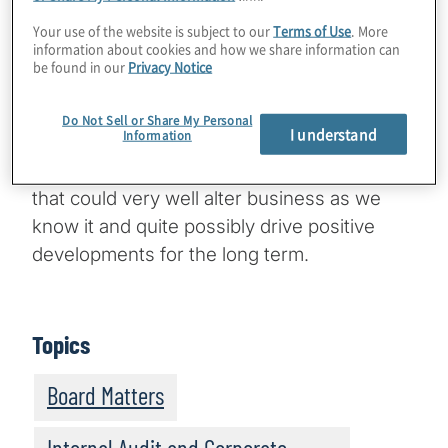
decades. What’s different about the COVID-
19 phenomenon is the abrupt cessation of
Your use of the website is subject to our
Terms of Use
. More
information about cookies and how we share information can
our way of life for an indeterminable period.
be found in our
Privacy Notice
As a fight on two fronts — economic and
biological — COVID-19 is a game changer in
Do Not Sell or Share My Personal
I understand
Information
terms of its human and business impact.
However, it is also prompting fresh thinking
that could very well alter business as we
know it and quite possibly drive positive
developments for the long term.
Topics
Board Matters