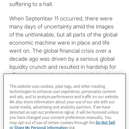
suffering to a halt.
When September 11 occurred, there were
many days of uncertainty amid the images
of the unthinkable, but all parts of the global
economic machine were in place and life
went on. The global financial crisis over a
decade ago was driven by a serious global
liquidity crunch and resulted in hardship for
affected companies and many individuals,
but no one doubted that the economy would
This website uses cookies, pixel tags, and other tracking
rebound and life would return to normal —
technologies to enhance user experience, personalize content
and ads, and to analyze performance and traffic on our website.
the way it was before the crisis began.
We also share information about your use of our site with our
social media, advertising and analytics partners. If we have
detected an opt-out preference signal, it will be honored unless
COVID-19 is the pandemic infectious
you have changed your consent preferences manually. You
disease that experts have feared for
may opt-out of use of certain cookies through the
Do Not Sell
or Share My Personal Information
link.