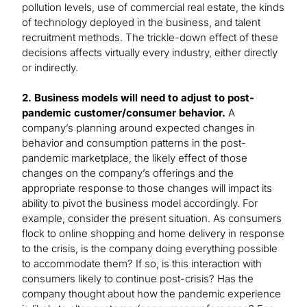
pollution levels, use of commercial real estate, the kinds
of technology deployed in the business, and talent
recruitment methods. The trickle-down effect of these
decisions affects virtually every industry, either directly
or indirectly.
2. Business models will need to adjust to post-
pandemic customer/consumer behavior.
A
company’s planning around expected changes in
behavior and consumption patterns in the post-
pandemic marketplace, the likely effect of those
changes on the company’s offerings and the
appropriate response to those changes will impact its
ability to pivot the business model accordingly. For
example, consider the present situation. As consumers
flock to online shopping and home delivery in response
to the crisis, is the company doing everything possible
to accommodate them? If so, is this interaction with
consumers likely to continue post-crisis? Has the
company thought about how the pandemic experience