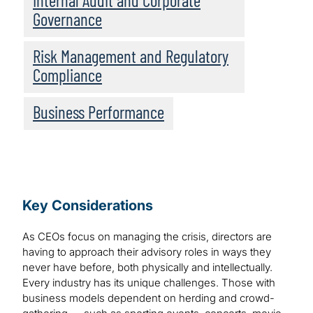
Internal Audit and Corporate
Governance
Risk Management and Regulatory
Compliance
Business Performance
Key Considerations
As CEOs focus on managing the crisis, directors are
having to approach their advisory roles in ways they
never have before, both physically and intellectually.
Every industry has its unique challenges. Those with
business models dependent on herding and crowd-