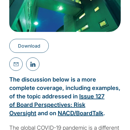
Download
The discussion below is a more
complete coverage, including examples,
of the topic addressed in
Issue 127
of Board Perspectives: Risk
Oversight
and on
NACD/BoardTalk
.
The global COVID-19 pandemic is a different