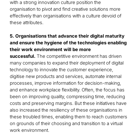
with a strong innovation culture position the
organisation to pivot and find creative solutions more
effectively than organisations with a culture devoid of
these attributes.
5. Organisations that advance their digital maturity
and ensure the hygiene of the technologies enabling
their work environment will be more
successful.
The competitive environment has driven
many companies to expand their deployment of digital
technology to innovate the customer experience,
digitise new products and services, automate internal
processes, improve information for decision-making,
and enhance workplace flexibility. Often, the focus has
been on improving quality, compressing time, reducing
costs and preserving margins. But these initiatives have
also increased the resiliency of these organisations in
these troubled times, enabling them to reach customers
on grounds of their choosing and transition to a virtual
work environment.