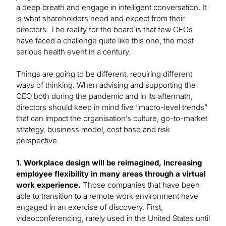
a deep breath and engage in intelligent conversation. It
is what shareholders need and expect from their
directors. The reality for the board is that few CEOs
have faced a challenge quite like this one, the most
serious health event in a century.
Things are going to be different, requiring different
ways of thinking. When advising and supporting the
CEO both during the pandemic and in its aftermath,
directors should keep in mind five “macro-level trends”
that can impact the organisation’s culture, go-to-market
strategy, business model, cost base and risk
perspective.
1. Workplace design will be reimagined, increasing
employee flexibility in many areas through a virtual
work experience.
Those companies that have been
able to transition to a remote work environment have
engaged in an exercise of discovery. First,
videoconferencing, rarely used in the United States until