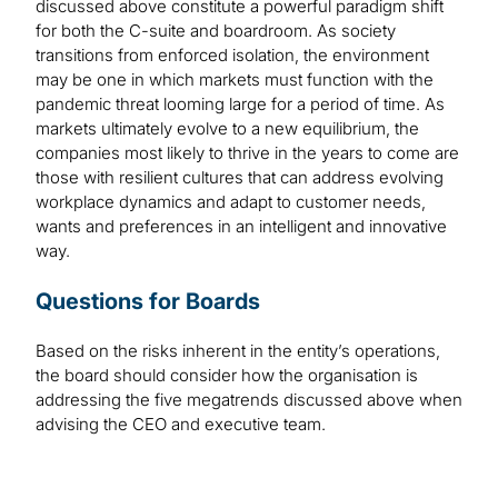
discussed above constitute a powerful paradigm shift
for both the C-suite and boardroom. As society
transitions from enforced isolation, the environment
may be one in which markets must function with the
pandemic threat looming large for a period of time. As
markets ultimately evolve to a new equilibrium, the
companies most likely to thrive in the years to come are
those with resilient cultures that can address evolving
workplace dynamics and adapt to customer needs,
wants and preferences in an intelligent and innovative
way.
Questions for Boards
Based on the risks inherent in the entity’s operations,
the board should consider how the organisation is
addressing the five megatrends discussed above when
advising the CEO and executive team.