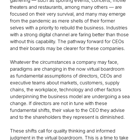
gathering — such as sporting events, concerts, movie
theaters and restaurants, among many others — are
focused on their very survival, and many may emerge
from the pandemic as mere shells of their former
selves with a priority to rebuild the business. Industries
with a strong digital channel are faring better than those
without this capability. The pathway forward for CEOs
and their boards may be clearer for these companies.
Whatever the circumstances a company may face,
paradigms are changing in the now virtual boardroom
as fundamental assumptions of directors, CEOs and
executive teams about markets, customers, supply
chains, the workplace, technology and other factors
underpinning the business model are undergoing a sea
change. If directors are not in tune with these
fundamental shifts, their value to the CEO they advise
and to the shareholders they represent is diminished.
These shifts call for quality thinking and informed
judgment in the virtual boardroom. This is a time to take