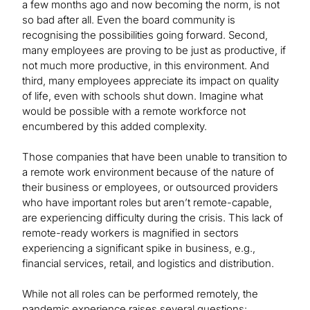
a few months ago and now becoming the norm, is not
so bad after all. Even the board community is
recognising the possibilities going forward. Second,
many employees are proving to be just as productive, if
not much more productive, in this environment. And
third, many employees appreciate its impact on quality
of life, even with schools shut down. Imagine what
would be possible with a remote workforce not
encumbered by this added complexity.
Those companies that have been unable to transition to
a remote work environment because of the nature of
their business or employees, or outsourced providers
who have important roles but aren’t remote-capable,
are experiencing difficulty during the crisis. This lack of
remote-ready workers is magnified in sectors
experiencing a significant spike in business, e.g.,
financial services, retail, and logistics and distribution.
While not all roles can be performed remotely, the
pandemic experience raises several questions: