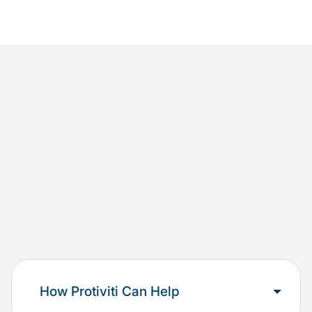
How Protiviti Can Help