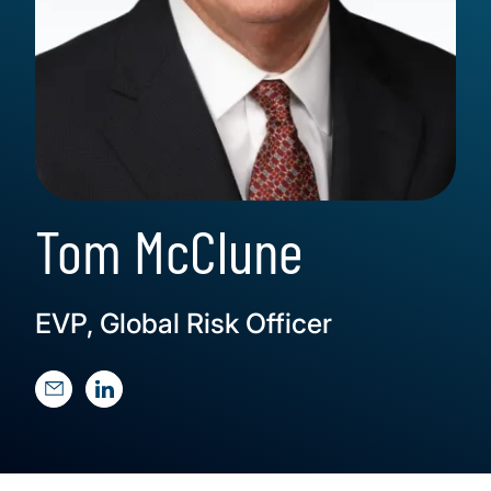
Tom McClune
EVP, Global Risk Officer