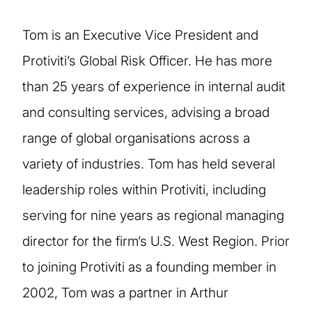
Tom is an Executive Vice President and
Protiviti’s Global Risk Officer. He has more
than 25 years of experience in internal audit
and consulting services, advising a broad
range of global organisations across a
variety of industries. Tom has held several
leadership roles within Protiviti, including
serving for nine years as regional managing
director for the firm’s U.S. West Region. Prior
to joining Protiviti as a founding member in
2002, Tom was a partner in Arthur