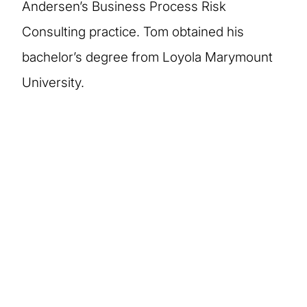
Andersen’s Business Process Risk
Consulting practice. Tom obtained his
bachelor’s degree from Loyola Marymount
University.