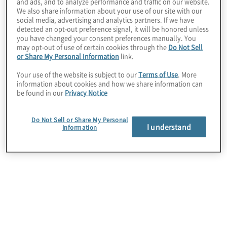
and ads, and to analyze performance and traffic on our website.
We also share information about your use of our site with our
social media, advertising and analytics partners. If we have
detected an opt-out preference signal, it will be honored unless
you have changed your consent preferences manually. You
may opt-out of use of certain cookies through the
Do Not Sell
or Share My Personal Information
link.
Your use of the website is subject to our
Terms of Use
. More
information about cookies and how we share information can
be found in our
Privacy Notice
Do Not Sell or Share My Personal
I understand
Information
Il Tavolo di Lavoro sul Sistema di Controllo
Interno nella Pubblica Amministrazione,