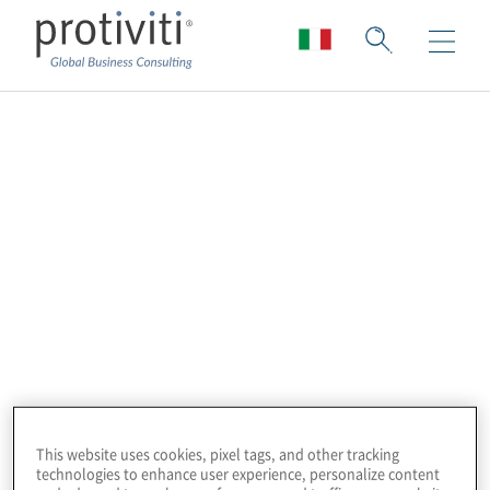
Tavolo di Lavoro sul
Sistema di Controllo
Interno nel Settore
Pubblico
This website uses cookies, pixel tags, and other tracking
technologies to enhance user experience, personalize content