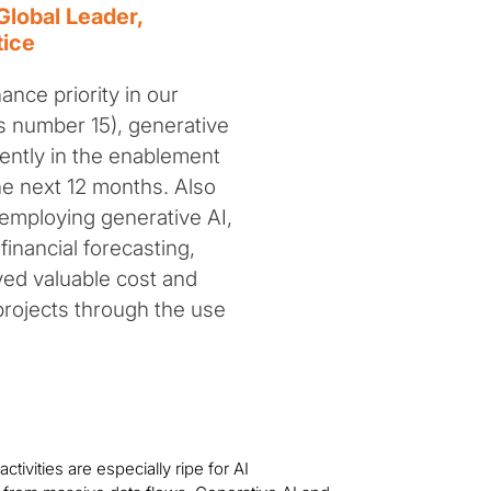
Global Leader,
tice
inance priority in our
as number 15), generative
nently in the enablement
the next 12 months. Also
 employing generative AI,
inancial forecasting,
ved valuable cost and
projects through the use
tivities are especially ripe for AI