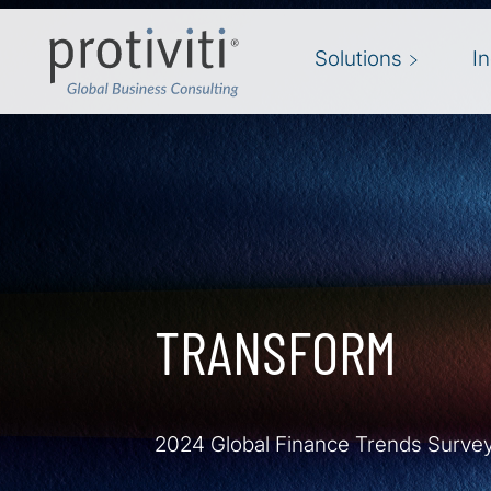
Skip to main content
Solutions
I
TRANSFORM
2024 Global Finance Trends Surve