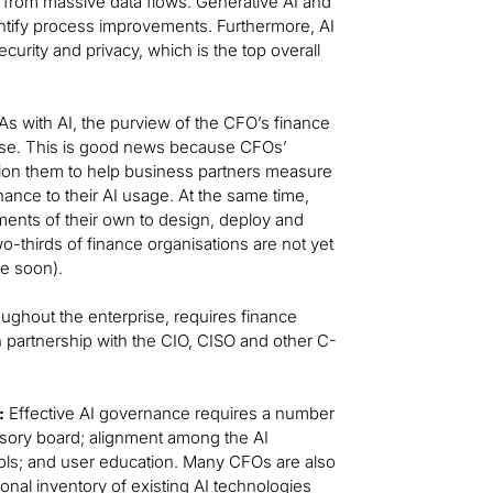
s from massive data flows. Generative AI and
entify process improvements. Furthermore, AI
rity and privacy, which is the top overall
s with AI, the purview of the CFO’s finance
rise. This is good news because CFOs’
ition them to help business partners measure
ance to their AI usage. At the same time,
ents of their own to design, deploy and
o-thirds of finance organisations are not yet
ge soon).
oughout the enterprise, requires finance
n partnership with the CIO, CISO and other C-
:
Effective AI governance requires a number
visory board; alignment among the AI
ols; and user education. Many CFOs are also
onal inventory of existing AI technologies