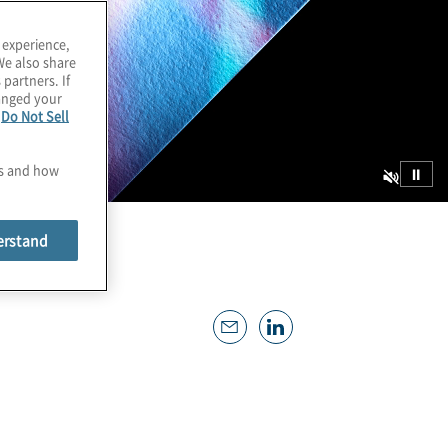
 experience,
We also share
 partners. If
hanged your
e
Do Not Sell
es and how
⏸
erstand