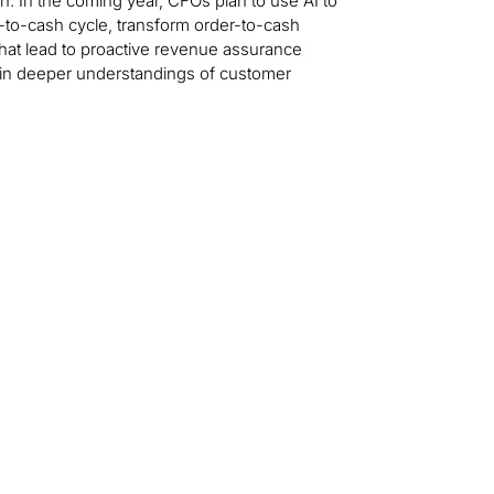
n. In the coming year, CFOs plan to use AI to
to-cash cycle, transform order-to-cash
that lead to proactive revenue assurance
ain deeper understandings of customer