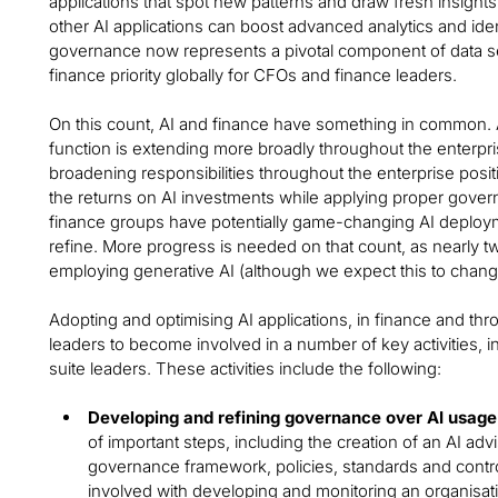
applications that spot new patterns and draw fresh insight
other AI applications can boost advanced analytics and id
governance now represents a pivotal component of data secu
finance priority globally for CFOs and finance leaders.
On this count, AI and finance have something in common. A
function is extending more broadly throughout the enterp
broadening responsibilities throughout the enterprise pos
the returns on AI investments while applying proper govern
finance groups have potentially game-changing AI deploym
refine. More progress is needed on that count, as nearly tw
employing generative AI (although we expect this to chan
Adopting and optimising AI applications, in finance and thr
leaders to become involved in a number of key activities, i
suite leaders. These activities include the following:
Developing and refining governance over AI usage
of important steps, including the creation of an AI ad
governance framework, policies, standards and contr
involved with developing and monitoring an organisati