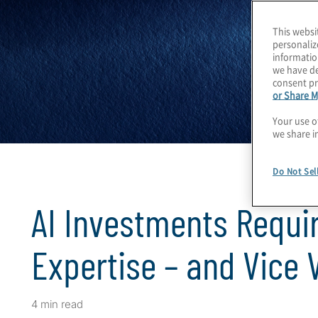
This websi
personaliz
informatio
we have de
consent pr
or Share M
Your use o
we share i
Do Not Sel
AI Investments Requir
Expertise – and Vice 
4 min read