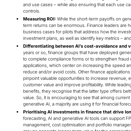
and use cases – while also ensuring that each use cas
controls.
Measuring ROI:
While the short-term payoffs on gener
term returns can be enormous. Finance leaders are he
business cases for pilots that address how the inves
investment plans, as well as identify key metrics – and
Differentiating between AI’s cost-avoidance and v
years or so, finance groups that have deployed genera
to complete compliance forms or to strengthen fraud 
applications, which center on increasing the speed an
reduce and/or avoid costs. Other finance applications 
pinpoint valuable opportunities to increase revenue,
customer value and improve profitability. While leadi
benefits, they recognise that the latter type offers be
value. So, it is encouraging to see that among current
generative AI, a majority are using it for financial forec
Prioritising AI investments in finance that drive l
forecasting, AI and generative AI tools can support
management, cost optimisation and portfolio manage