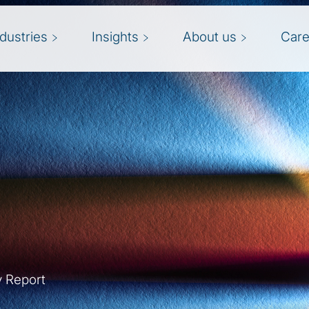
ndustries
Insights
About us
Care
y Report