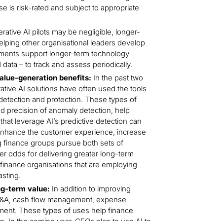
e is risk-rated and subject to appropriate
ative AI pilots may be negligible, longer-
lping other organisational leaders develop
tments support longer-term technology
 data – to track and assess periodically.
alue-generation benefits:
In the past two
tive AI solutions have often used the tools
detection and protection. These types of
d precision of anomaly detection, help
that leverage AI’s predictive detection can
 enhance the customer experience, increase
ng finance groups pursue both sets of
tter odds for delivering greater long-term
 finance organisations that are employing
asting.
ong-term value:
In addition to improving
 FP&A, cash flow management, expense
ment. These types of uses help finance