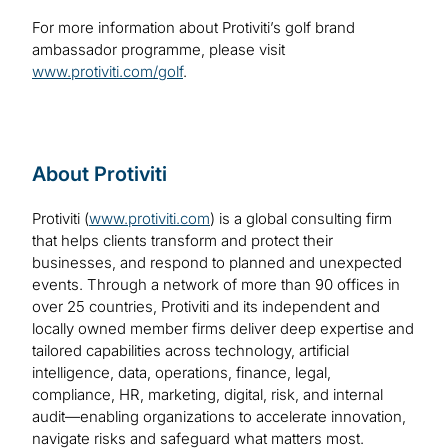
For more information about Protiviti’s golf brand
ambassador programme, please visit
www.protiviti.com/golf
.
About Protiviti
Protiviti (
www.protiviti.com
) is a global consulting firm
that helps clients transform and protect their
businesses, and respond to planned and unexpected
events. Through a network of more than 90 offices in
over 25 countries, Protiviti and its independent and
locally owned member firms deliver deep expertise and
tailored capabilities across technology, artificial
intelligence, data, operations, finance, legal,
compliance, HR, marketing, digital, risk, and internal
audit—enabling organizations to accelerate innovation,
navigate risks and safeguard what matters most.