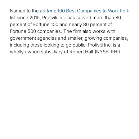
Named to the
Fortune
100 Best Companies to Work For
®
list since 2015, Protiviti Inc. has served more than 80
percent of Fortune 100 and nearly 80 percent of
Fortune 500 companies. The firm also works with
government agencies and smaller, growing companies,
including those looking to go public. Protiviti Inc. is a
wholly owned subsidiary of Robert Half (NYSE: RHI).