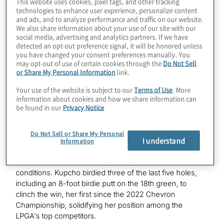
This website uses cookies, pixel tags, and other tracking
technologies to enhance user experience, personalize content
Classic in Galloway, N.J. Kupcho fired rounds of 68-64-
and ads, and to analyze performance and traffic on our website.
66 (-15).
We also share information about your use of our site with our
social media, advertising and analytics partners. If we have
This marks Kupcho’s fourth LPGA Tour victory of her
detected an opt-out preference signal, it will be honored unless
career. She is now ranked 45 in the Rolex Women’s
you have changed your consent preferences manually. You
may opt-out of use of certain cookies through the
Do Not Sell
World Golf Rankings and 20 in the Race to CME Globe
or Share My Personal Information
link.
rankings.
Your use of the website is subject to our
Terms of Use
. More
To commemorate Kupcho’s ShopRite LPGA Classic win,
information about cookies and how we share information can
be found in our
Privacy Notice
Protiviti will contribute 25,000 meals throughout the
world through its “Birdies for Meals” campaign.
Do Not Sell or Share My Personal
I understand
The final round was played under challenging
Information
conditions, with light rain soaking the course. The par-3
17th hole was shortened to just 76 yards due to the wet
conditions. Kupcho birdied three of the last five holes,
including an 8-foot birdie putt on the 18th green, to
clinch the win, her first since the 2022 Chevron
Championship, solidifying her position among the
LPGA's top competitors.