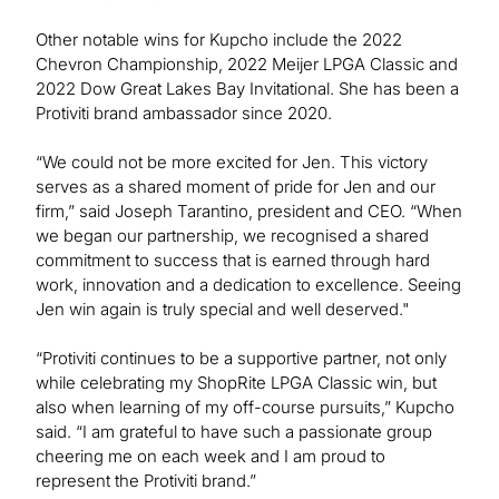
Other notable wins for Kupcho include the 2022
Chevron Championship, 2022 Meijer LPGA Classic and
2022 Dow Great Lakes Bay Invitational. She has been a
Protiviti brand ambassador since 2020.
“We could not be more excited for Jen. This victory
serves as a shared moment of pride for Jen and our
firm,” said Joseph Tarantino, president and CEO. “When
we began our partnership, we recognised a shared
commitment to success that is earned through hard
work, innovation and a dedication to excellence. Seeing
Jen win again is truly special and well deserved."
“Protiviti continues to be a supportive partner, not only
while celebrating my ShopRite LPGA Classic win, but
also when learning of my off-course pursuits,” Kupcho
said. “I am grateful to have such a passionate group
cheering me on each week and I am proud to
represent the Protiviti brand.”