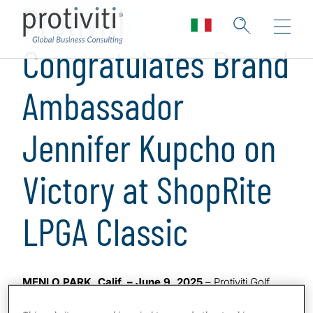
Protiviti
Congratulates Brand
Ambassador
Jennifer Kupcho on
Victory at ShopRite
LPGA Classic
MENLO PARK, Calif. – June 9, 2025
– Protiviti Golf
Brand Ambassador and professional golfer Jennifer
Kupcho emerged victorious at the ShopRite LPGA