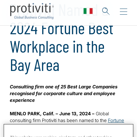
Protiviti Named a
2024 Fortune Best
Workplace in the
Bay Area
Consulting firm one of 25 Best Large Companies
recognised for corporate culture and employee
experience
MENLO PARK, Calif. – June 13, 2024 –
Global
consulting firm Protiviti has been named to the
Fortune
Best Workplaces in the Bay Area 2024
list. This marks
™
the sixth time the company has made the highly