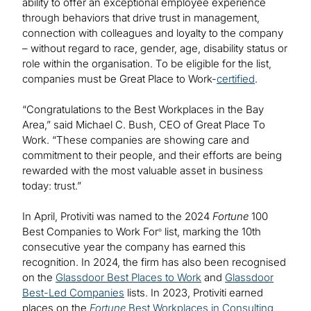
ability to offer an exceptional employee experience
through behaviors that drive trust in management,
connection with colleagues and loyalty to the company
– without regard to race, gender, age, disability status or
role within the organisation. To be eligible for the list,
companies must be Great Place to Work-
certified
.
“Congratulations to the Best Workplaces in the Bay
Area,” said Michael C. Bush, CEO of Great Place To
Work. “These companies are showing care and
commitment to their people, and their efforts are being
rewarded with the most valuable asset in business
today: trust.”
In April, Protiviti was named to the 2024
Fortune
100
Best Companies to Work For
list, marking the 10th
®
consecutive year the company has earned this
recognition. In 2024, the firm has also been recognised
on the
Glassdoor Best Places to Work
and
Glassdoor
Best-Led Companies
lists. In 2023, Protiviti earned
places on the
Fortune
Best Workplaces in Consulting