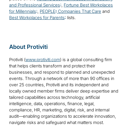
and Professional Services
,
Fortune Best Workplaces
™
for Millennials
,
PEOPLE
Companies That Care
and
™
®
Best Workplaces for Parents
lists.
™
About Protiviti
Protiviti (
www.protiviti.com
) is a global consulting firm
that helps clients transform and protect their
businesses, and respond to planned and unexpected
events. Through a network of more than 90 offices in
over 25 countries, Protiviti and its independent and
locally owned member firms deliver deep expertise and
tailored capabilities across technology, artificial
intelligence, data, operations, finance, legal,
compliance, HR, marketing, digital, risk, and internal
audit—enabling organizations to accelerate innovation,
navigate risks and safeguard what matters most.