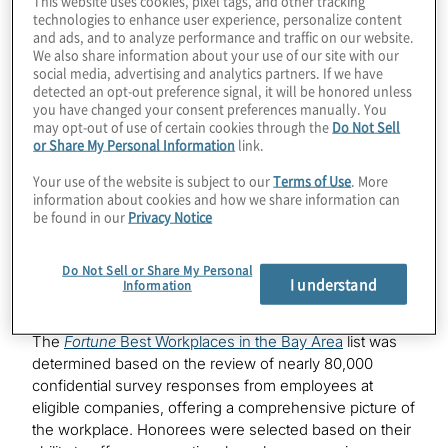
This website uses cookies, pixel tags, and other tracking
competitive list, which recognises organisations based
technologies to enhance user experience, personalize content
in the San Francisco Bay Area that have established
and ads, and to analyze performance and traffic on our website.
We also share information about your use of our site with our
themselves as one of the best workplaces among
social media, advertising and analytics partners. If we have
companies headquartered in the region.
detected an opt-out preference signal, it will be honored unless
you have changed your consent preferences manually. You
“We are delighted to be recognised in the highly
may opt-out of use of certain cookies through the
Do Not Sell
competitive Bay Area market for our focus on
or Share My Personal Information
link.
innovation and fostering teaming environments where
Your use of the website is subject to our
Terms of Use
. More
all our people can thrive,” said Scott Redfearn, EVP,
information about cookies and how we share information can
global human resources, Protiviti. “We offer
be found in our
Privacy Notice
experiences where our team members can grow their
careers, collaborate with colleagues and innovate to
Do Not Sell or Share My Personal
deliver new solutions, all while finding a sense of
I understand
Information
belonging and purpose in their work.”
The
Fortune
Best Workplaces in the Bay Area
list was
determined based on the review of nearly 80,000
confidential survey responses from employees at
eligible companies, offering a comprehensive picture of
the workplace. Honorees were selected based on their