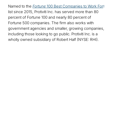
Named to the
Fortune
100 Best Companies to Work For
®
list since 2015, Protiviti Inc. has served more than 80
percent of Fortune 100 and nearly 80 percent of
Fortune 500 companies. The firm also works with
government agencies and smaller, growing companies,
including those looking to go public. Protiviti Inc. is a
wholly owned subsidiary of Robert Half (NYSE: RHI).