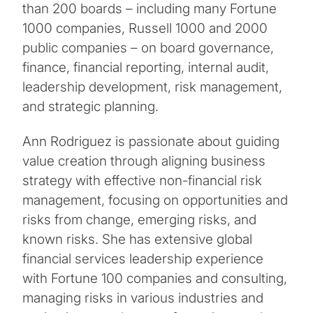
than 200 boards – including many Fortune
1000 companies, Russell 1000 and 2000
public companies – on board governance,
finance, financial reporting, internal audit,
leadership development, risk management,
and strategic planning.
Ann Rodriguez is passionate about guiding
value creation through aligning business
strategy with effective non-financial risk
management, focusing on opportunities and
risks from change, emerging risks, and
known risks. She has extensive global
financial services leadership experience
with Fortune 100 companies and consulting,
managing risks in various industries and