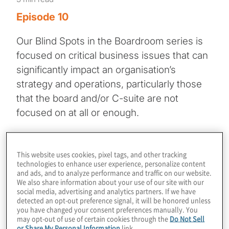
Episode 10
Our Blind Spots in the Boardroom series is
focused on critical business issues that can
significantly impact an organisation’s
strategy and operations, particularly those
that the board and/or C-suite are not
focused on at all or enough.
In this episode, host Frank Kurre speaks
with digital asset and risk expert Ann
This website uses cookies, pixel tags, and other tracking
technologies to enhance user experience, personalize content
Rodriguez for a timely conversation on the
and ads, and to analyze performance and traffic on our website.
Environmental, Social, and Governance
We also share information about your use of our site with our
social media, advertising and analytics partners. If we have
(ESG) implications of digital assets and
detected an opt-out preference signal, it will be honored unless
blockchain technology. Their discussion
you have changed your consent preferences manually. You
may opt-out of use of certain cookies through the
Do Not Sell
explores critical ESG dimensions. Ann
or Share My Personal Information
link.