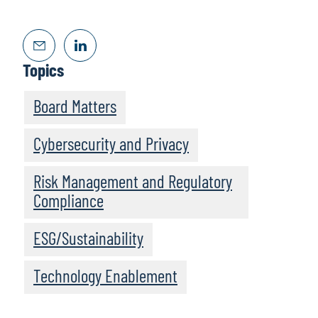
Topics
Board Matters
Cybersecurity and Privacy
Risk Management and Regulatory
Compliance
ESG/Sustainability
Technology Enablement