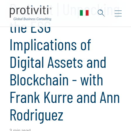
Podcast | Unpacking
the ESG
Implications of
Digital Assets and
Blockchain - with
Frank Kurre and Ann
Rodriguez
3 min read