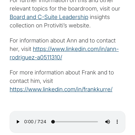
For further information on this and other
relevant topics for the boardroom, visit our
Board and C-Suite Leadership
insights
collection on Protiviti’s website.
For information about Ann and to contact
her, visit
https://www.linkedin.com/in/ann-
rodriguez-a0511310/
For more information about Frank and to
contact him, visit
https://www.linkedin.com/in/frankkurre/