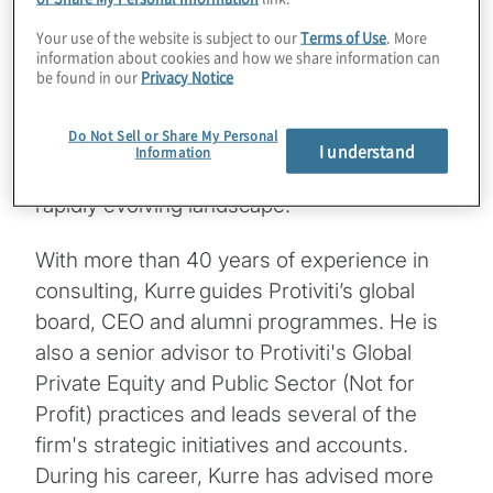
outlines how boards can embed ESG
Your use of the website is subject to our
Terms of Use
. More
considerations into digital asset strategies.
information about cookies and how we share information can
be found in our
Privacy Notice
This episode equips board members and C-
suite leaders with a strategic lens to assess
Do Not Sell or Share My Personal
the ESG impact of digital innovation and
I understand
Information
ensure responsible, sustainable growth in a
rapidly evolving landscape.
With more than 40 years of experience in
consulting, Kurre guides Protiviti’s global
board, CEO and alumni programmes. He is
also a senior advisor to Protiviti's Global
Private Equity and Public Sector (Not for
Profit) practices and leads several of the
firm's strategic initiatives and accounts.
During his career, Kurre has advised more