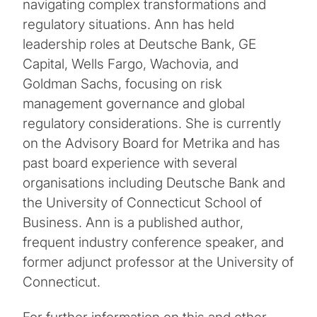
navigating complex transformations and
regulatory situations. Ann has held
leadership roles at Deutsche Bank, GE
Capital, Wells Fargo, Wachovia, and
Goldman Sachs, focusing on risk
management governance and global
regulatory considerations. She is currently
on the Advisory Board for Metrika and has
past board experience with several
organisations including Deutsche Bank and
the University of Connecticut School of
Business. Ann is a published author,
frequent industry conference speaker, and
former adjunct professor at the University of
Connecticut.