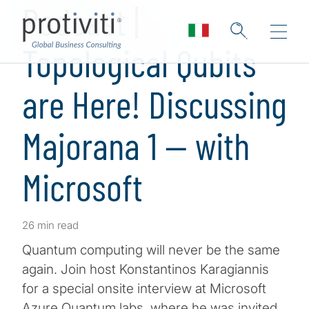
Podcast |
Topological Qubits
are Here! Discussing
Majorana 1 — with
Microsoft
26 min read
Quantum computing will never be the same
again. Join host Konstantinos Karagiannis
for a special onsite interview at Microsoft
Azure Quantum labs, where he was invited