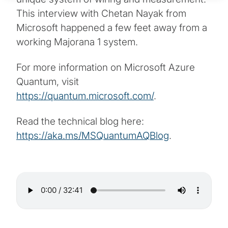
This interview with Chetan Nayak from
Microsoft happened a few feet away from a
working Majorana 1 system.
For more information on Microsoft Azure
Quantum, visit
https://quantum.microsoft.com/
.
Read the technical blog here:
https://aka.ms/MSQuantumAQBlog
.