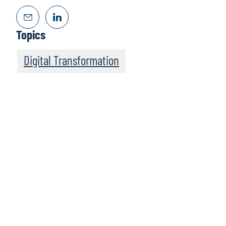
Topics
Digital Transformation