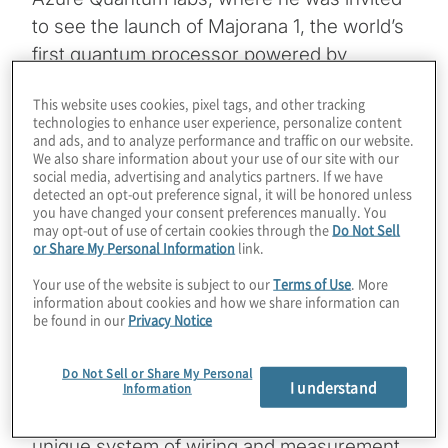
to see the launch of Majorana 1, the world’s
first quantum processor powered by
topological qubits. On the day this episode is
This website uses cookies, pixel tags, and other tracking
posted, Nature will release a paper
technologies to enhance user experience, personalize content
validating how Microsoft was able to create
and ads, and to analyze performance and traffic on our website.
We also share information about your use of our site with our
a topoconductor, or new material stack of
social media, advertising and analytics partners. If we have
indium arsenide and aluminum, built literally
detected an opt-out preference signal, it will be honored unless
you have changed your consent preferences manually. You
one atom at a time, to bring quantum
may opt-out of use of certain cookies through the
Do Not Sell
or Share My Personal Information
link.
particles called Majoranas into usable form.
The resulting topological qubits have a
Your use of the website is subject to our
Terms of Use
. More
information about cookies and how we share information can
unique shape called a tetron and can be
be found in our
Privacy Notice
accurately measured with lower errors than
other modalities. Starting with a 4x2 grid of
Do Not Sell or Share My Personal
I understand
qubits, this same tiny device will hold 1
Information
million qubits in a few years because of its
unique system of wiring and measurement.