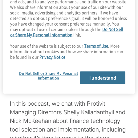
and ads, and to analyze performance and traffic on our website.
We also share information about your use of our site with our
One of the most significant decisions a CFO
social media, advertising and analytics partners. If we have
detected an opt-out preference signal, it will be honored unless
faces is selecting the right technology or
you have changed your consent preferences manually. You
tool to help them run the finance
may opt-out of use of certain cookies through the
Do Not Sell
or Share My Personal Information
link.
organisation and deliver expected results
and value for the business. But technology
Your use of the website is subject to our
Terms of Use
. More
information about cookies and how we share information can
selection is only the first step. There also is
be found in our
Privacy Notice
implementation, a just as important stage
that can make or break the success of the
Do Not Sell or Share My Personal
I understand
Information
technology and its effectiveness in the eyes
of stakeholders throughout the organisation.
In this podcast, we chat with Protiviti
Managing Directors Shelly Kalladanthyil and
Nick McKeehan about finance technology
tool selection and implementation, including