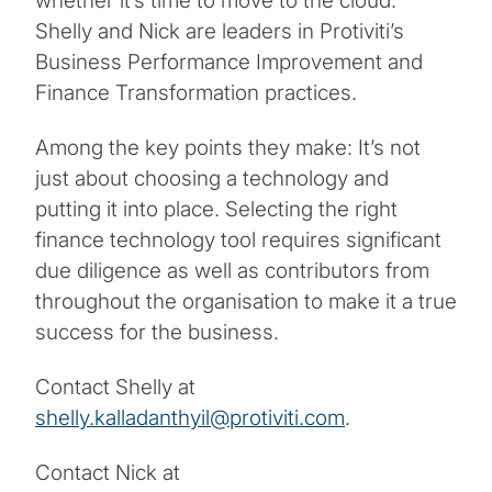
whether it’s time to move to the cloud.
Shelly and Nick are leaders in Protiviti’s
Business Performance Improvement and
Finance Transformation practices.
Among the key points they make: It’s not
just about choosing a technology and
putting it into place. Selecting the right
finance technology tool requires significant
due diligence as well as contributors from
throughout the organisation to make it a true
success for the business.
Contact Shelly at
shelly.kalladanthyil@protiviti.com
.
Contact Nick at