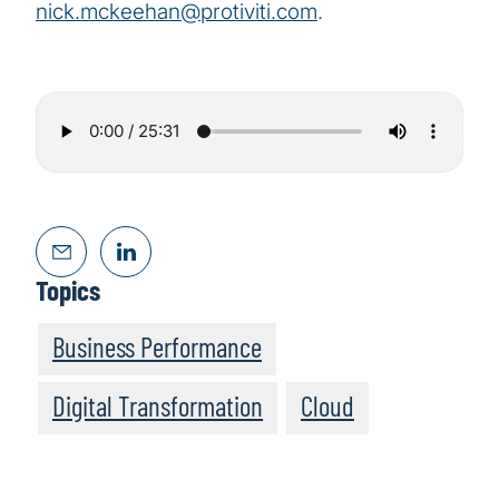
nick.mckeehan@protiviti.com
.
Topics
Business Performance
Digital Transformation
Cloud