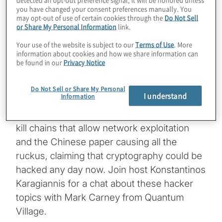
you have changed your consent preferences manually. You
We’ve talked about how quantum
may opt-out of use of certain cookies through the
Do Not Sell
or Share My Personal Information
link.
computers are enabling extraordinary use
cases now, long before the machines will
Your use of the website is subject to our
Terms of Use
. More
information about cookies and how we share information can
threaten cryptography. Some of these
be found in our
Privacy Notice
applications can even help companies
protect against immediate security threats
Do Not Sell or Share My Personal
I understand
Information
and vulnerabilities. We explore one such
exciting experiment: Using quantum to stop
kill chains that allow network exploitation
and the Chinese paper causing all the
ruckus, claiming that cryptography could be
hacked any day now. Join host Konstantinos
Karagiannis for a chat about these hacker
topics with Mark Carney from Quantum
Village.