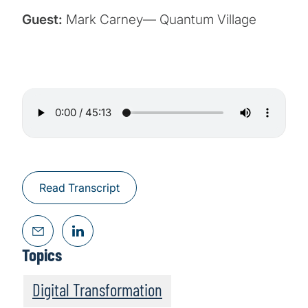
Guest:
Mark Carney— Quantum Village
Read Transcript
Topics
Digital Transformation