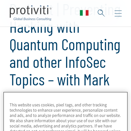
Podcast | Preventing
Hacking with
Quantum Computing
and other InfoSec
Topics – with Mark
Carney from
This website uses cookies, pixel tags, and other tracking
Quantum Village
technologies to enhance user experience, personalize content
and ads, and to analyze performance and traffic on our website.
We also share information about your use of our site with our
social media, advertising and analytics partners. If we have
1 min read
detected an opt-out preference signal, it will be honored unless