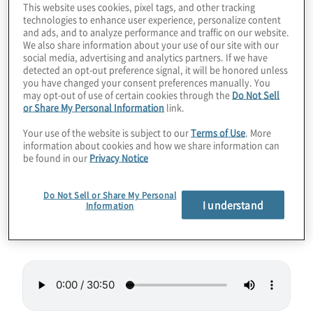
This website uses cookies, pixel tags, and other tracking
powerful systems via your cloud
technologies to enhance user experience, personalize content
and ads, and to analyze performance and traffic on our website.
environment. During this episode we
We also share information about your use of our site with our
discuss Microsoft Azure Cloud, software
social media, advertising and analytics partners. If we have
detected an opt-out preference signal, it will be honored unless
development environments and abstracting
you have changed your consent preferences manually. You
may opt-out of use of certain cookies through the
Do Not Sell
away complexity, muse on when or if
or Share My Personal Information
link.
topological computing will arrive (and explain
Your use of the website is subject to our
Terms of Use
. More
it), and offer glimpses into the coming years
information about cookies and how we share information can
from Microsoft’s pure science team.
be found in our
Privacy Notice
Guest
– Paul Edlund, Chief Technologist –
Do Not Sell or Share My Personal
I understand
Information
Midwest for Microsoft