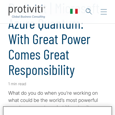
Podcast | Microsoft
Azure Quantum:
With Great Power
Comes Great
Responsibility
1 min read
What do you do when you’re working on
what could be the world’s most powerful
quantum computer … but it’s not quite
ready? Well, you give access to other