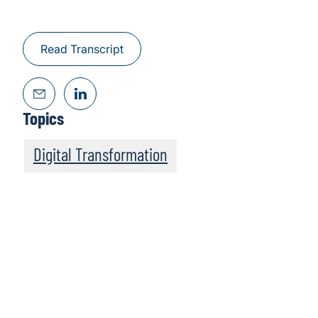
Read Transcript
Topics
Digital Transformation