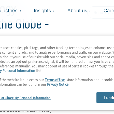
logy
ndustries
Insights
About us
Care
Read Trans
he Globe -
te uses cookies, pixel tags, and other tracking technologies to enhance user
e content and ads, and to analyze performance and traffic on our website. 
n about your use of our site with our social media, advertising and analytics
tected an opt-out preference signal, it will be honored unless you have c
es and technologies,
eferences manually. You may opt-out of use of certain cookies through th
nd subject-matter
y Personal Information
link.
vations and challenges
f the website is subject to our
Terms of Use
. More information about cooki
nformation can be found in our
Privacy Notice
iti Managing Director
I und
l or Share My Personal Information
i, both of whom are with
are based in Milan. They