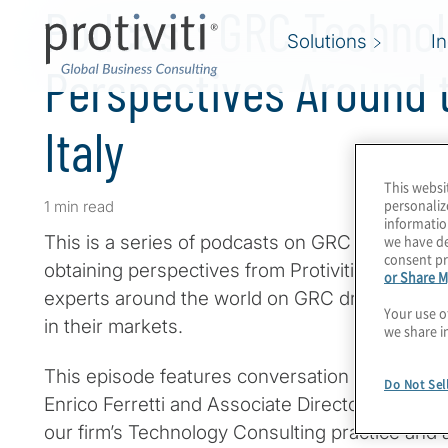
Podcast: GRC Techno
Solutions
I
Perspectives Around t
Italy
This websi
personaliz
1 min read
informatio
we have de
This is a series of podcasts on GRC programm
consent pr
obtaining perspectives from Protiviti leaders a
or Share M
experts around the world on GRC drivers, inno
Your use o
in their markets.
we share i
This episode features conversation with Protiv
Do Not Sel
Enrico Ferretti and Associate Director Luca Ris
our firm’s Technology Consulting practice and 