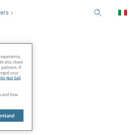
ers
cript
 experience,
We also share
 partners. If
hanged your
e
Do Not Sell
es and how
erstand