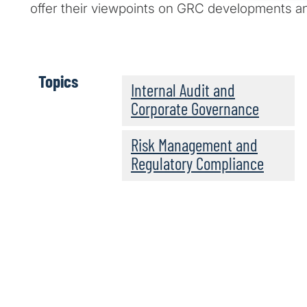
offer their viewpoints on GRC developments an
Topics
Internal Audit and
Corporate Governance
Risk Management and
Regulatory Compliance