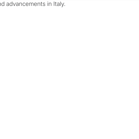
d advancements in Italy.