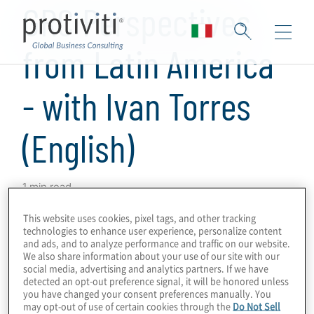
GRC Perspectives
from Latin America
- with Ivan Torres
(English)
1 min read
Protiviti has produced a series of podcasts
This website uses cookies, pixel tags, and other tracking
technologies to enhance user experience, personalize content
on GRC programmes and technologies in
and ads, and to analyze performance and traffic on our website.
which we obtained perspectives from
We also share information about your use of our site with our
social media, advertising and analytics partners. If we have
Protiviti leaders and subject-matter experts
detected an opt-out preference signal, it will be honored unless
around the world on GRC drivers,
you have changed your consent preferences manually. You
may opt-out of use of certain cookies through the
Do Not Sell
innovations and challenges in their markets.