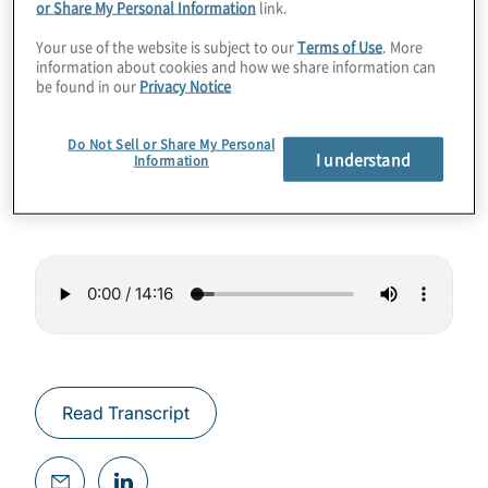
or Share My Personal Information
link.
In this episode, we talked with Ivan Torres, a
Your use of the website is subject to our
Terms of Use
. More
Director with Protiviti’s Technology
information about cookies and how we share information can
Consulting group. Ivan, who is based in
be found in our
Privacy Notice
Mexico City, offers his views on GRC trends
in Mexico and in the organisations he works
Do Not Sell or Share My Personal
I understand
Information
with.
Read Transcript