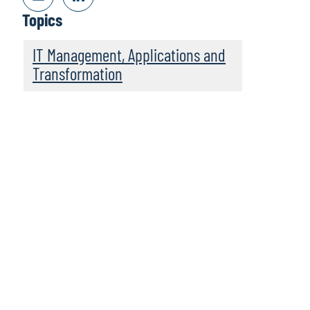
Topics
IT Management, Applications and
Transformation