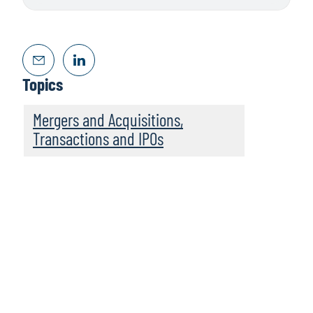
Topics
Mergers and Acquisitions,
Transactions and IPOs