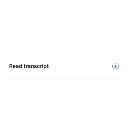
Protiviti presents Powerful Insights. This podcast
features leaders and subject-matter experts from
around the world offering insights on key issues facing
organisations in our dynamic, challenging and
competitive global business climate.
Subscribe
+
Read transcript