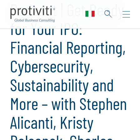
Podcast | Get Ready
for Your IPO:
Financial Reporting,
Cybersecurity,
Sustainability and
More – with Stephen
Alicanti, Kristy