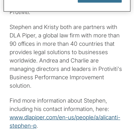
Soranno and Andrea Vardaro Thomas from
Protiviti.
Stephen and Kristy both are partners with
DLA Piper, a global law firm with more than
90 offices in more than 40 countries that
provides legal solutions to businesses
worldwide. Andrea and Charlie are
managing directors and leaders in Protiviti's
Business Performance Improvement
solution.
Find more information about Stephen,
including his contact information, here:
www.dlapiper.com/en-us/people/a/alicanti-
stephen-p
.