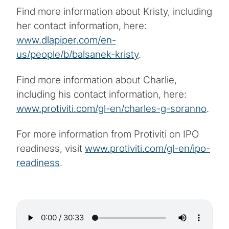
Find more information about Kristy, including
her contact information, here:
www.dlapiper.com/en-
us/people/b/balsanek-kristy
.
Find more information about Charlie,
including his contact information, here:
www.protiviti.com/gl-en/charles-g-soranno
.
For more information from Protiviti on IPO
readiness, visit
www.protiviti.com/gl-en/ipo-
readiness
.