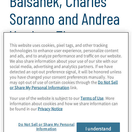
Balsanek, Charles
Soranno and Andrea
Vardaro Thomas
This website uses cookies, pixel tags, and other tracking
technologies to enhance user experience, personalize content
22 min read
and ads, and to analyze performance and traffic on our website.
We also share information about your use of our site with our
In this episode of
Powerful Insights
, we talk
social media, advertising and analytics partners. If we have
about all things around readiness for an
detected an opt-out preference signal, it will be honored unless
you have changed your consent preferences manually. You
initial public offering, or IPO. And spoiler
may opt-out of use of certain cookies through the
Do Not Sell
or Share My Personal Information
link.
alert, there is a lot to address: accounting,
financial reporting, cybersecurity, and even
Your use of the website is subject to our
Terms of Use
. More
information about cookies and how we share information can
ESG and climate reporting.
be found in our
Privacy Notice
Our guests are Stephen Alicanti and Kristy
Do Not Sell or Share My Personal
Balsanek from DLA Piper, and Charlie
I understand
Information