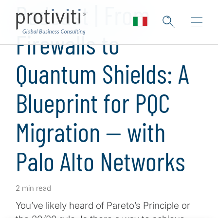
Podcast | From
Firewalls to
Quantum Shields: A
Blueprint for PQC
Migration — with
Palo Alto Networks
2 min read
You’ve likely heard of Pareto’s Principle or