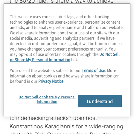
the 80/20 rule. Is there a way to achieve
most of the benefits of crypto-agility with
This website uses cookies, pixel tags, and other tracking
minimal effort? Palo Alto Networks has
technologies to enhance user experience, personalize content
undoubtedly made its mark with firewalls
and ads, and to analyze performance and traffic on our website.
We also share information about your use of our site with our
and security detection and response
social media, advertising and analytics partners. If we have
offerings. We learn how they can also
detected an opt-out preference signal, it will be honored unless
you have changed your consent preferences manually. You
provide a rapid head start to PQC migration,
may opt-out of use of certain cookies through the
Do Not Sell
covering everything from cryptographic
or Share My Personal Information
link.
inventory to creating wrappers for legacy
Your use of the website is subject to our
Terms of Use
. More
information about cookies and how we share information can
app communications that need to remain
be found in our
Privacy Notice
secure against quantum computing threats.
Even the latest version of their PAN-OS is
Do Not Sell or Share My Personal
PQC enabled. And you won’t believe what
I understand
Information
they’re seeing in network traffic: PQC used
to hide hacking attacks? Join host
Konstantinos Karagiannis for a wide-ranging