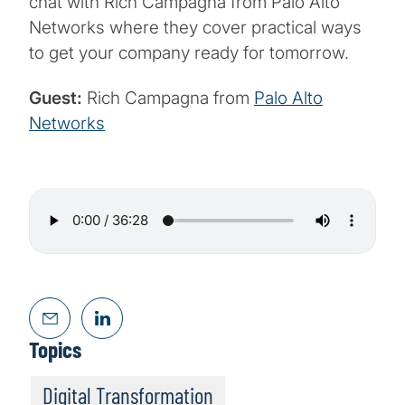
chat with Rich Campagna from Palo Alto
Networks where they cover practical ways
to get your company ready for tomorrow.
Guest:
Rich Campagna from
Palo Alto
Networks
Topics
Digital Transformation