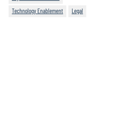
Technology Enablement
Legal