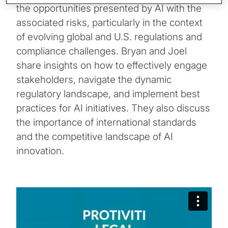
the opportunities presented by AI with the
associated risks, particularly in the context
of evolving global and U.S. regulations and
compliance challenges. Bryan and Joel
share insights on how to effectively engage
stakeholders, navigate the dynamic
regulatory landscape, and implement best
practices for AI initiatives. They also discuss
the importance of international standards
and the competitive landscape of AI
innovation.