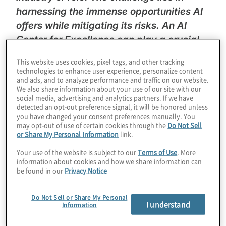
harnessing the immense opportunities AI
offers while mitigating its risks. An AI
Center for Excellence can play a crucial
role in uniting stakeholders to navigate
This website uses cookies, pixel tags, and other tracking
this new landscape effectively.”
–
Bryan
technologies to enhance user experience, personalize content
and ads, and to analyze performance and traffic on our website.
Throckmorton
, Managing Director, Protiviti
We also share information about your use of our site with our
social media, advertising and analytics partners. If we have
In this episode of Protiviti’s
Legal
detected an opt-out preference signal, it will be honored unless
you have changed your consent preferences manually. You
Perspectives
podcast, podcast host
Chad
may opt-out of use of certain cookies through the
Do Not Sell
or Share My Personal Information
link.
Volkert
discusses with Protiviti experts
Bryan Throckmorton and Joel Wuesthoff
Your use of the website is subject to our
Terms of Use
. More
information about cookies and how we share information can
about the complexities of AI risk
be found in our
Privacy Notice
management and the relatively new
development of corporate AI centers of
Do Not Sell or Share My Personal
I understand
excellence (COEs). The conversation delves
Information
into the need for organisations to balance