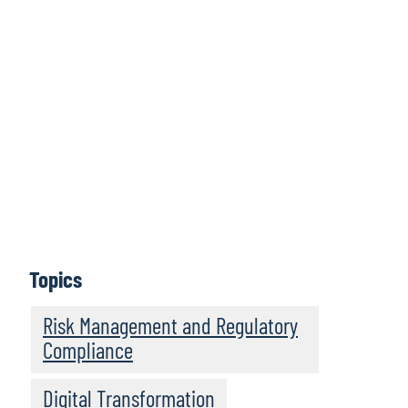
Protiviti Legal Perspectives is a bimonthly podcast
series featuring legal trends and business innovations
that are driving legal operations transformation. Hear
thought-provoking discussions from legal innovators,
in-house counsel, and legal operations leaders about
legal operations management and about the future of
the business of law. Legal Perspectives strives to serve
as a trusted leader in providing engaging insights to
legal department professionals and law firms looking to
become more resilient and high performing legal
businesses.
Topics
Subscribe
Risk Management and Regulatory
Compliance
Digital Transformation