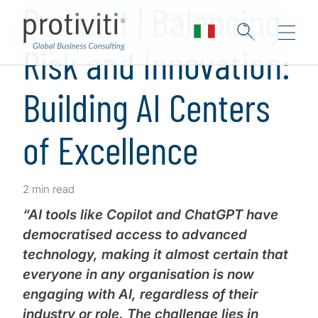
Podcast | Balancing
Risk and Innovation:
Building AI Centers
of Excellence
2 min read
“AI tools like Copilot and ChatGPT have
democratised access to advanced
technology, making it almost certain that
everyone in any organisation is now
engaging with AI, regardless of their
industry or role. The challenge lies in