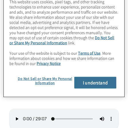
This website uses cookies, pixel tags, and other tracking
technologies to enhance user experience, personalize content
One of the hottest jobs in quantum
and ads, and to analyze performance and traffic on our website.
We also share information about your use of our site with our
computing in the coming years will be that of
social media, advertising and analytics partners. If we have
software engineer. The need for translating
detected an opt-out preference signal, it will be honored unless
you have changed your consent preferences manually. You
complex business needs to quantum
may opt-out of use of certain cookies through the
Do Not Sell
algorithms and code will only grow. In this
or Share My Personal Information
link.
episode we talk to Dr. Anna Hughes from
Your use of the website is subject to our
Terms of Use
. More
Agnostiq about her unique career path to
information about cookies and how we share information can
be found in our
Privacy Notice
quantum software engineer.
Do Not Sell or Share My Personal
Guest:
Dr. Anna Hughes, Quantum Software
I understand
Information
Engineer at
Agnostiq