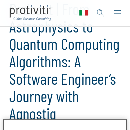
Podcast | From
Astrophysics to
Quantum Computing
Algorithms: A
Software Engineer’s
Journey with
Agnostiq
1 min read