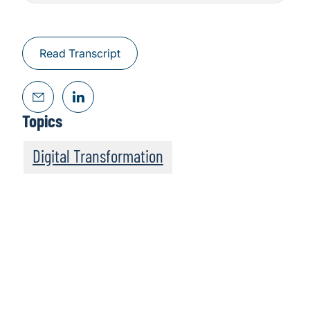
Read Transcript
Topics
Digital Transformation