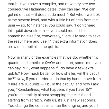
that is, if you have a compiler, and now they see two
consecutive Hadamard gates, they can say, “We can
get rid of that — it doesn’t do much.” But when we look
at the system level, and with a little bit of help from the
user — so, for instance, you could say, “I don’t need
this qubit downstream — you could reuse it for
something else,” or, conversely, “I actually need to save
the result here and use it,” that extra information does
allow us to optimise the qubits.
Now, in many of the examples that we do, whether it’s
quantum arithmetic or QAOA and so on, sometimes you
can say, “OK, what happens if I do have a few extra
qubits? How much better, or how sheller, will the circuit
be?” Now, if you needed to do that by hand, move from
“Here are 10 qubits — I build the circuit,” and now I ask
you, “Konstantinos, what happens if you have 15?”
you’re essentially almost scrapping the circuit and
starting from scratch. With us, it’s just a few seconds.
You change the constraints, run the engine, and you’ll