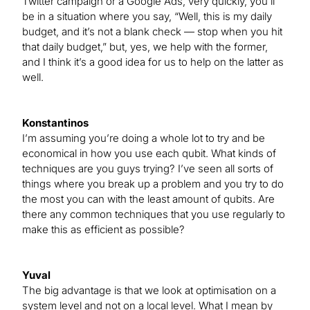
Twitter campaign or a Google Ads, very quickly, you’ll
be in a situation where you say, “Well, this is my daily
budget, and it’s not a blank check — stop when you hit
that daily budget,” but, yes, we help with the former,
and I think it’s a good idea for us to help on the latter as
well.
Konstantinos
I’m assuming you’re doing a whole lot to try and be
economical in how you use each qubit. What kinds of
techniques are you guys trying? I’ve seen all sorts of
things where you break up a problem and you try to do
the most you can with the least amount of qubits. Are
there any common techniques that you use regularly to
make this as efficient as possible?
Yuval
The big advantage is that we look at optimisation on a
system level and not on a local level. What I mean by