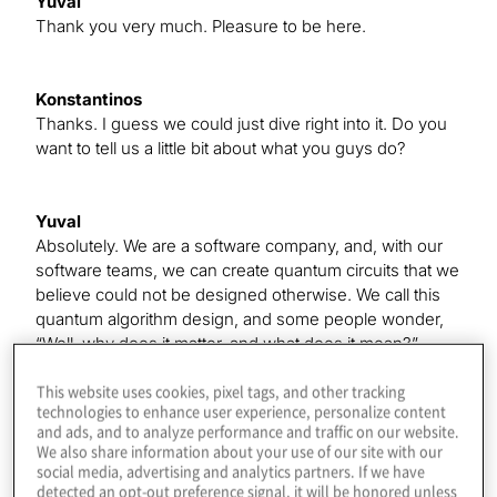
Yuval
Thank you very much. Pleasure to be here.
Konstantinos
Thanks. I guess we could just dive right into it. Do you
want to tell us a little bit about what you guys do?
Yuval
Absolutely. We are a software company, and, with our
software teams, we can create quantum circuits that we
believe could not be designed otherwise. We call this
quantum algorithm design, and some people wonder,
“Well, why does it matter, and what does it mean?”
This website uses cookies, pixel tags, and other tracking
We see all this progress in quantum computers. We
technologies to enhance user experience, personalize content
know how quantum will have this huge impact on many
and ads, and to analyze performance and traffic on our website.
industries, and we see this race where people are
We also share information about your use of our site with our
coming up with better and better hardware, more
social media, advertising and analytics partners. If we have
qubits, better coherence, better architecture, and so on,
detected an opt-out preference signal, it will be honored unless