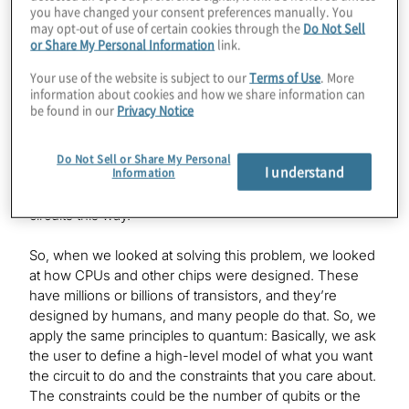
you have changed your consent preferences manually. You
but the problem is that the hardware is useless without
may opt-out of use of certain cookies through the
Do Not Sell
software, just like a PC or a Mac or a phone wouldn’t be
or Share My Personal Information
link.
useful without software running on it. The problem
related to that is that today’s quantum software
Your use of the website is subject to our
Terms of Use
. More
information about cookies and how we share information can
development is very limited. It is very limiting. The
be found in our
Privacy Notice
reason is, it’s done at the gate level: You specify which
qubit goes to which gate, and so on and so on, and
that’s OK if you have five or 10 qubits, but it’s not OK if
Do Not Sell or Share My Personal
I understand
Information
you have a hundred or a thousand qubits. I think
people will find it impossible to design and debug
circuits this way.
So, when we looked at solving this problem, we looked
at how CPUs and other chips were designed. These
have millions or billions of transistors, and they’re
designed by humans, and many people do that. So, we
apply the same principles to quantum: Basically, we ask
the user to define a high-level model of what you want
the circuit to do and the constraints that you care about.
The constraints could be the number of qubits or the