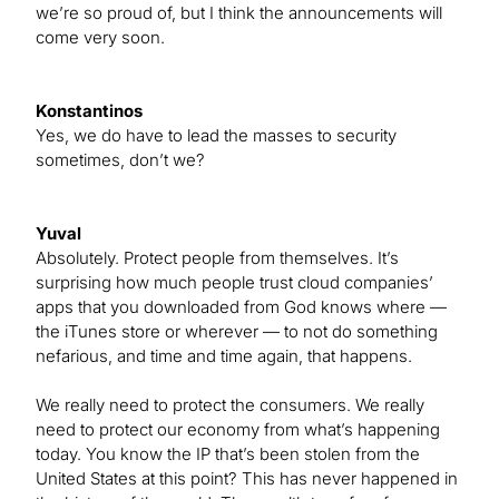
we’re so proud of, but I think the announcements will
come very soon.
Konstantinos
Yes, we do have to lead the masses to security
sometimes, don’t we?
Yuval
Absolutely. Protect people from themselves. It’s
surprising how much people trust cloud companies’
apps that you downloaded from God knows where —
the iTunes store or wherever — to not do something
nefarious, and time and time again, that happens.
We really need to protect the consumers. We really
need to protect our economy from what’s happening
today. You know the IP that’s been stolen from the
United States at this point? This has never happened in