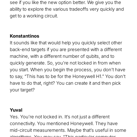
see if you like the new option better. We give you the
ability to explore the various tradeoffs very quickly and
get to a working circuit.
Konstantinos
It sounds like that would help you quickly select other
back-end targets if you are presented with a different
machine, with a different number of qubits, and to
quickly generate. So, you’re not locked in from when
you start. When you begin the process, you don’t have
to say, “This has to be for the Honeywell H1.” You don’t
have to do that, right? You can create it and then pick
your target?
Yuval
Yes. You’re not locked in. It’s not just a different
connectivity. You mentioned Honeywell. They have
mid-circuit measurements. Maybe that’s useful in some
algorithms. You may say, “This particular computer