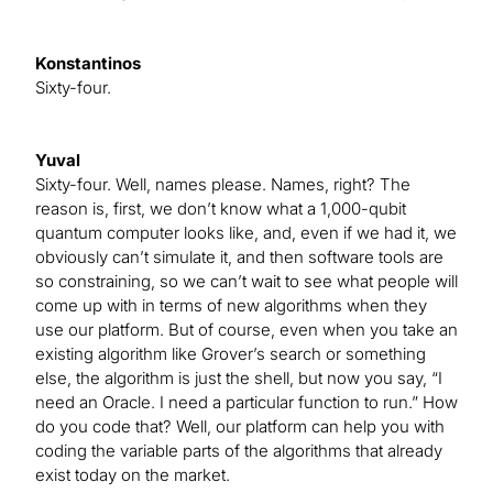
Konstantinos
Sixty-four.
Yuval
Sixty-four. Well, names please. Names, right? The
reason is, first, we don’t know what a 1,000-qubit
quantum computer looks like, and, even if we had it, we
obviously can’t simulate it, and then software tools are
so constraining, so we can’t wait to see what people will
come up with in terms of new algorithms when they
use our platform. But of course, even when you take an
existing algorithm like Grover’s search or something
else, the algorithm is just the shell, but now you say, “I
need an Oracle. I need a particular function to run.” How
do you code that? Well, our platform can help you with
coding the variable parts of the algorithms that already
exist today on the market.