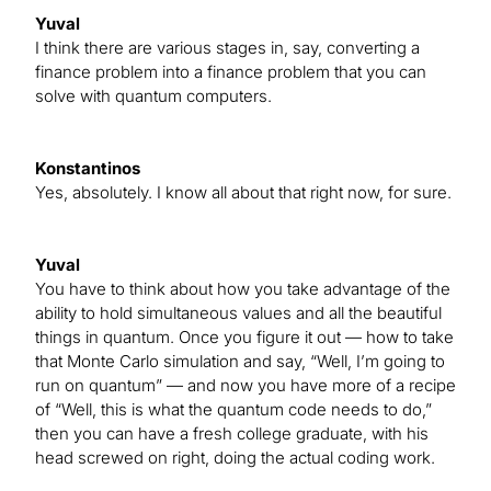
Yuval
I think there are various stages in, say, converting a
finance problem into a finance problem that you can
solve with quantum computers.
Konstantinos
Yes, absolutely. I know all about that right now, for sure.
Yuval
You have to think about how you take advantage of the
ability to hold simultaneous values and all the beautiful
things in quantum. Once you figure it out — how to take
that Monte Carlo simulation and say, “Well, I’m going to
run on quantum” — and now you have more of a recipe
of “Well, this is what the quantum code needs to do,”
then you can have a fresh college graduate, with his
head screwed on right, doing the actual coding work.