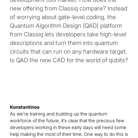
new offering from Classiq compare? Instead
of worrying about gate-level coding, the
Quantum Algorithm Design (QAD) platform
from Classiq lets developers take high-level
descriptions and turn them into quantum
circuits that can run on any hardware target.
Is QAD the new CAD for the world of qubits?
Konstantinos
As we’re training and building up the quantum
workforce of the future, it’s clear that the precious few
developers working in these early days will need some
help making the most of their time. One way to do this is