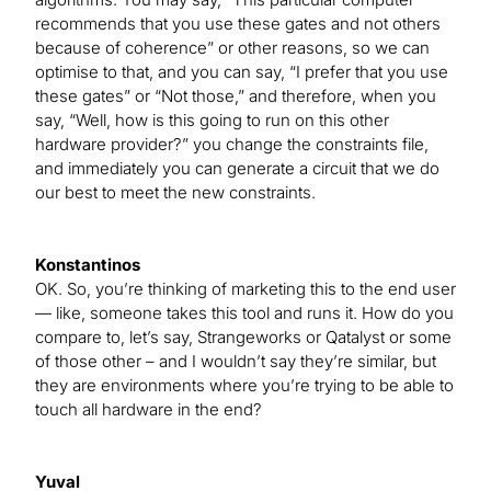
recommends that you use these gates and not others
because of coherence” or other reasons, so we can
optimise to that, and you can say, “I prefer that you use
these gates” or “Not those,” and therefore, when you
say, “Well, how is this going to run on this other
hardware provider?” you change the constraints file,
and immediately you can generate a circuit that we do
our best to meet the new constraints.
Konstantinos
OK. So, you’re thinking of marketing this to the end user
— like, someone takes this tool and runs it. How do you
compare to, let’s say, Strangeworks or Qatalyst or some
of those other – and I wouldn’t say they’re similar, but
they are environments where you’re trying to be able to
touch all hardware in the end?
Yuval