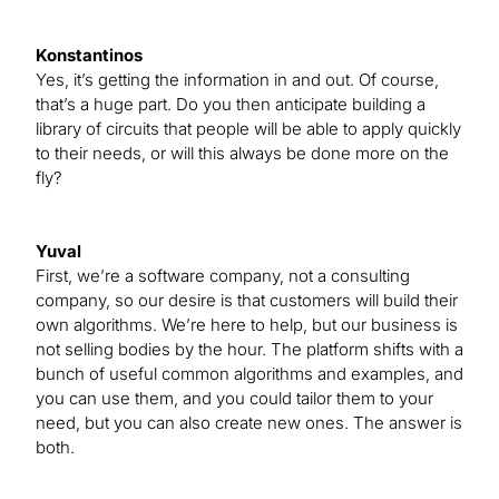
Konstantinos
Yes, it’s getting the information in and out. Of course,
that’s a huge part. Do you then anticipate building a
library of circuits that people will be able to apply quickly
to their needs, or will this always be done more on the
fly?
Yuval
First, we’re a software company, not a consulting
company, so our desire is that customers will build their
own algorithms. We’re here to help, but our business is
not selling bodies by the hour. The platform shifts with a
bunch of useful common algorithms and examples, and
you can use them, and you could tailor them to your
need, but you can also create new ones. The answer is
both.