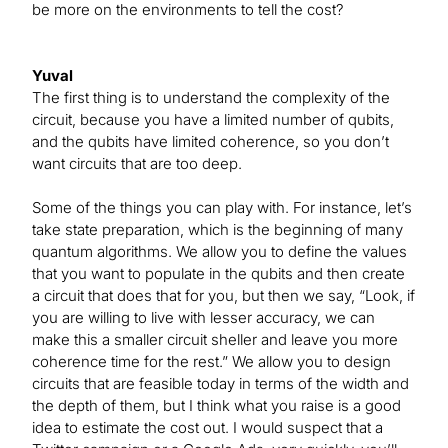
be more on the environments to tell the cost?
Yuval
The first thing is to understand the complexity of the
circuit, because you have a limited number of qubits,
and the qubits have limited coherence, so you don’t
want circuits that are too deep.
Some of the things you can play with. For instance, let’s
take state preparation, which is the beginning of many
quantum algorithms. We allow you to define the values
that you want to populate in the qubits and then create
a circuit that does that for you, but then we say, “Look, if
you are willing to live with lesser accuracy, we can
make this a smaller circuit sheller and leave you more
coherence time for the rest.” We allow you to design
circuits that are feasible today in terms of the width and
the depth of them, but I think what you raise is a good
idea to estimate the cost out. I would suspect that a