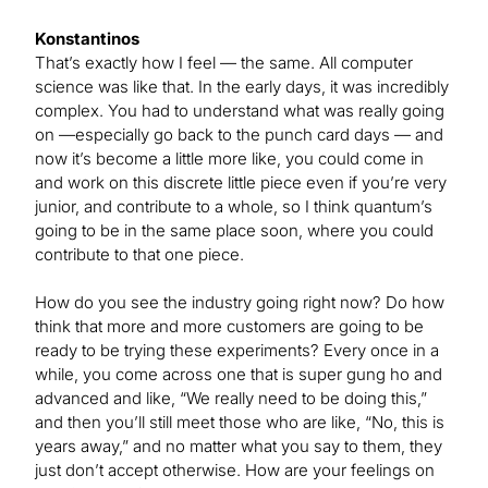
Konstantinos
That’s exactly how I feel — the same. All computer
science was like that. In the early days, it was incredibly
complex. You had to understand what was really going
on —especially go back to the punch card days — and
now it’s become a little more like, you could come in
and work on this discrete little piece even if you’re very
junior, and contribute to a whole, so I think quantum’s
going to be in the same place soon, where you could
contribute to that one piece.
How do you see the industry going right now? Do how
think that more and more customers are going to be
ready to be trying these experiments? Every once in a
while, you come across one that is super gung ho and
advanced and like, “We really need to be doing this,”
and then you’ll still meet those who are like, “No, this is
years away,” and no matter what you say to them, they
just don’t accept otherwise. How are your feelings on