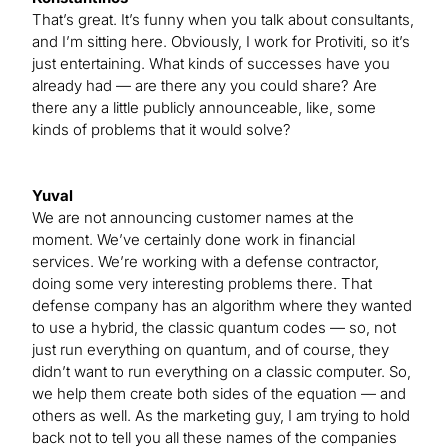
That’s great. It’s funny when you talk about consultants,
and I’m sitting here. Obviously, I work for Protiviti, so it’s
just entertaining. What kinds of successes have you
already had — are there any you could share? Are
there any a little publicly announceable, like, some
kinds of problems that it would solve?
Yuval
We are not announcing customer names at the
moment. We’ve certainly done work in financial
services. We’re working with a defense contractor,
doing some very interesting problems there. That
defense company has an algorithm where they wanted
to use a hybrid, the classic quantum codes — so, not
just run everything on quantum, and of course, they
didn’t want to run everything on a classic computer. So,
we help them create both sides of the equation — and
others as well. As the marketing guy, I am trying to hold
back not to tell you all these names of the companies