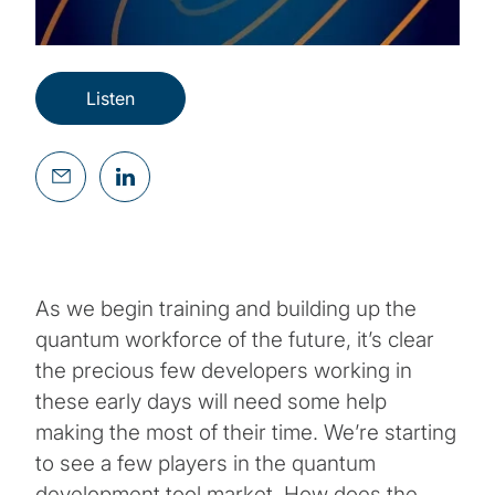
Listen
As we begin training and building up the
quantum workforce of the future, it’s clear
the precious few developers working in
these early days will need some help
making the most of their time. We’re starting
to see a few players in the quantum
development tool market. How does the