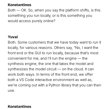
Konstantinos
Both — OK. So, when you say the platform shifts, is this
something you run locally, or is this something you
would access purely online?
Yuval
Both. Some customers that we have today want to run it
locally, for various reasons. Others say, “No, I want the
front end or the GUI to run locally, because that’s most
convenient for me, and I’ll run the engine — the
synthesis engine, the one that takes the model and
synthesizes the model circuit — on the cloud. It can
work both ways. In terms of the front end, we offer
both a VS Code interactive environment as well as,
we’re coming out with a Python library that you can then
use.
Konstantinos