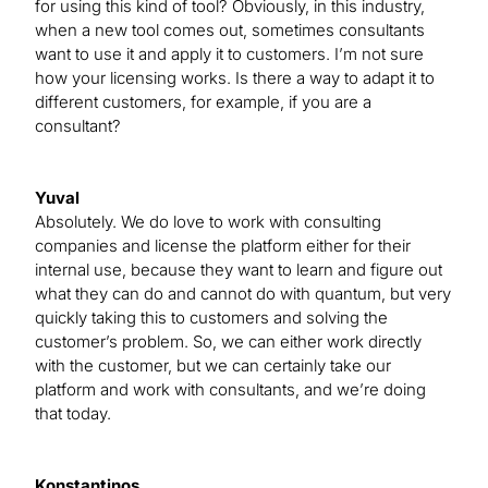
for using this kind of tool? Obviously, in this industry,
when a new tool comes out, sometimes consultants
want to use it and apply it to customers. I’m not sure
how your licensing works. Is there a way to adapt it to
different customers, for example, if you are a
consultant?
Yuval
Absolutely. We do love to work with consulting
companies and license the platform either for their
internal use, because they want to learn and figure out
what they can do and cannot do with quantum, but very
quickly taking this to customers and solving the
customer’s problem. So, we can either work directly
with the customer, but we can certainly take our
platform and work with consultants, and we’re doing
that today.
Konstantinos