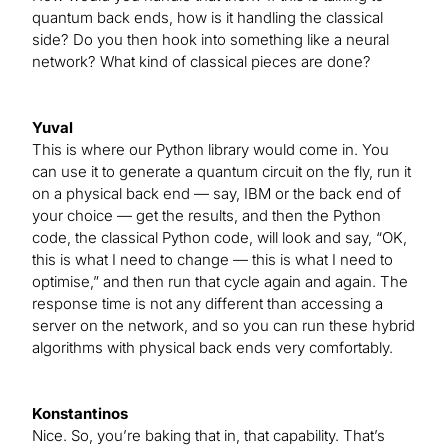
quantum back ends, how is it handling the classical
side? Do you then hook into something like a neural
network? What kind of classical pieces are done?
Yuval
This is where our Python library would come in. You
can use it to generate a quantum circuit on the fly, run it
on a physical back end — say, IBM or the back end of
your choice — get the results, and then the Python
code, the classical Python code, will look and say, “OK,
this is what I need to change — this is what I need to
optimise,” and then run that cycle again and again. The
response time is not any different than accessing a
server on the network, and so you can run these hybrid
algorithms with physical back ends very comfortably.
Konstantinos
Nice. So, you’re baking that in, that capability. That’s