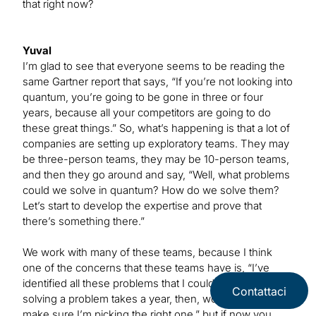
that right now?
Yuval
I’m glad to see that everyone seems to be reading the
same Gartner report that says, “If you’re not looking into
quantum, you’re going to be gone in three or four
years, because all your competitors are going to do
these great things.” So, what’s happening is that a lot of
companies are setting up exploratory teams. They may
be three-person teams, they may be 10-person teams,
and then they go around and say, “Well, what problems
could we solve in quantum? How do we solve them?
Let’s start to develop the expertise and prove that
there’s something there.”
We work with many of these teams, because I think
one of the concerns that these teams have is, “I’ve
identified all these problems that I could solve, but if
Contattaci
solving a problem takes a year, then, wow, I have to
make sure I’m picking the right one,” but if now you