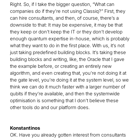
Right. So, if I take the bigger question, “What can
companies do if they’re not using Classiq?” First, they
can hire consultants, and then, of course, there’s a
downside to that: It may be expensive, it may be that
they keep or don’t keep the IT or they don’t develop
enough quantum expertise in-house, which is probably
what they want to do in the first place. With us, it’s not
just taking predefined building blocks. It’s taking these
building blocks and writing, like, the Oracle that I gave
the example before, or creating an entirely new
algorithm, and even creating that, you’re not doing it at
the gate level, you’re doing it at the system level, so we
think we can do it much faster with a larger number of
qubits if they’re available, and then the systemwide
optimisation is something that I don’t believe these
other tools do and our platform does.
Konstantinos
OK. Have you already gotten interest from consultants