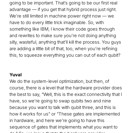
going to be important. That’s going to be our first real
advantage — if you get that hybrid process just right.
We’re still limited in machine power right now — we
have to do every little trick imaginable. So, with
something like IBM, I know their code goes through
and rewrites to make sure you’re not doing anything
silly, wasteful, anything that’ll kill the process. You guys
are adding a little bit of that, too, when you’re refining
this, to squeeze everything you can out of each qubit?
Yuval
We do the system-level optimization, but then, of
course, there is a level that the hardware provider does
the best to say, “Well, this is the exact connectivity that I
have, so we’re going to swap qubits two and nine
because you want to talk with qubit three, and this is
how it works for us” or “These gates are implemented
in hardware, and here we’re going to have this
sequence of gates that implements what you want to