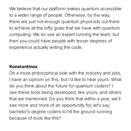
We believe that our platform makes quantum accessible
to a wider range of people. Otherwise, by the way,
there are just not enough quantum physicists out there
to achieve all the lofty goals that we have with quantum
computing. We do see an expert running the team, but
then you could have people with lesser degrees of
experience actually writing the code.
Konstantinos
On a more philosophical side with the industry and jobs,
I have an opinion on this, but I’d like to hear yours: What
do you think about the future for quantum coders? I
see these tools being developed, like yours, and others
that we mentioned. Do you think that within a year, we’ll
see more and more of an opportunity for, let’s say,
bachelor’s degree coders to hit the ground running
because of tools like this?