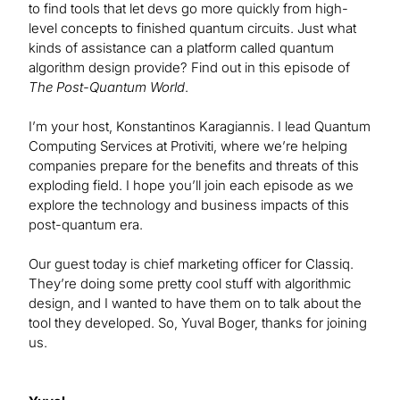
to find tools that let devs go more quickly from high-
level concepts to finished quantum circuits. Just what
kinds of assistance can a platform called quantum
algorithm design provide? Find out in this episode of
The Post-Quantum World
.
I’m your host, Konstantinos Karagiannis. I lead Quantum
Computing Services at Protiviti, where we’re helping
companies prepare for the benefits and threats of this
exploding field. I hope you’ll join each episode as we
explore the technology and business impacts of this
post-quantum era.
Our guest today is chief marketing officer for Classiq.
They’re doing some pretty cool stuff with algorithmic
design, and I wanted to have them on to talk about the
tool they developed. So, Yuval Boger, thanks for joining
us.