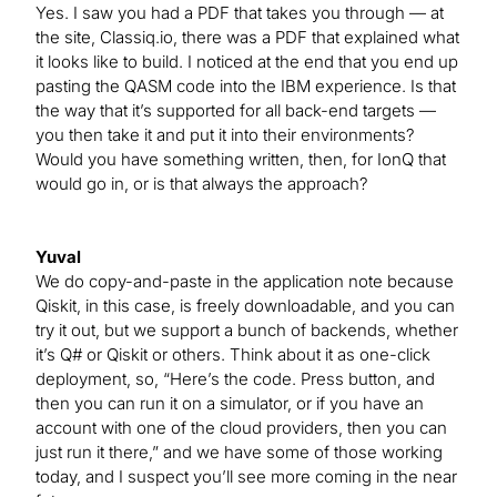
Yes. I saw you had a PDF that takes you through — at
the site, Classiq.io, there was a PDF that explained what
it looks like to build. I noticed at the end that you end up
pasting the QASM code into the IBM experience. Is that
the way that it’s supported for all back-end targets —
you then take it and put it into their environments?
Would you have something written, then, for IonQ that
would go in, or is that always the approach?
Yuval
We do copy-and-paste in the application note because
Qiskit, in this case, is freely downloadable, and you can
try it out, but we support a bunch of backends, whether
it’s Q# or Qiskit or others. Think about it as one-click
deployment, so, “Here’s the code. Press button, and
then you can run it on a simulator, or if you have an
account with one of the cloud providers, then you can
just run it there,” and we have some of those working
today, and I suspect you’ll see more coming in the near