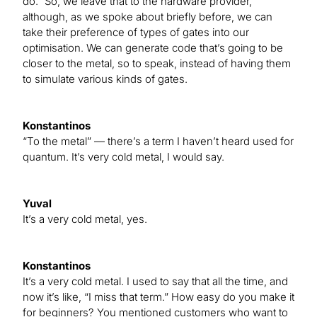
do.” So, we leave that to the hardware provider,
although, as we spoke about briefly before, we can
take their preference of types of gates into our
optimisation. We can generate code that’s going to be
closer to the metal, so to speak, instead of having them
to simulate various kinds of gates.
Konstantinos
“To the metal” — there’s a term I haven’t heard used for
quantum. It’s very cold metal, I would say.
Yuval
It’s a very cold metal, yes.
Konstantinos
It’s a very cold metal. I used to say that all the time, and
now it’s like, “I miss that term.” How easy do you make it
for beginners? You mentioned customers who want to