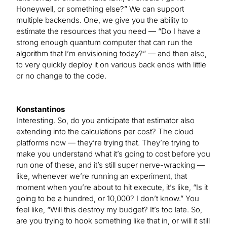
Honeywell, or something else?” We can support
multiple backends. One, we give you the ability to
estimate the resources that you need — “Do I have a
strong enough quantum computer that can run the
algorithm that I’m envisioning today?” — and then also,
to very quickly deploy it on various back ends with little
or no change to the code.
Konstantinos
Interesting. So, do you anticipate that estimator also
extending into the calculations per cost? The cloud
platforms now — they’re trying that. They’re trying to
make you understand what it’s going to cost before you
run one of these, and it’s still super nerve-wracking —
like, whenever we’re running an experiment, that
moment when you’re about to hit execute, it’s like, “Is it
going to be a hundred, or 10,000? I don’t know.” You
feel like, “Will this destroy my budget? It’s too late. So,
are you trying to hook something like that in, or will it still