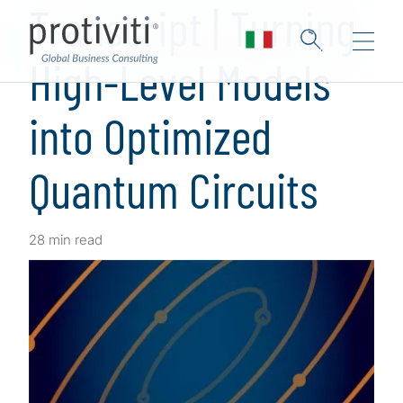
Transcript | Turning
High-Level Models
into Optimized
Quantum Circuits
28 min read