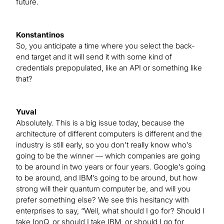
future.
Konstantinos
So, you anticipate a time where you select the back-
end target and it will send it with some kind of
credentials prepopulated, like an API or something like
that?
Yuval
Absolutely. This is a big issue today, because the
architecture of different computers is different and the
industry is still early, so you don’t really know who’s
going to be the winner — which companies are going
to be around in two years or four years. Google’s going
to be around, and IBM’s going to be around, but how
strong will their quantum computer be, and will you
prefer something else? We see this hesitancy with
enterprises to say, “Well, what should I go for? Should I
take IonQ, or should I take IBM, or should I go for