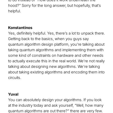
hood?” Sorry for the long answer, but hopefully, that’s
helpful.
Konstantinos
Yes, definitely helpful. Yes, there’s a lot to unpack there.
Getting back to the basics, when you guys say
quantum algorithm design platform, you’re talking about
taking quantum algorithms and implementing them with
some kind of constraints on hardware and other needs
to actually execute this in the real world. We’re not really
talking about designing new algorithms. We’re talking
about taking existing algorithms and encoding them into
circuits.
Yuval
You can absolutely design your algorithms. If you look
at the industry today and ask yourself, “Well, how many
quantum algorithms are out there?” there are very few.