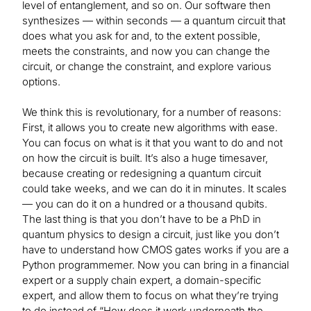
level of entanglement, and so on. Our software then
synthesizes — within seconds — a quantum circuit that
does what you ask for and, to the extent possible,
meets the constraints, and now you can change the
circuit, or change the constraint, and explore various
options.
We think this is revolutionary, for a number of reasons:
First, it allows you to create new algorithms with ease.
You can focus on what is it that you want to do and not
on how the circuit is built. It’s also a huge timesaver,
because creating or redesigning a quantum circuit
could take weeks, and we can do it in minutes. It scales
— you can do it on a hundred or a thousand qubits.
The last thing is that you don’t have to be a PhD in
quantum physics to design a circuit, just like you don’t
have to understand how CMOS gates works if you are a
Python programmemer. Now you can bring in a financial
expert or a supply chain expert, a domain-specific
expert, and allow them to focus on what they’re trying
to do instead of “How does it work underneath the