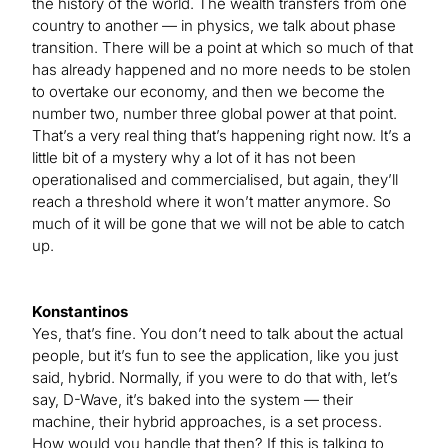
the history of the world. The wealth transfers from one
country to another — in physics, we talk about phase
transition. There will be a point at which so much of that
has already happened and no more needs to be stolen
to overtake our economy, and then we become the
number two, number three global power at that point.
That’s a very real thing that’s happening right now. It’s a
little bit of a mystery why a lot of it has not been
operationalised and commercialised, but again, they’ll
reach a threshold where it won’t matter anymore. So
much of it will be gone that we will not be able to catch
up.
Konstantinos
Yes, that’s fine. You don’t need to talk about the actual
people, but it’s fun to see the application, like you just
said, hybrid. Normally, if you were to do that with, let’s
say, D-Wave, it’s baked into the system — their
machine, their hybrid approaches, is a set process.
How would you handle that then? If this is talking to