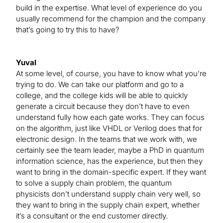
build in the expertise. What level of experience do you
usually recommend for the champion and the company
that’s going to try this to have?
Yuval
At some level, of course, you have to know what you’re
trying to do. We can take our platform and go to a
college, and the college kids will be able to quickly
generate a circuit because they don’t have to even
understand fully how each gate works. They can focus
on the algorithm, just like VHDL or Verilog does that for
electronic design. In the teams that we work with, we
certainly see the team leader, maybe a PhD in quantum
information science, has the experience, but then they
want to bring in the domain-specific expert. If they want
to solve a supply chain problem, the quantum
physicists don’t understand supply chain very well, so
they want to bring in the supply chain expert, whether
it’s a consultant or the end customer directly.