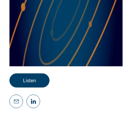
Listen