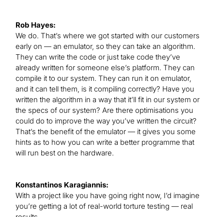
Rob Hayes:
We do. That’s where we got started with our customers
early on — an emulator, so they can take an algorithm.
They can write the code or just take code they’ve
already written for someone else’s platform. They can
compile it to our system. They can run it on emulator,
and it can tell them, is it compiling correctly? Have you
written the algorithm in a way that it’ll fit in our system or
the specs of our system? Are there optimisations you
could do to improve the way you’ve written the circuit?
That’s the benefit of the emulator — it gives you some
hints as to how you can write a better programme that
will run best on the hardware.
Konstantinos Karagiannis:
With a project like you have going right now, I’d imagine
you’re getting a lot of real-world torture testing — real
results.