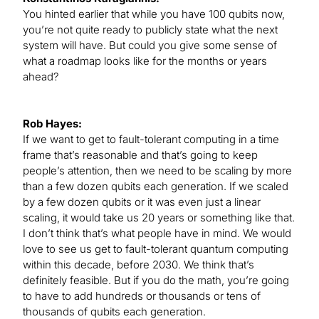
You hinted earlier that while you have 100 qubits now,
you’re not quite ready to publicly state what the next
system will have. But could you give some sense of
what a roadmap looks like for the months or years
ahead?
Rob Hayes:
If we want to get to fault-tolerant computing in a time
frame that’s reasonable and that’s going to keep
people’s attention, then we need to be scaling by more
than a few dozen qubits each generation. If we scaled
by a few dozen qubits or it was even just a linear
scaling, it would take us 20 years or something like that.
I don’t think that’s what people have in mind. We would
love to see us get to fault-tolerant quantum computing
within this decade, before 2030. We think that’s
definitely feasible. But if you do the math, you’re going
to have to add hundreds or thousands or tens of
thousands of qubits each generation.