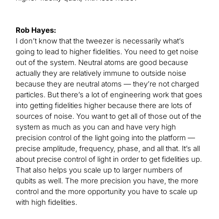
Rob Hayes:
I don’t know that the tweezer is necessarily what’s
going to lead to higher fidelities. You need to get noise
out of the system. Neutral atoms are good because
actually they are relatively immune to outside noise
because they are neutral atoms — they’re not charged
particles. But there’s a lot of engineering work that goes
into getting fidelities higher because there are lots of
sources of noise. You want to get all of those out of the
system as much as you can and have very high
precision control of the light going into the platform —
precise amplitude, frequency, phase, and all that. It’s all
about precise control of light in order to get fidelities up.
That also helps you scale up to larger numbers of
qubits as well. The more precision you have, the more
control and the more opportunity you have to scale up
with high fidelities.