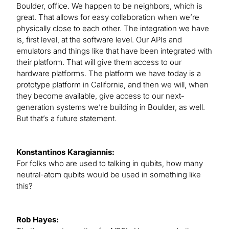
Boulder, office. We happen to be neighbors, which is
great. That allows for easy collaboration when we’re
physically close to each other. The integration we have
is, first level, at the software level. Our APIs and
emulators and things like that have been integrated with
their platform. That will give them access to our
hardware platforms. The platform we have today is a
prototype platform in California, and then we will, when
they become available, give access to our next-
generation systems we’re building in Boulder, as well.
But that’s a future statement.
Konstantinos Karagiannis:
For folks who are used to talking in qubits, how many
neutral-atom qubits would be used in something like
this?
Rob Hayes: