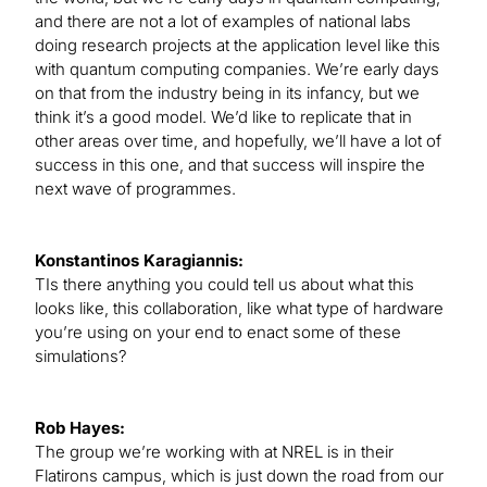
and there are not a lot of examples of national labs
doing research projects at the application level like this
with quantum computing companies. We’re early days
on that from the industry being in its infancy, but we
think it’s a good model. We’d like to replicate that in
other areas over time, and hopefully, we’ll have a lot of
success in this one, and that success will inspire the
next wave of programmes.
Konstantinos Karagiannis:
TIs there anything you could tell us about what this
looks like, this collaboration, like what type of hardware
you’re using on your end to enact some of these
simulations?
Rob Hayes:
The group we’re working with at NREL is in their
Flatirons campus, which is just down the road from our