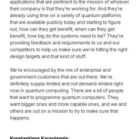
applications that are pertinent to the mission of whoever
their company is that they’re working for. And they’re
already using time on a variety of quantum platforms
that are available publicly today and starting to figure
out, how can they get benefit, when can they get
benefit, how big do the systems need to be? They’re
providing feedback and requirements to us and our
competitors to help us make sure we’re hitting the right
design targets and that kind of stuff.
We’re encouraged by the mix of enterprise and
government customers that are out there. We’re
definitely supply-limited and not demand-limited right
now in quantum computing. There are a lot of people
that want to programme quantum computers. They
want bigger ones and more capable ones, and we and
others are out on a mission to try to make sure that
happens.
Konstantinos Karagiannis: