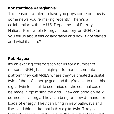
Konstantinos Karagiannis:
The reason I wanted to have you guys come on now is
some news you’re making recently. There’s a
collaboration with the U.S. Department of Energy’s
National Renewable Energy Laboratory, or NREL. Can
you tell us about this collaboration and how it got started
and what it entails?
Rob Hayes:
It’s an exciting collaboration for us for a number of
reasons. NREL, has a high-performance compute
platform they call ARIES where they’ve created a digital
twin of the U.S. energy grid, and they’re able to use this
digital twin to simulate scenarios or choices that could
be made in optimising the grid. They can bring on new
sources of energy. They can bring on new demands or
loads of energy. They can bring in new pathways and
lines and things like that in this digital twin. They can