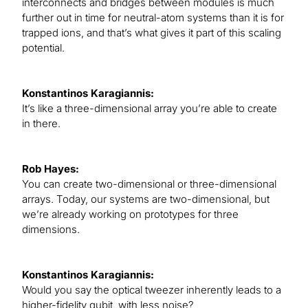
interconnects and bridges between modules is much
further out in time for neutral-atom systems than it is for
trapped ions, and that’s what gives it part of this scaling
potential.
Konstantinos Karagiannis:
It’s like a three-dimensional array you’re able to create
in there.
Rob Hayes:
You can create two-dimensional or three-dimensional
arrays. Today, our systems are two-dimensional, but
we’re already working on prototypes for three
dimensions.
Konstantinos Karagiannis:
Would you say the optical tweezer inherently leads to a
higher-fidelity qubit, with less noise?