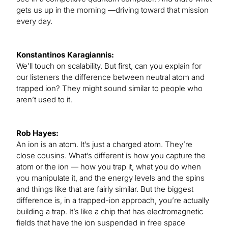
gets us up in the morning —driving toward that mission
every day.
Konstantinos Karagiannis:
We’ll touch on scalability. But first, can you explain for
our listeners the difference between neutral atom and
trapped ion? They might sound similar to people who
aren’t used to it.
Rob Hayes:
An ion is an atom. It’s just a charged atom. They’re
close cousins. What’s different is how you capture the
atom or the ion — how you trap it, what you do when
you manipulate it, and the energy levels and the spins
and things like that are fairly similar. But the biggest
difference is, in a trapped-ion approach, you’re actually
building a trap. It’s like a chip that has electromagnetic
fields that have the ion suspended in free space