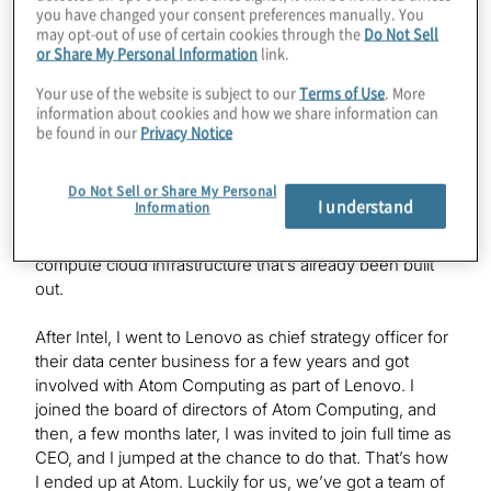
you have changed your consent preferences manually. You
I had the benefit of working with a lot of the large cloud
may opt-out of use of certain cookies through the
Do Not Sell
service providers around the world, and server OEMs,
or Share My Personal Information
link.
as well as high-performance compute centers, and saw
Your use of the website is subject to our
Terms of Use
. More
the world of computing from the classical computing
information about cookies and how we share information can
side. It was clear that over the last 10 years or so, with
be found in our
Privacy Notice
the advent of GPUs and AI accelerators and other
things like that, the world had moved to a hybrid
Do Not Sell or Share My Personal
compute–type architecture. Quantum computing was
I understand
Information
on the horizon and seemed like a clear next wave of
computing that could fit into that existing hybrid
compute cloud infrastructure that’s already been built
out.
After Intel, I went to Lenovo as chief strategy officer for
their data center business for a few years and got
involved with Atom Computing as part of Lenovo. I
joined the board of directors of Atom Computing, and
then, a few months later, I was invited to join full time as
CEO, and I jumped at the chance to do that. That’s how
I ended up at Atom. Luckily for us, we’ve got a team of