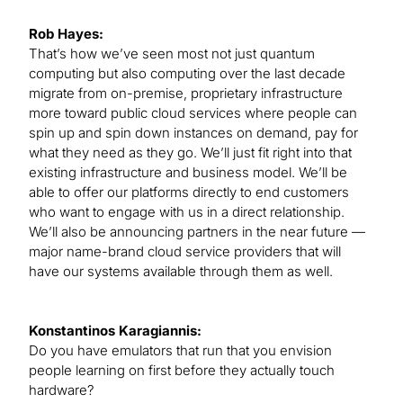
Rob Hayes:
That’s how we’ve seen most not just quantum
computing but also computing over the last decade
migrate from on-premise, proprietary infrastructure
more toward public cloud services where people can
spin up and spin down instances on demand, pay for
what they need as they go. We’ll just fit right into that
existing infrastructure and business model. We’ll be
able to offer our platforms directly to end customers
who want to engage with us in a direct relationship.
We’ll also be announcing partners in the near future —
major name-brand cloud service providers that will
have our systems available through them as well.
Konstantinos Karagiannis:
Do you have emulators that run that you envision
people learning on first before they actually touch
hardware?