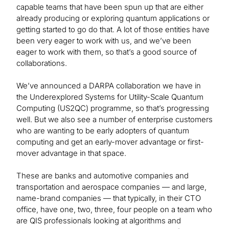
capable teams that have been spun up that are either
already producing or exploring quantum applications or
getting started to go do that. A lot of those entities have
been very eager to work with us, and we’ve been
eager to work with them, so that’s a good source of
collaborations.
We’ve announced a DARPA collaboration we have in
the Underexplored Systems for Utility-Scale Quantum
Computing (US2QC) programme, so that’s progressing
well. But we also see a number of enterprise customers
who are wanting to be early adopters of quantum
computing and get an early-mover advantage or first-
mover advantage in that space.
These are banks and automotive companies and
transportation and aerospace companies — and large,
name-brand companies — that typically, in their CTO
office, have one, two, three, four people on a team who
are QIS professionals looking at algorithms and