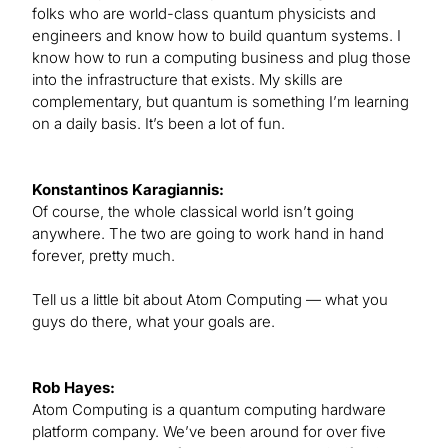
folks who are world-class quantum physicists and
engineers and know how to build quantum systems. I
know how to run a computing business and plug those
into the infrastructure that exists. My skills are
complementary, but quantum is something I’m learning
on a daily basis. It’s been a lot of fun.
Konstantinos Karagiannis:
Of course, the whole classical world isn’t going
anywhere. The two are going to work hand in hand
forever, pretty much.
Tell us a little bit about Atom Computing — what you
guys do there, what your goals are.
Rob Hayes:
Atom Computing is a quantum computing hardware
platform company. We’ve been around for over five