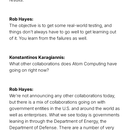
Rob Hayes:
The objective is to get some real-world testing, and
things don’t always have to go well to get learning out
of it. You learn from the failures as well.
Konstantinos Karagiannis:
What other collaborations does Atom Computing have
going on right now?
Rob Hayes:
We’re not announcing any other collaborations today,
but there is a mix of collaborations going on with
government entities in the U.S. and around the world as
well as enterprises. What we see today is governments
leaning in through the Department of Energy, the
Department of Defense. There are a number of very