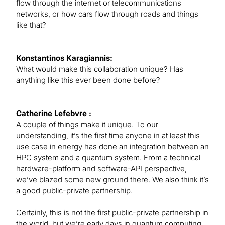
flow through the internet or telecommunications
networks, or how cars flow through roads and things
like that?
Konstantinos Karagiannis:
What would make this collaboration unique? Has
anything like this ever been done before?
Catherine Lefebvre :
A couple of things make it unique. To our
understanding, it’s the first time anyone in at least this
use case in energy has done an integration between an
HPC system and a quantum system. From a technical
hardware-platform and software-API perspective,
we’ve blazed some new ground there. We also think it’s
a good public-private partnership.
Certainly, this is not the first public-private partnership in
the world, but we’re early days in quantum computing,