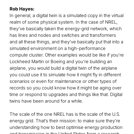
Rob Hayes:
In general, a digital twin is a simulated copy in the virtual
realm of some physical system. In the case of NREL,
they’ve basically taken the energy-grid network, which
has lines and nodes and switches and transformers
and all these things, and they’ve basically put that into a
simulated environment on a high-performance
compute cluster. Other examples would be like if you’re
Lockheed Martin or Boeing and you’re building an
airplane, you would build a digital twin of the airplane
you could use it to simulate how it might fly in different
scenarios or even for maintenance or other types of
records so you could know how it might be aging over
time or respond to upgrades and things like that. Digital
twins have been around for a while.
The scale of the one NREL has is the scale of the U.S.
energy grid. That’s their mission: to make sure they’re
understanding how to best optimise energy production
and transmission in the United States from a research