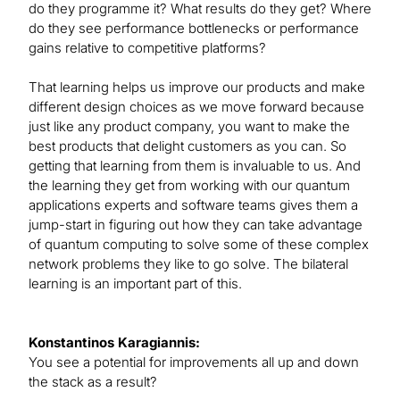
do they programme it? What results do they get? Where
do they see performance bottlenecks or performance
gains relative to competitive platforms?
That learning helps us improve our products and make
different design choices as we move forward because
just like any product company, you want to make the
best products that delight customers as you can. So
getting that learning from them is invaluable to us. And
the learning they get from working with our quantum
applications experts and software teams gives them a
jump-start in figuring out how they can take advantage
of quantum computing to solve some of these complex
network problems they like to go solve. The bilateral
learning is an important part of this.
Konstantinos Karagiannis:
You see a potential for improvements all up and down
the stack as a result?