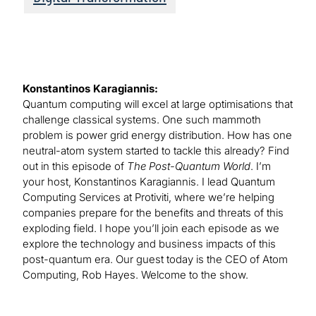
Konstantinos Karagiannis:
Quantum computing will excel at large optimisations that
challenge classical systems. One such mammoth
problem is power grid energy distribution. How has one
neutral-atom system started to tackle this already? Find
out in this episode of
The Post-Quantum World
. I’m
your host, Konstantinos Karagiannis. I lead Quantum
Computing Services at Protiviti, where we’re helping
companies prepare for the benefits and threats of this
exploding field. I hope you’ll join each episode as we
explore the technology and business impacts of this
post-quantum era. Our guest today is the CEO of Atom
Computing, Rob Hayes. Welcome to the show.