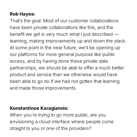
Rob Hayes:
That’s the goal. Most of our customer collaborations
have been private collaborations like this, and the
benefit we get is very much what I just described —
learning, making improvements up and down the stack.
At some point in the near future, we’ll be opening up
our platforms for more general purpose like public
access, and by having done these private data
partnerships, we should be able to offer a much better
product and service than we otherwise would have
been able to go do if we had not gotten that learning
and made those improvements.
Konstantinos Karagiannis:
When you’re trying to go more public, are you
envisioning a cloud interface where people come
straight to you or one of the providers?