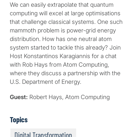
We can easily extrapolate that quantum
computing will excel at large optimisations
that challenge classical systems. One such
mammoth problem is power-grid energy
distribution. How has one neutral atom
system started to tackle this already? Join
Host Konstantinos Karagiannis for a chat
with Rob Hays from Atom Computing,
where they discuss a partnership with the
U.S. Department of Energy.
Guest:
Robert Hays, Atom Computing
Topics
Digital Transformation