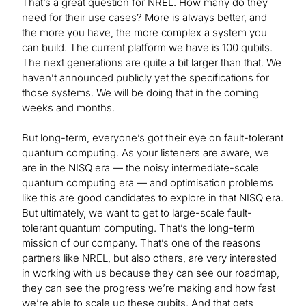
That’s a great question for NREL. How many do they
need for their use cases? More is always better, and
the more you have, the more complex a system you
can build. The current platform we have is 100 qubits.
The next generations are quite a bit larger than that. We
haven’t announced publicly yet the specifications for
those systems. We will be doing that in the coming
weeks and months.
But long-term, everyone’s got their eye on fault-tolerant
quantum computing. As your listeners are aware, we
are in the NISQ era — the noisy intermediate-scale
quantum computing era — and optimisation problems
like this are good candidates to explore in that NISQ era.
But ultimately, we want to get to large-scale fault-
tolerant quantum computing. That’s the long-term
mission of our company. That’s one of the reasons
partners like NREL, but also others, are very interested
in working with us because they can see our roadmap,
they can see the progress we’re making and how fast
we’re able to scale up these qubits. And that gets