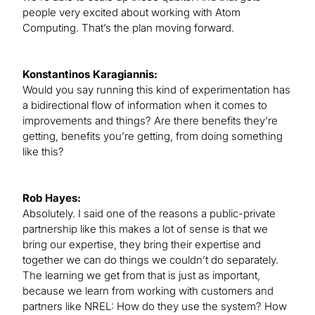
people very excited about working with Atom
Computing. That’s the plan moving forward.
Konstantinos Karagiannis:
Would you say running this kind of experimentation has
a bidirectional flow of information when it comes to
improvements and things? Are there benefits they’re
getting, benefits you’re getting, from doing something
like this?
Rob Hayes:
Absolutely. I said one of the reasons a public-private
partnership like this makes a lot of sense is that we
bring our expertise, they bring their expertise and
together we can do things we couldn’t do separately.
The learning we get from that is just as important,
because we learn from working with customers and
partners like NREL: How do they use the system? How