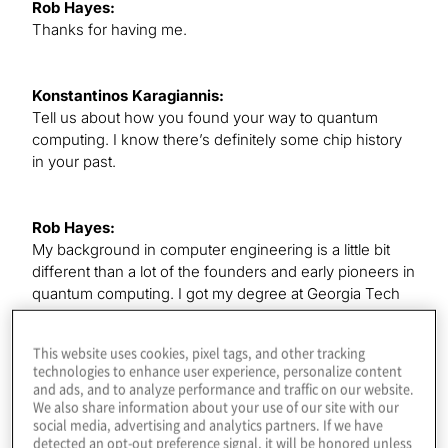
Rob Hayes:
Thanks for having me.
Konstantinos Karagiannis:
Tell us about how you found your way to quantum
computing. I know there’s definitely some chip history
in your past.
Rob Hayes:
My background in computer engineering is a little bit
different than a lot of the founders and early pioneers in
quantum computing. I got my degree at Georgia Tech
and went to Intel and worked there for many years
doing microprocessor product line management.
This website uses cookies, pixel tags, and other tracking
Eventually, I was the executive in charge of the data
technologies to enhance user experience, personalize content
center silicon portfolio for Intel’s data center business
and ads, and to analyze performance and traffic on our website.
and then basically leading the roadmaps for the server
We also share information about your use of our site with our
social media, advertising and analytics partners. If we have
processors.
detected an opt-out preference signal, it will be honored unless