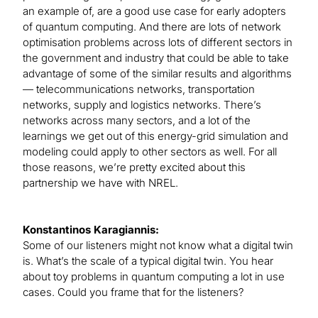
an example of, are a good use case for early adopters
of quantum computing. And there are lots of network
optimisation problems across lots of different sectors in
the government and industry that could be able to take
advantage of some of the similar results and algorithms
— telecommunications networks, transportation
networks, supply and logistics networks. There’s
networks across many sectors, and a lot of the
learnings we get out of this energy-grid simulation and
modeling could apply to other sectors as well. For all
those reasons, we’re pretty excited about this
partnership we have with NREL.
Konstantinos Karagiannis:
Some of our listeners might not know what a digital twin
is. What’s the scale of a typical digital twin. You hear
about toy problems in quantum computing a lot in use
cases. Could you frame that for the listeners?