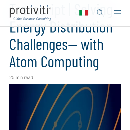
Transcript | Solving
Energy Distribution
Challenges— with
Atom Computing
25 min read