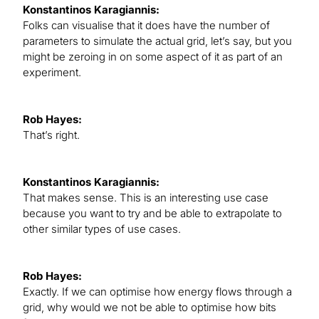
Konstantinos Karagiannis:
Folks can visualise that it does have the number of
parameters to simulate the actual grid, let’s say, but you
might be zeroing in on some aspect of it as part of an
experiment.
Rob Hayes:
That’s right.
Konstantinos Karagiannis:
That makes sense. This is an interesting use case
because you want to try and be able to extrapolate to
other similar types of use cases.
Rob Hayes:
Exactly. If we can optimise how energy flows through a
grid, why would we not be able to optimise how bits