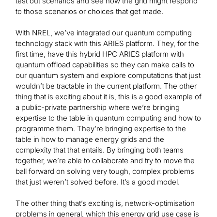
test out scenarios and see how the grid might respond
to those scenarios or choices that get made.
With NREL, we’ve integrated our quantum computing
technology stack with this ARIES platform. They, for the
first time, have this hybrid HPC ARIES platform with
quantum offload capabilities so they can make calls to
our quantum system and explore computations that just
wouldn’t be tractable in the current platform. The other
thing that is exciting about it is, this is a good example of
a public-private partnership where we’re bringing
expertise to the table in quantum computing and how to
programme them. They’re bringing expertise to the
table in how to manage energy grids and the
complexity that that entails. By bringing both teams
together, we’re able to collaborate and try to move the
ball forward on solving very tough, complex problems
that just weren’t solved before. It’s a good model.
The other thing that’s exciting is, network-optimisation
problems in general, which this energy grid use case is