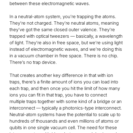
between these electromagnetic waves.
In a neutral-atom system, you’re trapping the atoms.
They’re not charged. They’re neutral atoms, meaning
they’ve got the same closed outer valence. They’re
trapped with optical tweezers — basically, a wavelength
of light. They’re also in free space, but we’re using light
instead of electromagnetic waves, and we’re doing this
in a vacuum chamber in free space. There is no chip.
There’s no trap device.
That creates another key difference in that with ion
traps, there’s a finite amount of ions you can load into
each trap, and then once you hit the limit of how many
ions you can fit in that trap, you have to connect
multiple traps together with some kind of a bridge or an
interconnect — typically a photonics-type interconnect.
Neutral-atom systems have the potential to scale up to
hundreds of thousands and even millions of atoms or
qubits in one single vacuum cell. The need for these