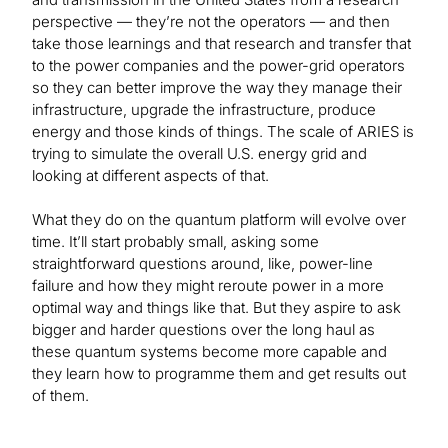
perspective — they’re not the operators — and then
take those learnings and that research and transfer that
to the power companies and the power-grid operators
so they can better improve the way they manage their
infrastructure, upgrade the infrastructure, produce
energy and those kinds of things. The scale of ARIES is
trying to simulate the overall U.S. energy grid and
looking at different aspects of that.
What they do on the quantum platform will evolve over
time. It’ll start probably small, asking some
straightforward questions around, like, power-line
failure and how they might reroute power in a more
optimal way and things like that. But they aspire to ask
bigger and harder questions over the long haul as
these quantum systems become more capable and
they learn how to programme them and get results out
of them.