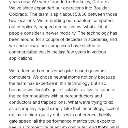
years now. We were founded in Berkeley, California.
We’ve since expanded our operations into Boulder,
Colorado. The team is split about 50/50 between those
two locations. We’re building our quantum computers
out of optically trapped neutral atoms, what a lot of
people consider a newer modality. The technology has
been around for a couple of decades in academia, and
we and a few other companies have started to
commercialise that in the last few years in various
applications.
We’re focused on universal gate-based quantum
computers. We chose neutral atoms not only because
the team has expertise in this technology but also
because we think it’s quite scalable relative to some of
the earlier modalities with superconductors and
conductors and trapped ions. What we’re trying to do
as a company is just simply take that technology, scale it
up, make high-quality qubits with coherence, fidelity
gate speed, all the performance metrics you expect to
see in a competitive quantum computer. And that’s what