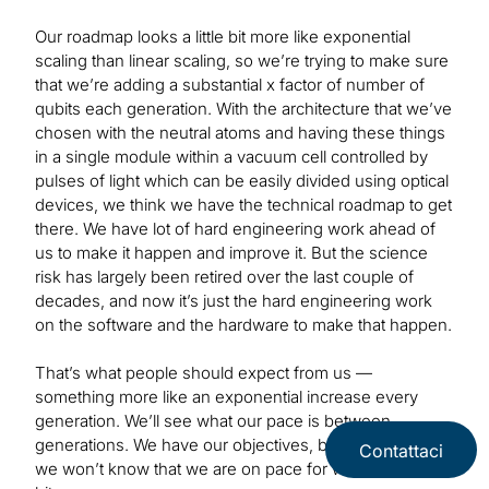
Our roadmap looks a little bit more like exponential
scaling than linear scaling, so we’re trying to make sure
that we’re adding a substantial x factor of number of
qubits each generation. With the architecture that we’ve
chosen with the neutral atoms and having these things
in a single module within a vacuum cell controlled by
pulses of light which can be easily divided using optical
devices, we think we have the technical roadmap to get
there. We have lot of hard engineering work ahead of
us to make it happen and improve it. But the science
risk has largely been retired over the last couple of
decades, and now it’s just the hard engineering work
on the software and the hardware to make that happen.
That’s what people should expect from us —
something more like an exponential increase every
generation. We’ll see what our pace is between
generations. We have our objectives, but until we do,
Contattaci
we won’t know that we are on pace for what we want to