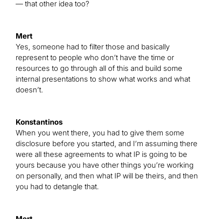
— that other idea too?
Mert
Yes, someone had to filter those and basically
represent to people who don’t have the time or
resources to go through all of this and build some
internal presentations to show what works and what
doesn’t.
Konstantinos
When you went there, you had to give them some
disclosure before you started, and I’m assuming there
were all these agreements to what IP is going to be
yours because you have other things you’re working
on personally, and then what IP will be theirs, and then
you had to detangle that.
Mert