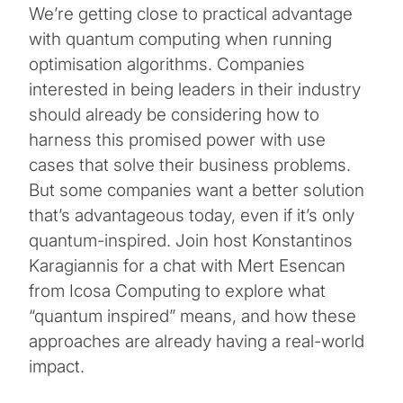
We’re getting close to practical advantage
with quantum computing when running
optimisation algorithms. Companies
interested in being leaders in their industry
should already be considering how to
harness this promised power with use
cases that solve their business problems.
But some companies want a better solution
that’s advantageous today, even if it’s only
quantum-inspired. Join host Konstantinos
Karagiannis for a chat with Mert Esencan
from Icosa Computing to explore what
“quantum inspired” means, and how these
approaches are already having a real-world
impact.