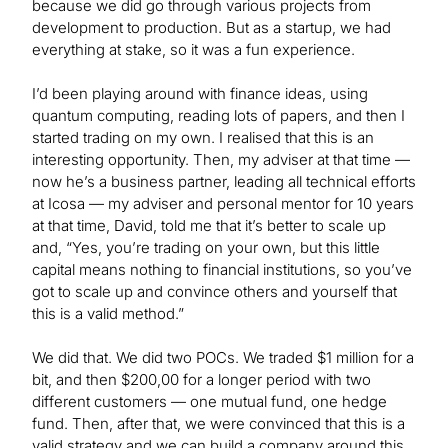
because we did go through various projects from
development to production. But as a startup, we had
everything at stake, so it was a fun experience.
I’d been playing around with finance ideas, using
quantum computing, reading lots of papers, and then I
started trading on my own. I realised that this is an
interesting opportunity. Then, my adviser at that time —
now he’s a business partner, leading all technical efforts
at Icosa — my adviser and personal mentor for 10 years
at that time, David, told me that it’s better to scale up
and, “Yes, you’re trading on your own, but this little
capital means nothing to financial institutions, so you’ve
got to scale up and convince others and yourself that
this is a valid method.”
We did that. We did two POCs. We traded $1 million for a
bit, and then $200,00 for a longer period with two
different customers — one mutual fund, one hedge
fund. Then, after that, we were convinced that this is a
valid strategy and we can build a company around this.