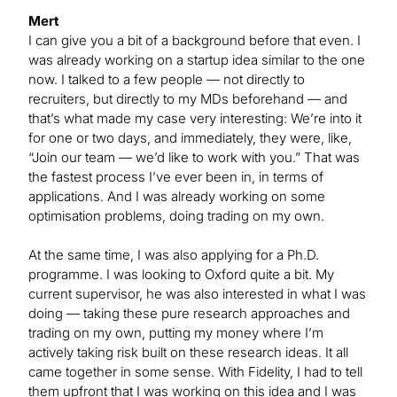
Mert
I can give you a bit of a background before that even. I
was already working on a startup idea similar to the one
now. I talked to a few people — not directly to
recruiters, but directly to my MDs beforehand — and
that’s what made my case very interesting: We’re into it
for one or two days, and immediately, they were, like,
“Join our team — we’d like to work with you.” That was
the fastest process I’ve ever been in, in terms of
applications. And I was already working on some
optimisation problems, doing trading on my own.
At the same time, I was also applying for a Ph.D.
programme. I was looking to Oxford quite a bit. My
current supervisor, he was also interested in what I was
doing — taking these pure research approaches and
trading on my own, putting my money where I’m
actively taking risk built on these research ideas. It all
came together in some sense. With Fidelity, I had to tell
them upfront that I was working on this idea and I was