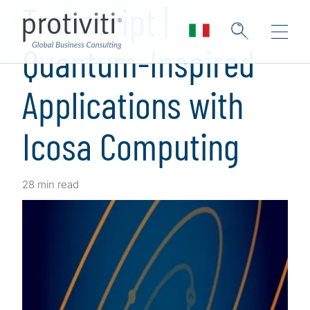
Transcript |
Quantum-Inspired
Applications with
Icosa Computing
28 min read