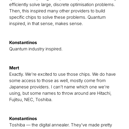
efficiently solve large, discrete optimisation problems.
Then, this inspired many other providers to build
specific chips to solve these problems. Quantum
inspired, in that sense, makes sense.
Konstantinos
Quantum industry inspired.
Mert
Exactly. We’re excited to use those chips. We do have
some access to those as well, mostly come from
Japanese providers. I can’t name which one we’re
using, but some names to throw around are Hitachi,
Fujitsu, NEC, Toshiba.
Konstantinos
Toshiba — the digital annealer. They’ve made pretty