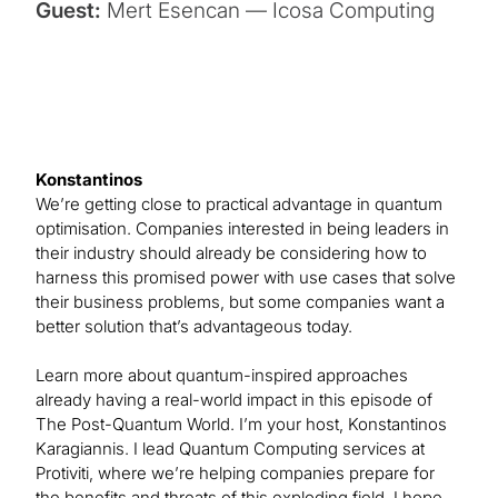
Guest:
Mert Esencan — Icosa Computing
Konstantinos
We’re getting close to practical advantage in quantum
optimisation. Companies interested in being leaders in
their industry should already be considering how to
harness this promised power with use cases that solve
their business problems, but some companies want a
better solution that’s advantageous today.
Learn more about quantum-inspired approaches
already having a real-world impact in this episode of
The Post-Quantum World. I’m your host, Konstantinos
Karagiannis. I lead Quantum Computing services at
Protiviti, where we’re helping companies prepare for
the benefits and threats of this exploding field. I hope