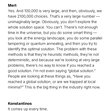
Mert
Yes. And 100,000 is very large, and then, obviously, we
have 2100,000 choices. That’s a very large number —
unimaginably large. Obviously, you don’t explore the
whole solution space. You can’t. There’s not enough
time in the universe, but you do some smart thing —
you look at the energy landscape, you do some parallel
tampering or quantum annealing, and then you try to
identify the optimal solution. The problem with these
methods is that they’re heuristic methods, they’re not
deterministic, and because we’re looking at very large
problems, there’s no way to know if you reached a
good solution. I’m not even saying “global solution.”
People are looking at these things as, “Have you
reached a global solution, or are we trapped at local
minima?” This is the big thing in the industry right now.
Konstantinos
It comes up every time.