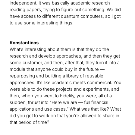
independent. It was basically academic research —
reading papers, trying to figure out something. We did
have access to different quantum computers, so I got
to use some interesting things.
Konstantinos
What’s interesting about them is that they do the
research and develop approaches, and then they get
some customer, and then, after that, they turn it into a
module that anyone could buy in the future —
repurposing and building a library of reusable
approaches. It’s like academic meets commercial. You
were able to do these projects and experiments, and
then, when you went to Fidelity, you were, all of a
sudden, thrust into “Here we are — full financial
applications and use cases.” What was that like? What
did you get to work on that you’re allowed to share in
that period of time?