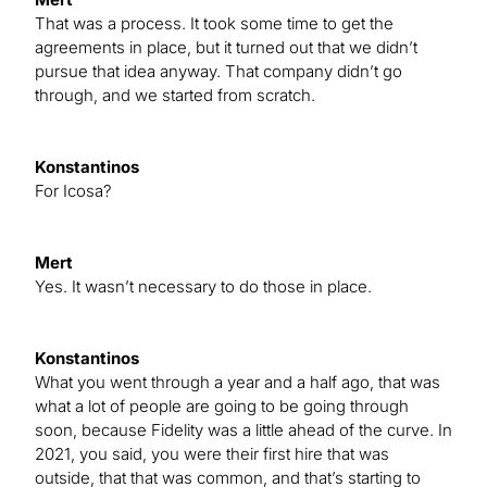
That was a process. It took some time to get the
agreements in place, but it turned out that we didn’t
pursue that idea anyway. That company didn’t go
through, and we started from scratch.
Konstantinos
For Icosa?
Mert
Yes. It wasn’t necessary to do those in place.
Konstantinos
What you went through a year and a half ago, that was
what a lot of people are going to be going through
soon, because Fidelity was a little ahead of the curve. In
2021, you said, you were their first hire that was
outside, that that was common, and that’s starting to