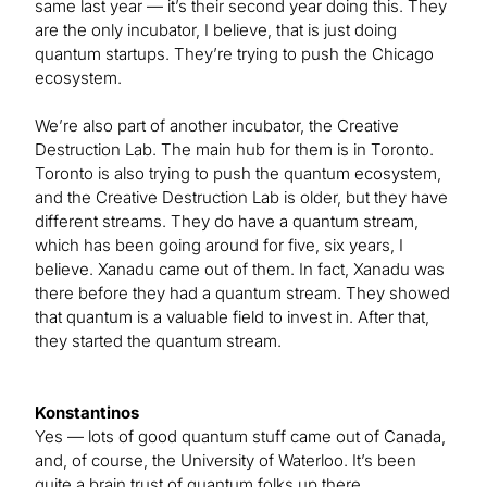
same last year — it’s their second year doing this. They
are the only incubator, I believe, that is just doing
quantum startups. They’re trying to push the Chicago
ecosystem.
We’re also part of another incubator, the Creative
Destruction Lab. The main hub for them is in Toronto.
Toronto is also trying to push the quantum ecosystem,
and the Creative Destruction Lab is older, but they have
different streams. They do have a quantum stream,
which has been going around for five, six years, I
believe. Xanadu came out of them. In fact, Xanadu was
there before they had a quantum stream. They showed
that quantum is a valuable field to invest in. After that,
they started the quantum stream.
Konstantinos
Yes — lots of good quantum stuff came out of Canada,
and, of course, the University of Waterloo. It’s been
quite a brain trust of quantum folks up there.