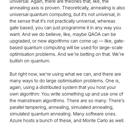
universal. Again, there are theories that, like, the
annealing axis is proven. Theoretically, annealing is also
universal quantum computing, but it’s not universal, in
the sense that it’s not practically universal, whereas
gate based, you can just programme it in any way you
want. And we do believe, like, maybe QAOA can be
upgraded, or new algorithms can come up — like, gate-
based quantum computing will be used for large-scale
optimisation problems. And we’re betting on that. We’re
bullish on quantum.
But right now, we’re using what we can, and there are
many ways to do large optimisation problems. One is,
again, using a distributed system that you host your
own algorithm: You write something up and use one of
the mainstream algorithms. There are so many: There’s
parallel tampering, annealing, simulated annealing,
simulated quantum annealing. Many software ones.
Azure hosts a bunch of these, and Monte Carlo as well.