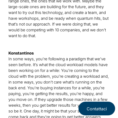
range ones, the ones that we work with. Maybe the
large-scale ones are building for the future, and they
want to try out this technology, and create a team, and
have workshops, and be ready when quantum hits, but
that’s not our approach. If we were doing that, we
would be competing with 10 companies, and we don’t
want to do that.
Konstantinos
In some ways, you’re following a paradigm that we’ve
seen before. It’s what the cloud workload models have
been working on for a while: You’re coming to the
cloud with the problem, you’re creating a workload and,
in some ways, you don’t care what’s running on the
back end. You’re buying instances for a while, you’re
paying, you’re getting the results, you’re happy, and
you move on. If they upgrade those machines in a few
weeks, then you get better results for your money —
Contattaci
so be it. One day, it might be that your same customers
come back and they’re going to get better answers,