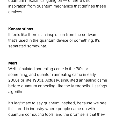
quantum mechanical going on — or there’s no
inspiration from quantum mechanics that defines these
devices.
Konstantinos
It feels like there’s an inspiration from the software
that’s used in the quantum device or something. It’s
separated somewhat.
Mert
Well, simulated annealing came in the ’80s or
something, and quantum annealing came in early
2000s or late 1900s. Actually, simulated annealing came
before quantum annealing, like the Metropolis-Hastings
algorithm.
It’s legitimate to say quantum inspired, because we see
this trend in industry where people came up with
quantum computing tools, and the promise is that they