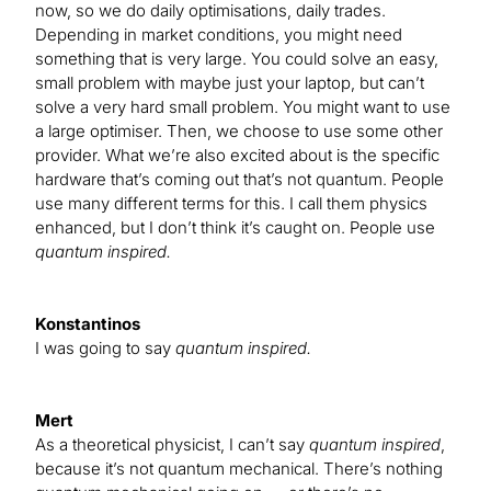
now, so we do daily optimisations, daily trades.
Depending in market conditions, you might need
something that is very large. You could solve an easy,
small problem with maybe just your laptop, but can’t
solve a very hard small problem. You might want to use
a large optimiser. Then, we choose to use some other
provider. What we’re also excited about is the specific
hardware that’s coming out that’s not quantum. People
use many different terms for this. I call them physics
enhanced, but I don’t think it’s caught on. People use
quantum inspired.
Konstantinos
I was going to say
quantum inspired.
Mert
As a theoretical physicist, I can’t say
quantum inspired
,
because it’s not quantum mechanical. There’s nothing