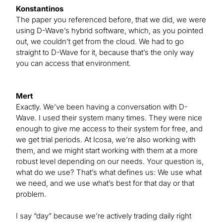
Konstantinos
The paper you referenced before, that we did, we were
using D-Wave’s hybrid software, which, as you pointed
out, we couldn’t get from the cloud. We had to go
straight to D-Wave for it, because that’s the only way
you can access that environment.
Mert
Exactly. We’ve been having a conversation with D-
Wave. I used their system many times. They were nice
enough to give me access to their system for free, and
we get trial periods. At Icosa, we’re also working with
them, and we might start working with them at a more
robust level depending on our needs. Your question is,
what do we use? That’s what defines us: We use what
we need, and we use what’s best for that day or that
problem.
I say “day” because we’re actively trading daily right