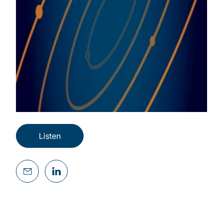
Listen