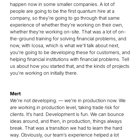
happen now in some smaller companies. A lot of
people are going to be the first quantum hire at a
company, so they’re going to go through that same
experience of whether they’re working on their own,
whether they’re working on-site. That was a lot of on-
the-ground training for solving financial problems, and
now, with Icosa, which is what we’ll talk about next,
you’re going to be developing these for customers, and
helping financial institutions with financial problems. Tell
us about how you started that, and the kinds of projects
you’re working on initially there.
Mert
We’re not developing. — we’re in production now. We
are working in production level, taking trade risk for
clients. It’s hard. Development is fun. We can bounce
ideas around, and then, in production, things always
break. That was a transition we had to learn the hard
way. Obviously, our team’s experience helped a lot