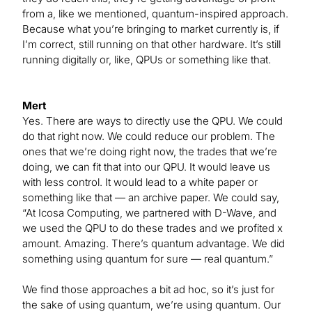
from a, like we mentioned, quantum-inspired approach.
Because what you’re bringing to market currently is, if
I’m correct, still running on that other hardware. It’s still
running digitally or, like, QPUs or something like that.
Mert
Yes. There are ways to directly use the QPU. We could
do that right now. We could reduce our problem. The
ones that we’re doing right now, the trades that we’re
doing, we can fit that into our QPU. It would leave us
with less control. It would lead to a white paper or
something like that — an archive paper. We could say,
“At Icosa Computing, we partnered with D-Wave, and
we used the QPU to do these trades and we profited x
amount. Amazing. There’s quantum advantage. We did
something using quantum for sure — real quantum.”
We find those approaches a bit ad hoc, so it’s just for
the sake of using quantum, we’re using quantum. Our