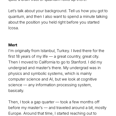
Let’s talk about your background. Tell us how you got to
quantum, and then I also want to spend a minute talking
about the position you held right before you started
Icosa.
Mert
I’m originally from Istanbul, Turkey. I lived there for the
first 18 years of my life — a great country, great city.
Then I moved to California to go to Stanford. I did my
undergrad and master’s there. My undergrad was in
physics and symbolic systems, which is mainly
computer science and AI, but we look at cognitive
science — any information processing system,
basically.
Then, I took a gap quarter — took a few months off
before my master’s — and traveled around a bit, mostly
Europe. Around that time, I started reaching out to