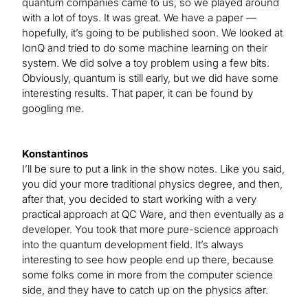
quantum companies came to us, so we played around
with a lot of toys. It was great. We have a paper —
hopefully, it’s going to be published soon. We looked at
IonQ and tried to do some machine learning on their
system. We did solve a toy problem using a few bits.
Obviously, quantum is still early, but we did have some
interesting results. That paper, it can be found by
googling me.
Konstantinos
I’ll be sure to put a link in the show notes. Like you said,
you did your more traditional physics degree, and then,
after that, you decided to start working with a very
practical approach at QC Ware, and then eventually as a
developer. You took that more pure-science approach
into the quantum development field. It’s always
interesting to see how people end up there, because
some folks come in more from the computer science
side, and they have to catch up on the physics after.