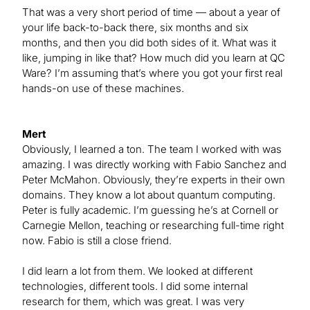
That was a very short period of time — about a year of
your life back-to-back there, six months and six
months, and then you did both sides of it. What was it
like, jumping in like that? How much did you learn at QC
Ware? I’m assuming that’s where you got your first real
hands-on use of these machines.
Mert
Obviously, I learned a ton. The team I worked with was
amazing. I was directly working with Fabio Sanchez and
Peter McMahon. Obviously, they’re experts in their own
domains. They know a lot about quantum computing.
Peter is fully academic. I’m guessing he’s at Cornell or
Carnegie Mellon, teaching or researching full-time right
now. Fabio is still a close friend.
I did learn a lot from them. We looked at different
technologies, different tools. I did some internal
research for them, which was great. I was very