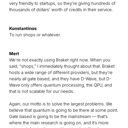
very friendly to startups, so they’re giving hundreds of
thousands of dollars’ worth of credits in their service.
Konstantinos
To run shops or whatever.
Mert
We’re not exactly using Braket right now. When you
said, “shops,” I immediately thought about that. Braket
hosts a wide range of different providers, but they’re
nearly all gate based, and they have D-Wave, but D-
Wave only offers quantum processing, the QPU, and
that is not scalable for our needs.
Again, our motto is to solve the largest problems. We
believe that quantum is going to be there at some point.
Gate based is going to be the mainstream — that’s
where the main research is going on, and it’s more