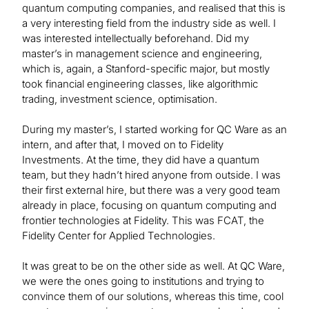
quantum computing companies, and realised that this is
a very interesting field from the industry side as well. I
was interested intellectually beforehand. Did my
master’s in management science and engineering,
which is, again, a Stanford-specific major, but mostly
took financial engineering classes, like algorithmic
trading, investment science, optimisation.
During my master’s, I started working for QC Ware as an
intern, and after that, I moved on to Fidelity
Investments. At the time, they did have a quantum
team, but they hadn’t hired anyone from outside. I was
their first external hire, but there was a very good team
already in place, focusing on quantum computing and
frontier technologies at Fidelity. This was FCAT, the
Fidelity Center for Applied Technologies.
It was great to be on the other side as well. At QC Ware,
we were the ones going to institutions and trying to
convince them of our solutions, whereas this time, cool