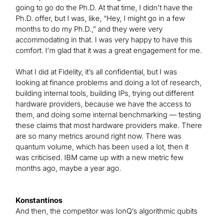
going to go do the Ph.D. At that time, I didn’t have the
Ph.D. offer, but I was, like, “Hey, I might go in a few
months to do my Ph.D.,” and they were very
accommodating in that. I was very happy to have this
comfort. I’m glad that it was a great engagement for me.
What I did at Fidelity, it’s all confidential, but I was
looking at finance problems and doing a lot of research,
building internal tools, building IPs, trying out different
hardware providers, because we have the access to
them, and doing some internal benchmarking — testing
these claims that most hardware providers make. There
are so many metrics around right now. There was
quantum volume, which has been used a lot, then it
was criticised. IBM came up with a new metric few
months ago, maybe a year ago.
Konstantinos
And then, the competitor was IonQ’s algorithmic qubits