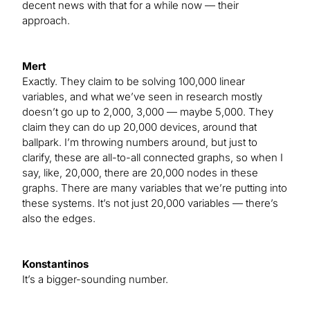
decent news with that for a while now — their
approach.
Mert
Exactly. They claim to be solving 100,000 linear
variables, and what we’ve seen in research mostly
doesn’t go up to 2,000, 3,000 — maybe 5,000. They
claim they can do up 20,000 devices, around that
ballpark. I’m throwing numbers around, but just to
clarify, these are all-to-all connected graphs, so when I
say, like, 20,000, there are 20,000 nodes in these
graphs. There are many variables that we’re putting into
these systems. It’s not just 20,000 variables — there’s
also the edges.
Konstantinos
It’s a bigger-sounding number.