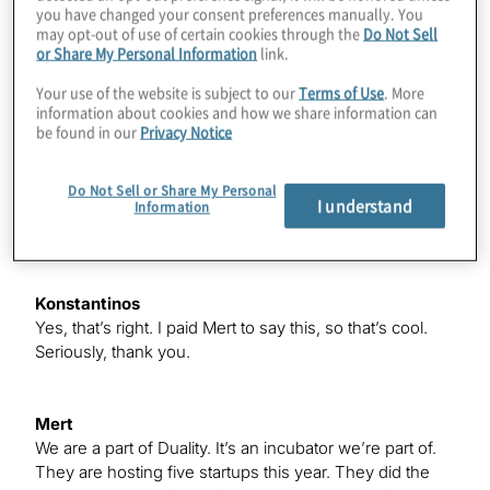
you have changed your consent preferences manually. You
Mert
may opt-out of use of certain cookies through the
Do Not Sell
We’re deeply connected to the Chicago ecosystem.
or Share My Personal Information
link.
Duality has been the catalyst for that. They’re amazing
— I just want to put that out there. We met with Greg
Your use of the website is subject to our
Terms of Use
. More
from Protiviti, and he reached out to us again, and that’s
information about cookies and how we share information can
be found in our
Privacy Notice
why we’re here now. I’m also familiar with your work,
Konstantinos, in the financial domain. I read the paper
you collaborated with Multiverse on, “Financial Index
Do Not Sell or Share My Personal
I understand
Tracking via Quantum Computing With Cardinality
Information
Constraints.”
Konstantinos
Yes, that’s right. I paid Mert to say this, so that’s cool.
Seriously, thank you.
Mert
We are a part of Duality. It’s an incubator we’re part of.
They are hosting five startups this year. They did the