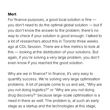
Mert
For finance purposes, a good local solution is fine —
you don’t need to do the optimal global solution — but if
you don’t know the answer to the problem, there’s no
way to check if your solution is good enough. I talked to
a lot of researchers about this in Toronto three weeks
ago at CDL Session. There are a few metrics to look at
this — looking at the distribution of your solutions. But
again, if you’re solving a very large problem, you don’t
even know if you reached the good solution.
Why are we in finance? In finance, it’s very easy to
quantify success. We’re solving very large optimisation
problems. A lot of people come to us and ask, “Why are
you not doing logistics?” or “Why are you not doing
drug discovery?” because large-scale optimisation is a
need in there as well. The problem is, at such an early
stage as a startup and the technologies at this stage,