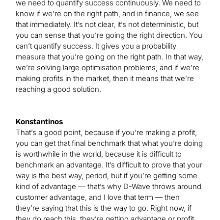
we need to quantify success continuously. We need to
know if we’re on the right path, and in finance, we see
that immediately. It’s not clear, it’s not deterministic, but
you can sense that you’re going the right direction. You
can’t quantify success. It gives you a probability
measure that you’re going on the right path. In that way,
we’re solving large optimisation problems, and if we’re
making profits in the market, then it means that we’re
reaching a good solution.
Konstantinos
That’s a good point, because if you’re making a profit,
you can get that final benchmark that what you’re doing
is worthwhile in the world, because it is difficult to
benchmark an advantage. It’s difficult to prove that your
way is the best way, period, but if you’re getting some
kind of advantage — that’s why D-Wave throws around
customer advantage, and I love that term — then
they’re saying that this is the way to go. Right now, if
they do reach this, they’re getting advantage or profit