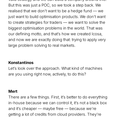
But this was just a POC, so we took a step back. We
realised that we don’t want to be a hedge fund — we
just want to build optimisation products. We don’t want
to create strategies for traders — we want to solve the
biggest optimisation problems in the world. That was
our defining motto, and that’s how we created Icosa,
and now we are exactly doing that: trying to apply very
large problem solving to real markets.
Konstantinos
Let’s look over the approach. What kind of machines
are you using right now, actively, to do this?
Mert
There are a few things. First, it’s better to do everything
in-house because we can control it, it’s not a black box
and it’s cheaper — maybe free — because we’re
getting a lot of credits from cloud providers. They’re