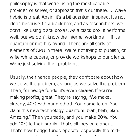
philosophy is that we’re using the most capable
provider, or solver, or approach that’s out there. D-Wave
hybrid is great. Again, it’s a bit quantum inspired. It’s not
clear, because it’s a black box, and as researchers, we
don’t like using black boxes. As a black box, it performs
well, but we don’t know the internal workings — if it’s
quantum or not. It is hybrid. There are all sorts of
elements of QPU in there. We’re not trying to publish, or
write white papers, or provide workshops to our clients.
We’re just solving their problems.
Usually, the finance people, they don’t care about how
we solve the problem, as long as we solve the problem.
Then, for hedge funds, it’s even clearer: If you’re
making profits, great. They’re saying, “We make,
already, 40% with our method. You come to us. You
claim this new technology, quantum, blah, blah, blah.
Amazing.” Then you trade, and you make 30%. You
add 10% to their profits. That’s all they care about.
That’s how hedge funds operate, especially the mid-