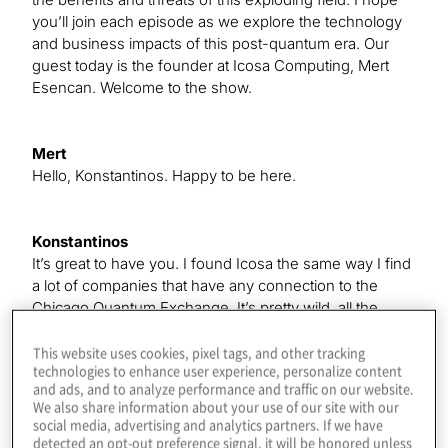
you’ll join each episode as we explore the technology
and business impacts of this post-quantum era. Our
guest today is the founder at Icosa Computing, Mert
Esencan. Welcome to the show.
Mert
Hello, Konstantinos. Happy to be here.
Konstantinos
It’s great to have you. I found Icosa the same way I find
a lot of companies that have any connection to the
Chicago Quantum Exchange. It’s pretty wild, all the
developments happening there. It’s always exciting to
see new things coming. In your case, you’re a part of
This website uses cookies, pixel tags, and other tracking
technologies to enhance user experience, personalize content
the Duality programme. Can you talk about what that is,
and ads, and to analyze performance and traffic on our website.
for people who might not have heard?
We also share information about your use of our site with our
social media, advertising and analytics partners. If we have
detected an opt-out preference signal, it will be honored unless