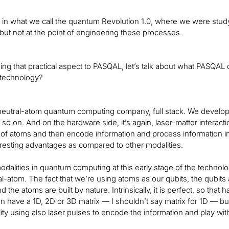
s in what we call the quantum Revolution 1.0, where we were s
t not at the point of engineering these processes.
ing that practical aspect to PASQAL, let’s talk about what PASQAL d
 technology?
neutral-atom quantum computing company, full stack. We develop 
 so on. And on the hardware side, it’s again, laser-matter interact
x of atoms and then encode information and process information i
eresting advantages as compared to other modalities.
odalities in quantum computing at this early stage of the technolo
al-atom. The fact that we’re using atoms as our qubits, the qubits
nd the atoms are built by nature. Intrinsically, it is perfect, so that
 have a 1D, 2D or 3D matrix — I shouldn’t say matrix for 1D — but 
ty using also laser pulses to encode the information and play with