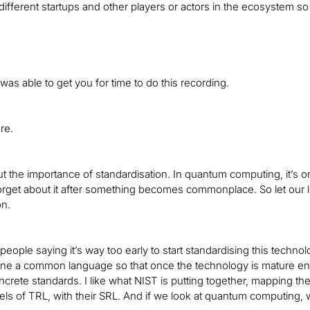
different startups and other players or actors in the ecosystem s
 was able to get you for time to do this recording.
re.
out the importance of standardisation. In quantum computing, it’s 
orget about it after something becomes commonplace. So let our 
on.
f people saying it’s way too early to start standardising this technol
fine a common language so that once the technology is mature 
ncrete standards. I like what NIST is putting together, mapping th
els of TRL, with their SRL. And if we look at quantum computing, 