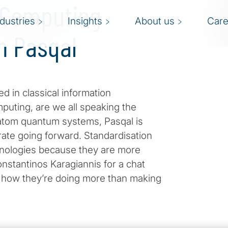
 Computing
ndustries
Insights
About us
Care
h Pasqal
d in classical information
uting, are we all speaking the
-atom quantum systems, Pasqal is
erate going forward. Standardisation
nologies because they are more
onstantinos Karagiannis for a chat
n how they’re doing more than making