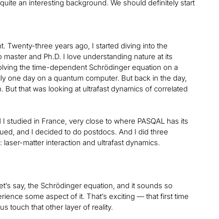
quite an interesting background. We should definitely start
 Twenty-three years ago, I started diving into the
 master and Ph.D. I love understanding nature at its
, solving the time-dependent Schrödinger equation on a
ly one day on a quantum computer. But back in the day,
on. But that was looking at ultrafast dynamics of correlated
I studied in France, very close to where PASQAL has its
ed, and I decided to do postdocs. And I did three
 laser-matter interaction and ultrafast dynamics.
let’s say, the Schrödinger equation, and it sounds so
rience some aspect of it. That’s exciting — that first time
us touch that other layer of reality.