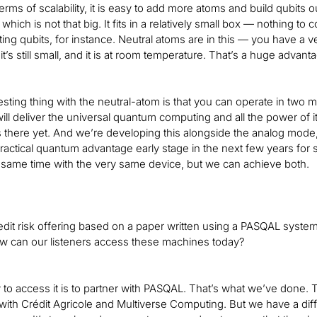
erms of scalability, it is easy to add more atoms and build qubits out
hich is not that big. It fits in a relatively small box — nothing to 
ng qubits, for instance. Neutral atoms are in this — you have a 
t it’s still small, and it is at room temperature. That’s a huge adv
esting thing with the neutral-atom is that you can operate in two
will deliver the universal quantum computing and all the power of i
s there yet. And we’re developing this alongside the analog mode
ractical quantum advantage early stage in the next few years for s
 same time with the very same device, but we can achieve both.
dit risk offering based on a paper written using a PASQAL system
w can our listeners access these machines today?
to access it is to partner with PASQAL. That’s what we’ve done. Th
with Crédit Agricole and Multiverse Computing. But we have a differ