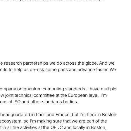
 the research partnerships we do across the globe. And we
world to help us de-risk some parts and advance faster. We
he company on quantum computing standards. I have multiple
w joint technical committee at the European level. I’m
ens at ISO and other standards bodies.
 headquartered in Paris and France, but I’m here in Boston
ecosystem, so I’m making sure that we are part of the
n all the activities at the QEDC and locally in Boston,