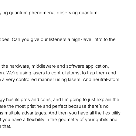
tudying quantum phenomena, observing quantum
oes. Can you give our listeners a high-level intro to the
the hardware, middleware and software application,
ion. We’re using lasers to control atoms, to trap them and
n a very controlled manner using lasers. And neutral-atom
gy has its pros and cons, and I’m going to just explain the
 are the most pristine and perfect because there’s no
 has multiple advantages. And then you have all the flexibility
you have a flexibility in the geometry of your qubits and
 that.