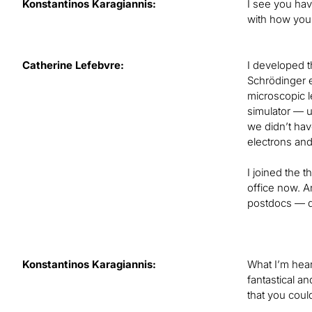
Konstantinos Karagiannis:
I see you hav
with how you 
Catherine Lefebvre:
I developed t
Schrödinger e
microscopic l
simulator — u
we didn’t have
electrons and 
I joined the 
office now. A
postdocs — di
Konstantinos Karagiannis:
What I’m hear
fantastical an
that you could