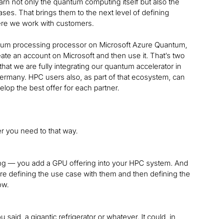
rn not only the quantum computing itself but also the
cases. That brings them to the next level of defining
here we work with customers.
quantum processing processor on Microsoft Azure Quantum,
eate an account on Microsoft and then use it. That’s two
t we are fully integrating our quantum accelerator in
Germany. HPC users also, as part of that ecosystem, can
velop the best offer for each partner.
r you need to that way.
ering — you add a GPU offering into your HPC system. And
re defining the use case with them and then defining the
ow.
u said, a gigantic refrigerator or whatever. It could, in