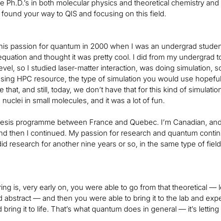
e Ph.D.’s in both molecular physics and theoretical chemistry and 
found your way to QIS and focusing on this field.
his passion for quantum in 2000 when I was an undergrad student.
quation and thought it was pretty cool. I did from my undergrad to
evel, so I studied laser-matter interaction, was doing simulation
sing HPC resource, the type of simulation you would use hopeful
 that, and still, today, we don’t have that for this kind of simulati
nuclei in small molecules, and it was a lot of fun.
thesis programme between France and Quebec. I’m Canadian, and 
nd then I continued. My passion for research and quantum continu
d research for another nine years or so, in the same type of field:
ing is, very early on, you were able to go from that theoretical — 
d abstract — and then you were able to bring it to the lab and expe
 bring it to life. That’s what quantum does in general — it’s letting 