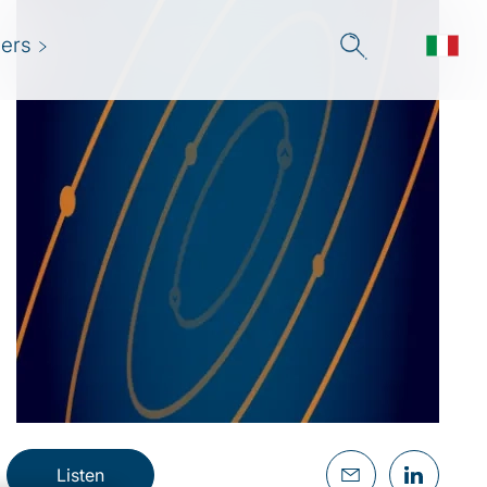
ers
Listen