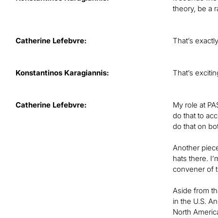
theory, be a 
Catherine Lefebvre:
That’s exactl
Konstantinos Karagiannis:
That’s exciti
Catherine Lefebvre:
My role at PA
do that to ac
do that on bo
Another piece
hats there. I
convener of 
Aside from th
in the U.S. A
North America