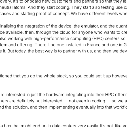
very. It’s to onboard new customers and partners so that they lea
 neutral atoms. And they start coding. They start also testing use 
cases and starting proof of concept. We have different levels w
finalising the integration of the device, the emulator, and the 
 be available, then, through the cloud for anyone who wants to cr
lso working with high-performance computing (HPC) centers so tha
tem and offering. There’ll be one installed in France and one in 
e it. But today, the best way is to partner with us, and then we de
oned that you do the whole stack, so you could set it up howeve
e interested in just the hardware integrating into their HPC off
ers are definitely not interested — not even in coding — so we a
nd the solution, and then implementing eventually into that workfl
 a box that might end up in data centers very easily. It’s not, like yo