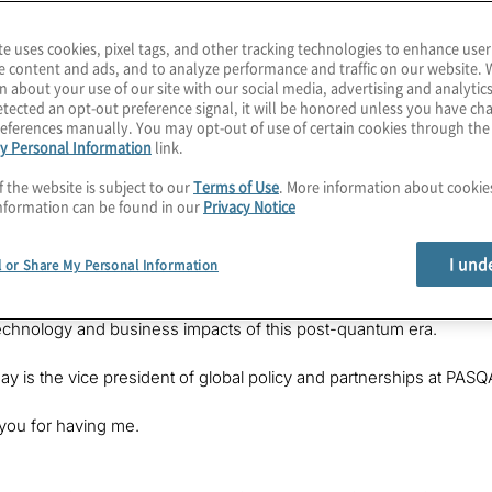
te uses cookies, pixel tags, and other tracking technologies to enhance user
e content and ads, and to analyze performance and traffic on our website. 
n about your use of our site with our social media, advertising and analytics
tected an opt-out preference signal, it will be honored unless you have c
eferences manually. You may opt-out of use of certain cookies through th
y Personal Information
link.
f the website is subject to our
Terms of Use
. More information about cooki
nformation can be found in our
Privacy Notice
on is something we take for granted in classical information tech
same language? How is one system manufacturer trying to ensure t
I und
l or Share My Personal Information
in this episode of
The Post-Quantum World
. I’m your host, Kons
ere we’re helping companies prepare for the benefits and threats of
echnology and business impacts of this post-quantum era.
ay is the vice president of global policy and partnerships at PA
you for having me.