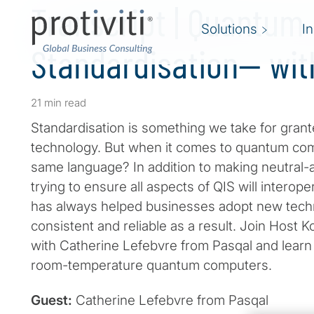
Transcript | Quantum
Solutions
I
Standardisation— wit
21 min read
Standardisation is something we take for grante
technology. But when it comes to quantum comp
same language? In addition to making neutral
trying to ensure all aspects of QIS will interop
has always helped businesses adopt new tech
consistent and reliable as a result. Join Host K
with Catherine Lefebvre from Pasqal and lear
room-temperature quantum computers.
Guest:
Catherine Lefebvre from Pasqal