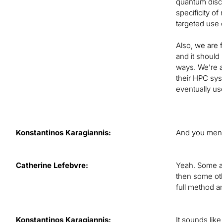
quantum disco
specificity of
targeted use 
Also, we are 
and it should
ways. We’re a
their HPC sys
eventually us
Konstantinos Karagiannis:
And you menti
Catherine Lefebvre:
Yeah. Some ar
then some oth
full method a
Konstantinos Karagiannis:
It sounds like