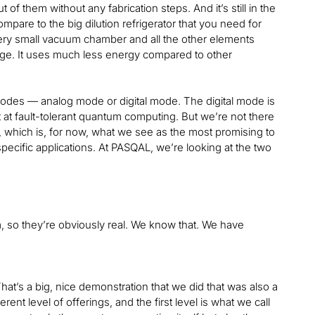
 of them without any fabrication steps. And it’s still in the
compare to the big dilution refrigerator that you need for
very small vacuum chamber and all the other elements
antage. It uses much less energy compared to other
 modes — analog mode or digital mode. The digital mode is
t at fault-tolerant quantum computing. But we’re not there
, which is, for now, what we see as the most promising to
pecific applications. At PASQAL, we’re looking at the two
, so they’re obviously real. We know that. We have
at’s a big, nice demonstration that we did that was also a
ent level of offerings, and the first level is what we call