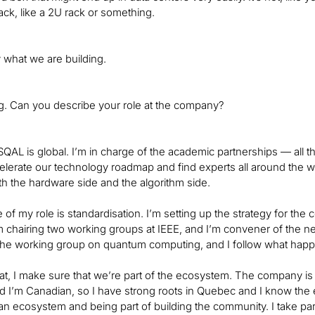
rack, like a 2U rack or something.
y what we are building.
ng. Can you describe your role at the company?
SQAL is global. I’m in charge of the academic partnerships — all
celerate our technology roadmap and find experts all around the 
th the hardware side and the algorithm side.
 of my role is standardisation. I’m setting up the strategy for t
’m chairing two working groups at IEEE, and I’m convener of the ne
the working group on quantum computing, and I follow what happ
at, I make sure that we’re part of the ecosystem. The company is
nd I’m Canadian, so I have strong roots in Quebec and I know the 
n ecosystem and being part of building the community. I take part i