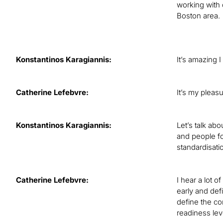
working with 
Boston area.
Konstantinos Karagiannis:
It’s amazing I
Catherine Lefebvre:
It’s my pleasu
Konstantinos Karagiannis:
Let’s talk ab
and people f
standardisati
Catherine Lefebvre:
I hear a lot o
early and de
define the co
readiness lev