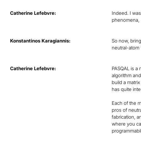
Catherine Lefebvre:
Indeed. I wa
phenomena, bu
Konstantinos Karagiannis:
So now, bring
neutral-atom
Catherine Lefebvre:
PASQAL is a 
algorithm and
build a matri
has quite int
Each of the m
pros of neutr
fabrication, a
where you can
programmabili