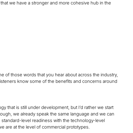
o that we have a stronger and more cohesive hub in the
one of those words that you hear about across the industry,
listeners know some of the benefits and concerns around
ogy that is still under development, but I’d rather we start
enough, we already speak the same language and we can
e standard-level readiness with the technology-level
we are at the level of commercial prototypes.