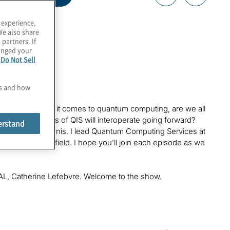
 experience,
We also share
 partners. If
hanged your
e
Do Not Sell
es and how
nology. But when it comes to quantum computing, are we all
hat all aspects of QIS will interoperate going forward?
erstand
tantinos Karagiannis. I lead Quantum Computing Services at
 this exploding field. I hope you’ll join each episode as we
SQAL, Catherine Lefebvre. Welcome to the show.