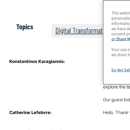
This websi
personaliz
informatio
Topics
we have de
Digital Transformation
consent pr
or Share M
Your use o
we share i
Konstantinos Karagiannis:
Standardisati
speaking the 
Do Not Sel
Find out how 
Protiviti, wh
explore the t
Our guest tod
Catherine Lefebvre:
Hello. Thank 