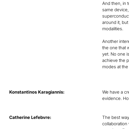
And then, in t
same device, w
superconducti
around it, bu
modalities.
Another inter
the one that 
yet. No one i
achieve the p
modes at the
Konstantinos Karagiannis:
We have a cre
evidence. Ho
Catherine Lefebvre:
The best way 
collaboration 