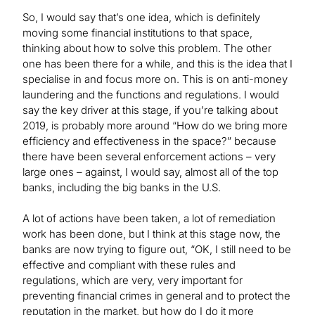
So, I would say that’s one idea, which is definitely
moving some financial institutions to that space,
thinking about how to solve this problem. The other
one has been there for a while, and this is the idea that I
specialise in and focus more on. This is on anti-money
laundering and the functions and regulations. I would
say the key driver at this stage, if you’re talking about
2019, is probably more around “How do we bring more
efficiency and effectiveness in the space?” because
there have been several enforcement actions – very
large ones – against, I would say, almost all of the top
banks, including the big banks in the U.S.
A lot of actions have been taken, a lot of remediation
work has been done, but I think at this stage now, the
banks are now trying to figure out, “OK, I still need to be
effective and compliant with these rules and
regulations, which are very, very important for
preventing financial crimes in general and to protect the
reputation in the market, but how do I do it more