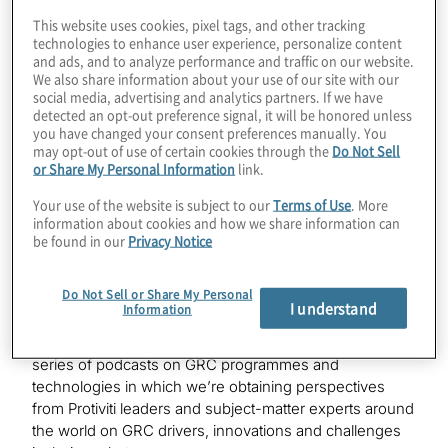
This website uses cookies, pixel tags, and other tracking
technologies to enhance user experience, personalize content
and ads, and to analyze performance and traffic on our website.
We also share information about your use of our site with our
social media, advertising and analytics partners. If we have
Industries
detected an opt-out preference signal, it will be honored unless
you have changed your consent preferences manually. You
may opt-out of use of certain cookies through the
Do Not Sell
Financial Services
or Share My Personal Information
link.
Your use of the website is subject to our
Terms of Use
. More
information about cookies and how we share information can
be found in our
Privacy Notice
Do Not Sell or Share My Personal
Kevin
I understand
Information
Hello. This is Kevin Donahue, welcoming you to a new
edition of
Powerful Insights
. This is the latest in our
series of podcasts on GRC programmes and
technologies in which we’re obtaining perspectives
from Protiviti leaders and subject-matter experts around
the world on GRC drivers, innovations and challenges