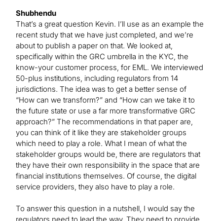
Shubhendu
That’s a great question Kevin. I’ll use as an example the
recent study that we have just completed, and we’re
about to publish a paper on that. We looked at,
specifically within the GRC umbrella in the KYC, the
know-your customer process, for EML. We interviewed
50-plus institutions, including regulators from 14
jurisdictions. The idea was to get a better sense of
“How can we transform?” and “How can we take it to
the future state or use a far more transformative GRC
approach?” The recommendations in that paper are,
you can think of it like they are stakeholder groups
which need to play a role. What I mean of what the
stakeholder groups would be, there are regulators that
they have their own responsibility in the space that are
financial institutions themselves. Of course, the digital
service providers, they also have to play a role.
To answer this question in a nutshell, I would say the
regulators need to lead the way. They need to provide