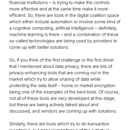
financial institutions – is trying to make the controls
more effective and at the same time make it more
efficient. So, there are tools in the digital coalition space
which either include automation or involve some kind of
a cognitive computing, artificial intelligence – definitely,
machine learning is there – and a combination of these
so-called technologies are being used by providers to
come up with better solutions.
So, if you think of the first challenge or the first driver
that I mentioned about data privacy, there are lots of
privacy-enhancing tools that are coming out in the
market which try to allow sharing of data while
protecting the data itself – home or market encryption
being one of the examples of the best tools. Of course,
not all of these tools are very developed at this stage,
but these are being actively talked about and
discussed, and vendors are coming up with solutions.
Similarly, there are tools which try to do transaction