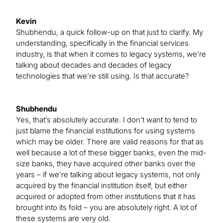
Kevin
Shubhendu, a quick follow-up on that just to clarify. My
understanding, specifically in the financial services
industry, is that when it comes to legacy systems, we’re
talking about decades and decades of legacy
technologies that we’re still using. Is that accurate?
Shubhendu
Yes, that’s absolutely accurate. I don’t want to tend to
just blame the financial institutions for using systems
which may be older. There are valid reasons for that as
well because a lot of these bigger banks, even the mid-
size banks, they have acquired other banks over the
years – if we’re talking about legacy systems, not only
acquired by the financial institution itself, but either
acquired or adopted from other institutions that it has
brought into its fold – you are absolutely right. A lot of
these systems are very old.