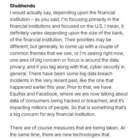
Shubhendu
I would actually say, depending upon the financial
institution – as you said, I’m focusing primarily in the
financial institutions and focused on the U.S. I mean, it
definitely varies depending upon the size of the bank,
of the financial institution. Their priorities may be
different, but generally, to come up with a couple of
common themes that we see, or I’m seeing right now,
one area of big concern or focus is around the data
privacy, and if you tag along with that, cyber security in
general. There have been some big data breach
incidents in the very recent past, like the one that
happened earlier this year. Prior to that, we have
Equifax and Facebook, where we are now talking about
data of consumers being hacked or breached, and it’s
impacting millions of people. So that is something that’s
a big concern for any financial institution.
There are of course measures that are being taken. At
the same time, there are new technologies that