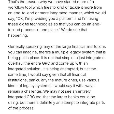
That’s the reason why we have started more of a
workflow tool which tries to kind of tackle it more from
an end-to-end or more integrated manner, which would
say, “OK, I’m providing you a platform and I’m using
these digital technologies so that you can do an end-
to-end process in one place.” We do see that
happening.
Generally speaking, any of the large financial institutions
you can imagine, there’s a multiple legacy system that is
being put in place. It is not that simple to just integrate or
overhaul the entire GRC and come up with an
integrated solution. It is being attempted, but at the
same time, I would say given that all financial
institutions, particularly the mature ones, use various
kinds of legacy systems, I would say it will always
remain a challenge. We may not see an entirely
integrated GRC tool that the larger banks could be
using, but there’s definitely an attempt to integrate parts
of the process.