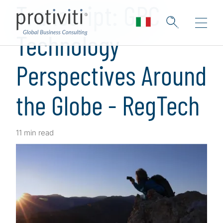
Transcript: GRC
Technology
Perspectives Around
the Globe - RegTech
11 min read