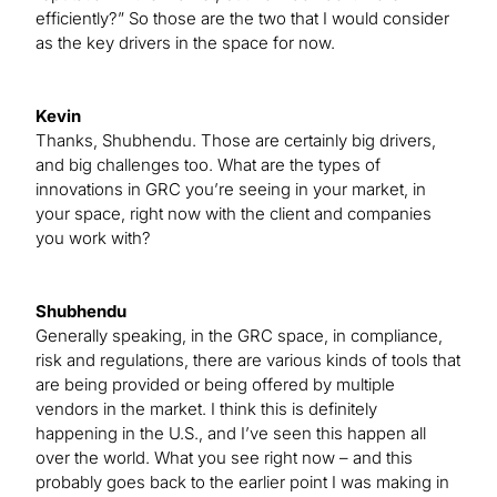
efficiently?” So those are the two that I would consider
as the key drivers in the space for now.
Kevin
Thanks, Shubhendu. Those are certainly big drivers,
and big challenges too. What are the types of
innovations in GRC you’re seeing in your market, in
your space, right now with the client and companies
you work with?
Shubhendu
Generally speaking, in the GRC space, in compliance,
risk and regulations, there are various kinds of tools that
are being provided or being offered by multiple
vendors in the market. I think this is definitely
happening in the U.S., and I’ve seen this happen all
over the world. What you see right now – and this
probably goes back to the earlier point I was making in