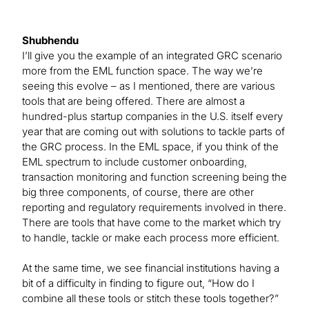
Shubhendu
I’ll give you the example of an integrated GRC scenario
more from the EML function space. The way we’re
seeing this evolve – as I mentioned, there are various
tools that are being offered. There are almost a
hundred-plus startup companies in the U.S. itself every
year that are coming out with solutions to tackle parts of
the GRC process. In the EML space, if you think of the
EML spectrum to include customer onboarding,
transaction monitoring and function screening being the
big three components, of course, there are other
reporting and regulatory requirements involved in there.
There are tools that have come to the market which try
to handle, tackle or make each process more efficient.
At the same time, we see financial institutions having a
bit of a difficulty in finding to figure out, “How do I
combine all these tools or stitch these tools together?”