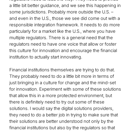
a little bit better guidance, and we see this happening in
some jurisdictions. Probably more outside the U.S. –
and even in the U.S., those we see did come out with a
responsible integration framework. It needs to do more
particularly for a market like the U.S., where you have
multiple regulators. There is a general need that the
regulators need to have one voice that allow or foster
this culture for innovation and encourage the financial
institution to actually start innovating.
Financial institutions themselves are trying to do that.
They probably need to do a little bit more in terms of
just bringing in a culture for change and the mind-set
for innovation. Experiment with some of these solutions
that allow this in a more protected environment, but
there is definitely need to try out some of these
solutions. I would say the digital solutions providers,
they need to do a better job in trying to make sure that
their solutions are better understood not only by the
financial institutions but also by the regulators so that