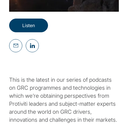
Listen
This is the latest in our series of podcasts
on GRC programmes and technologies in
which we’re obtaining perspectives from
Protiviti leaders and subject-matter experts
around the world on GRC drivers,
innovations and challenges in their markets.