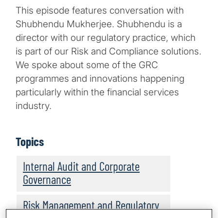
This episode features conversation with
Shubhendu Mukherjee. Shubhendu is a
director with our regulatory practice, which
is part of our Risk and Compliance solutions.
We spoke about some of the GRC
programmes and innovations happening
particularly within the financial services
industry.
Topics
Internal Audit and Corporate
Governance
Risk Management and Regulatory
Compliance