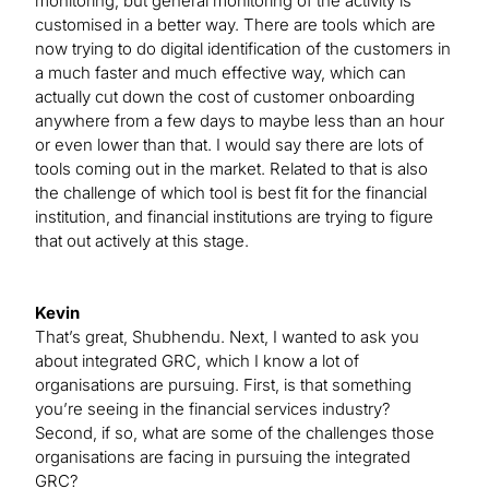
monitoring, but general monitoring of the activity is
customised in a better way. There are tools which are
now trying to do digital identification of the customers in
a much faster and much effective way, which can
actually cut down the cost of customer onboarding
anywhere from a few days to maybe less than an hour
or even lower than that. I would say there are lots of
tools coming out in the market. Related to that is also
the challenge of which tool is best fit for the financial
institution, and financial institutions are trying to figure
that out actively at this stage.
Kevin
That’s great, Shubhendu. Next, I wanted to ask you
about integrated GRC, which I know a lot of
organisations are pursuing. First, is that something
you’re seeing in the financial services industry?
Second, if so, what are some of the challenges those
organisations are facing in pursuing the integrated
GRC?