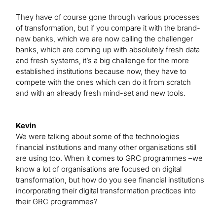
They have of course gone through various processes
of transformation, but if you compare it with the brand-
new banks, which we are now calling the challenger
banks, which are coming up with absolutely fresh data
and fresh systems, it’s a big challenge for the more
established institutions because now, they have to
compete with the ones which can do it from scratch
and with an already fresh mind-set and new tools.
Kevin
We were talking about some of the technologies
financial institutions and many other organisations still
are using too. When it comes to GRC programmes –we
know a lot of organisations are focused on digital
transformation, but how do you see financial institutions
incorporating their digital transformation practices into
their GRC programmes?