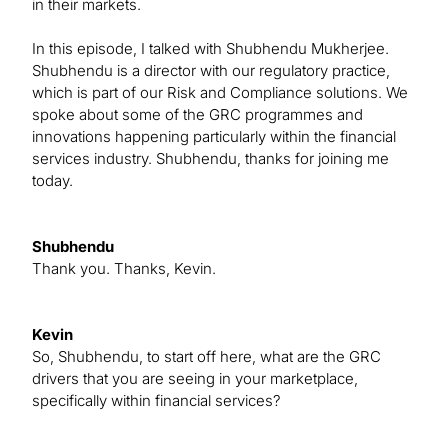
in their markets.
In this episode, I talked with Shubhendu Mukherjee.
Shubhendu is a director with our regulatory practice,
which is part of our Risk and Compliance solutions. We
spoke about some of the GRC programmes and
innovations happening particularly within the financial
services industry. Shubhendu, thanks for joining me
today.
Shubhendu
Thank you. Thanks, Kevin.
Kevin
So, Shubhendu, to start off here, what are the GRC
drivers that you are seeing in your marketplace,
specifically within financial services?