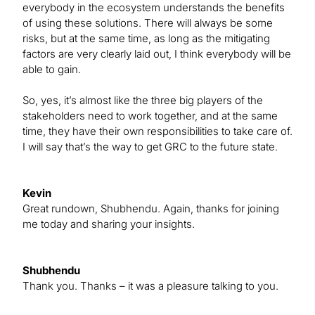
everybody in the ecosystem understands the benefits
of using these solutions. There will always be some
risks, but at the same time, as long as the mitigating
factors are very clearly laid out, I think everybody will be
able to gain.
So, yes, it’s almost like the three big players of the
stakeholders need to work together, and at the same
time, they have their own responsibilities to take care of.
I will say that’s the way to get GRC to the future state.
Kevin
Great rundown, Shubhendu. Again, thanks for joining
me today and sharing your insights.
Shubhendu
Thank you. Thanks – it was a pleasure talking to you.