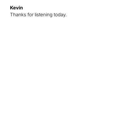
Kevin
Thanks for listening today.