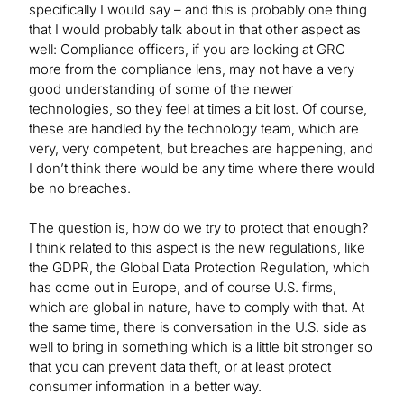
specifically I would say – and this is probably one thing
that I would probably talk about in that other aspect as
well: Compliance officers, if you are looking at GRC
more from the compliance lens, may not have a very
good understanding of some of the newer
technologies, so they feel at times a bit lost. Of course,
these are handled by the technology team, which are
very, very competent, but breaches are happening, and
I don’t think there would be any time where there would
be no breaches.
The question is, how do we try to protect that enough?
I think related to this aspect is the new regulations, like
the GDPR, the Global Data Protection Regulation, which
has come out in Europe, and of course U.S. firms,
which are global in nature, have to comply with that. At
the same time, there is conversation in the U.S. side as
well to bring in something which is a little bit stronger so
that you can prevent data theft, or at least protect
consumer information in a better way.