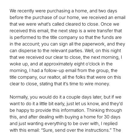
We recently were purchasing a home, and two days
before the purchase of our home, we received an email
that we were what’s called cleared to close. Once we
received this email, the next step is a wire transfer that
is performed to the title company so that the funds are
in the account; you can sign all the paperwork, and they
can disperse to the relevant parties. Well, on this night
that we received our clear to close, the next morning, I
woke up, and at approximately eight o’clock in the
morning, I had a follow-up email from the group, the
title company, our realtor, all the folks that were on this
clear to close, stating that it’s time to wire money.
Normally, you would do it a couple days later, but if we
want to do it a little bit early, just let us know, and they’d
be happy to provide this information. Thinking through
this, and after dealing with buying a home for 30 days
and just wanting everything to be over with, I replied
with this email: “Sure, send over the instructions.” The