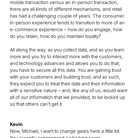
mobile transaction versus an in-person transaction,
there are all kinds of different mechanisms, and retail
has had a challenging couple of years. The consumer
in-person experience tends to transition to more of an
e-commerce experience – how do you engage, how
do you retain, how do you maintain loyalty?
All along the way, as you collect data, and as you learn
more and you try to interact more with the customers,
and technology advances and allows you to do that,
you have to secure all this data. You are gaining trust
with your customers and building trust, and as such,
they expect you to treat their data and their information
with a sensitive nature – and, like any of us, would want
all of our information that we provided, to be locked up
so that others can’t get it.
Kevin
Now, Michael, I want to change gears here a little bit.
You recently experienced a phishing scam.