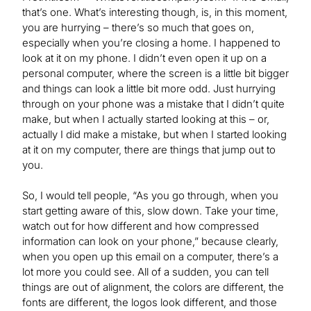
that’s one. What’s interesting though, is, in this moment,
you are hurrying – there’s so much that goes on,
especially when you’re closing a home. I happened to
look at it on my phone. I didn’t even open it up on a
personal computer, where the screen is a little bit bigger
and things can look a little bit more odd. Just hurrying
through on your phone was a mistake that I didn’t quite
make, but when I actually started looking at this – or,
actually I did make a mistake, but when I started looking
at it on my computer, there are things that jump out to
you.
So, I would tell people, “As you go through, when you
start getting aware of this, slow down. Take your time,
watch out for how different and how compressed
information can look on your phone,” because clearly,
when you open up this email on a computer, there’s a
lot more you could see. All of a sudden, you can tell
things are out of alignment, the colors are different, the
fonts are different, the logos look different, and those