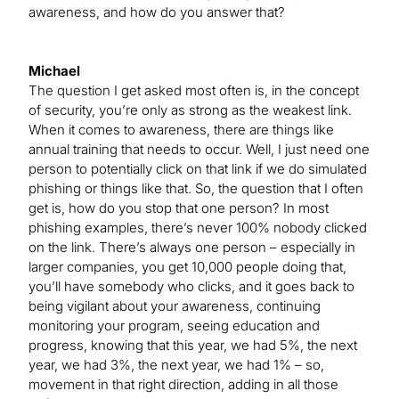
awareness, and how do you answer that?
Michael
The question I get asked most often is, in the concept
of security, you’re only as strong as the weakest link.
When it comes to awareness, there are things like
annual training that needs to occur. Well, I just need one
person to potentially click on that link if we do simulated
phishing or things like that. So, the question that I often
get is, how do you stop that one person? In most
phishing examples, there’s never 100% nobody clicked
on the link. There’s always one person – especially in
larger companies, you get 10,000 people doing that,
you’ll have somebody who clicks, and it goes back to
being vigilant about your awareness, continuing
monitoring your program, seeing education and
progress, knowing that this year, we had 5%, the next
year, we had 3%, the next year, we had 1% – so,
movement in that right direction, adding in all those