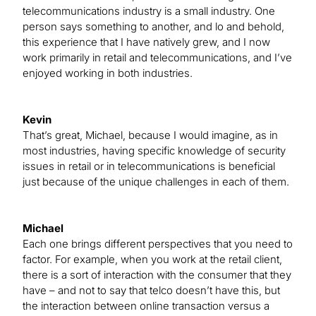
telecommunications industry is a small industry. One
person says something to another, and lo and behold,
this experience that I have natively grew, and I now
work primarily in retail and telecommunications, and I’ve
enjoyed working in both industries.
Kevin
That’s great, Michael, because I would imagine, as in
most industries, having specific knowledge of security
issues in retail or in telecommunications is beneficial
just because of the unique challenges in each of them.
Michael
Each one brings different perspectives that you need to
factor. For example, when you work at the retail client,
there is a sort of interaction with the consumer that they
have – and not to say that telco doesn’t have this, but
the interaction between online transaction versus a