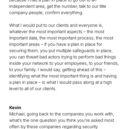
independent area, get the number, talk to our title
company people, confirm everything.
What I would put to our clients and everyone is,
whatever the most important aspects – the most
important data, the most important process, the most
important areas – if you have a plan in place for
securing them, you put multiple safeguards in place,
you can thwart bad actors trying to perform bad things
inside your network to your employees, to your friends,
to your family. I would say, getting ahead of this –
identifying what the most important thing is and having
a plan in place – is what I would pass along at a high
level to all of our clients.
Kevin
Michael, going back to the companies you work with,
what’s the one question you think you’re asked most
often by these companies regarding security