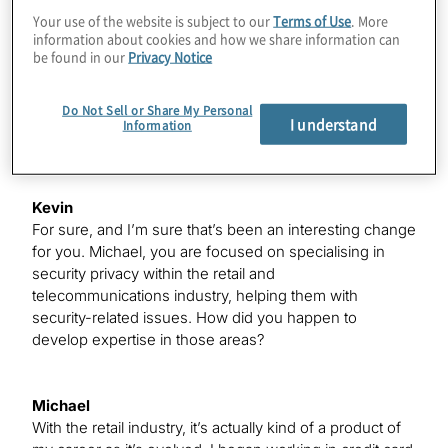
It’s been challenging. I was really excited – I think the
Your use of the website is subject to our
Terms of Use
. More
happiest email I received this year was when both Delta
information about cookies and how we share information can
and Marriott said they would extend my status through
be found in our
Privacy Notice
next year, but I do miss it a little bit. However, when you
normally spend 75% and 95% of time on the road, it’s
Do Not Sell or Share My Personal
been great being at home these last six to seven
I understand
Information
months trying to make the best of a difficult situation.
Kevin
For sure, and I’m sure that’s been an interesting change
for you. Michael, you are focused on specialising in
security privacy within the retail and
telecommunications industry, helping them with
security-related issues. How did you happen to
develop expertise in those areas?
Michael
With the retail industry, it’s actually kind of a product of