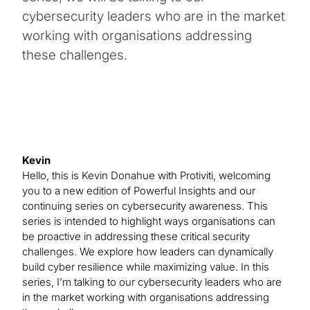
cybersecurity leaders who are in the market
working with organisations addressing
these challenges.
Kevin
Hello, this is Kevin Donahue with Protiviti, welcoming
you to a new edition of Powerful Insights and our
continuing series on cybersecurity awareness. This
series is intended to highlight ways organisations can
be proactive in addressing these critical security
challenges. We explore how leaders can dynamically
build cyber resilience while maximizing value. In this
series, I’m talking to our cybersecurity leaders who are
in the market working with organisations addressing