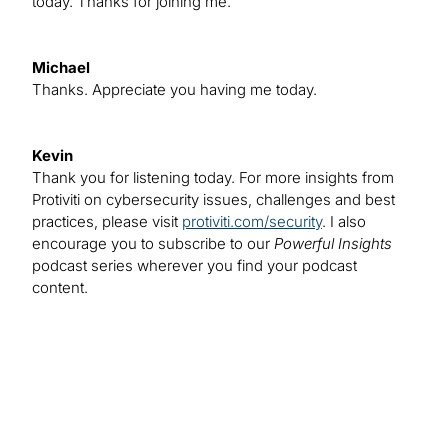
today. Thanks for joining me.
Michael
Thanks. Appreciate you having me today.
Kevin
Thank you for listening today. For more insights from
Protiviti on cybersecurity issues, challenges and best
practices, please visit
protiviti.com/security
. I also
encourage you to subscribe to our
Powerful Insights
podcast series wherever you find your podcast
content.