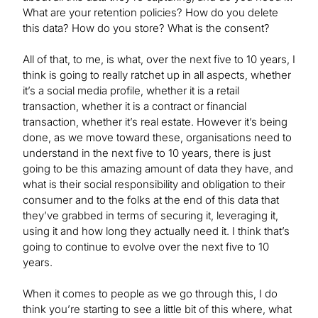
What are your retention policies? How do you delete
this data? How do you store? What is the consent?
All of that, to me, is what, over the next five to 10 years, I
think is going to really ratchet up in all aspects, whether
it’s a social media profile, whether it is a retail
transaction, whether it is a contract or financial
transaction, whether it’s real estate. However it’s being
done, as we move toward these, organisations need to
understand in the next five to 10 years, there is just
going to be this amazing amount of data they have, and
what is their social responsibility and obligation to their
consumer and to the folks at the end of this data that
they’ve grabbed in terms of securing it, leveraging it,
using it and how long they actually need it. I think that’s
going to continue to evolve over the next five to 10
years.
When it comes to people as we go through this, I do
think you’re starting to see a little bit of this where, what