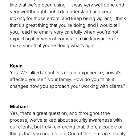
line that we’ve been using – it was very well done and
very well thought-out. I do understand and keep
looking for those errors, and keep being vigilant, I think
that’s a great thing that you’re doing, and I would tell
you, read the emails very carefully when you’re not
expecting it or when it comes to a big transaction to
make sure that you’re doing what’s right.
Kevin
Yes. We talked about this recent experience, how it’s
affected yourself, your family. How do you think it
changes how you approach your working with clients?
Michael
Yes, that’s a great question, and throughout the
process, we’ve talked about security awareness with
our clients, but truly reinforcing that, there a couple of
things that you need to do. One of the items in security