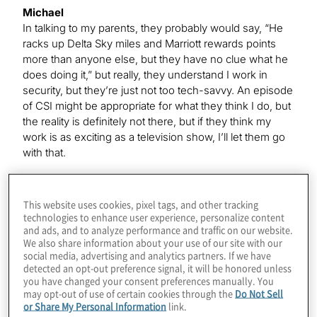
Michael
In talking to my parents, they probably would say, “He
racks up Delta Sky miles and Marriott rewards points
more than anyone else, but they have no clue what he
does doing it,” but really, they understand I work in
security, but they’re just not too tech-savvy. An episode
of CSI might be appropriate for what they think I do, but
the reality is definitely not there, but if they think my
work is as exciting as a television show, I’ll let them go
with that.
Kevin
This website uses cookies, pixel tags, and other tracking
That’s funny because, of course, this year, at least,
technologies to enhance user experience, personalize content
and ads, and to analyze performance and traffic on our website.
those frequent-flyer miles and hotel points have not
We also share information about your use of our site with our
been really racking up the way they usually do, I’m
social media, advertising and analytics partners. If we have
sure.
detected an opt-out preference signal, it will be honored unless
you have changed your consent preferences manually. You
may opt-out of use of certain cookies through the
Do Not Sell
or Share My Personal Information
link.
Michael