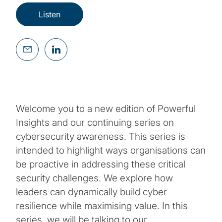
Listen
Welcome you to a new edition of Powerful
Insights and our continuing series on
cybersecurity awareness. This series is
intended to highlight ways organisations can
be proactive in addressing these critical
security challenges. We explore how
leaders can dynamically build cyber
resilience while maximising value. In this
series, we will be talking to our