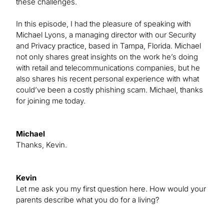
these challenges.
In this episode, I had the pleasure of speaking with
Michael Lyons, a managing director with our Security
and Privacy practice, based in Tampa, Florida. Michael
not only shares great insights on the work he’s doing
with retail and telecommunications companies, but he
also shares his recent personal experience with what
could’ve been a costly phishing scam. Michael, thanks
for joining me today.
Michael
Thanks, Kevin.
Kevin
Let me ask you my first question here. How would your
parents describe what you do for a living?