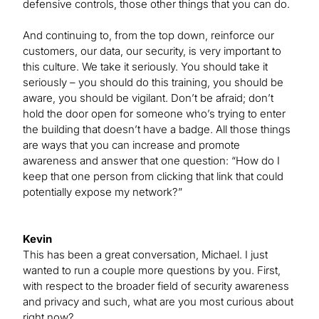
defensive controls, those other things that you can do.
And continuing to, from the top down, reinforce our
customers, our data, our security, is very important to
this culture. We take it seriously. You should take it
seriously – you should do this training, you should be
aware, you should be vigilant. Don’t be afraid; don’t
hold the door open for someone who’s trying to enter
the building that doesn’t have a badge. All those things
are ways that you can increase and promote
awareness and answer that one question: “How do I
keep that one person from clicking that link that could
potentially expose my network?”
Kevin
This has been a great conversation, Michael. I just
wanted to run a couple more questions by you. First,
with respect to the broader field of security awareness
and privacy and such, what are you most curious about
right now?