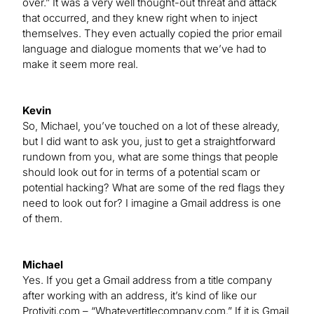
over.” It was a very well thought-out threat and attack
that occurred, and they knew right when to inject
themselves. They even actually copied the prior email
language and dialogue moments that we’ve had to
make it seem more real.
Kevin
So, Michael, you’ve touched on a lot of these already,
but I did want to ask you, just to get a straightforward
rundown from you, what are some things that people
should look out for in terms of a potential scam or
potential hacking? What are some of the red flags they
need to look out for? I imagine a Gmail address is one
of them.
Michael
Yes. If you get a Gmail address from a title company
after working with an address, it’s kind of like our
Protiviti.com – “Whatevertitlecompany.com.” If it is Gmail,