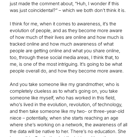
just made the comment about, “Huh, I wonder if this
was just coincidental?” – which we both don’t think it is.
I think for me, when it comes to awareness, it’s the
evolution of people, and as they become more aware
of how much of their lives are online and how much is
tracked online and how much awareness of what
people are getting online and what you share online,
too, through these social media areas, I think that, to
me, is one of the most intriguing. It’s going to be what
people overall do, and how they become more aware.
And you take someone like my grandmother, who is
completely clueless as to what’s going on, you take
someone like myself, who has worked in this field,
who’s lived in the evolution, revolution, of technology,
and then take someone like my two- or three-year-old
niece – potentially, when she starts reaching an age
where she’s working on a network, the awareness of all
the data will be native to her. There’s no education. She