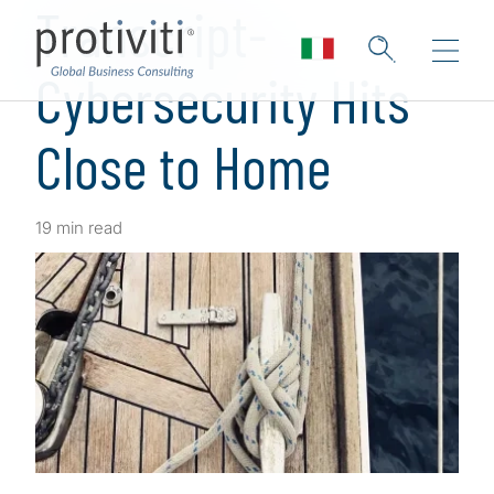
Transcript-
Cybersecurity Hits
Close to Home
19 min read