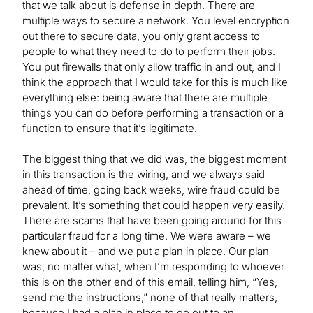
that we talk about is defense in depth. There are
multiple ways to secure a network. You level encryption
out there to secure data, you only grant access to
people to what they need to do to perform their jobs.
You put firewalls that only allow traffic in and out, and I
think the approach that I would take for this is much like
everything else: being aware that there are multiple
things you can do before performing a transaction or a
function to ensure that it’s legitimate.
The biggest thing that we did was, the biggest moment
in this transaction is the wiring, and we always said
ahead of time, going back weeks, wire fraud could be
prevalent. It’s something that could happen very easily.
There are scams that have been going around for this
particular fraud for a long time. We were aware – we
knew about it – and we put a plan in place. Our plan
was, no matter what, when I’m responding to whoever
this is on the other end of this email, telling him, “Yes,
send me the instructions,” none of that really matters,
because I had a plan in place to go out to an