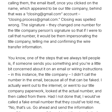
calling them, the email itself, once you clicked on the
name, which appeared to be our title company, behind
that was a “
closing@gmail.com
” account –
“
closing.process@gmail.com
.” Closing was spelled
wrong. The signature – they changed one number for
the title company person’s signature so that if I were to
call that number, it would be them impersonating the
title company, telling me and confirming the wire
transfer information.
You know, one of the steps that we always tell people
is, if someone sends you something and you’re a little
bit concerned about it on an email or wiring instructions
– in this instance, the title company ­– I didn’t call the
number in the email, because all of that can be faked. I
actually went out to the internet, or went to our title
company paperwork, looked at the actual number, and
then called from there. Had I not done that, I would’ve
called a fake email number that they could’ve told me,
“No, that’s us. Go ahead and send the information