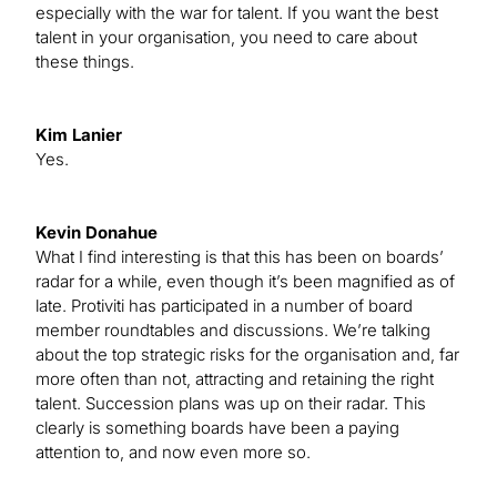
especially with the war for talent. If you want the best
talent in your organisation, you need to care about
these things.
Kim Lanier
Yes.
Kevin Donahue
What I find interesting is that this has been on boards’
radar for a while, even though it’s been magnified as of
late. Protiviti has participated in a number of board
member roundtables and discussions. We’re talking
about the top strategic risks for the organisation and, far
more often than not, attracting and retaining the right
talent. Succession plans was up on their radar. This
clearly is something boards have been a paying
attention to, and now even more so.