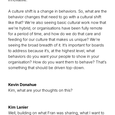
A culture shift is a change in behaviors. So, what are the
behavior changes that need to go with a cultural shift
like that? We’re also seeing basic cultural work now that
we’re hybrid, or organisations have been fully remote
for a period of time, and how do we do that care and
feeding for our culture that makes us unique? We’re
seeing the broad breadth of it. It’s important for boards
to address because it’s, at the highest level, what
behaviors do you want your people to show in your
organisation? How do you want them to behave? That’s
something that should be driven top-down.
Kevin Donahue
Kim, what are your thoughts on this?
Kim Lanier
Well, building on what Fran was sharing, what I want to