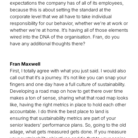
expectations the company has of all of its employees,
because this is about setting the standard at the
corporate level that we all have to take individual
responsibility for our behavior, whether we’re at work or
whether we’re at home. It’s having all of those elements
wired into the DNA of the organisation. Fran, do you
have any additional thoughts there?
Fran Maxwell
First, I totally agree with what you just said. I would also
call out that it’s a journey. It’s not like you can snap your
fingers and one day have a full culture of sustainability.
Developing a road map on how to get there over time
makes a ton of sense, sharing what that road map looks
like, having the right metrics in place to hold each other
accountable. I do think the best place to land is
ensuring that sustainability metrics are part of your
senior leaders’ performance plans. So, going to the old
adage, what gets measured gets done. If you measure