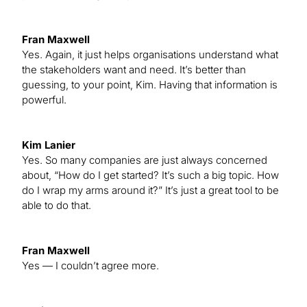
Fran Maxwell
Yes. Again, it just helps organisations understand what
the stakeholders want and need. It’s better than
guessing, to your point, Kim. Having that information is
powerful.
Kim Lanier
Yes. So many companies are just always concerned
about, “How do I get started? It’s such a big topic. How
do I wrap my arms around it?” It’s just a great tool to be
able to do that.
Fran Maxwell
Yes — I couldn’t agree more.