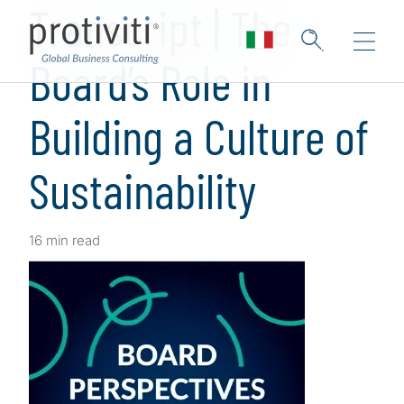
Transcript | The
Board’s Role in
Building a Culture of
Sustainability
16 min read