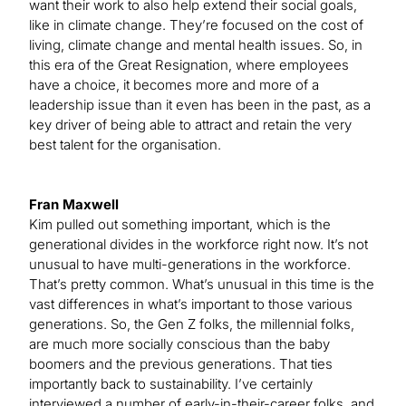
want their work to also help extend their social goals,
like in climate change. They’re focused on the cost of
living, climate change and mental health issues. So, in
this era of the Great Resignation, where employees
have a choice, it becomes more and more of a
leadership issue than it even has been in the past, as a
key driver of being able to attract and retain the very
best talent for the organisation.
Fran Maxwell
Kim pulled out something important, which is the
generational divides in the workforce right now. It’s not
unusual to have multi-generations in the workforce.
That’s pretty common. What’s unusual in this time is the
vast differences in what’s important to those various
generations. So, the Gen Z folks, the millennial folks,
are much more socially conscious than the baby
boomers and the previous generations. That ties
importantly back to sustainability. I’ve certainly
interviewed a number of early-in-their-career folks, and