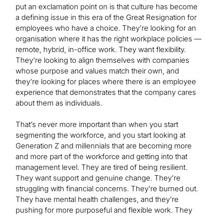
put an exclamation point on is that culture has become
a defining issue in this era of the Great Resignation for
employees who have a choice. They’re looking for an
organisation where it has the right workplace policies —
remote, hybrid, in-office work. They want flexibility.
They’re looking to align themselves with companies
whose purpose and values match their own, and
they’re looking for places where there is an employee
experience that demonstrates that the company cares
about them as individuals.
That’s never more important than when you start
segmenting the workforce, and you start looking at
Generation Z and millennials that are becoming more
and more part of the workforce and getting into that
management level. They are tired of being resilient.
They want support and genuine change. They’re
struggling with financial concerns. They’re burned out.
They have mental health challenges, and they’re
pushing for more purposeful and flexible work. They