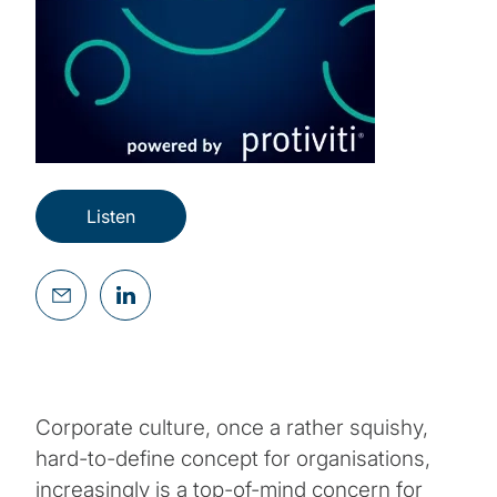
Listen
Corporate culture, once a rather squishy,
hard-to-define concept for organisations,
increasingly is a top-of-mind concern for