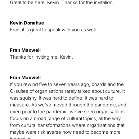
Great to be here, Kevin. Thanks for the invitation.
Kevin Donahue
Fran, it is great to speak with you as well.
Fran Maxwell
Thanks for inviting me, Kevin.
Fran Maxwell
If you rewind five to seven years ago, boards and the
C-suites of organisations rarely talked about culture. It
was squishy. It was hard to define. It was hard to
measure. As we’ve moved through the pandemic, and
even prior to the pandemic, we’ve seen organisations
focus on a broad range of cultural topics, all the way
from cultural transformations where organisations that
maybe were risk averse now need to become more
innovative.