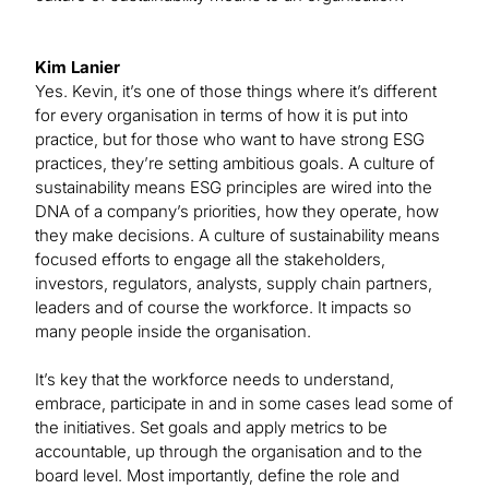
Kim Lanier
Yes. Kevin, it’s one of those things where it’s different
for every organisation in terms of how it is put into
practice, but for those who want to have strong ESG
practices, they’re setting ambitious goals. A culture of
sustainability means ESG principles are wired into the
DNA of a company’s priorities, how they operate, how
they make decisions. A culture of sustainability means
focused efforts to engage all the stakeholders,
investors, regulators, analysts, supply chain partners,
leaders and of course the workforce. It impacts so
many people inside the organisation.
It’s key that the workforce needs to understand,
embrace, participate in and in some cases lead some of
the initiatives. Set goals and apply metrics to be
accountable, up through the organisation and to the
board level. Most importantly, define the role and