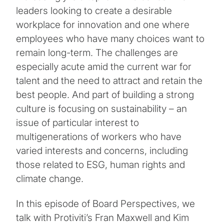
leaders looking to create a desirable
workplace for innovation and one where
employees who have many choices want to
remain long-term. The challenges are
especially acute amid the current war for
talent and the need to attract and retain the
best people. And part of building a strong
culture is focusing on sustainability – an
issue of particular interest to
multigenerations of workers who have
varied interests and concerns, including
those related to ESG, human rights and
climate change.
In this episode of Board Perspectives, we
talk with Protiviti’s Fran Maxwell and Kim