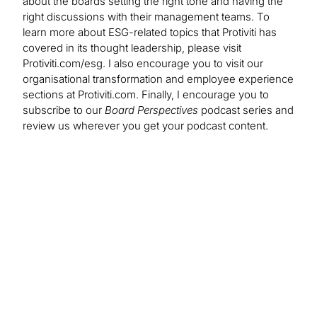
about the boards setting the right tone and having the
right discussions with their management teams. To
learn more about ESG-related topics that Protiviti has
covered in its thought leadership, please visit
Protiviti.com/esg. I also encourage you to visit our
organisational transformation and employee experience
sections at Protiviti.com. Finally, I encourage you to
subscribe to our
Board Perspectives
podcast series and
review us wherever you get your podcast content.