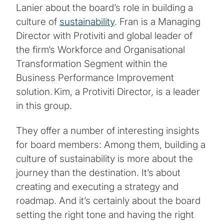
Lanier about the board’s role in building a
culture of
sustainability
. Fran is a Managing
Director with Protiviti and global leader of
the firm’s Workforce and Organisational
Transformation Segment within the
Business Performance Improvement
solution. Kim, a Protiviti Director, is a leader
in this group.
They offer a number of interesting insights
for board members: Among them, building a
culture of sustainability is more about the
journey than the destination. It’s about
creating and executing a strategy and
roadmap. And it’s certainly about the board
setting the right tone and having the right