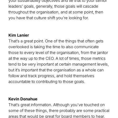
your sustainability objectives and tie that to your senior
leaders’ goals, generally, those goals will cascade
throughout the organisation, and at some point, then
you have that culture shift you’re looking for.
Kim Lanier
That’s a great point. One of the things that often gets
overlooked is taking the time to also communicate
those to every level of the organisation, from the janitor
all the way up to the CEO. A lot of times, those metrics
tend to be very important at certain management levels,
but it’s important that the organisation as a whole can
follow and track progress, and hold themselves
accountable to contributing to those goals.
Kevin Donahue
That’s great information. Although you’ve touched on
some of these things, there probably are some practical
areas that would be great for board members to hear.