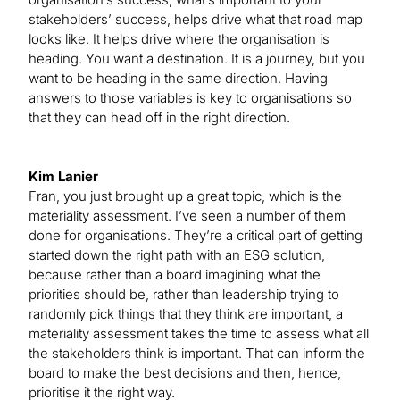
stakeholders’ success, helps drive what that road map
looks like. It helps drive where the organisation is
heading. You want a destination. It is a journey, but you
want to be heading in the same direction. Having
answers to those variables is key to organisations so
that they can head off in the right direction.
Kim Lanier
Fran, you just brought up a great topic, which is the
materiality assessment. I’ve seen a number of them
done for organisations. They’re a critical part of getting
started down the right path with an ESG solution,
because rather than a board imagining what the
priorities should be, rather than leadership trying to
randomly pick things that they think are important, a
materiality assessment takes the time to assess what all
the stakeholders think is important. That can inform the
board to make the best decisions and then, hence,
prioritise it the right way.