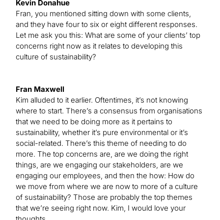
Kevin Donahue
Fran, you mentioned sitting down with some clients,
and they have four to six or eight different responses.
Let me ask you this: What are some of your clients’ top
concerns right now as it relates to developing this
culture of sustainability?
Fran Maxwell
Kim alluded to it earlier. Oftentimes, it’s not knowing
where to start. There’s a consensus from organisations
that we need to be doing more as it pertains to
sustainability, whether it’s pure environmental or it’s
social-related. There’s this theme of needing to do
more. The top concerns are, are we doing the right
things, are we engaging our stakeholders, are we
engaging our employees, and then the how: How do
we move from where we are now to more of a culture
of sustainability? Those are probably the top themes
that we’re seeing right now. Kim, I would love your
thoughts.