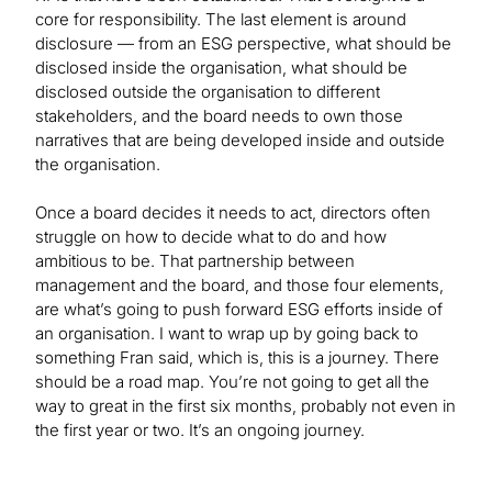
core for responsibility. The last element is around
disclosure — from an ESG perspective, what should be
disclosed inside the organisation, what should be
disclosed outside the organisation to different
stakeholders, and the board needs to own those
narratives that are being developed inside and outside
the organisation.
Once a board decides it needs to act, directors often
struggle on how to decide what to do and how
ambitious to be. That partnership between
management and the board, and those four elements,
are what’s going to push forward ESG efforts inside of
an organisation. I want to wrap up by going back to
something Fran said, which is, this is a journey. There
should be a road map. You’re not going to get all the
way to great in the first six months, probably not even in
the first year or two. It’s an ongoing journey.