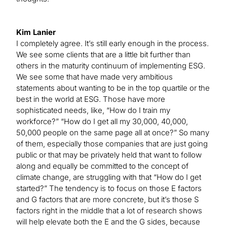
Kim Lanier
I completely agree. It’s still early enough in the process.
We see some clients that are a little bit further than
others in the maturity continuum of implementing ESG.
We see some that have made very ambitious
statements about wanting to be in the top quartile or the
best in the world at ESG. Those have more
sophisticated needs, like, “How do I train my
workforce?” “How do I get all my 30,000, 40,000,
50,000 people on the same page all at once?” So many
of them, especially those companies that are just going
public or that may be privately held that want to follow
along and equally be committed to the concept of
climate change, are struggling with that “How do I get
started?” The tendency is to focus on those E factors
and G factors that are more concrete, but it’s those S
factors right in the middle that a lot of research shows
will help elevate both the E and the G sides, because