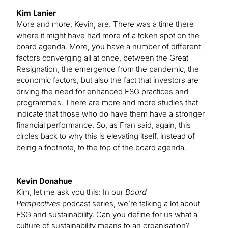
Kim Lanier
More and more, Kevin, are. There was a time there
where it might have had more of a token spot on the
board agenda. More, you have a number of different
factors converging all at once, between the Great
Resignation, the emergence from the pandemic, the
economic factors, but also the fact that investors are
driving the need for enhanced ESG practices and
programmes. There are more and more studies that
indicate that those who do have them have a stronger
financial performance. So, as Fran said, again, this
circles back to why this is elevating itself, instead of
being a footnote, to the top of the board agenda.
Kevin Donahue
Kim, let me ask you this: In our
Board
Perspectives
podcast series, we’re talking a lot about
ESG and sustainability. Can you define for us what a
culture of sustainability means to an organisation?