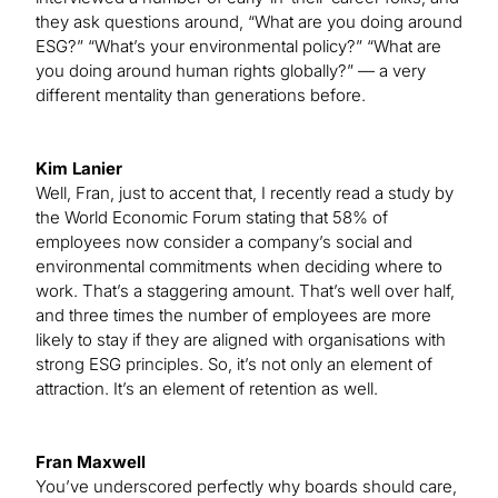
they ask questions around, “What are you doing around
ESG?” “What’s your environmental policy?” “What are
you doing around human rights globally?” — a very
different mentality than generations before.
Kim Lanier
Well, Fran, just to accent that, I recently read a study by
the World Economic Forum stating that 58% of
employees now consider a company’s social and
environmental commitments when deciding where to
work. That’s a staggering amount. That’s well over half,
and three times the number of employees are more
likely to stay if they are aligned with organisations with
strong ESG principles. So, it’s not only an element of
attraction. It’s an element of retention as well.
Fran Maxwell
You’ve underscored perfectly why boards should care,