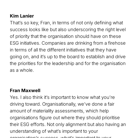
Kim Lanier
That’s so key, Fran, in terms of not only defining what
success looks like but also underscoring the right level
of priority that the organisation should have on these
ESG initiatives. Companies are drinking from a firehose
in terms of all the different initiatives that they have
going on, and it’s up to the board to establish and drive
the priorities for the leadership and for the organisation
as a whole.
Fran Maxwell
Yes. I also think it’s important to know what you’re
driving toward. Organisationally, we’ve done a fair
amount of materiality assessments, which help
organisations figure out where they should prioritise
their ESG efforts. Not only alignment but also having an
understanding of what’s important to your
organisation’s success, what’s important to your