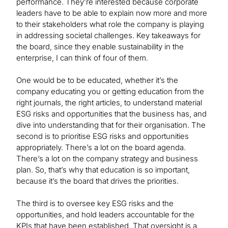
performance. They’re interested because corporate
leaders have to be able to explain now more and more
to their stakeholders what role the company is playing
in addressing societal challenges. Key takeaways for
the board, since they enable sustainability in the
enterprise, I can think of four of them.
One would be to be educated, whether it’s the
company educating you or getting education from the
right journals, the right articles, to understand material
ESG risks and opportunities that the business has, and
dive into understanding that for their organisation. The
second is to prioritise ESG risks and opportunities
appropriately. There’s a lot on the board agenda.
There’s a lot on the company strategy and business
plan. So, that’s why that education is so important,
because it’s the board that drives the priorities.
The third is to oversee key ESG risks and the
opportunities, and hold leaders accountable for the
KPIs that have been established. That oversight is a