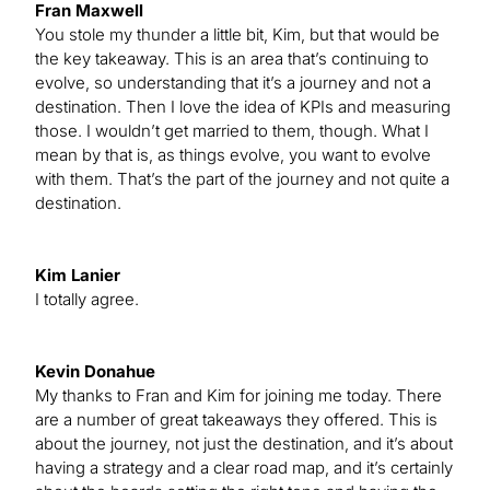
Fran Maxwell
You stole my thunder a little bit, Kim, but that would be
the key takeaway. This is an area that’s continuing to
evolve, so understanding that it’s a journey and not a
destination. Then I love the idea of KPIs and measuring
those. I wouldn’t get married to them, though. What I
mean by that is, as things evolve, you want to evolve
with them. That’s the part of the journey and not quite a
destination.
Kim Lanier
I totally agree.
Kevin Donahue
My thanks to Fran and Kim for joining me today. There
are a number of great takeaways they offered. This is
about the journey, not just the destination, and it’s about
having a strategy and a clear road map, and it’s certainly