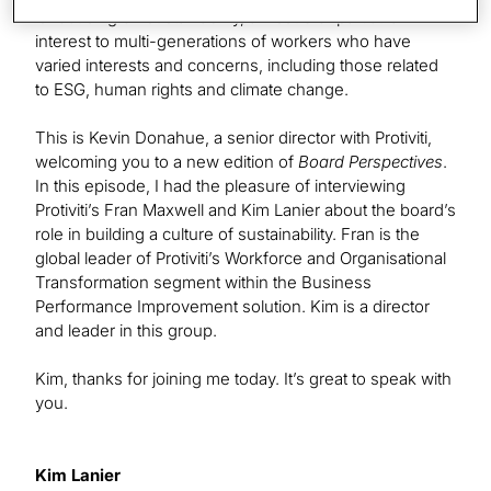
is focusing on sustainability, an issue of particular
interest to multi-generations of workers who have
varied interests and concerns, including those related
to ESG, human rights and climate change.
This is Kevin Donahue, a senior director with Protiviti,
welcoming you to a new edition of
Board Perspectives
.
In this episode, I had the pleasure of interviewing
Protiviti’s Fran Maxwell and Kim Lanier about the board’s
role in building a culture of sustainability. Fran is the
global leader of Protiviti’s Workforce and Organisational
Transformation segment within the Business
Performance Improvement solution. Kim is a director
and leader in this group.
Kim, thanks for joining me today. It’s great to speak with
you.
Kim Lanier