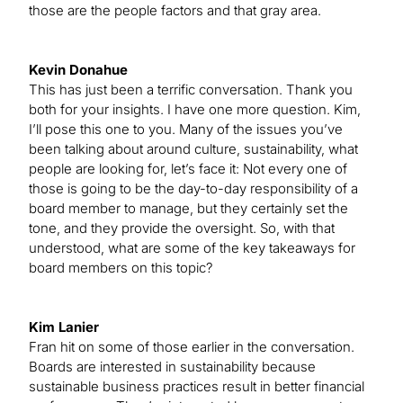
those are the people factors and that gray area.
Kevin Donahue
This has just been a terrific conversation. Thank you
both for your insights. I have one more question. Kim,
I’ll pose this one to you. Many of the issues you’ve
been talking about around culture, sustainability, what
people are looking for, let’s face it: Not every one of
those is going to be the day-to-day responsibility of a
board member to manage, but they certainly set the
tone, and they provide the oversight. So, with that
understood, what are some of the key takeaways for
board members on this topic?
Kim Lanier
Fran hit on some of those earlier in the conversation.
Boards are interested in sustainability because
sustainable business practices result in better financial