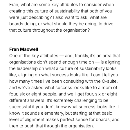
Fran, what are some key attributes to consider when
creating this culture of sustainability that both of you
were just describing? I also want to ask, what are
boards doing, or what should they be doing, to drive
that culture throughout the organisation?
Fran Maxwell
One of the key attributes — and, frankly, it’s an area that
organisations don’t spend enough time on — is aligning
the leadership on what a culture of sustainability looks
like, aligning on what success looks like. I can’t tell you
how many times I’ve been consulting with the C-suite,
and we’ve asked what success looks like to a room of
four, six or eight people, and we’ll get four, six or eight
different answers. It’s extremely challenging to be
successful if you don’t know what success looks like. I
know it sounds elementary, but starting at that basic
level of alignment makes perfect sense for boards, and
then to push that through the organisation.