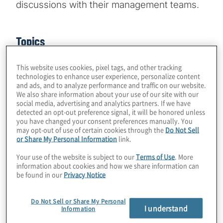
discussions with their management teams.
Topics
Business Performance
This website uses cookies, pixel tags, and other tracking
technologies to enhance user experience, personalize content
and ads, and to analyze performance and traffic on our website.
We also share information about your use of our site with our
social media, advertising and analytics partners. If we have
detected an opt-out preference signal, it will be honored unless
you have changed your consent preferences manually. You
may opt-out of use of certain cookies through the
Do Not Sell
Kevin Donahue
or Share My Personal Information
link.
Corporate culture, once a rather squishy, hard-to-
define concept for organisations, increasingly is a top-
Your use of the website is subject to our
Terms of Use
. More
of-mind concern for leaders looking to create a
information about cookies and how we share information can
be found in our
Privacy Notice
desirable workplace for innovation, and one where
employees who have many choices want to remain
long-term. The challenges are especially acute amid
Do Not Sell or Share My Personal
I understand
the current war for talent and the need to attract and
Information
retain the best people. Part of building a strong culture