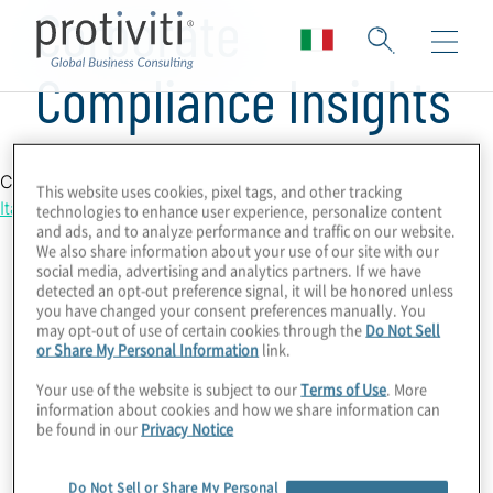
Corporate
Compliance Insights
Country Location
This website uses cookies, pixel tags, and other tracking
Italy
technologies to enhance user experience, personalize content
and ads, and to analyze performance and traffic on our website.
We also share information about your use of our site with our
social media, advertising and analytics partners. If we have
detected an opt-out preference signal, it will be honored unless
you have changed your consent preferences manually. You
may opt-out of use of certain cookies through the
Do Not Sell
or Share My Personal Information
link.
Your use of the website is subject to our
Terms of Use
. More
information about cookies and how we share information can
be found in our
Privacy Notice
Do Not Sell or Share My Personal