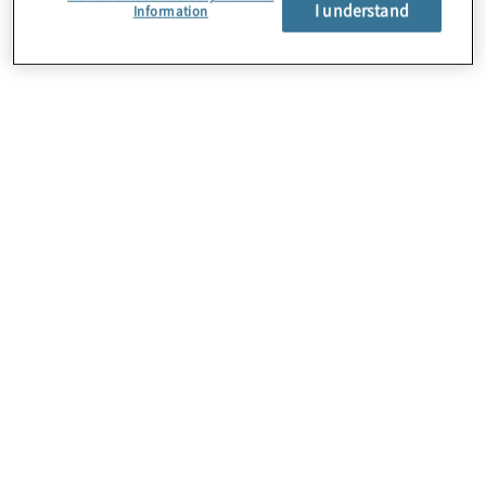
I understand
Information
About Us
Careers
Contact Us
Locations
Sitemap