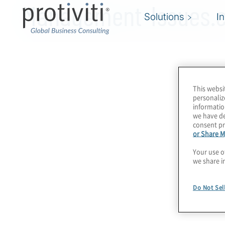
Management-Issues.
Solutions
I
This websi
personaliz
informatio
we have de
consent pr
or Share M
Your use o
we share i
Do Not Sel