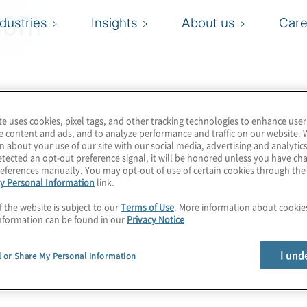
com
ndustries
Insights
About us
Care
te uses cookies, pixel tags, and other tracking technologies to enhance user
e content and ads, and to analyze performance and traffic on our website. 
n about your use of our site with our social media, advertising and analytics
tected an opt-out preference signal, it will be honored unless you have c
eferences manually. You may opt-out of use of certain cookies through th
y Personal Information
link.
f the website is subject to our
Terms of Use
. More information about cooki
nformation can be found in our
Privacy Notice
I und
l or Share My Personal Information