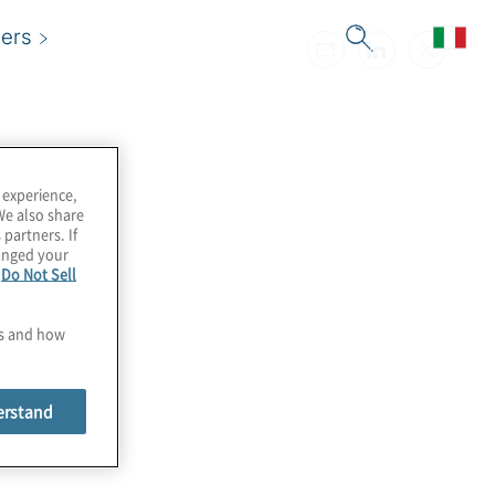
ers
 experience,
We also share
 partners. If
hanged your
e
Do Not Sell
es and how
erstand