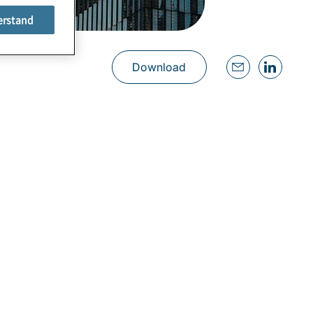
erstand
Download