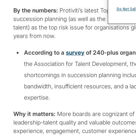
Do Not Sel
By the numbers:
Protiviti’s latest Top Risks Su
succession planning (as well as the ability to at
talent) as the top risk issue for organisations g
years from now.
According to a
survey
of 240-plus organ
the Association for Talent Development, t
shortcomings in succession planning includ
bandwidth, insufficient resources, and a l
expertise.
Why it matters:
More boards are cognizant of 
leadership-talent quality and valuable outcome
experience, engagement, customer experience, p