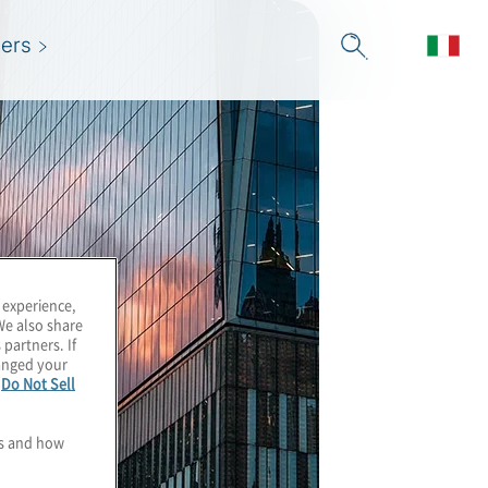
ers
 experience,
We also share
 partners. If
hanged your
e
Do Not Sell
es and how