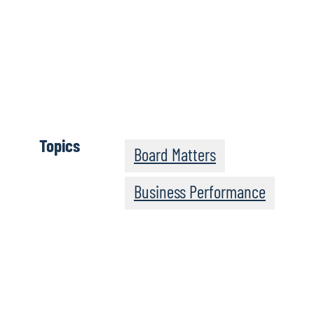
Clicca qui 
completa
Topics
Board Matters
Business Performance