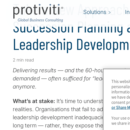
Take a New Approach
Solutions
I
Succession Planning 
Leadership Developm
2 min read
Delivering results — and the 60-hour-a-week g
demanded — often sufficed for “leadership de
This websi
anymore.
personaliz
informatio
we have de
What’s at stake:
It’s time to understand new t
consent pr
or Share M
realities. Organisations that fail to address su
leadership development inadequacies won’t be
Your use o
we share i
long term — rather, they expose themselves to 