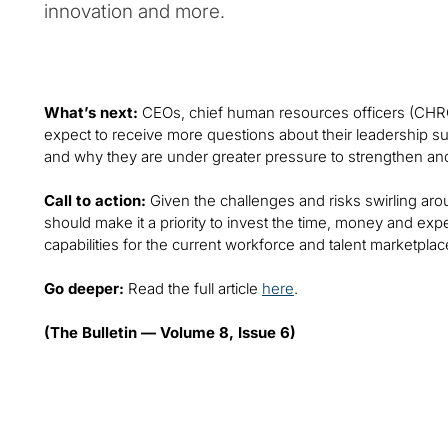
innovation and more.
What’s next:
CEOs, chief human resources officers (CHR
expect to receive more questions about their leadershi
and why they are under greater pressure to strengthen and 
Call to action:
Given the challenges and risks swirling aro
should make it a priority to invest the time, money and ex
capabilities for the current workforce and talent marketplac
Go deeper:
Read the full article
here
.
(The Bulletin — Volume 8, Issue 6)