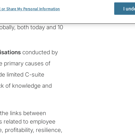
I und
l or Share My Personal Information
rvey points to
tract and retain top
lobally, both today and 10
isations
conducted by
he primary causes of
e limited C-suite
ack of knowledge and
the links between
s related to employee
rofitability, resilience,