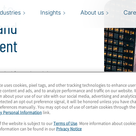
 to
ndustries
Insights
About us
Care
and
ent
rind fests that doing so
velopment.” Not
te uses cookies, pixel tags, and other tracking technologies to enhance user
e content and ads, and to analyze performance and traffic on our website. 
n about your use of our site with our social media, advertising and analytics
tected an opt-out preference signal, it will be honored unless you have c
alent and workforce
eferences manually. You may opt-out of use of certain cookies through th
y Personal Information
link.
ccession planning and
 successful over the
f the website is subject to our
Terms of Use
. More information about cooki
nformation can be found in our
Privacy Notice
strategic risks.