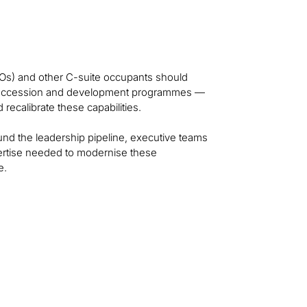
Os) and other C-suite occupants should
p succession and development programmes —
recalibrate these capabilities.
und the leadership pipeline, executive teams
pertise needed to modernise these
e.