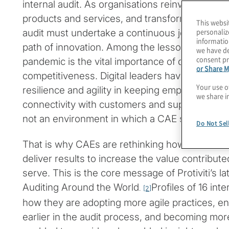
internal audit. As organisations reinvent custom
products and services, and transform their bus
This websi
personaliz
audit must undertake a continuous journey of 
informatio
path of innovation. Among the lessons learne
we have de
consent pr
pandemic is the vital importance of digital matur
or Share M
competitiveness. Digital leaders have demonstr
Your use o
resilience and agility in keeping employees e
we share i
connectivity with customers and suppliers than d
not an environment in which a CAE should be l
Do Not Sel
That is why CAEs are rethinking how their func
deliver results to increase the value contribut
serve. This is the core message of Protiviti’s lat
Auditing Around the World
Profiles of 16 int
.
[2]
how they are adopting more agile practices, e
earlier in the audit process, and becoming mor