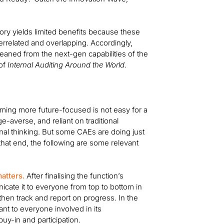
ory yields limited benefits because these
errelated and overlapping. Accordingly,
leaned from the next-gen capabilities of the
 of
Internal Auditing Around the World
.
coming more future-focused is not easy for a
e-averse, and reliant on traditional
nal thinking. But some CAEs are doing just
 that end, the following are some relevant
atters.
After finalising the function’s
nicate it to everyone from top to bottom in
then track and report on progress. In the
tant to everyone involved in its
y-in and participation.