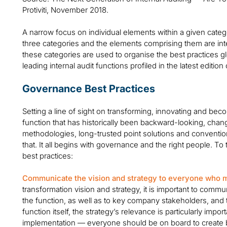
Protiviti, November 2018.
A narrow focus on individual elements within a given categ
three categories and the elements comprising them are int
these categories are used to organise the best practices g
leading internal audit functions profiled in the latest edition
Governance Best Practices
Setting a line of sight on transforming, innovating and be
function that has historically been backward-looking, chang
methodologies, long-trusted point solutions and conventio
that. It all begins with governance and the right people. To
best practices:
Communicate the vision and strategy to everyone who m
transformation vision and strategy, it is important to commu
the function, as well as to key company stakeholders, and 
function itself, the strategy’s relevance is particularly impor
implementation — everyone should be on board to create bu