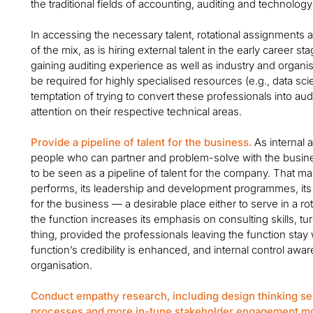
the traditional fields of accounting, auditing and technolog
In accessing the necessary talent, rotational assignments
of the mix, as is hiring external talent in the early career s
gaining auditing experience as well as industry and organ
be required for highly specialised resources (e.g., data scien
temptation of trying to convert these professionals into aud
attention on their respective technical areas.
Provide a pipeline of talent for the business.
As internal 
people who can partner and problem-solve with the business
to be seen as a pipeline of talent for the company. That ma
performs, its leadership and development programmes, its cu
for the business — a desirable place either to serve in a r
the function increases its emphasis on consulting skills, tu
thing, provided the professionals leaving the function stay w
function’s credibility is enhanced, and internal control aw
organisation.
Conduct empathy research, including design thinking se
processes and more in-tune stakeholder engagement m