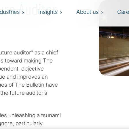
ure Auditor
ndustries
Insights
About us
Care
uture auditor” as a chief
eps toward making The
ependent, objective
lue and improves an
sues of The Bulletin have
the future auditor’s
ogies unleashing a tsunami
nore, particularly