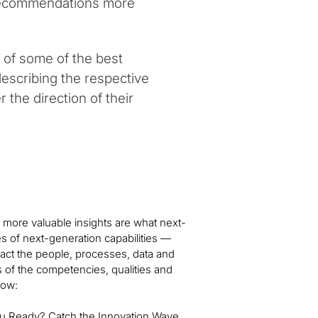
 recommendations more
 of some of the best
describing the respective
 the direction of their
 more valuable insights are what next-
es of next-generation capabilities —
ct the people, processes, data and
s of the competencies, qualities and
low:
ou Ready? Catch the Innovation Wave,