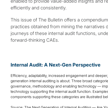
enabled to provide value-added insights and
efficiently and consistently.
This issue of The Bulletin offers a compendium
practices obtained from mining the narratives 
journeys of these internal audit functions, under
forward-thinking CAEs.
Internal Audit: A Next-Gen Perspective
Efficiency, adaptability, increased engagement and deeper,
generation internal auditing is about. Three broad categori
governance, methodology and enabling technology — impa
technology supporting the internal audit function. Example
components supporting these categories are illustrated be
Source: The Next Generation of Internal Auditing — Are Y