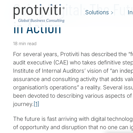
Going Digital: The Fut
Solutions
I
in Action
18 min read
For several years, Protiviti has described the “f
audit executive (CAE) who takes definitive st
Institute of Internal Auditors’ vision of “an ind
assurance and consulting activity that adds va
organisation’s operations” a reality. Several is
been devoted to describing various aspects of 
journey.
[1]
The future is fast arriving with digital technol
of opportunity and disruption that no one can ig