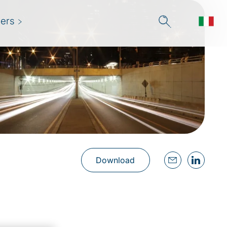
ers
Download