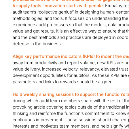
to-apply tools. Innovation starts with people.
Empathy rese
audit team’s “collective genius” in designing human-cent
methodologies, and tools. It focuses on understanding th
experience audit processes so that the models, data produ
value and get results. It is an effective way to ensure tha
and the best methods and practices are deployed in coordin
defense in the business.
Align key performance indicators (KPIs) to incent the de
away from productivity and report volume, new KPIs are n
value delivery, increased velocity, relevancy, elevated tru
development opportunities for auditors. As these KPIs a
parameters and links to rewards should be aligned.
Hold weekly sharing sessions to support the function’s t
during which audit team members share with the rest of th
provoking article covering topics outside of the traditional 
thinking and reinforce the function’s commitment to kno
continuous improvement. These sessions should challeng
interests and motivates team members, and help signify wh