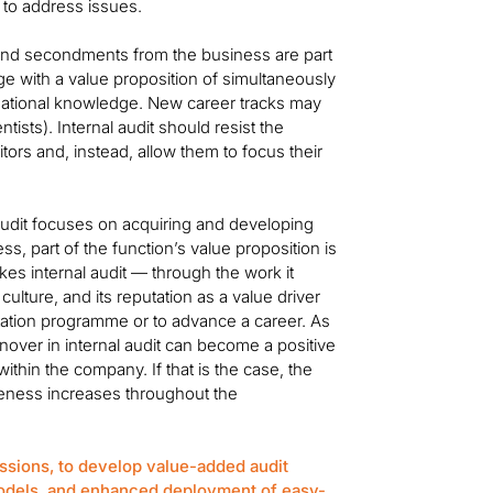
y to address issues.
 and secondments from the business are part
tage with a value proposition of simultaneously
isational knowledge. New career tracks may
tists). Internal audit should resist the
itors and, instead, allow them to focus their
audit focuses on acquiring and developing
, part of the function’s value proposition is
kes internal audit — through the work it
lture, and its reputation as a value driver
otation programme or to advance a career. As
rnover in internal audit can become a positive
ithin the company. If that is the case, the
areness increases throughout the
ssions, to develop value-added audit
odels, and enhanced deployment of easy-