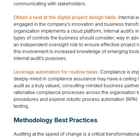
communicating with stakeholders.
Obtain a seat at the digital project design table.
Internal a
engaged in the company’s innovation and business transfor
organization implements a cloud platform, internal audit’s i
types of controls the business should consider, way in ad
an independent oversight role to ensure effective project
this involvement is increased knowledge of emerging tool
internal audit’s purposes.
Leverage automation for routine tasks.
Compliance is impo
deeply mired in compliance assurance may have a ceiling lim
audit as a truly valued, consulting-minded business partner
rationalise compliance processes across the organisatio
procedures and explore robotic process automation (RPA) o
testing.
Methodology Best Practices
Auditing at the speed of change is a critical transformationa