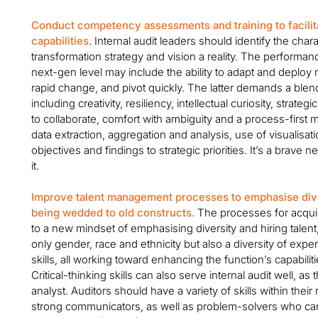
Conduct competency assessments and training to facilita
capabilities
. Internal audit leaders should identify the cha
transformation strategy and vision a reality. The performanc
next-gen level may include the ability to adapt and depl
rapid change, and pivot quickly. The latter demands a blend 
including creativity, resiliency, intellectual curiosity, strateg
to collaborate, comfort with ambiguity and a process-first m
data extraction, aggregation and analysis, use of visualisatio
objectives and findings to strategic priorities. It’s a brave n
it.
Improve talent management processes to emphasise dive
being wedded to old constructs.
The processes for acquir
to a new mindset of emphasising diversity and hiring talent
only gender, race and ethnicity but also a diversity of ex
skills, all working toward enhancing the function’s capabil
Critical-thinking skills can also serve internal audit well, as
analyst. Auditors should have a variety of skills within their 
strong communicators, as well as problem-solvers who can 