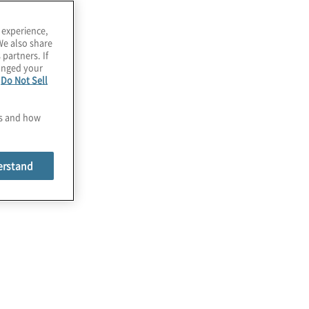
 experience,
We also share
 partners. If
hanged your
e
Do Not Sell
es and how
erstand