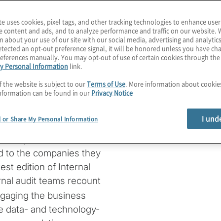
er interactions, digitise
iness models, internal
te uses cookies, pixel tags, and other tracking technologies to enhance user
e content and ads, and to analyze performance and traffic on our website. 
transformation along the
n about your use of our site with our social media, advertising and analytics
d from the COVID-19
tected an opt-out preference signal, it will be honored unless you have c
eferences manually. You may opt-out of use of certain cookies through th
ity to sustaining
y Personal Information
link.
ated far greater
f the website is subject to our
Terms of Use
. More information about cooki
ngaged and maintaining
nformation can be found in our
Privacy Notice
igital laggards. This is
eft behind.
I und
l or Share My Personal Information
tions plan, execute and
ed to the companies they
est edition of Internal
ernal audit teams recount
ngaging the business
e data- and technology-