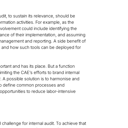
udit, to sustain its relevance, should be
mation activities. For example, as the
nvolvement could include identifying the
vance of their implementation, and assuming
 management and reporting. A side benefit of
s and how such tools can be deployed for
rtant and has its place. But a function
iting the CAE’s efforts to brand internal
. A possible solution is to harmonise and
n to define common processes and
pportunities to reduce labor-intensive
l challenge for internal audit. To achieve that