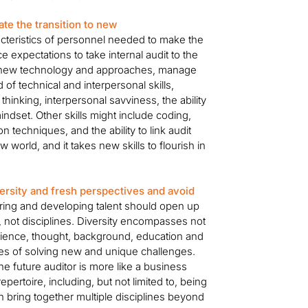
te the transition to new
racteristics of personnel needed to make the
e expectations to take internal audit to the
oy new technology and approaches, manage
of technical and interpersonal skills,
ic thinking, interpersonal savviness, the ability
indset. Other skills might include coding,
n techniques, and the ability to link audit
ew world, and it takes new skills to flourish in
rsity and fresh perspectives and avoid
ing and developing talent should open up
, not disciplines. Diversity encompasses not
perience, thought, background, education and
ities of solving new and unique challenges.
 the future auditor is more like a business
repertoire, including, but not limited to, being
bring together multiple disciplines beyond