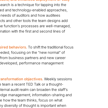
arch is a technique for tapping into the
ered and technology-enabled approaches,
e needs of auditors and how auditees
cts and other tools the team designs add
t the function’s processes are well-managed,
ation with the first and second lines of
sired behaviors.
To shift the traditional focus
eeded, focusing on the “new normal” of
st from business partners and new career
re developed, performance management
ransformation objectives.
Weekly sessions
e team a recent TED Talk or a thought-
internal audit realm can broaden the staff’s
wledge management, information-sharing and
e how the team thinks, focus on what
y diversity of thought is important when