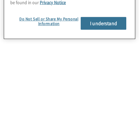
perspective on the COO’s evolving role
be found in our
Privacy Notice
and relationship with the board.
Do Not Sell or Share My Personal
I understand
Information
Their discussion, available as both a
video Q&A and
podcast
, provides
valuable context for directors seeking to
understand better how COOs can
support boards in their efforts to drive
strategic transformation.
In brief
As artificial intelligence continues to
reshape industries and cybersecurity