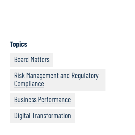
Perspectives provides practical insights and guidance
for new and experienced board members alike.
Episodes feature informative discussions with leaders
and experts from Protiviti and other highly regarded
organisations.
Topics
Subscribe
Board Matters
Risk Management and Regulatory
Compliance
Business Performance
Digital Transformation