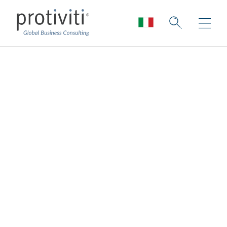
Reimagining a New
COO-Board Dynamic
Board Perspectives — Issue 188
2 min read