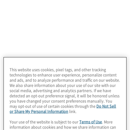
Board Perspectives
welcomes Jeff
Newcom, chief operations officer (COO) at
Old National Bank, to share insights on the
This website uses cookies, pixel tags, and other tracking
evolving role of the COO and how board
technologies to enhance user experience, personalize content
and ads, and to analyze performance and traffic on our website.
expectations are shifting in response.
We also share information about your use of our site with our
social media, advertising and analytics partners. If we have
detected an opt-out preference signal, it will be honored unless
In a conversation with David Petrucci, a
you have changed your consent preferences manually. You
may opt-out of use of certain cookies through the
Do Not Sell
Protiviti managing director and leader of
or Share My Personal Information
link.
COO solutions, Newcom offers a unique
Your use of the website is subject to our
Terms of Use
. More
information about cookies and how we share information can