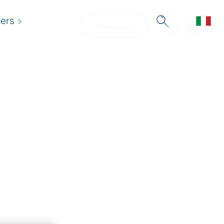
ers
Download