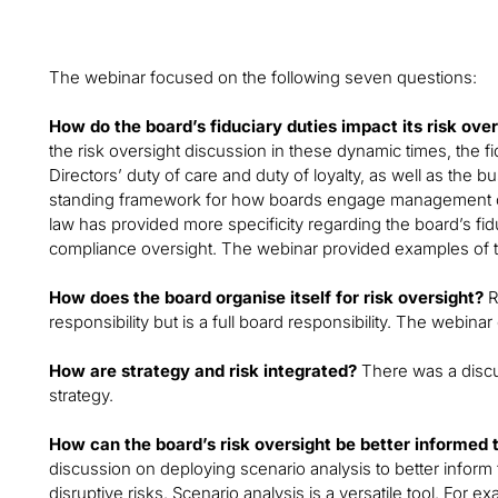
The webinar focused on the following seven questions:
How do the board’s fiduciary duties impact its risk ove
the risk oversight discussion in these dynamic times, the f
Directors’ duty of care and duty of loyalty, as well as the 
standing framework for how boards engage management on
law has provided more specificity regarding the board’s fidu
compliance oversight. The webinar provided examples of t
How does the board organise itself for risk oversight?
R
responsibility but is a full board responsibility. The webina
How are strategy and risk integrated?
There was a discus
strategy.
How can the board’s risk oversight be better informed 
discussion on deploying scenario analysis to better inform 
disruptive risks. Scenario analysis is a versatile tool. For 