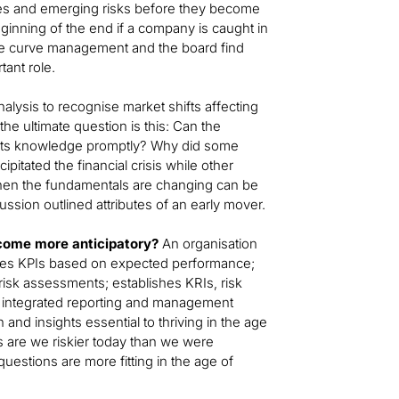
ties and emerging risks before they become
inning of the end if a company is caught in
nge curve management and the board find
tant role.
alysis to recognise market shifts affecting
 the ultimate question is this: Can the
its knowledge promptly? Why did some
pitated the financial crisis while other
when the fundamentals are changing can be
ussion outlined attributes of an early mover.
ecome more anticipatory?
An organisation
ishes KPIs based on expected performance;
h risk assessments; establishes KRIs, risk
des integrated reporting and management
 and insights essential to thriving in the age
as are we riskier today than we were
uestions are more fitting in the age of