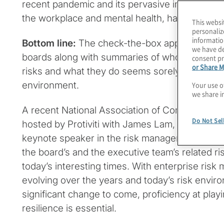
recent pandemic and its pervasive impact on 
the workplace and mental health, have combin
This websi
personaliz
informatio
Bottom line:
The check-the-box approach of prov
we have de
boards along with summaries of who is respon
consent pr
or Share M
risks and what they do seems sorely wanting i
environment.
Your use o
we share i
A recent National Association of Corporate Di
Do Not Sel
hosted by Protiviti with James Lam, a noted a
keynote speaker in the risk management space,
the board’s and the executive team’s related ris
today’s interesting times. With enterprise ri
evolving over the years and today’s risk envi
significant change to come, proficiency at play
resilience is essential.