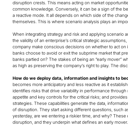
disruption crests. This means acting on market opportuni
common knowledge. Conversely, it can be a sign of the beg
a reactive mode. It all depends on which side of the cha
themselves. This is where scenario analysis plays an impor
When integrating strategy and risk and applying scenario an
the validity of an enterprise’s critical strategic assumptions,
company make conscious decisions on whether to act on 
banks choose to avoid or exit the subprime market that preci
banks partied on? The stakes of being an “early mover” 
as high as preserving the company’s right to play. The disc
How do we deploy data, information and insights to b
becomes more anticipatory and less reactive as it establ
identifies risks that drive variability in performance throug
appetite and key controls for the critical risks; and provi
strategies. These capabilities generate the data, information
of disruption. They start asking different questions, such 
yesterday, are we entering a riskier time, and why? These q
disruption, and they underpin what defines an early mover.