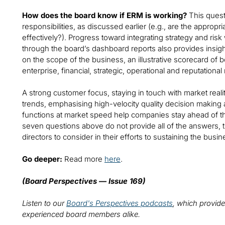
How does the board know if ERM is working?
This quest
responsibilities, as discussed earlier (e.g., are the appropr
effectively?). Progress toward integrating strategy and risk
through the board’s dashboard reports also provides insigh
on the scope of the business, an illustrative scorecard of
enterprise, financial, strategic, operational and reputational 
A strong customer focus, staying in touch with market realit
trends, emphasising high-velocity quality decision making a
functions at market speed help companies stay ahead of t
seven questions above do not provide all of the answers,
directors to consider in their efforts to sustaining the busin
Go deeper:
Read more
here
.
(Board Perspectives — Issue 169)
Listen to our
Board's Perspectives podcasts
, which provide
experienced board members alike.