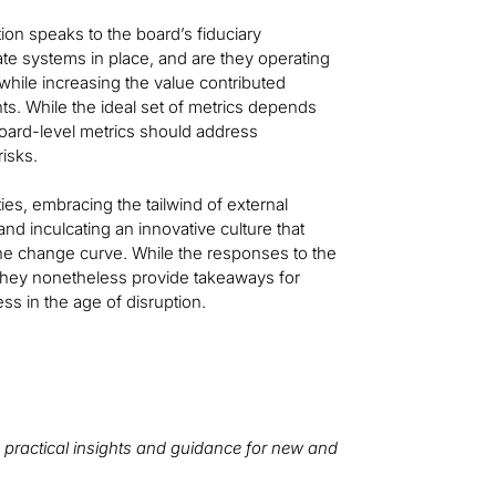
ion speaks to the board’s fiduciary
iate systems in place, and are they operating
 while increasing the value contributed
ts. While the ideal set of metrics depends
 board-level metrics should address
risks.
ies, embracing the tailwind of external
nd inculcating an innovative culture that
he change curve. While the responses to the
 they nonetheless provide takeaways for
ess in the age of disruption.
 practical insights and guidance for new and