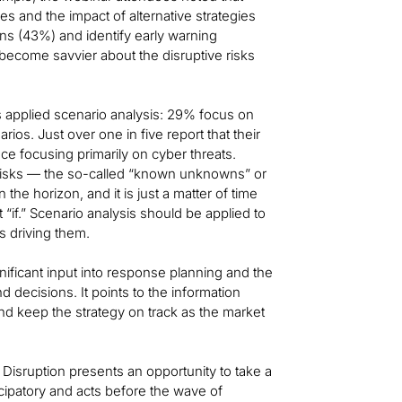
res and the impact of alternative strategies
ans (43%) and identify early warning
t become savvier about the disruptive risks
 applied scenario analysis: 29% focus on
os. Just over one in five report that their
nce focusing primarily on cyber threats.
 risks — the so-called “known unknowns” or
the horizon, and it is just a matter of time
“if.” Scenario analysis should be applied to
es driving them.
nificant input into response planning and the
 decisions. It points to the information
d keep the strategy on track as the market
Disruption presents an opportunity to take a
icipatory and acts before the wave of