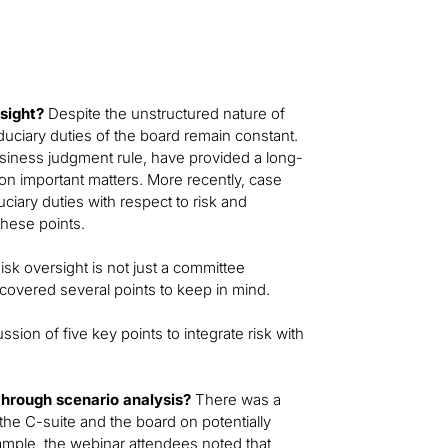
rsight?
Despite the unstructured nature of
iduciary duties of the board remain constant.
business judgment rule, have provided a long-
 important matters. More recently, case
ciary duties with respect to risk and
hese points.
isk oversight is not just a committee
r covered several points to keep in mind.
sion of five key points to integrate risk with
through scenario analysis?
There was a
the C-suite and the board on potentially
example, the webinar attendees noted that