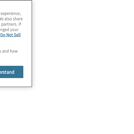
 experience,
We also share
 partners. If
hanged your
e
Do Not Sell
es and how
erstand