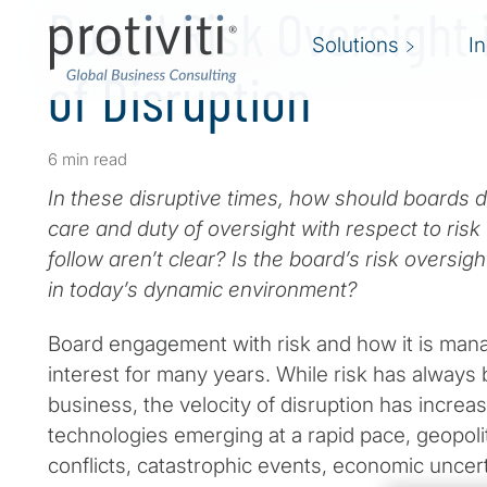
Board Risk Oversight 
Solutions
I
of Disruption
6 min read
In these disruptive times, how should boards d
care and duty of oversight with respect to ris
follow aren’t clear? Is the board’s risk oversig
in today’s dynamic environment?
Board engagement with risk and how it is mana
interest for many years. While risk has always
business, the velocity of disruption has increa
technologies emerging at a rapid pace, geopoliti
conflicts, catastrophic events, economic uncert