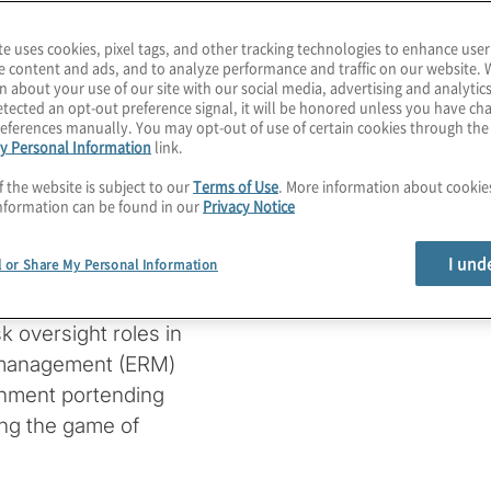
demand, supply chains,
ed to create a new norm.
te uses cookies, pixel tags, and other tracking technologies to enhance user
e content and ads, and to analyze performance and traffic on our website. 
n about your use of our site with our social media, advertising and analytics
iding risk lists to
tected an opt-out preference signal, it will be honored unless you have c
sible for managing the
eferences manually. You may opt-out of use of certain cookies through th
y Personal Information
link.
n today’s dynamic
f the website is subject to our
Terms of Use
. More information about cooki
nformation can be found in our
Privacy Notice
rectors (NACD) webinar
I und
l or Share My Personal Information
uthor, board member and
 offered a discussion of
k oversight roles in
sk management (ERM)
ronment portending
ing the game of