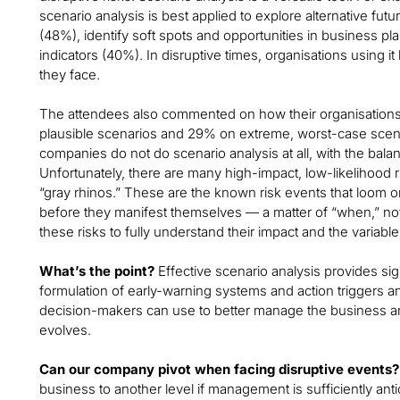
scenario analysis is best applied to explore alternative futu
(48%), identify soft spots and opportunities in business pl
indicators (40%). In disruptive times, organisations using i
they face.
The attendees also commented on how their organisations
plausible scenarios and 29% on extreme, worst-case scenari
companies do not do scenario analysis at all, with the bala
Unfortunately, there are many high-impact, low-likelihood
“gray rhinos.” These are the known risk events that loom on 
before they manifest themselves — a matter of “when,” not 
these risks to fully understand their impact and the variabl
What’s the point?
Effective scenario analysis provides sig
formulation of early-warning systems and action triggers and
decision-makers can use to better manage the business an
evolves.
Can our company pivot when facing disruptive events?
business to another level if management is sufficiently ant