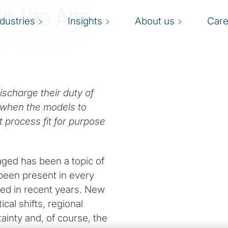
in the Age
ndustries
Insights
About us
Care
ischarge their duty of
k when the models to
ht process fit for purpose
ged has been a topic of
 been present in every
sed in recent years. New
cal shifts, regional
ainty and, of course, the