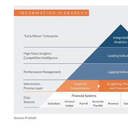
Image