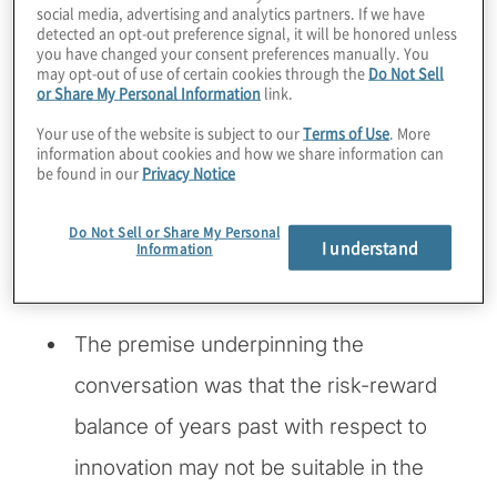
instead of feared in a business can improve
social media, advertising and analytics partners. If we have
detected an opt-out preference signal, it will be honored unless
the way the company evolves and responds
you have changed your consent preferences manually. You
to new market opportunities.
may opt-out of use of certain cookies through the
Do Not Sell
or Share My Personal Information
link.
At a recent National Association of
Your use of the website is subject to our
Terms of Use
. More
information about cookies and how we share information can
Corporate Directors Master Class event
,
be found in our
Privacy Notice
Protiviti moderated a discussion among the
participating directors about making
Do Not Sell or Share My Personal
I understand
Information
innovation work in today’s rapidly evolving
and disruptive markets.
The premise underpinning the
conversation was that the risk-reward
balance of years past with respect to
innovation may not be suitable in the