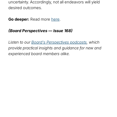
uncertainty. Accordingly, not all endeavors will yield
desired outcomes.
Go deeper:
Read more
here
.
(Board Perspectives — Issue 168)
Listen to our
Board's Perspectives podcasts
, which
provide practical insights and guidance for new and
experienced board members alike.