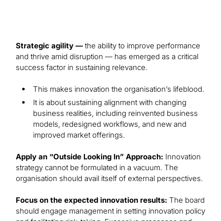
Strategic agility —
the ability to improve performance
and thrive amid disruption — has emerged as a critical
success factor in sustaining relevance.
This makes innovation the organisation’s lifeblood.
It is about sustaining alignment with changing
business realities, including reinvented business
models, redesigned workflows, and new and
improved market offerings.
Apply an “Outside Looking In” Approach:
Innovation
strategy cannot be formulated in a vacuum. The
organisation should avail itself of external perspectives.
Focus on the expected innovation results:
The board
should engage management in setting innovation policy