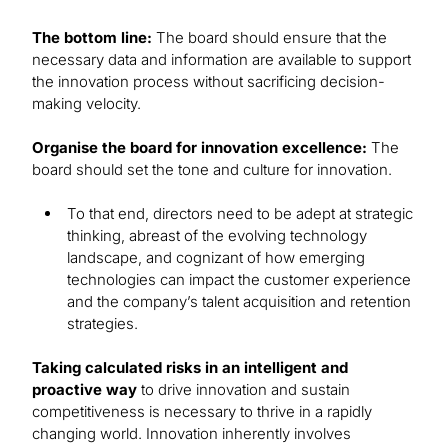
The bottom line:
The board should ensure that the
necessary data and information are available to support
the innovation process without sacrificing decision-
making velocity.
Organise the board for innovation excellence:
The
board should set the tone and culture for innovation.
To that end, directors need to be adept at strategic
thinking, abreast of the evolving technology
landscape, and cognizant of how emerging
technologies can impact the customer experience
and the company’s talent acquisition and retention
strategies.
Taking calculated risks in an intelligent and
proactive way
to drive innovation and sustain
competitiveness is necessary to thrive in a rapidly
changing world. Innovation inherently involves