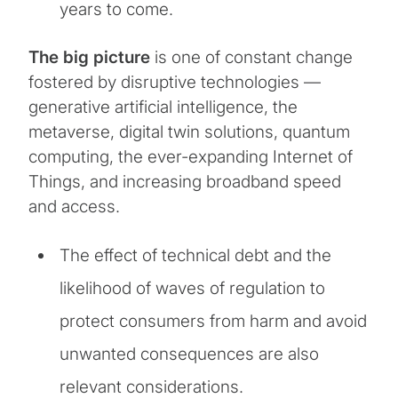
years to come.
The big picture
is one of constant change
fostered by disruptive technologies —
generative artificial intelligence, the
metaverse, digital twin solutions, quantum
computing, the ever-expanding Internet of
Things, and increasing broadband speed
and access.
The effect of technical debt and the
likelihood of waves of regulation to
protect consumers from harm and avoid
unwanted consequences are also
relevant considerations.