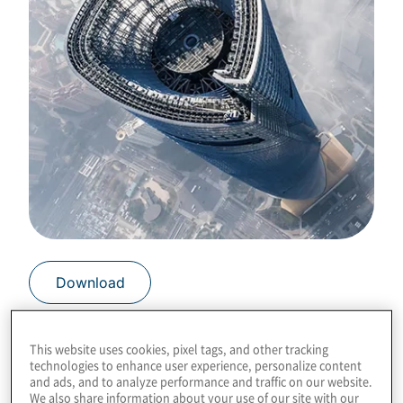
Download
This website uses cookies, pixel tags, and other tracking
technologies to enhance user experience, personalize content
and ads, and to analyze performance and traffic on our website.
The manner that failure is embraced
We also share information about your use of our site with our