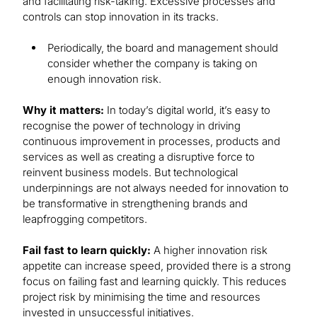
and facilitating risk-taking. Excessive processes and
controls can stop innovation in its tracks.
Periodically, the board and management should
consider whether the company is taking on
enough innovation risk.
Why it matters:
In today’s digital world, it’s easy to
recognise the power of technology in driving
continuous improvement in processes, products and
services as well as creating a disruptive force to
reinvent business models. But technological
underpinnings are not always needed for innovation to
be transformative in strengthening brands and
leapfrogging competitors.
Fail fast to learn quickly:
A higher innovation risk
appetite can increase speed, provided there is a strong
focus on failing fast and learning quickly. This reduces
project risk by minimising the time and resources
invested in unsuccessful initiatives.