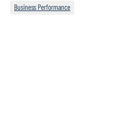
Business Performance