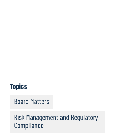
Clicca qui per
accedere alla
serie completa
Per saperne di più
Topics
Board Matters
Risk Management and Regulatory
Compliance