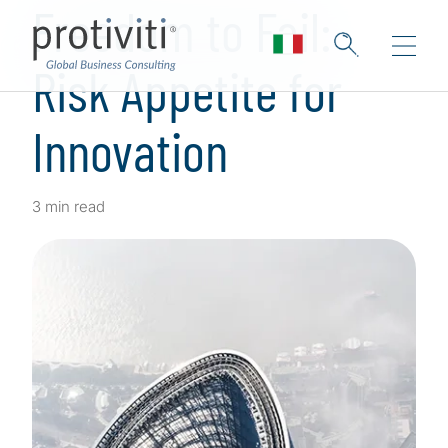
Freedom to Fail:
Risk Appetite for
Innovation
3 min read