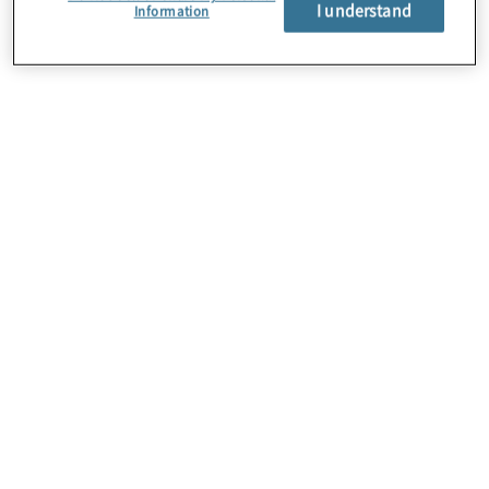
I understand
Information
About Us
Careers
Contact Us
Locations
Sitemap