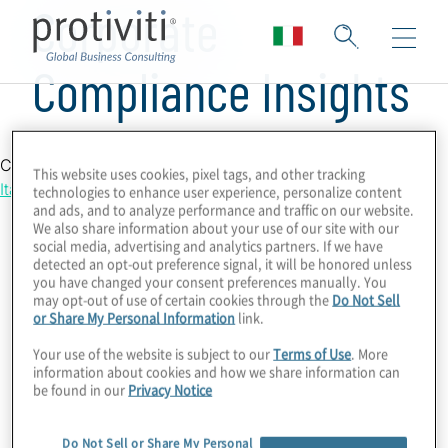
Corporate
Compliance Insights
Country Location
This website uses cookies, pixel tags, and other tracking
Italy
technologies to enhance user experience, personalize content
and ads, and to analyze performance and traffic on our website.
We also share information about your use of our site with our
social media, advertising and analytics partners. If we have
detected an opt-out preference signal, it will be honored unless
you have changed your consent preferences manually. You
may opt-out of use of certain cookies through the
Do Not Sell
or Share My Personal Information
link.
Your use of the website is subject to our
Terms of Use
. More
information about cookies and how we share information can
be found in our
Privacy Notice
Do Not Sell or Share My Personal