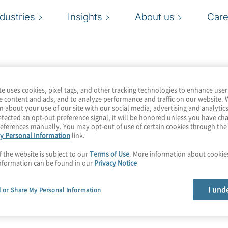
ndustries
Insights
About us
Care
te uses cookies, pixel tags, and other tracking technologies to enhance user
e content and ads, and to analyze performance and traffic on our website. 
n about your use of our site with our social media, advertising and analytics
tected an opt-out preference signal, it will be honored unless you have c
eferences manually. You may opt-out of use of certain cookies through th
y Personal Information
link.
f the website is subject to our
Terms of Use
. More information about cooki
nformation can be found in our
Privacy Notice
I und
l or Share My Personal Information