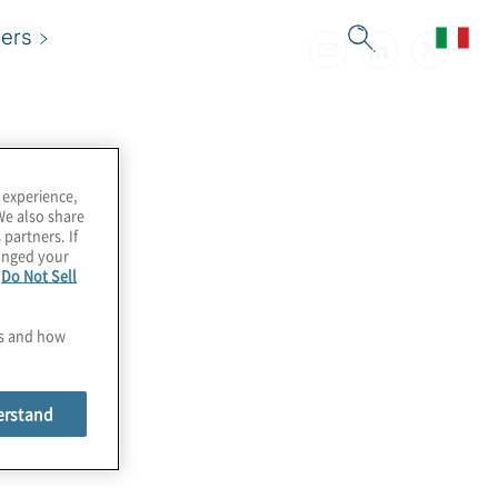
ers
 experience,
We also share
 partners. If
hanged your
e
Do Not Sell
es and how
erstand