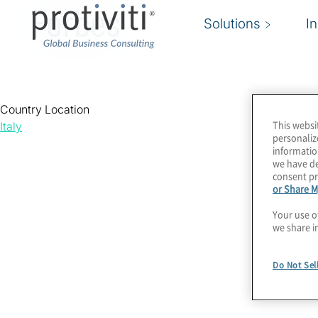
Forbes
Solutions
I
Country Location
This websi
Italy
personaliz
informatio
we have de
consent pr
or Share M
Your use o
we share i
Do Not Sel